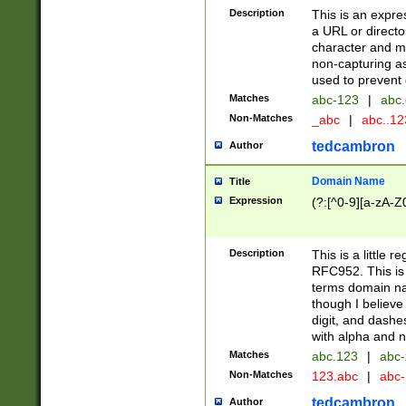
Description
This is an expre
a URL or directo
character and may
non-capturing as
used to prevent 
Matches
abc-123
|
abc.
Non-Matches
_abc
|
abc..1
tedcambron
Author
Domain Name
Title
Expression
(?:[^0-9][a-zA-Z0
Description
This is a little 
RFC952. This is
terms domain n
though I believe
digit, and dashe
with alpha and n
Matches
abc.123
|
abc-
Non-Matches
123.abc
|
abc
tedcambron
Author