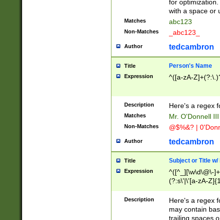
for optimization
with a space or 
Matches
abc123
Non-Matches
_abc123_
tedcambron
Author
Person's Name
Title
Expression
^([a-zA-Z]+(?:\.)
Description
Here's a regex f
Matches
Mr. O'Donnell III 
Non-Matches
@$%&? | 0'Donn
tedcambron
Author
Subject or Title w
Title
Expression
^([^_][\w\d\@\-]+
(?:s\'|\'[a-zA-Z]{1
Description
Here's a regex for
may contain bas
trailing spaces o