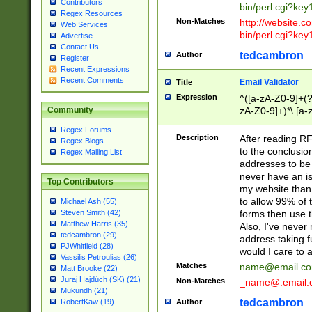
Contributors
bin/perl.cgi?ke
Regex Resources
Non-Matches
http://website.co
Web Services
bin/perl.cgi?ke
Advertise
Contact Us
tedcambron
Author
Register
Recent Expressions
Recent Comments
Email Validator
Title
Expression
^([a-zA-Z0-9]+(?
zA-Z0-9]+)*\.[a-
Community
Regex Forums
Description
After reading RF
Regex Blogs
to the conclusion
Regex Mailing List
addresses to be 
never have an iss
Top Contributors
my website than 
to allow 99% of 
Michael Ash (55)
forms then use t
Steven Smith (42)
Matthew Harris (35)
Also, I've neve
tedcambron (29)
address taking 
PJWhitfield (28)
would I care to
Vassilis Petroulias (26)
Matches
name@email.c
Matt Brooke (22)
Juraj Hajdúch (SK) (21)
Non-Matches
_name@.email.
Mukundh (21)
tedcambron
Author
RobertKaw (19)