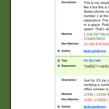
Description
This is my simp
like it but this
States phone nu
number 1 at the 
separators. The 
or a space. Putt
option. That's ab
Matches
1-234-567-8910 
12345678910
Non-Matches
12-345-678-910
tedcambron
Author
US Zip Code
Title
Expression
^(\d{5}(?:\-\d{4}
Description
Just for US zip 
verifying a numb
office number is 
Matches
12345 | 12345-
Non-Matches
1234 | 123456 |
tedcambron
Author