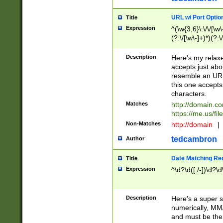
URL w/ Port Optio
Title
Expression
^(\w{3,6}\:\/\/[\w\
(?:\/[\w\-]+)*)(?:
[\w]+\=[\w\-]+)*)$
Description
Here's my relax
accepts just abo
resemble an URL
this one accepts
characters.
Matches
http://domain.c
https://me.us/fil
Non-Matches
http://domain
|
tedcambron
Author
Date Matching Re
Title
Expression
^\d?\d([./-])\d?\d
Description
Here's a super s
numerically, MM/
and must be the s