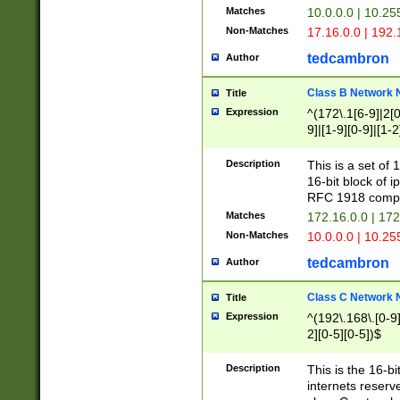
Matches
10.0.0.0 | 10.2
Non-Matches
17.16.0.0 | 192
tedcambron
Author
Class B Network
Title
Expression
^(172\.1[6-9]|2[0-
9]|[1-9][0-9]|[1-2
Description
This is a set of
16-bit block of 
RFC 1918 compl
Matches
172.16.0.0 | 17
Non-Matches
10.0.0.0 | 10.25
tedcambron
Author
Class C Network
Title
Expression
^(192\.168\.[0-9]|
2][0-5][0-5])$
Description
This is the 16-bi
internets reserv