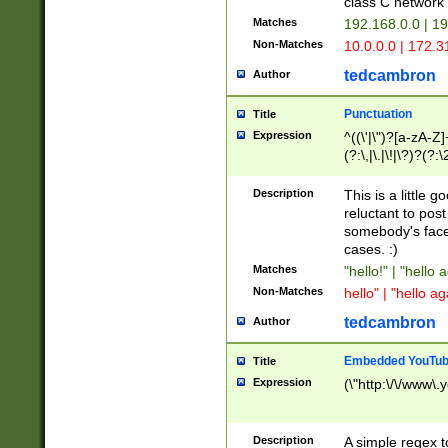
class C networ
Matches
192.168.0.0 | 1
Non-Matches
10.0.0.0 | 172.
tedcambron
Author
Punctuation
Title
Expression
^((\'|\")?[a-zA-Z]
(?:\,|\.|\!|\?)?(?:
Z]+(?:\-[a-zA-Z]+)
(?:\2|\3)?)|(?:(?:\
Description
This is a little 
reluctant to post
somebody's face 
cases. :)
Matches
"hello!" | "hello 
Non-Matches
hello" | "hello ag
tedcambron
Author
Embedded YouTub
Title
Expression
(\"http:\/\/www\.
Description
A simple regex 