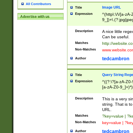
All Contributors
Image URL
Title
Expression
^(http\:\/\/[a-zA
Advertise with us
9_])+\.(?:jpg|jpe
Description
A nice little reg
Can be useful.
Matches
http://website.c
Non-Matches
www.website.co
tedcambron
Author
Query String Reg
Title
Expression
^((?:\?[a-zA-Z0-
[a-zA-Z0-9_]+)*)
Description
This is a very s
string. That is t
URL.
Matches
?key=value | ?
Non-Matches
key=value | ?ke
tedcambron
Author