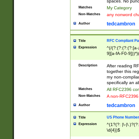
spaces. No punct
Matches
My Category
Non-Matches
any nonword char
tedcambron
Author
RFC Compliant Pa
Title
Expression
^(/(?:(?:(?:(?:[a
9][a-fA-F0-9]))*)
(?:%[a-fA-F0-9][a
_.!~*'():\@&=+\$,
Description
After reading RF
zA-Z0-9\\-_.!~*'
together this reg
9]))*))*))*))$
my non-compliant
specifically an a
Matches
All RFC2396 com
Non-Matches
A non-RFC2396 
tedcambron
Author
US Phone Numbe
Title
Expression
^(1?(?: |\-|\.)?(?:
\d{4})$