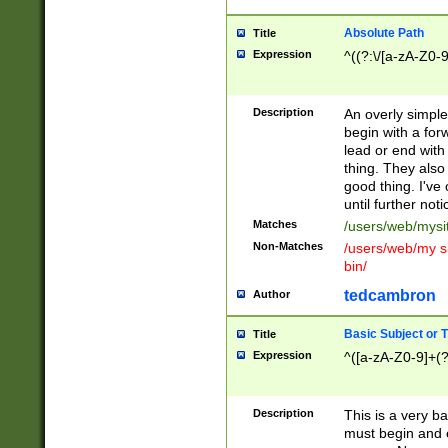
Absolute Path
Title
Expression
^((?:\/[a-zA-Z0-
Description
An overly simpl
begin with a fo
lead or end with
thing. They also
good thing. I've
until further noti
Matches
/users/web/mysi
Non-Matches
/users/web/my si
bin/
tedcambron
Author
Basic Subject or Ti
Title
Expression
^([a-zA-Z0-9]+(?
Description
This is a very bas
must begin and 