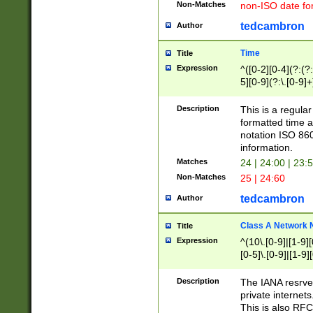
Non-Matches
non-ISO date fo
tedcambron
Author
Time
Title
Expression
^([0-2][0-4](?:(?:
5][0-9](?:\.[0-9]
Description
This is a regula
formatted time a
notation ISO 860
information.
Matches
24 | 24:00 | 23:
Non-Matches
25 | 24:60
tedcambron
Author
Class A Network
Title
Expression
^(10\.[0-9]|[1-9][
[0-5]\.[0-9]|[1-9]
Description
The IANA resrved
private internets
This is also RFC