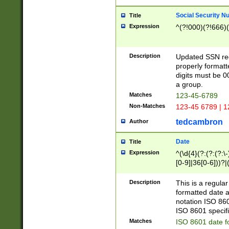
Social Security N
Title
Expression
^(?!000)(?!666)(
Description
Updated SSN rege
properly formatt
digits must be 0
a group.
Matches
123-45-6789
Non-Matches
123-45 6789 | 1
tedcambron
Author
Date
Title
Expression
^(\d{4}(?:(?:(?:\
[0-9]|36[0-6]))?|(
2]|0[1-9])(?:\-)?
9]|[1-4][0-9]5[0-
Description
This is a regula
(?:\-)?[1-7])?)?)
formatted date a
notation ISO 860
ISO 8601 specifi
Matches
ISO 8601 date f