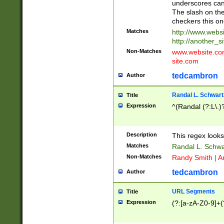
underscores can 
The slash on the
checkers this on
Matches
http://www.websi
http://another_si
Non-Matches
www.website.com 
site.com
tedcambron
Author
Randal L. Schwart
Title
Expression
^(Randal (?:L\.
Description
This regex looks
Matches
Randal L. Schwa
Non-Matches
Randy Smith | A
tedcambron
Author
URL Segments
Title
Expression
(?:[a-zA-Z0-9]+(?