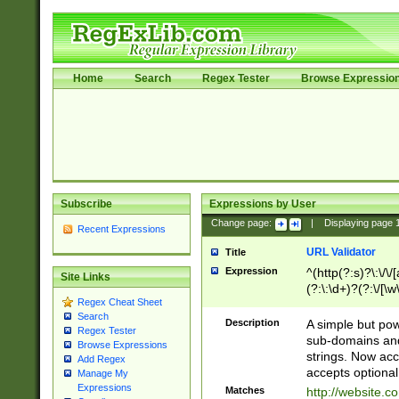
Home
Search
Regex Tester
Browse Expressio
Subscribe
Expressions by User
Change page:
|
Displaying page
Recent Expressions
URL Validator
Title
Expression
^(http(?:s)?\:\/\
Site Links
(?:\:\d+)?(?:\/[\w
Regex Cheat Sheet
[\w\-]+)?)?(?:\&[
Search
Description
A simple but pow
Regex Tester
sub-domains and
Browse Expressions
strings. Now ac
Add Regex
accepts optional
Manage My
Expressions
Matches
http://website.c