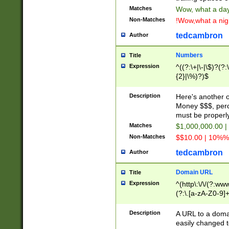
Matches
Wow, what a day!
Non-Matches
!Wow,what a night
tedcambron
Author
Numbers
Title
Expression
^((?:\+|\-|\$)?(?:
{2}|\%)?)$
Description
Here's another 
Money $$$, perc
must be properly
Matches
$1,000,000.00 |
Non-Matches
$$10.00 | 10%% 
tedcambron
Author
Domain URL
Title
Expression
^(http\:\/\/(?:ww
(?:\.[a-zA-Z0-9]+
(?:\/)?)$
Description
A URL to a doma
easily changed 