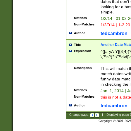
dates that don't 
looking for a bas
simple.
Matches
1/2/14 | 01-02-2
Non-Matches
1/2/014 | 1-2.20
tedcambron
Author
Another Date Mat
Title
Expression
^([a-yA-Y]{3,4}(?
\,?\s?(?:\'?\d\d|\
Description
This will match t
match dates writ
funny date match
in checking the 
Matches
Jan. 1, 2014 | J
Non-Matches
this is not a date
tedcambron
Author
Change page:
|
Displaying page
Copyright © 2001-202