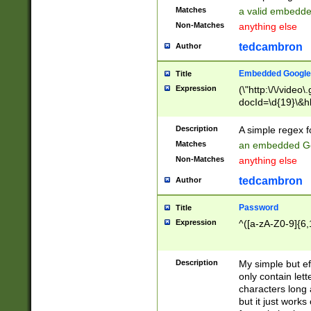
Matches
a valid embedd
Non-Matches
anything else
tedcambron
Author
Embedded Google
Title
Expression
(\"http:\/\/video
docId=\d{19}\&hl
Description
A simple regex 
Matches
an embedded Go
Non-Matches
anything else
tedcambron
Author
Password
Title
Expression
^([a-zA-Z0-9]{6,
Description
My simple but e
only contain lett
characters long 
but it just work