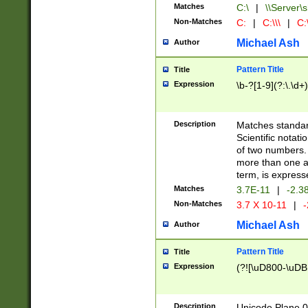
Matches
C:\
|
\\Server\s
Non-Matches
C:
|
C:\\\
|
C:\
Michael Ash
Author
Pattern Title
Title
Expression
\b-?[1-9](?:\.\d+
Description
Matches standard
Scientific notat
of two numbers. T
more than one an
term, is express
Matches
3.7E-11
|
-2.3
Non-Matches
3.7 X 10-11
|
-
Michael Ash
Author
Pattern Title
Title
Expression
(?![\uD800-\uDB
Description
Unicode Plane 0