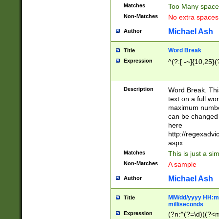
Matches
Too Many space
Non-Matches
No extra space
Michael Ash
Author
Word Break
Title
Expression
^(?:[ -~]{10,25}(?
Description
Word Break. This
text on a full w
maximum number 
can be changed 
here
http://regexadv
aspx
Matches
This is just a s
Non-Matches
A sample
Michael Ash
Author
MM/dd/yyyy HH:mm
Title
milliseconds
Expression
(?n:^(?=\d)((?<