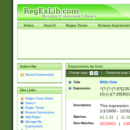
Home
Search
Regex Tester
Browse Expressio
Subscribe
Expressions by User
Change page:
|
Displaying page
Recent Expressions
M/d/y Date
Title
Expression
^(?:(?:(?:0?[1357
Site Links
(\/|-|\.)(?:29|30)
Regex Cheat Sheet
|\.)29\3(?:(?:(?:
Search
[26])|(?:(?:16|[2
Description
This expression 
Regex Tester
(?:1[0-2]))(\/|-|\
1/1/1600 - 12/3
Browse Expressions
\d{2})$
Matches
01.1.02
|
11-3
Add Regex
Manage My
Non-Matches
02/29/01
|
13/
Expressions