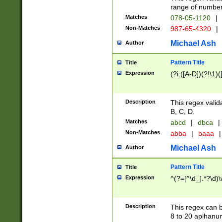
range of numbers
Matches
078-05-1120
|
Non-Matches
987-65-4320
|
Michael Ash
Author
Pattern Title
Title
Expression
(?i:([A-D])(?!\1)(
Description
This regex valid
B, C, D.
Matches
abcd
|
dbca
|
Non-Matches
abba
|
baaa
|
Michael Ash
Author
Pattern Title
Title
Expression
^(?=[^\d_].*?\d)
Description
This regex can b
8 to 20 aplhanum