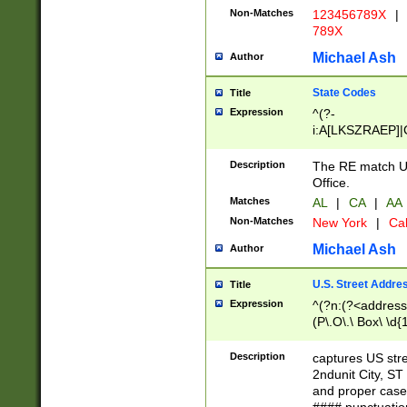
Non-Matches
123456789X
|
789X
Michael Ash
Author
State Codes
Title
Expression
^(?-
i:A[LKSZRAEP]|
]|LA|M[ADEHIN
CD]|T[NX]|UT|V[
Description
The RE match U.
Office.
Matches
AL
|
CA
|
AA
Non-Matches
New York
|
Cal
Michael Ash
Author
U.S. Street Addre
Title
Expression
^(?n:(?<address1
(P\.O\.\ Box\ \d
LDG|DEPT|FL|H
LR|UNIT)\x20\w{
Description
captures US str
(BSMT|FRNT|LB
2ndunit City, S
s{1,2})?)(?<city>
and proper case
\x20(?