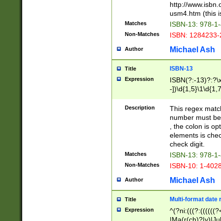
http://www.isbn.
usm4.htm (this is
Matches
ISBN-13: 978-1
Non-Matches
ISBN: 1284233-
Michael Ash
Author
ISBN-13
Title
Expression
ISBN(?:-13)?:?\x
-])\d{1,5}\1\d{1,
Description
This regex matc
number must be 
, the colon is o
elements is chec
check digit.
Matches
ISBN-13: 978-1
Non-Matches
ISBN-10: 1-402
Michael Ash
Author
Multi-format date 
Title
Expression
^(?ni:(((?:((((
|Ma(r(ch)?|y)|Ju