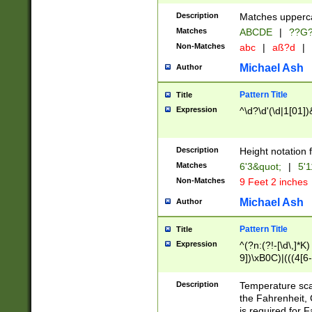
400 are not leap 
Description
Matches upperca
[048]|[13579][26
Matches
ABCDE
|
??G
(?:00(?:42|3[036
2[0-8]|1\d|0?[1-
Non-Matches
abc
|
aß?d
|
(?<month> (0?[1
Michael Ash
Author
maximum number 
been checked for
Pattern Title
Title
the number of da
\k<sep> # Match
Expression
^\d?\d'(\d|1[01]
(?<year>(?=(?:00
(?:\x20\d))))\d{4
zeros if needed )
Description
Height notation f
followed by a di
Matches
6'3&quot;
|
5'1
format (0?[1-9]|1
Non-Matches
9 Feet 2 inches
minutes and sec
# 24 hour format 
Michael Ash
Author
#required minut
Pattern Title
Title
Expression
^(?n:(?!-[\d\,]*K)
9])\xB0C)|(((4[6-
(\xB0[CF]|K) )$
Description
Temperature sc
the Fahrenheit, 
is required for 