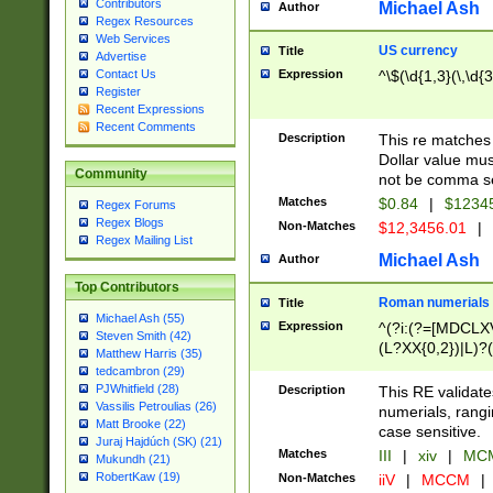
Contributors
Michael Ash
Author
Regex Resources
Web Services
US currency
Title
Advertise
Expression
^\$(\d{1,3}(\,\d{3
Contact Us
Register
Recent Expressions
Recent Comments
Description
This re matches 
Dollar value mus
Community
not be comma se
Matches
$0.84
|
$1234
Regex Forums
Regex Blogs
Non-Matches
$12,3456.01
|
Regex Mailing List
Michael Ash
Author
Top Contributors
Roman numerials
Title
Michael Ash (55)
Expression
^(?i:(?=[MDCLXV
Steven Smith (42)
(L?XX{0,2})|L)?((
Matthew Harris (35)
tedcambron (29)
PJWhitfield (28)
Description
This RE validate
Vassilis Petroulias (26)
numerials, rang
Matt Brooke (22)
case sensitive.
Juraj Hajdúch (SK) (21)
Matches
III
|
xiv
|
MCM
Mukundh (21)
RobertKaw (19)
Non-Matches
iiV
|
MCCM
|