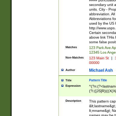
#### punctuation
<state>A[LKSZR
secondary unit 
N]|K[SY]|LA|M
units. City - Pro
W]|RI|S[CD] |T[
abbreviation. All
(?!0{5})\d{5}(-\d
Abbreviations fo
used by the US P
http://www.usps
Certain secondar
above link THis 
some false posit
Matches
123 Park Ave Ap
12345 Los Ange
Non-Matches
123 Main St
|
1
00000
Michael Ash
Author
Pattern Title
Title
Expression
^(?n:(?<lastname>
(?i:([JS]R)|((X(X{
((?<prefix>Dr|Pro
(\w+?|\.)\ ??){1,
Description
This pattern cap
{0,2})$
&lt;lastname&gt;&
lt;mname&gt; Nam
names may be hy