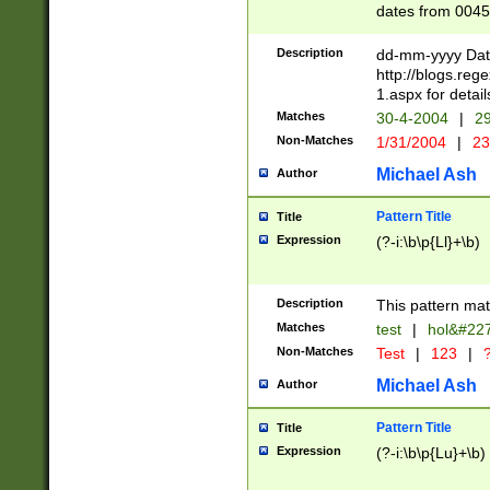
dates from 0045
2 digits Years ar
February is valid
Description
dd-mm-yyyy Date
Julian and Greg
http://blogs.re
http://sciencew
1.aspx for detail
Missing days fo
Matches
30-4-2004
|
29
only one set sho
Non-Matches
1/31/2004
|
23
caused by when 
http://sciencew
Michael Ash
Author
dar.html Time ca
format hh:MM:ss
Pattern Title
Title
24 hour format 
Expression
(?-i:\b\p{Ll}+\b)
than ten require
space then a tim
to December 31,
Description
This pattern mat
9]|1[0-4])(?<sep
from 1582 (?:(?:
Matches
test
|
hol&#22
(?:1752)) #or Mi
Non-Matches
Test
|
123
|
?
missing days su
one or the other)
Michael Ash
Author
beginning a the 
[2469]|11)|30(?!
Pattern Title
Title
years from leap
Expression
(?-i:\b\p{Lu}+\b)
leap year in year
[^26])00) (?# ce