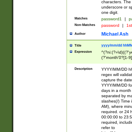
characters. The 
underscore or sp
one digit.
Matches
password1
|
p
Non-Matches
password
|
1s
Michael Ash
Author
yyyy/mm/dd hhMM
Title
Expression
^(?ni:(?=\d)((?'ye
(?'month'0?[1-9]
[2469])|11)\2))31
9]\d)(0[48]|[246
Description
YYYY/MM/DD hh:
[26])00)\2\3\2)29
regex will validat
=\x20\d)\x20|$))
capture the date
(\x20[AP]M))|([01
YYYY/MM/DD form
days in a month 
separated by mat
slashes(/) Time
AM), where minu
required. or 24 
00:00:00 to 23:5
required, includ
refer to