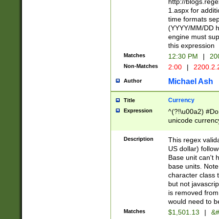
http://blogs.re
1.aspx for addit
time formats sep
(YYYY/MM/DD h
engine must sup
this expression
Matches
12:30 PM
|
20
Non-Matches
2:00
|
2200.2.
Michael Ash
Author
Currency
Title
Expression
^(?!\u00a2) #Don
unicode currency
zero if 1 or more 
is a comma it mu
Description
This regex valid
than 3 digit wit
US dollar) follo
cents
Base unit can't 
base units. Note
character class t
but not javascri
is removed from
would need to be
Matches
$1,501.13
|
&#