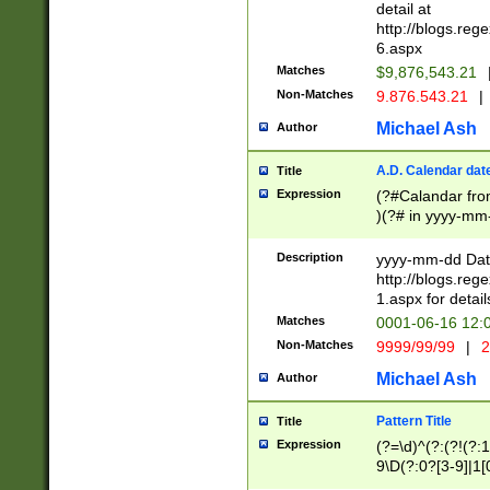
separtor must but
detail at
(?:\d+)) # more 
http://blogs.re
[,.]\d{2})?$ # op
6.aspx
Matches
$9,876,543.21
Non-Matches
9.876.543.21
|
Michael Ash
Author
A.D. Calendar dat
Title
Expression
(?#Calandar fro
)(?# in yyyy-mm-
4]))|(?#Missing
9]|1[0-3]))(?#or
Description
yyyy-mm-dd Date
missing days sh
http://blogs.re
one or the other
1.aspx for detail
beginning a the s
Matches
0001-06-16 12:
(?'sep'[-./])(?'m
Non-Matches
9999/99/99
|
2
[469]|11).)31|(?<
check for valid 
Michael Ash
Author
from leap year p
year in year 4 )
Pattern Title
Title
# centurial year
Expression
(?=\d)^(?:(?!(?:
leap year))(?:(?
9\D(?:0?[3-9]|1[
[26])(?#leap year
[469]|11)(?!\/31)