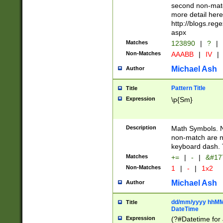
second non-match
more detail here
http://blogs.re
aspx
Matches
123890
|
?
|
Non-Matches
AAABB
|
IV
|
Michael Ash
Author
Pattern Title
Title
Expression
\p{Sm}
Description
Math Symbols. 
non-match are n
keyboard dash. 
Matches
+=
|
-
|
&#177
Non-Matches
1
|
-
|
1x2
Michael Ash
Author
dd/mm/yyyy hhMMs
Title
DateTime
Expression
(?#Datetime for