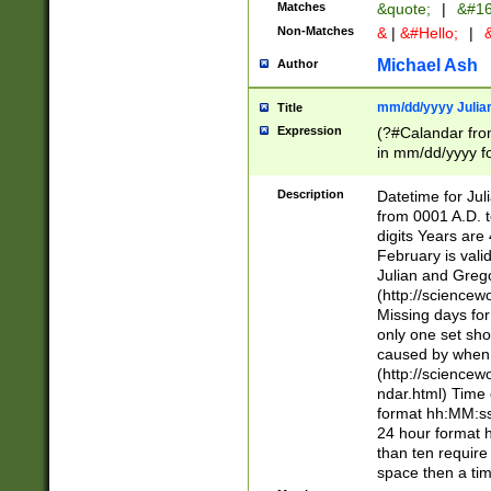
Matches
&quote;
|
&#16
Non-Matches
&
|
&#Hello;
|
&
Michael Ash
Author
mm/dd/yyyy Julian
Title
Expression
(?#Calandar fro
in mm/dd/yyyy fo
4])\k<sep>(?:15
<sep>[-./])(?:0?
Description
Datetime for Ju
days from 1752 
from 0001 A.D. 
in the same cale
digits Years are 
=\d) # the chara
February is valid
digit ( (?<month
Julian and Greg
(0?[469]|11)(?!.
(http://science
(?(.29) # if feb 
Missing days fo
#exclude these 
only one set sho
year 0 and no lea
caused by when 
[^048]|[3579][^2
(http://science
divisible by 400 
ndar.html) Time 
(?:[02468][048]|
format hh:MM:ss
(?:00(?:42|3[036
24 hour format 
Feb 29 (?!.3[01]
than ten require
year check ) #en
space then a tim
date separator 