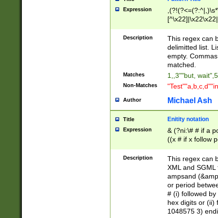
Expression
,(?!(?<=(?:^|,)\s
[^\x22]|\x22\x22|
Description
This regex can b
delimitted list.
empty. Commas i
matched.
Matches
1,,3""but, wait",
Non-Matches
"Test""a,b,c,d""i
Michael Ash
Author
Enitity notation
Title
Expression
& (?ni:\# # if a
((x # if x follow
([\dA-F]){1,5} )
between 0 - 104
Description
This regex can b
4]\d\d |104[0-7]\
XML and SGML fil
sign after amper
ampsand (&amp;)
alphanumeric and
or period betwee
# (i) followed b
hex digits or (ii
1048575 3) endin