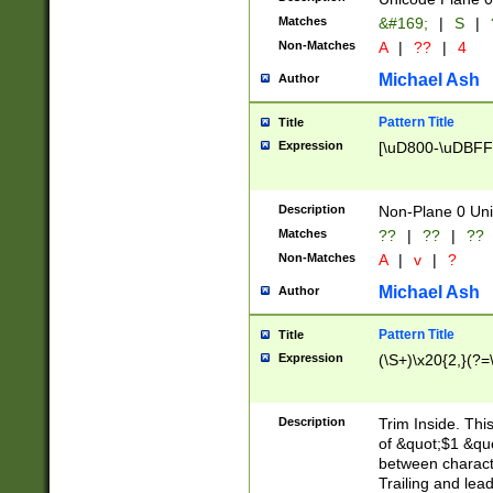
Matches
&#169;
|
S
|
Non-Matches
A
|
??
|
4
Michael Ash
Author
Pattern Title
Title
Expression
[\uD800-\uDBFF
Description
Non-Plane 0 Uni
Matches
??
|
??
|
??
Non-Matches
A
|
v
|
?
Michael Ash
Author
Pattern Title
Title
Expression
(\S+)\x20{2,}(?=
Description
Trim Inside. Thi
of &quot;$1 &qu
between characte
Trailing and lea