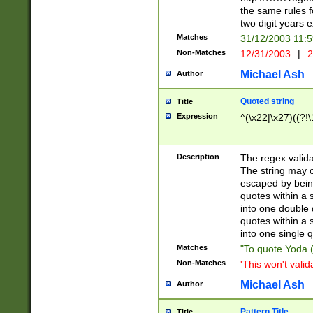
the same rules fo
two digit years 
Matches
31/12/2003 11:
Non-Matches
12/31/2003
|
2
Michael Ash
Author
Quoted string
Title
Expression
^(\x22|\x27)((?!\
Description
The regex valida
The string may co
escaped by bein
quotes within a 
into one double 
quotes within a 
into one single q
Matches
"To quote Yoda ("
Non-Matches
'This won't valid
Michael Ash
Author
Pattern Title
Title