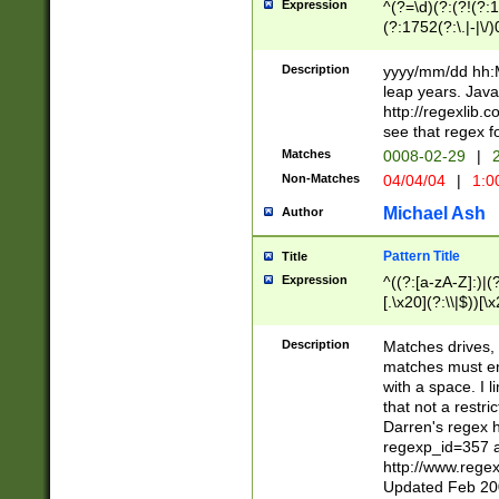
Expression
^(?=\d)(?:(?!(?:15
(?:1752(?:\.|-|\/)
(?!000[04]|(?:(?
(?:\d\d)(?:[0246
Description
yyyy/mm/dd hh:M
(?:\d{4}\D(?!(?:0
leap years. Java
(\d{4})([-\/.])(0
http://regexlib
=\x20\d)\x20))?((
see that regex f
(?:\x20[aApP][mM]
Matches
0008-02-29
|
2
Non-Matches
04/04/04
|
1:0
Michael Ash
Author
Pattern Title
Title
Expression
^((?:[a-zA-Z]:)|(?:
[.\x20](?:\\|$))[\x
.]$)[\x20-\x7E])+)
{2,15}))?$
Description
Matches drives, 
matches must en
with a space. I l
that not a restri
Darren's regex 
regexp_id=357 
http://www.rege
Updated Feb 20