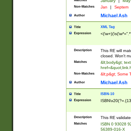
Matches
January
|
Ma
Non-Matches
Jan
|
Septem
Michael Ash
Author
XML Tag
Title
Expression
<(\w+)(\s(\w*=".*
Description
This RE will ma
closed. Won't m
Matches
&lt;body&gt; tex
href=&quot;link.
Non-Matches
&lt;p&gt; Some T
Michael Ash
Author
ISBN-10
Title
Expression
ISBN\x20(?=.{13}$
Description
This RE validat
Matches
ISBN 0 93028 9
56389-016-X