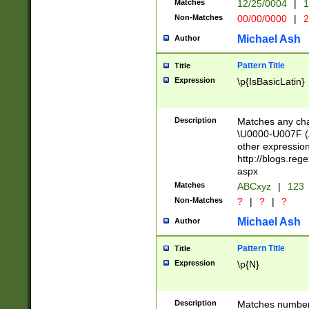
Matches
12/25/0004
|
1
1-31 (?# The ma
Non-Matches
00/00/0000
|
2
month has alread
you made it this
Michael Ash
Author
for the given m
separator choose
Pattern Title
Title
<year>(?=(?:00(?
Expression
\p{IsBasicLatin}
(?:\x20\d))))\d{4
zeros if needed )
followed by a di
Description
Matches any cha
format (0?[1-9]|1
\U0000-U007F (A
minutes and sec
other expressio
# 24 hour format 
http://blogs.re
#required minut
aspx
Matches
ABCxyz
|
123
Non-Matches
?
|
?
|
?
Michael Ash
Author
Pattern Title
Title
Expression
\p{N}
Description
Matches numbers