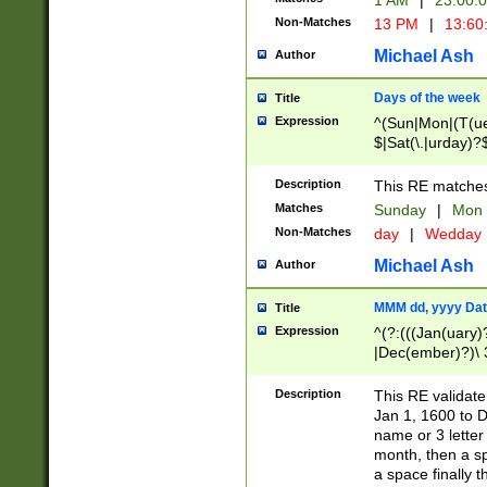
1 AM
|
23:00:
Non-Matches
13 PM
|
13:60
Michael Ash
Author
Days of the week
Title
Expression
^(Sun|Mon|(T(ue
$|Sat(\.|urday)?
Description
This RE matches 
Matches
Sunday
|
Mon
Non-Matches
day
|
Wedday
Michael Ash
Author
MMM dd, yyyy Dat
Title
Expression
^(?:(((Jan(uary)
|Dec(ember)?)\ 3
|Ju((ly?)|(ne?))
(ember)?)\ (0?[1
Description
This RE validat
9]|1\d|2[0-8]|(29
Jan 1, 1600 to D
[13579][26])|((16
name or 3 letter 
[2-9]\d)\d{2}))
month, then a s
a space finally 