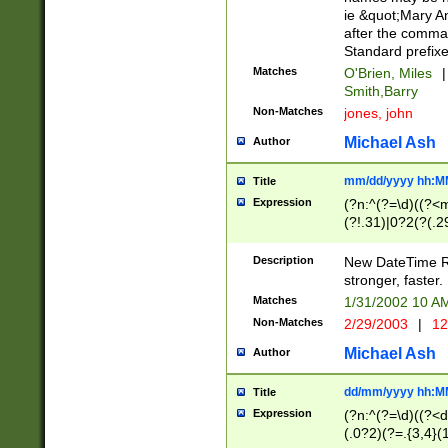
ie &quot;Mary A
after the comma
Standard prefixe
Matches
O'Brien, Miles
|
Smith,Barry
Non-Matches
jones, john
Michael Ash
Author
mm/dd/yyyy hh:M
Title
Expression
(?n:^(?=\d)((?<
(?!.31)|0?2(?(.29
[13579][26])|(16|
<sep>[-./])(?<da
Description
New DateTime Reg
9]|[2-9]\d)\d{2}
stronger, faster.
9]|1[012])(:[0-5]
Matches
1/31/2002 10 
5]\d){1,2})?$)
Non-Matches
2/29/2003
|
12
Michael Ash
Author
dd/mm/yyyy hh:M
Title
Expression
(?n:^(?=\d)((?<d
(.0?2)(?=.{3,4}(1