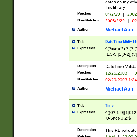
dates as my othe
this library.
Matches
04/2/29
|
2002
Non-Matches
2003/2/29
|
02
Michael Ash
Author
DateTime M/d/y h
Title
Expression
^(?=\d)(?:(?:(?:(
[1,3-9]|1[0-2])(\/
(?:0?2(\/|-|\.)29
[048]|[13579][26]
Description
DateTime Validat
(?:0?[1-9])|(?:1[0
Matches
12/25/2003
|
0
9]|[2-9]\d)?\d{2}
Non-Matches
02/29/2003 1:3
{0,2}(\ [AP]M))|(
Michael Ash
Author
Time
Title
Expression
^((0?[1-9]|1[012]
[0-5]\d){0,2}$
Description
This RE validate
Matches