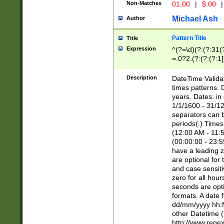
Non-Matches
01.00
|
$.00
|
Michael Ash
Author
Pattern Title
Title
Expression
^(?=\d)(?:(?:31(
=.0?2.(?:(?:(?:1
[26])|(?:(?:16|[2
8]|1\d|0?[1-9]))(
Description
DateTime Validat
\d\d(?:(?=\x20\d)
times patterns. 
(\x20[AP]M))|([01
years. Dates: i
1/1/1600 - 31/12
separators can b
periods(.) Time
(12:00 AM - 11:5
(00:00:00 - 23:5
have a leading z
are optional for
and case sensiti
zero for all hou
seconds are opti
formats. A date 
dd/mm/yyyy hh:M
other Datetime (
http://www.rege