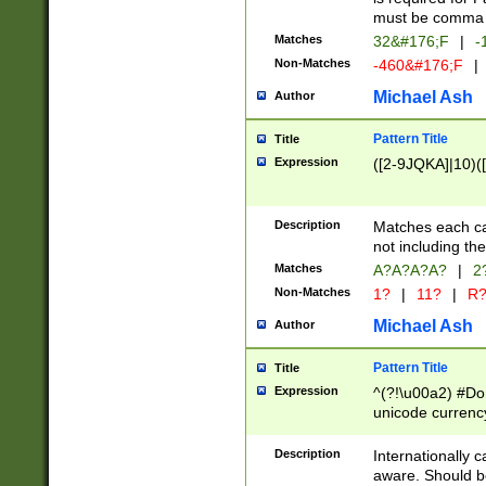
must be comma d
Matches
32&#176;F
|
-
Non-Matches
-460&#176;F
|
Michael Ash
Author
Pattern Title
Title
Expression
([2-9JQKA]|10)(
Description
Matches each car
not including th
Matches
A?A?A?A?
|
2
Non-Matches
1?
|
11?
|
R
Michael Ash
Author
Pattern Title
Title
Expression
^(?!\u00a2) #Don
unicode currency
zero if 1 or more 
# if there is a s
Description
Internationally 
(?:\1\d{3})* # i
aware. Should be