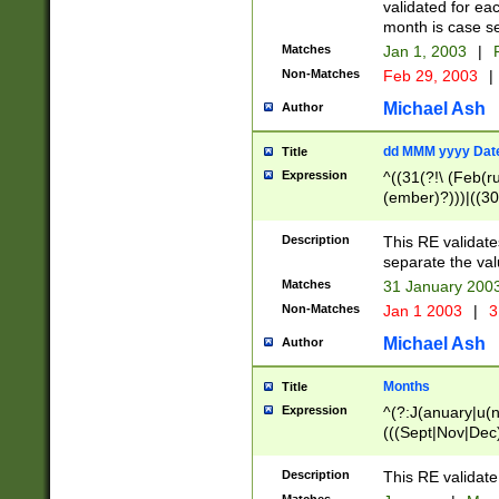
validated for ea
month is case se
Matches
Jan 1, 2003
|
F
Non-Matches
Feb 29, 2003
|
Michael Ash
Author
dd MMM yyyy Dat
Title
Expression
^((31(?!\ (Feb(r
(ember)?)))|((30
(((1[6-9]|[2-9]\d
[048]|[3579][26])
Description
This RE validat
|Feb(ruary)?|Ma(
separate the val
|Oct(ober)?|(Sep
Matches
31 January 200
9]\d)\d{2})$
Non-Matches
Jan 1 2003
|
3
Michael Ash
Author
Months
Title
Expression
^(?:J(anuary|u(n
(((Sept|Nov|Dec
Description
This RE validate