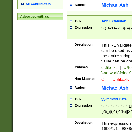
All Contributors
Michael Ash
Author
Advertise with us
Text Extension
Title
Expression
^(([a-zA-Z]:)|(\\{
Description
This RE validates
can be used as a 
the entire string 
value can be ch
Matches
c:\file.txt
|
c:\fo
\\network\folder\f
Non-Matches
C:
|
C:\file.xls
Michael Ash
Author
yy/mm/dd Date
Title
Expression
^(?:(?:(?:(?:(?:1
[26])|(?:(?:16|[2
2\1(?:29)))|(?:(?:
[13578]|1[02])\2(
Description
This expression 
(?:0?[1-9])|(?:1[
1600/1/1 - 9999/