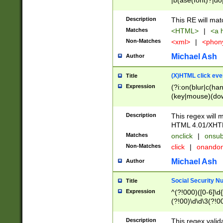
|b(ase(font)?|do
|c(aption|enter|it
(o(de|l(group)?)))
Description
This RE will mat
me(set)?)|h([1-6
Matches
<HTML>
|
<a h
|kbd|l(abel|egen
Non-Matches
<xml>
|
<phon
bject|l|pt(group|
|q|s(amp|cript|el
Michael Ash
Author
ody|d|extarea|foot
(X)HTML click eve
Title
Expression
(?i:on(blur|c(han
(key|mouse)(dow
load|mouse(move|
Description
This regex will m
HTML 4.01/XHT
Matches
onclick
|
onsub
Non-Matches
click
|
onando
Michael Ash
Author
Social Security N
Title
Expression
^(?!000)([0-6]\d{
(?!00)\d\d\3(?!0
Description
This regex valid