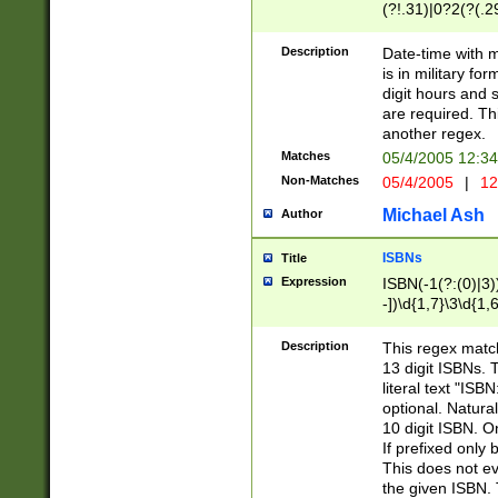
(?!.31)|0?2(?(.29
[13579][26])|(16|
<sep>[-./])(?<da
Description
Date-time with 
9]|[2-9]\d)\d{2}
is in military fo
<minutes>[0-5]\d
digit hours and s
<milliseconds>\d
are required. Th
another regex.
Matches
05/4/2005 12:3
Non-Matches
05/4/2005
|
12
Michael Ash
Author
ISBNs
Title
Expression
ISBN(-1(?:(0)|3)
-])\d{1,7}\3\d{1,
-])\d{1,5}\4\d{1,
-])\d{1,7}\5\d{1,
Description
This regex match
-])\d{1,5}\6\d{1,
13 digit ISBNs.
literal text "ISB
optional. Natura
10 digit ISBN. O
If prefixed only 
This does not eva
the given ISBN. 