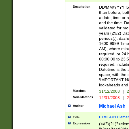
[26])|(16|[2468][
<sep>[/.-])(?<mo
Description
DD/MM/YYYY for
9]\d)\d{2})(?:(?
than before, bett
[0-5]\d){0,2}(?i:\
a date, time or a
and the time. D
validated for m
years (29/2) Da
periods(.), dash
1600-9999 Time 
AM), where minu
required. or 24 
00:00:00 to 23:5
required, includi
Datetime is the
space, with the
!IMPORTANT NOT
lookaheads and 
Matches
31/12/2003
|
2
Non-Matches
12/31/2003
|
2
Michael Ash
Author
HTML 4.01 Elemen
Title
Expression
(<\/?)(?i:(?<ele