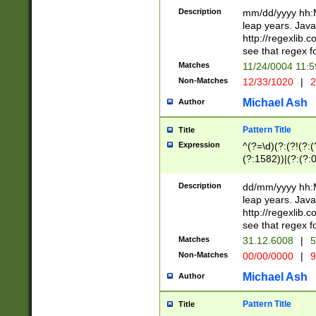
29 )(?<!\k'sep'(
(?!000[04]|(?:(?
Description
mm/dd/yyyy hh:M
))29)(?(?=\x20\d
(?:\d\d)(?:[0246
leap years. Java
a digit check fo
(?:00(?:42|3[036
http://regexlib
9]|1[012])(?# ho
(?:(?:\d\D)|(?:[01
see that regex f
seconds )(?i:\x
[12]\d|3[01])\2(
hour format )([01
Matches
11/24/0004 11:
(?:\d{4}(?!\x20B
#required minut
Non-Matches
12/33/1020
|
2
((?:(?:0?[1-9]|1[
[01]\d|2[0-3])(?:
Michael Ash
Author
Pattern Title
Title
Expression
^(?=\d)(?:(?!(?:(?
(?:1582))|(?:(?:0?
(31(?!(?:\.|-|\/)(
(?:\.|-|\/)0?2(?:\
Description
dd/mm/yyyy hh:M
[2468][^048]|[35
leap years. Java
[13579][26])(?!\
http://regexlib
(?:00(?:42|3[036
see that regex f
8]|1\d|0?[1-9])([
Matches
31.12.6008
|
5
[0-3]?\d)\x20BC)
Non-Matches
00/00/0000
|
9
(?:\x20BC)?)(?:$
[0-5]\d){0,2}(?:\
Michael Ash
Author
{1,2})?$
Pattern Title
Title