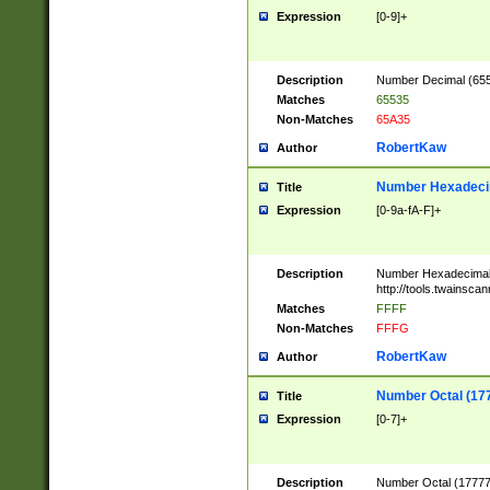
Expression
[0-9]+
Description
Number Decimal (6553
Matches
65535
Non-Matches
65A35
RobertKaw
Author
Number Hexadecim
Title
Expression
[0-9a-fA-F]+
Description
Number Hexadecimal
http://tools.twainsca
Matches
FFFF
Non-Matches
FFFG
RobertKaw
Author
Number Octal (17
Title
Expression
[0-7]+
Description
Number Octal (177777