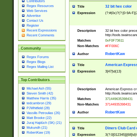
Contributors
Regex Resources
32 bit hex color
Title
Web Services
Expression
(?:#|0x)?(?:[0-9A-F]{
Advertise
Contact Us
Register
Recent Expressions
Description
32 bit hex color prec
http://tools.twainsca
Recent Comments
Matches
0xF0F73611
Non-Matches
#FF006C
Community
RobertKaw
Author
Regex Forums
Regex Blogs
American Express
Title
Regex Mailing List
Expression
3[47]\d{13}
Top Contributors
Michael Ash (55)
Description
American Express cr
http://tools.twainsca
Steven Smith (42)
Matthew Harris (35)
Matches
371449635398431
tedcambron (29)
Non-Matches
37144935398431
PJWhitfield (28)
RobertKaw
Author
Vassilis Petroulias (26)
Matt Brooke (22)
Juraj Hajdúch (SK) (21)
Mukundh (21)
Diners Club Card 
Title
RobertKaw (19)
Expression
3(?:0[012345]|[68]\d)