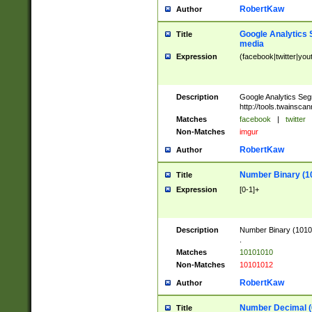
RobertKaw
Author
Google Analytics 
Title
media
Expression
(facebook|twitter|you
Description
Google Analytics Seg
http://tools.twainsca
Matches
facebook
|
twitter
Non-Matches
imgur
RobertKaw
Author
Number Binary (1
Title
Expression
[0-1]+
Description
Number Binary (10101
.
Matches
10101010
Non-Matches
10101012
RobertKaw
Author
Number Decimal (
Title