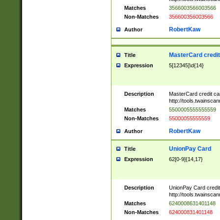
Matches
3566003566003566
Non-Matches
356600356003566
RobertKaw
Author
MasterCard credi
Title
Expression
5[12345]\d{14}
Description
MasterCard credit c
http://tools.twainsc
Matches
5500005555555559
Non-Matches
55000055555559
RobertKaw
Author
UnionPay Card
Title
Expression
62[0-9]{14,17}
Description
UnionPay Card credi
http://tools.twainsc
Matches
6240008631401148
Non-Matches
624000831401148