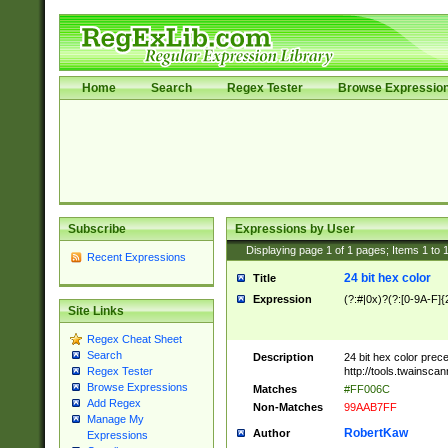
Home
Search
Regex Tester
Browse Expressio
Subscribe
Expressions by User
Displaying page
1
of
1
pages; Items
1
to
Recent Expressions
24 bit hex color
Title
Expression
(?:#|0x)?(?:[0-9A-F]{
Site Links
Regex Cheat Sheet
Search
Description
24 bit hex color prec
http://tools.twainsca
Regex Tester
Browse Expressions
Matches
#FF006C
Add Regex
Non-Matches
99AAB7FF
Manage My
RobertKaw
Author
Expressions