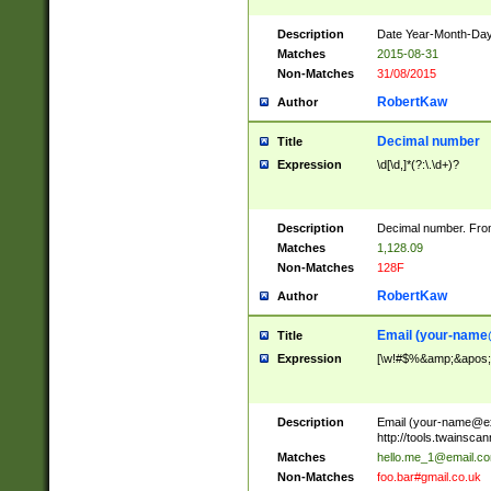
Description
Date Year-Month-Day.
Matches
2015-08-31
Non-Matches
31/08/2015
RobertKaw
Author
Decimal number
Title
Expression
\d[\d,]*(?:\.\d+)?
Description
Decimal number. From
Matches
1,128.09
Non-Matches
128F
RobertKaw
Author
Email (
your-name
Title
Expression
[\w!#$%&amp;&apos;*+
Description
Email (
your-name@e
http://tools.twainsc
Matches
hello.me_1@email.c
Non-Matches
foo.bar#gmail.co.uk