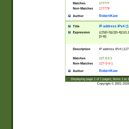
Matches
177777
Non-Matches
177778
RobertKaw
Author
IP address IPv4 (1
Title
Expression
((25[0-5]|(2[0-4]|1{0,1
[0-9])
Description
IP address IPv4 (127
.
Matches
127.0.0.1
Non-Matches
127-0-0-1
RobertKaw
Author
Displaying page
1
of
1
pages; Items
1
to
Copyright © 2001-202