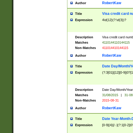
RobertKaw
Author
Visa credit card 
Title
Expression
4\d{12}(?:\d{3})?
Description
Visa credit card num
Matches
4110144110144115
Non-Matches
411014410144115
RobertKaw
Author
Date Day/Month/Y
Title
Expression
(?:3[01]|[12][0-9]|0?[1-
Description
Date Day/Month/Year.
Matches
31/08/2015
|
31-08
Non-Matches
2015-08-31
RobertKaw
Author
Date Year-Month-
Title
Expression
[0-9]{4}[/.-](?:1[0-2]|0