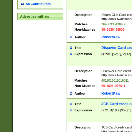
All Contributors
Description
Diners Club Card cre
Advertise with us
http://tools.twainsc
Matches
36438936438936
Non-Matches
3643836438936
RobertKaw
Author
Discover Card cre
Title
Expression
6(?:011|5\d{2})\d{12}
Description
Discover Card credit
http://tools.twainsc
Matches
6011016011016011
Non-Matches
60116011016011
RobertKaw
Author
JCB Card credit 
Title
Expression
(?:2131|1800|35\d{3})
Description
JCB Card credit car
http://tools.twainsc