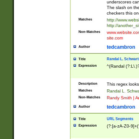
underscores can 
The slash on the
checkers this on
Matches
http://www.websi
http://another_si
Non-Matches
www.website.com 
site.com
tedcambron
Author
Randal L. Schwart
Title
Expression
^(Randal (?:L\.
Description
This regex looks
Matches
Randal L. Schwa
Non-Matches
Randy Smith | A
tedcambron
Author
URL Segments
Title
Expression
(?:[a-zA-Z0-9]+(?