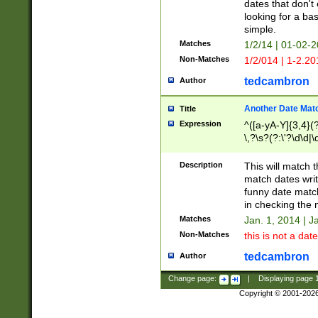
dates that don't 
looking for a bas
simple.
Matches
1/2/14 | 01-02-2
Non-Matches
1/2/014 | 1-2.20
tedcambron
Author
Another Date Mat
Title
Expression
^([a-yA-Y]{3,4}(?
\,?\s?(?:\'?\d\d|\
Description
This will match t
match dates writ
funny date match
in checking the 
Matches
Jan. 1, 2014 | J
Non-Matches
this is not a date
tedcambron
Author
Change page:
|
Displaying page
Copyright © 2001-202