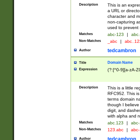
Description
This is an expre
a URL or directo
character and may
non-capturing as
used to prevent 
Matches
abc-123
|
abc.
Non-Matches
_abc
|
abc..1
tedcambron
Author
Domain Name
Title
Expression
(?:[^0-9][a-zA-Z0
Description
This is a little 
RFC952. This is
terms domain n
though I believe
digit, and dashe
with alpha and n
Matches
abc.123
|
abc-
Non-Matches
123.abc
|
abc
tedcambron
Author