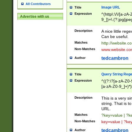
All Contributors
Image URL
Title
Expression
^(http\:\/\/[a-zA
Advertise with us
9_])+\.(?:jpg|jpe
Description
A nice little reg
Can be useful.
Matches
http://website.c
Non-Matches
www.website.co
tedcambron
Author
Query String Reg
Title
Expression
^((?:\?[a-zA-Z0-
[a-zA-Z0-9_]+)*)
Description
This is a very s
string. That is t
URL.
Matches
?key=value | ?
Non-Matches
key=value | ?ke
tedcambron
Author