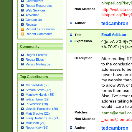
Contributors
bin/perl.cgi?ke
Regex Resources
Non-Matches
http://website.co
Web Services
bin/perl.cgi?ke
Advertise
Contact Us
tedcambron
Author
Register
Recent Expressions
Recent Comments
Email Validator
Title
Expression
^([a-zA-Z0-9]+(?
zA-Z0-9]+)*\.[a-
Community
Regex Forums
Description
After reading RF
Regex Blogs
to the conclusion
Regex Mailing List
addresses to be 
never have an iss
Top Contributors
my website than 
to allow 99% of 
Michael Ash (55)
forms then use t
Steven Smith (42)
Matthew Harris (35)
Also, I've neve
tedcambron (29)
address taking 
PJWhitfield (28)
would I care to
Vassilis Petroulias (26)
Matches
name@email.c
Matt Brooke (22)
Juraj Hajdúch (SK) (21)
Non-Matches
_name@.email.
Mukundh (21)
tedcambron
Author
RobertKaw (19)