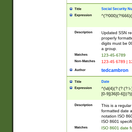
Social Security N
Title
Expression
^(?!000)(?!666)(
Description
Updated SSN rege
properly formatt
digits must be 0
a group.
Matches
123-45-6789
Non-Matches
123-45 6789 | 1
tedcambron
Author
Date
Title
Expression
^(\d{4}(?:(?:(?:\
[0-9]|36[0-6]))?|(
2]|0[1-9])(?:\-)?
9]|[1-4][0-9]5[0-
Description
This is a regula
(?:\-)?[1-7])?)?)
formatted date a
notation ISO 860
ISO 8601 specifi
Matches
ISO 8601 date f