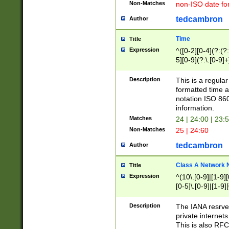
Non-Matches
non-ISO date fo
tedcambron
Author
Time
Title
Expression
^([0-2][0-4](?:(?:
5][0-9](?:\.[0-9]
Description
This is a regula
formatted time a
notation ISO 860
information.
Matches
24 | 24:00 | 23:
Non-Matches
25 | 24:60
tedcambron
Author
Class A Network
Title
Expression
^(10\.[0-9]|[1-9][
[0-5]\.[0-9]|[1-9]
Description
The IANA resrved
private internets
This is also RFC