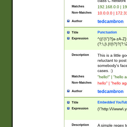
class C networ
Matches
192.168.0.0 | 1
Non-Matches
10.0.0.0 | 172.
tedcambron
Author
Punctuation
Title
Expression
^((\'|\")?[a-zA-Z]
(?:\,|\.|\!|\?)?(?:
Z]+(?:\-[a-zA-Z]+)
(?:\2|\3)?)|(?:(?:\
Description
This is a little 
reluctant to post
somebody's face 
cases. :)
Matches
"hello!" | "hello 
Non-Matches
hello" | "hello ag
tedcambron
Author
Embedded YouTub
Title
Expression
(\"http:\/\/www\.
Description
A simple regex 