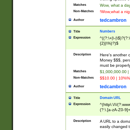
Matches
Wow, what a day!
Non-Matches
!Wow,what a night
tedcambron
Author
Numbers
Title
Expression
^((?:\+|\-|\$)?(?:
{2}|\%)?)$
Description
Here's another 
Money $$$, perc
must be properly
Matches
$1,000,000.00 |
Non-Matches
$$10.00 | 10%% 
tedcambron
Author
Domain URL
Title
Expression
^(http\:\/\/(?:ww
(?:\.[a-zA-Z0-9]+
(?:\/)?)$
Description
A URL to a doma
easily changed 