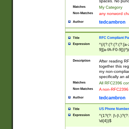
spaces. No punct
Matches
My Category
Non-Matches
any nonword char
tedcambron
Author
RFC Compliant Pa
Title
Expression
^(/(?:(?:(?:(?:[a
9][a-fA-F0-9]))*)
(?:%[a-fA-F0-9][a
_.!~*'():\@&=+\$,
Description
After reading RF
zA-Z0-9\\-_.!~*'
together this reg
9]))*))*))*))$
my non-compliant
specifically an a
Matches
All RFC2396 com
Non-Matches
A non-RFC2396 
tedcambron
Author
US Phone Numbe
Title
Expression
^(1?(?: |\-|\.)?(?:
\d{4})$