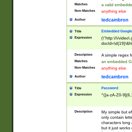
Matches
a valid embedd
Non-Matches
anything else
tedcambron
Author
Embedded Google
Title
Expression
(\"http:\/\/video
docId=\d{19}\&hl
Description
A simple regex 
Matches
an embedded Go
Non-Matches
anything else
tedcambron
Author
Password
Title
Expression
^([a-zA-Z0-9]{6,
Description
My simple but e
only contain lett
characters long 
but it just work