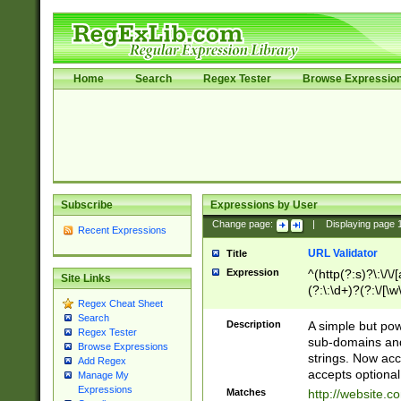
Home
Search
Regex Tester
Browse Expressio
Subscribe
Expressions by User
Change page:
|
Displaying page
Recent Expressions
URL Validator
Title
Expression
^(http(?:s)?\:\/\
Site Links
(?:\:\d+)?(?:\/[\w
Regex Cheat Sheet
[\w\-]+)?)?(?:\&[
Search
Description
A simple but pow
Regex Tester
sub-domains and
Browse Expressions
strings. Now ac
Add Regex
accepts optional
Manage My
Expressions
Matches
http://website.c