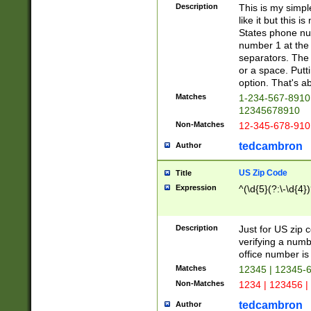
Description
This is my simp
like it but this
States phone nu
number 1 at the 
separators. The 
or a space. Putt
option. That's ab
Matches
1-234-567-8910 
12345678910
Non-Matches
12-345-678-910
tedcambron
Author
US Zip Code
Title
Expression
^(\d{5}(?:\-\d{4}
Description
Just for US zip 
verifying a numb
office number is 
Matches
12345 | 12345-
Non-Matches
1234 | 123456 |
tedcambron
Author