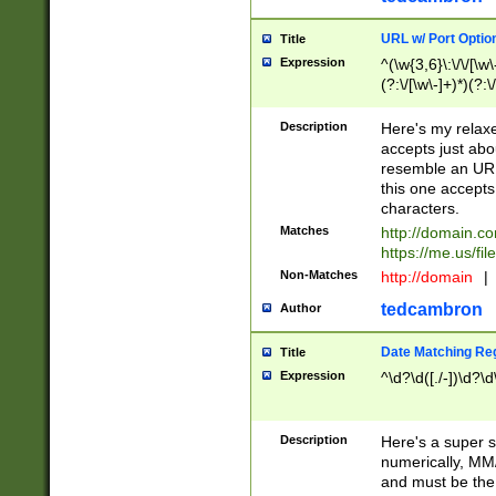
URL w/ Port Optio
Title
Expression
^(\w{3,6}\:\/\/[\w\
(?:\/[\w\-]+)*)(?:
[\w]+\=[\w\-]+)*)$
Description
Here's my relax
accepts just abo
resemble an URL
this one accepts
characters.
Matches
http://domain.c
https://me.us/fil
Non-Matches
http://domain
|
tedcambron
Author
Date Matching Re
Title
Expression
^\d?\d([./-])\d?\d
Description
Here's a super s
numerically, MM/
and must be the s