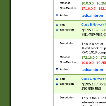
Matches
10.0.0.0 | 10.2
Non-Matches
17.16.0.0 | 192
tedcambron
Author
Class B Network
Title
Expression
^(172\.1[6-9]|2[0-
9]|[1-9][0-9]|[1-2
Description
This is a set of
16-bit block of 
RFC 1918 compl
Matches
172.16.0.0 | 17
Non-Matches
10.0.0.0 | 10.25
tedcambron
Author
Class C Network
Title
Expression
^(192\.168\.[0-9]|
2][0-5][0-5])$
Description
This is the 16-bi
internets reserv