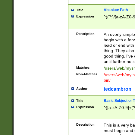
Absolute Path
Title
Expression
^((?:\/[a-zA-Z0-
Description
An overly simpl
begin with a fo
lead or end with
thing. They also
good thing. I've
until further noti
Matches
/users/web/mysi
Non-Matches
/users/web/my si
bin/
tedcambron
Author
Basic Subject or Ti
Title
Expression
^([a-zA-Z0-9]+(?
Description
This is a very bas
must begin and 