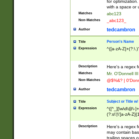
for optimization
with a space or 
Matches
abc123
Non-Matches
_abc123_
tedcambron
Author
Person's Name
Title
Expression
^([a-zA-Z]+(?:\.)
Description
Here's a regex f
Matches
Mr. O'Donnell III 
Non-Matches
@$%&? | 0'Donn
tedcambron
Author
Subject or Title w
Title
Expression
^([^_][\w\d\@\-]+
(?:s\'|\'[a-zA-Z]{1
Description
Here's a regex for
may contain bas
trailing spaces o