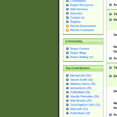
Contributors
Au
Regex Resources
Web Services
Advertise
Ti
Contact Us
Ex
Register
Recent Expressions
Recent Comments
De
Community
Ma
Regex Forums
No
Regex Blogs
Regex Mailing List
Au
Ti
Top Contributors
Michael Ash (55)
Ex
Steven Smith (42)
Matthew Harris (35)
tedcambron (29)
De
PJWhitfield (28)
Vassilis Petroulias (26)
Matt Brooke (22)
Ma
Juraj Hajdúch (SK) (21)
No
Mukundh (21)
RobertKaw (19)
Au