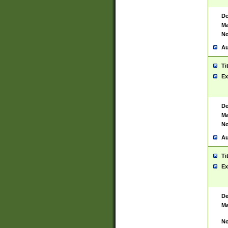
De
Ma
No
Au
Ti
Ex
De
Ma
No
Au
Ti
Ex
De
Ma
No