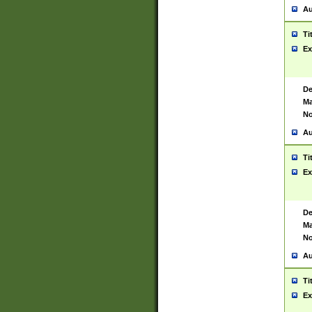
Au
Ti
Ex
De
Ma
No
Au
Ti
Ex
De
Ma
No
Au
Ti
Ex