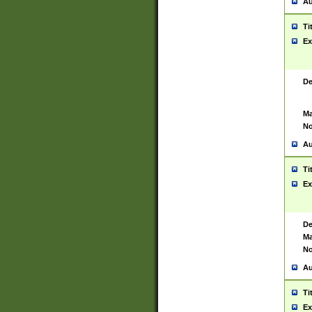
Au
Ti
Ex
De
Ma
No
Au
Ti
Ex
De
Ma
No
Au
Ti
Ex