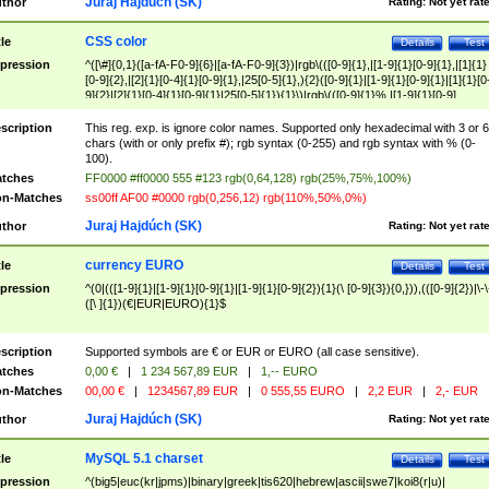
Juraj Hajdúch (SK)
thor
Rating:
Not yet rat
CSS color
tle
Details
Test
pression
^([\#]{0,1}([a-fA-F0-9]{6}|[a-fA-F0-9]{3})|rgb\(([0-9]{1},|[1-9]{1}[0-9]{1},|[1]{1}
[0-9]{2},|[2]{1}[0-4]{1}[0-9]{1},|25[0-5]{1},){2}([0-9]{1}|[1-9]{1}[0-9]{1}|[1]{1}[0
9]{2}|[2]{1}[0-4]{1}[0-9]{1}|25[0-5]{1}){1}\)|rgb\(([0-9]{1}%,|[1-9]{1}[0-9]
{1}%,|100%,){2}([0-9]{1}%|[1-9]{1}[0-9]{1}%|100%){1}\))$
scription
This reg. exp. is ignore color names. Supported only hexadecimal with 3 or 6
chars (with or only prefix #); rgb syntax (0-255) and rgb syntax with % (0-
100).
tches
FF0000 #ff0000 555 #123 rgb(0,64,128) rgb(25%,75%,100%)
n-Matches
ss00ff AF00 #0000 rgb(0,256,12) rgb(110%,50%,0%)
Juraj Hajdúch (SK)
thor
Rating:
Not yet rat
currency EURO
tle
Details
Test
pression
^(0|(([1-9]{1}|[1-9]{1}[0-9]{1}|[1-9]{1}[0-9]{2}){1}(\ [0-9]{3}){0,})),(([0-9]{2})|\-\
([\ ]{1})(€|EUR|EURO){1}$
scription
Supported symbols are € or EUR or EURO (all case sensitive).
tches
0,00 €
|
1 234 567,89 EUR
|
1,-- EURO
n-Matches
00,00 €
|
1234567,89 EUR
|
0 555,55 EURO
|
2,2 EUR
|
2,- EUR
Juraj Hajdúch (SK)
thor
Rating:
Not yet rat
MySQL 5.1 charset
tle
Details
Test
pression
^(big5|euc(kr|jpms)|binary|greek|tis620|hebrew|ascii|swe7|koi8(r|u)|