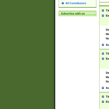
All Contributors
Ti
Advertise with us
Ex
De
Ma
No
Au
Ti
Ex
De
Ma
No
Au
Ti
Ex