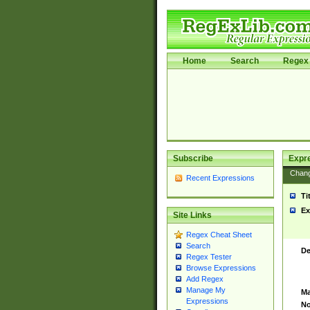
Home
Search
Regex 
Subscribe
Expr
Chan
Recent Expressions
Ti
Ex
Site Links
Regex Cheat Sheet
Search
De
Regex Tester
Browse Expressions
Add Regex
Manage My
Ma
Expressions
No