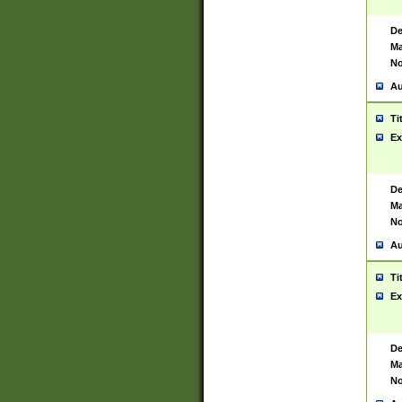
De
Ma
No
Au
Ti
Ex
De
Ma
No
Au
Ti
Ex
De
Ma
No