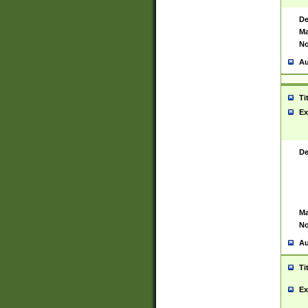
De
Ma
No
Au
Ti
Ex
De
Ma
No
Au
Ti
Ex