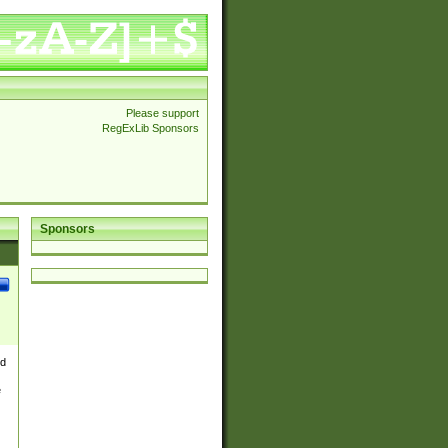
Please support
RegExLib Sponsors
Sponsors
nd
e