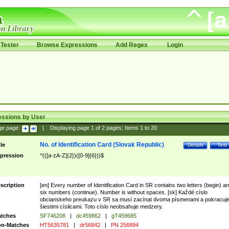
Tester
Browse Expressions
Add Regex
Login
essions by User
ge page:
|
Displaying page
1
of
2
pages; Items
1
to
20
No. of Identification Card (Slovak Republic)
tle
Details
Test
pression
^(([a-zA-Z]{2})([0-9]{6}))$
scription
[en] Every number of Identification Card in SR contains two letters (begin) a
six numbers (continue). Number is without spaces. [sk] Každé císlo
obcianskeho preukazu v SR sa musí zacínat dvoma písmenami a pokracuj
šiestimi císlicami. Toto císlo neobsahuje medzery.
tches
SF746208
|
dc459862
|
gT459685
n-Matches
HT5635781
|
dr56842
|
PN 256894