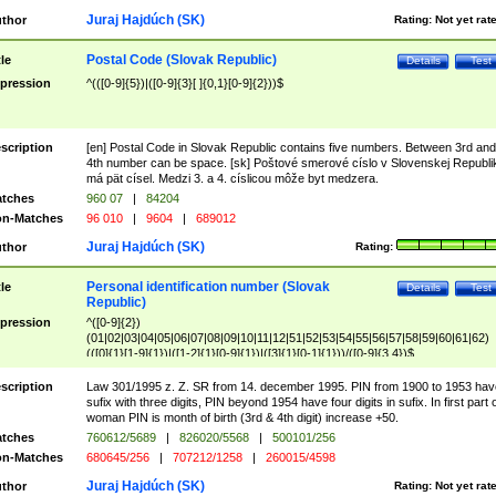
Juraj Hajdúch (SK)
thor
Rating:
Not yet rat
Postal Code (Slovak Republic)
tle
Details
Test
pression
^(([0-9]{5})|([0-9]{3}[ ]{0,1}[0-9]{2}))$
scription
[en] Postal Code in Slovak Republic contains five numbers. Between 3rd and
4th number can be space. [sk] Poštové smerové císlo v Slovenskej Republi
má pät císel. Medzi 3. a 4. císlicou môže byt medzera.
tches
960 07
|
84204
n-Matches
96 010
|
9604
|
689012
Juraj Hajdúch (SK)
thor
Rating:
Personal identification number (Slovak
tle
Details
Test
Republic)
pression
^([0-9]{2})
(01|02|03|04|05|06|07|08|09|10|11|12|51|52|53|54|55|56|57|58|59|60|61|62)
(([0]{1}[1-9]{1})|([1-2]{1}[0-9]{1})|([3]{1}[0-1]{1}))/([0-9]{3,4})$
scription
Law 301/1995 z. Z. SR from 14. december 1995. PIN from 1900 to 1953 hav
sufix with three digits, PIN beyond 1954 have four digits in sufix. In first part 
woman PIN is month of birth (3rd & 4th digit) increase +50.
tches
760612/5689
|
826020/5568
|
500101/256
n-Matches
680645/256
|
707212/1258
|
260015/4598
Juraj Hajdúch (SK)
thor
Rating:
Not yet rat