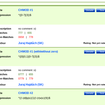
CHMOD #1
tle
Details
Test
pression
^([0-7]{3})$
scription
no comment :o)
tches
777
|
655
n-Matches
0658
|
778
Juraj Hajdúch (SK)
thor
Rating:
Not yet rat
CHMOD #1 (with/without zero)
tle
Details
Test
pression
^([0]{0,1}[0-7]{3})$
scription
no comment :o)
tches
0777
|
655
n-Matches
0779
|
779
Juraj Hajdúch (SK)
thor
Rating:
Not yet rat
CHMOD #2
tle
Details
Test
pression
^((\-|d|l|p|s){1}(\-|r|w|x){9})$