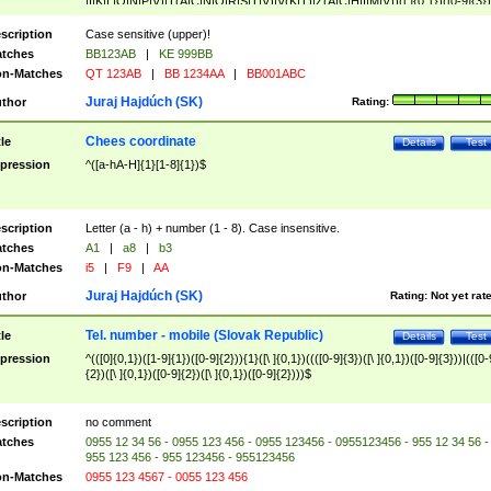
|I|K|L|O|N|P|V)|T(A|C|N|O|R|S|T|V)|V(K|T)|Z(A|C|H|I|M|V))([ ]{0,1})([0-9]{3})
([A-Z]{2})$
scription
Case sensitive (upper)!
tches
BB123AB
|
KE 999BB
n-Matches
QT 123AB
|
BB 1234AA
|
BB001ABC
Juraj Hajdúch (SK)
thor
Rating:
Chees coordinate
tle
Details
Test
pression
^([a-hA-H]{1}[1-8]{1})$
scription
Letter (a - h) + number (1 - 8). Case insensitive.
tches
A1
|
a8
|
b3
n-Matches
i5
|
F9
|
AA
Juraj Hajdúch (SK)
thor
Rating:
Not yet rat
Tel. number - mobile (Slovak Republic)
tle
Details
Test
pression
^(([0]{0,1})([1-9]{1})([0-9]{2})){1}([\ ]{0,1})((([0-9]{3})([\ ]{0,1})([0-9]{3}))|(([0-
{2})([\ ]{0,1})([0-9]{2})([\ ]{0,1})([0-9]{2})))$
scription
no comment
tches
0955 12 34 56 - 0955 123 456 - 0955 123456 - 0955123456 - 955 12 34 56 -
955 123 456 - 955 123456 - 955123456
n-Matches
0955 123 4567 - 0055 123 456