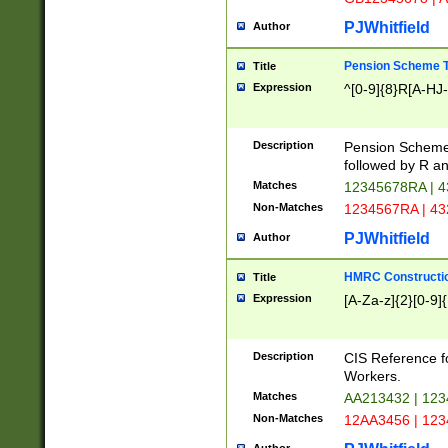
PJWhitfield
Author
Pension Scheme T
Title
Expression
^[0-9]{8}R[A-HJ
Description
Pension Schemes
followed by R an
Matches
12345678RA | 
Non-Matches
1234567RA | 4
PJWhitfield
Author
HMRC Constructio
Title
Expression
[A-Za-z]{2}[0-9]{
Description
CIS Reference f
Workers.
Matches
AA213432 | 12
Non-Matches
12AA3456 | 12