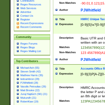
Contributors
Non-Matches
-90.01,0.121|15
Regex Resources
Web Services
PJWhitfield
Author
Advertise
Contact Us
HMRC Unique Tax 
Title
Register
Recent Expressions
Expression
[0-9]{5}\s?[0-9]{
Recent Comments
Community
Description
Basic UTR and C
written with an o
Regex Forums
Matches
1234567890|12
Regex Blogs
Regex Mailing List
Non-Matches
123 4567890|A
PJWhitfield
Author
Top Contributors
Michael Ash (55)
Accounts Office 
Title
Steven Smith (42)
Expression
[0-9]{3}P[A-Z][0-
Matthew Harris (35)
tedcambron (29)
PJWhitfield (28)
Vassilis Petroulias (26)
Description
HMRC Accounts O
Matt Brooke (22)
the letter P and 
Juraj Hajdúch (SK) (21)
an 8th digit or le
Mukundh (21)
Matches
123PA1234567
RobertKaw (19)