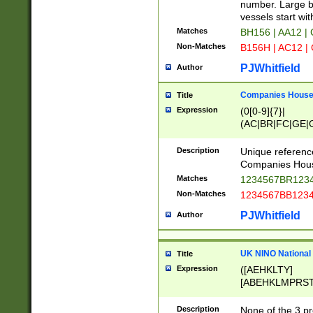
PRSTW]|A[BDHR
number. Large bo
ORSUW]|BRD|C
vessels start wit
G[HKNRUWY]|H[
Matches
BH156 | AA12 |
RT]|N[ENT]|O
Non-Matches
B156H | AC12 |
STUY]|SSS|T[H
PJWhitfield
Author
Companies House 
Title
Expression
(0[0-9]{7}|
(AC|BR|FC|GE|G
|OC|RC|SA|SC|S
Description
Unique referenc
Companies Hous
Matches
1234567BR1234
Non-Matches
1234567BB1234
PJWhitfield
Author
UK NINO National
Title
Expression
([AEHKLTY]
[ABEHKLMPRST
[JS]
[ABCEGHJKLM
Description
None of the 3 pr