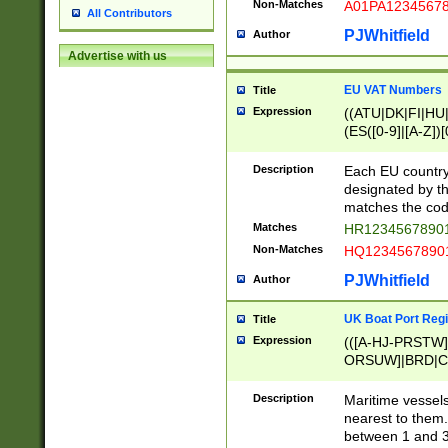
Non-Matches
A01PA1234567
All Contributors
PJWhitfield
Author
Advertise with us
EU VAT Numbers
Title
Expression
((ATU|DK|FI|HU|
(ES([0-9]|[A-Z])[
{11}|CY[0-9]{8}
{9}|FR[A-Z0-9]{2
Description
Each EU country
{2}|LT[0-9]{9}([0
designated by the
{10}|RO[0-9]{2,1
matches the code
Matches
HR12345678901
Non-Matches
HQ12345678901
PJWhitfield
Author
UK Boat Port Regi
Title
Expression
(([A-HJ-PRSTW
ORSUW]|BRD|C
G[HKNRUWY]|H[
RT]|N[ENT]|O
Description
Maritime vessels
STUY]|SSS|T[HN
nearest to them.
{0,2})|([1-9][0-9
between 1 and 3 