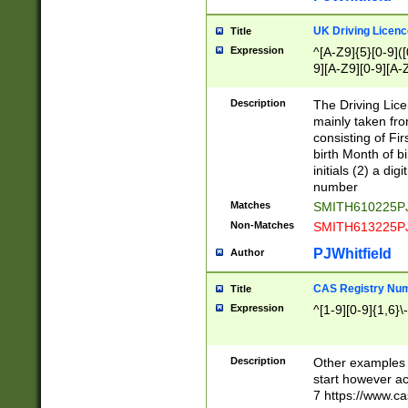
S|CWL|DGX|ACI
UK Driving Licen
Title
Expression
^[A-Z9]{5}[0-9]([
9][A-Z9][0-9][A-
Description
The Driving Lic
mainly taken fro
consisting of Fir
birth Month of bi
initials (2) a dig
number
Matches
SMITH610225P
Non-Matches
SMITH613225P
PJWhitfield
Author
CAS Registry Nu
Title
Expression
^[1-9][0-9]{1,6}\-
Description
Other examples o
start however acc
7 https://www.c