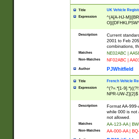
UK Vehicle Regist
Title
Expression
^(A[A-HJ-M]|[BR
O]|[DFHKLPSWY
F]|)(0[02-9]|[1-
Description
Current standard
2001 to Feb 205
combinations, t
Matches
NE02ABC | AA5
Non-Matches
NF02ABC | AA
PJWhitfield
Author
French Vehicle Reg
Title
Expression
^(?=.*[1-9].*)((
NPR-UW-Z]{2}$
Description
Format AA-999-A
while 000 is not
not allowed.
Matches
AA-123-AA | B
Non-Matches
AA-000-AA | BQ