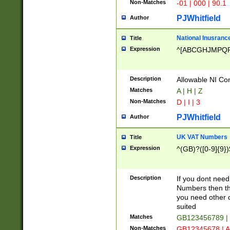
Non-Matches
-01 | 000 | 90.1
PJWhitfield
Author
National Inusrance
Title
Expression
^[ABCGHJMPQ
Description
Allowable NI Con
Matches
A | H | Z
Non-Matches
D | I | 3
PJWhitfield
Author
UK VAT Numbers
Title
Expression
^(GB)?([0-9]{9})
Description
If you dont need
Numbers then this
you need other c
suited
Matches
GB123456789 |
Non-Matches
GB12345678 | A