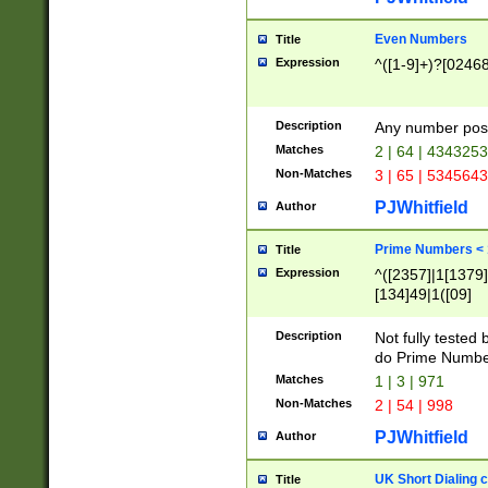
Even Numbers
Title
Expression
^([1-9]+)?[0246
Description
Any number possi
Matches
2 | 64 | 434325
Non-Matches
3 | 65 | 534564
PJWhitfield
Author
Prime Numbers <
Title
Expression
^([2357]|1[1379]|
[134]49|1([09]
[1379]|13|27|3[1
[39]|41|[57][17]
Description
Not fully tested
[39]|67|97)|4([0
do Prime Numbe
[247]1|[069]9|[4
Matches
1 | 3 | 971
[15]9)|7([056]1|
Non-Matches
2 | 54 | 998
[2578]7|[0235]9)
PJWhitfield
Author
UK Short Dialing 
Title