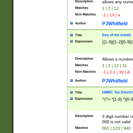
Description
allows any nume
Matches
1 | 2 | 12
Non-Matches
-1 | 13 | a
PJWhitfield
Author
Day of the month
Title
Expression
([1-9]|[1-2][0-9]|
Description
Allows a numbe
Matches
1 | 2 | 12 | 31
Non-Matches
-1 | 2.1 | 32 | A
PJWhitfield
Author
HMRC Tax Distric
Title
Expression
^(?=.*[1-9].*)[0-
Description
3 digit number 
000 is not valid
Matches
001 | 123 | 940