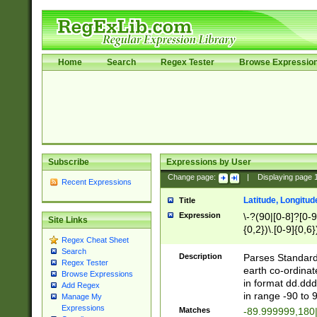
Home
Search
Regex Tester
Browse Expressio
Subscribe
Expressions by User
Change page:
|
Displaying page
Recent Expressions
Latitude, Longitud
Title
Expression
\-?(90|[0-8]?[0-9]
Site Links
{0,2})\.[0-9]{0,6}
Regex Cheat Sheet
Search
Description
Parses Standard 
Regex Tester
earth co-ordinat
Browse Expressions
in format dd.ddd
Add Regex
in range -90 to 
Manage My
Expressions
Matches
-89.999999,180|