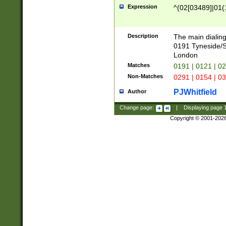
Expression
^(02[03489]|01(1
Description
The main dialing
0191 Tyneside/
London
Matches
0191 | 0121 | 0
Non-Matches
0291 | 0154 | 0
PJWhitfield
Author
Change page:
|
Displaying page
Copyright © 2001-202