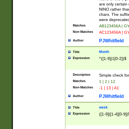
Z]|O[ABEHKLM
are only certain 
HKMPRSTWXYZ]
NINO rather than
9]{6}[A-D]?
chars. The suffi
were deprecate
Matches
AB123456A | G
Non-Matches
AC123456A | G
PJWhitfield
Author
Month
Title
Expression
^([1-9]|1[0-2])$
Description
Simple check fo
Matches
1 | 2 | 12
Non-Matches
-1 | 13 | A1
PJWhitfield
Author
week
Title
Expression
([1-9]|[1-4][0-9]|