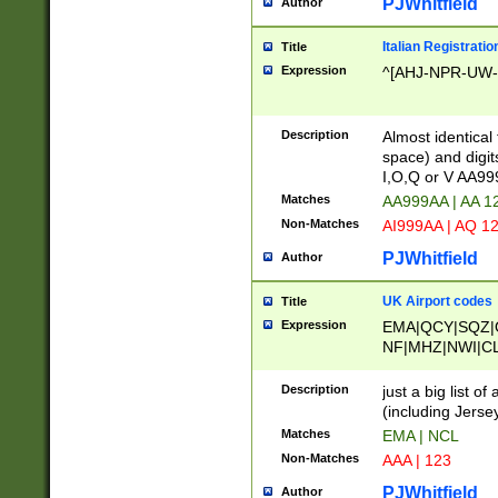
PJWhitfield
Author
Italian Registratio
Title
Expression
^[AHJ-NPR-UW-Z
Description
Almost identical
space) and digit
I,O,Q or V AA9
Matches
AA999AA | AA 1
Non-Matches
AI999AA | AQ 1
PJWhitfield
Author
UK Airport codes
Title
Expression
EMA|QCY|SQZ|
NF|MHZ|NWI|C
|MME|NCL|BWF
OU|FAB|OXF|E
Description
just a big list o
|EXT|FFD|BOH|
(including Jersey
|DSA|HUY|LBA|
Matches
EMA | NCL
R|CAL|COL|CSA|
Non-Matches
AAA | 123
LY|FSS|NDY|AD
YY|SKL|SOY|L
PJWhitfield
Author