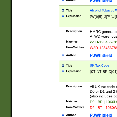
PJWhitfield
Author
Alcohol Tobacco
Title
Expression
(W(5|6)[D]?\-\d{9
Description
HMRC generated
ATWD warehous
Matches
W5D-123456789
Non-Matches
W2D-123456789
PJWhitfield
Author
UK Tax Code
Title
Expression
(0T|NT|BR|D[01]|
Description
All UK tax code 
D0 or D1 and 2 ty
(also includes o
Matches
D0 | BR | 1060L
Non-Matches
D2 | BT | 1060W
PJWhitfield
Author