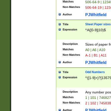
Matches
506-64-9 | 1234
Non-Matches
506-64-19 | 12
PJWhitfield
Author
Sheet Paper sizes
Title
Expression
^A([0-9]|10)$
Description
Sizes of paper 
Matches
A0 | A6 | A10
Non-Matches
A-1 | B1 | A11
PJWhitfield
Author
Odd Numbers
Title
Expression
^([1-9]+)?[1357
Description
Any number poss
Matches
1 | 101 | 74682
Non-Matches
2 | 102 | 74583
PJWhitfield
Author