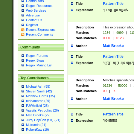
Contributors
Pattern Title
Title
Regex Resources
Expression
^[1-9]{1}[0-9]{3}$
Web Services
Advertise
Contact Us
Register
Description
This expression shou
Recent Expressions
Matches
1234
|
9999
|
11
Recent Comments
Non-Matches
0000
|
0123
Matt Brooke
Author
Community
Regex Forums
Pattern Title
Title
Regex Blogs
Expression
^([0][1-9]|[1-4[0-9]){2
Regex Mailing List
Top Contributors
Description
Matches spanish pos
Matches
01234
|
50000
|
Michael Ash (55)
Non-Matches
00
|
99
Steven Smith (42)
Matthew Harris (35)
Matt Brooke
Author
tedcambron (29)
PJWhitfield (28)
Vassilis Petroulias (26)
Pattern Title
Title
Matt Brooke (22)
Juraj Hajdúch (SK) (21)
Expression
^[0-9]{5}$
Mukundh (21)
RobertKaw (19)