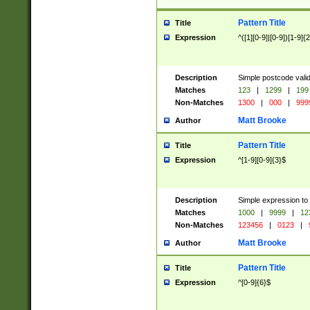
Pattern Title
Title
Expression
^([1][0-9]|[0-9])[1-9]{
Description
Simple postcode valid
Matches
123
|
1299
|
199
Non-Matches
1300
|
000
|
999
Matt Brooke
Author
Pattern Title
Title
Expression
^[1-9][0-9]{3}$
Description
Simple expression to
Matches
1000
|
9999
|
12
Non-Matches
123456
|
0123
|
Matt Brooke
Author
Pattern Title
Title
Expression
^[0-9]{6}$