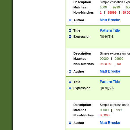
Description
Simple validation ex
Matches
1000
|
9999
|
00
Non-Matches
1
|
99999
|
99 0
Matt Brooke
Author
Pattern Title
Title
Expression
^[0-9]{5}$
Description
Simple expression for
Matches
00000
|
99999
Non-Matches
0 0 0 00
|
00
Matt Brooke
Author
Pattern Title
Title
Expression
^[0-9]{5}$
Description
Simple expression to
Matches
00000
|
99999
Non-Matches
00 000
Matt Brooke
Author