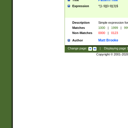
Pattern Title
Title
Expression
^[1-9][0-9]{3}$
Description
Simple expression for
Matches
1000
|
1999
|
99
Non-Matches
0000
|
0123
Matt Brooke
Author
Change page:
|
Displaying page
Copyright © 2001-202