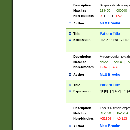
Description
Simple validation exp
Matches
123456
|
000000
Non-Matches
0
|
9
|
1234
Matt Brooke
Author
Pattern Title
Title
Expression
^([A-Z]{2}[\s]|[A-Z]{2}
Description
An expression to val
Matches
AA AA
|
AA 00
|
A
Non-Matches
1234
|
ABC
Matt Brooke
Author
Pattern Title
Title
Expression
^[B|K|T|P][A-Z][0-9]{4
Description
This is a simple expr
Matches
BT2328
|
KA1234
Non-Matches
AB1234
|
AB 1234
Matt Brooke
Author