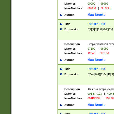
Matches
00000
|
99999
Non-Matches
00 000
|
99 9 9 9
Matt Brooke
Author
Pattern Title
Title
Expression
^[9][7|8][1|0][0-9]{2}$
Description
Simple validation exp
Matches
97100
|
98099
Non-Matches
12345
|
97 100
Matt Brooke
Author
Pattern Title
Title
Expression
^[0-4][0-9]{2}[\s][B][P]
Description
This is a simple expr
Matches
001 BP 123
|
499 B
Non-Matches
001BP999
|
999 BP
Matt Brooke
Author