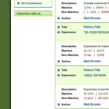
Description
A simple expression f
All Contributors
Matches
12345
|
99999
|
Non-Matches
1
|
1234
|
99999
Advertise with us
Matt Brooke
Author
Pattern Title
Title
Expression
^([A-Z]{2}[0-9]{3})|([A
Description
Expression for match
Matches
ab 123
|
ab123
Non-Matches
12 abc
|
12345
Matt Brooke
Author
Pattern Title
Title
Expression
^[A][Z](.?)[0-9]{4}$
Description
Expression to test fo
Matches
AZ 1234
|
AZ1234
Non-Matches
12 abcd
|
AB 1234
Matt Brooke
Author