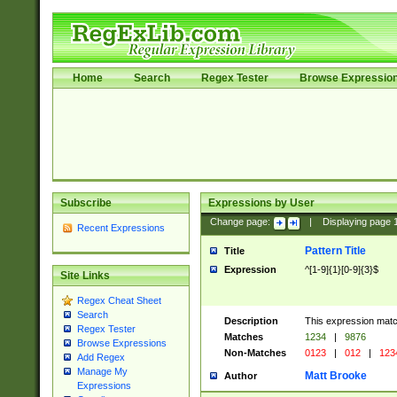
Home
Search
Regex Tester
Browse Expressio
Subscribe
Expressions by User
Change page:
|
Displaying page
Recent Expressions
Pattern Title
Title
Expression
^[1-9]{1}[0-9]{3}$
Site Links
Regex Cheat Sheet
Search
Description
This expression mat
Regex Tester
Matches
1234
|
9876
Browse Expressions
Non-Matches
0123
|
012
|
123
Add Regex
Manage My
Matt Brooke
Author
Expressions