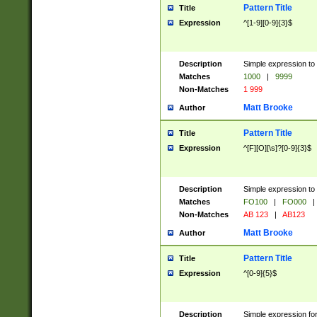
Pattern Title
Title
Expression
^[1-9][0-9]{3}$
Description
Simple expression to 
Matches
1000
|
9999
Non-Matches
1 999
Matt Brooke
Author
Pattern Title
Title
Expression
^[F][O][\s]?[0-9]{3}$
Description
Simple expression to 
Matches
FO100
|
FO000
|
Non-Matches
AB 123
|
AB123
Matt Brooke
Author
Pattern Title
Title
Expression
^[0-9]{5}$
Description
Simple expression fo