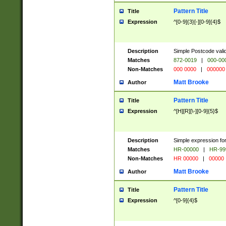
Pattern Title
Title
Expression
^[0-9]{3}[-][0-9]{4}$
Description
Simple Postcode valid
Matches
872-0019
|
000-00
Non-Matches
000 0000
|
000000
Matt Brooke
Author
Pattern Title
Title
Expression
^[H][R][\-][0-9]{5}$
Description
Simple expression for
Matches
HR-00000
|
HR-99
Non-Matches
HR 00000
|
00000
Matt Brooke
Author
Pattern Title
Title
Expression
^[0-9]{4}$