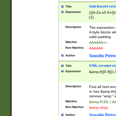
Valid Base64 strin
Title
Expression
(([A-Za-z0-9+/]{
{1}
Description
The expression 
4-byte blocks wit
valid padding.
Matches
AAAAAA==
Non-Matches
AAAAAA
Vassilis Petro
Author
HTML encoded cha
Title
Expression
&amp;#([0-9]{1,5
Description
Find all html en
or hex &amp;#x[
remove "amp;" wh
Matches
&amp;#160; | &
Non-Matches
&amp;nbsp;
Vassilis Petro
Author