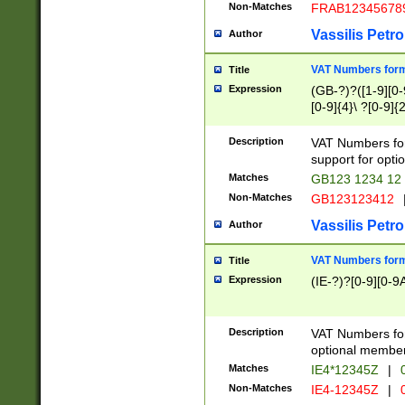
Non-Matches
FRAB12345678
Vassilis Petro
Author
VAT Numbers forma
Title
Expression
(GB-?)?([1-9][0-9
[0-9]{4}\ ?[0-9]{
Description
VAT Numbers for
support for opti
Matches
GB123 1234 12
Non-Matches
GB123123412
Vassilis Petro
Author
VAT Numbers format
Title
Expression
(IE-?)?[0-9][0-9A
Description
VAT Numbers form
optional member 
Matches
IE4*12345Z
|
0
Non-Matches
IE4-12345Z
|
0