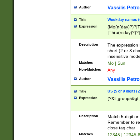
Vassilis Petro
Author
Weekday names (e
Title
Expression
(Mo(n(day)?)?|
|Th(u(rsday)?)?|
Description
The expression 
short (2 or 3 cha
insensitive mode
Matches
Mo | Sun
Non-Matches
Any
Vassilis Petro
Author
US (5 or 9 digits)
Title
Expression
(?&lt;group5&gt;
Description
Match 5-digit or
Remember to repl
close tag char
Matches
12345 | 12345-