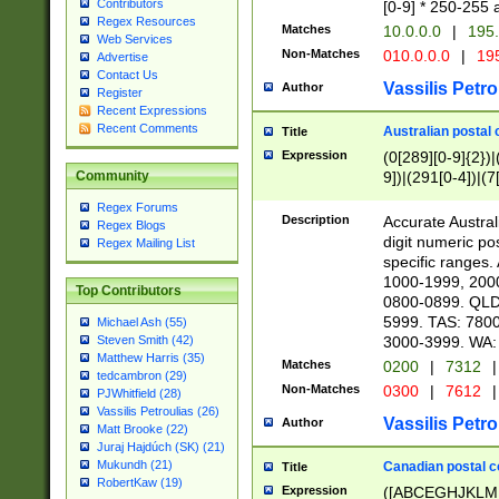
Contributors
[0-9] * 250-255 
Regex Resources
Matches
10.0.0.0
|
195.
Web Services
Non-Matches
010.0.0.0
|
195
Advertise
Contact Us
Vassilis Petro
Author
Register
Recent Expressions
Recent Comments
Australian postal 
Title
Expression
(0[289][0-9]{2})|
9])|(291[0-4])|(7
Community
Regex Forums
Description
Accurate Australi
Regex Blogs
digit numeric po
Regex Mailing List
specific ranges
1000-1999, 200
Top Contributors
0800-0899. QLD
5999. TAS: 780
Michael Ash (55)
3000-3999. WA:
Steven Smith (42)
Matthew Harris (35)
Matches
0200
|
7312
|
tedcambron (29)
Non-Matches
0300
|
7612
|
PJWhitfield (28)
Vassilis Petroulias (26)
Vassilis Petro
Author
Matt Brooke (22)
Juraj Hajdúch (SK) (21)
Mukundh (21)
Canadian postal co
Title
RobertKaw (19)
Expression
([ABCEGHJKLM