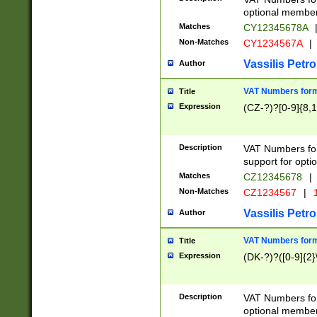
optional member 
Matches
CY12345678A
Non-Matches
CY1234567A
|
Vassilis Petro
Author
VAT Numbers forma
Title
Expression
(CZ-?)?[0-9]{8,1
Description
VAT Numbers form
support for opti
Matches
CZ12345678
|
Non-Matches
CZ1234567
|
1
Vassilis Petro
Author
VAT Numbers forma
Title
Expression
(DK-?)?([0-9]{2}\
Description
VAT Numbers form
optional member 