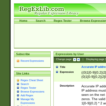
Home
Search
Regex Tester
Browse Expressio
Subscribe
Expressions by User
Change page:
|
Displaying page
Recent Expressions
Accurate IP addres
Title
Expression
((0|1[0-9]{0,2}|2
Site Links
(0|1[0-9]{0,2}|2[
Regex Cheat Sheet
Search
Description
Accurate IP addr
Regex Tester
IP address must 
Browse Expressions
seen on the net 
Add Regex
zeros. The valid
Manage My
1[0-9]{0,2} * 2 
Expressions