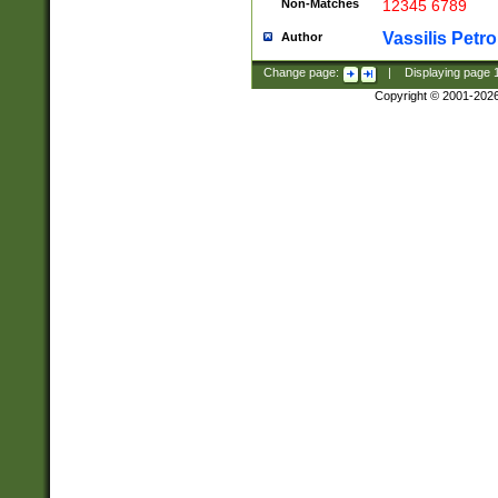
Non-Matches
12345 6789
Vassilis Petro
Author
Change page:
|
Displaying page
Copyright © 2001-202