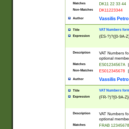
Matches
DK11 22 33 44
Non-Matches
DK11223344
Vassilis Petro
Author
VAT Numbers forma
Title
Expression
(ES-?)?([0-9A-Z]
Description
VAT Numbers form
optional member 
Matches
ES01234567A
|
Non-Matches
ES012345678
|
Vassilis Petro
Author
VAT Numbers forma
Title
Expression
(FR-?)?[0-9A-Z]{
Description
VAT Numbers form
optional member 
Matches
FRAB 1234567