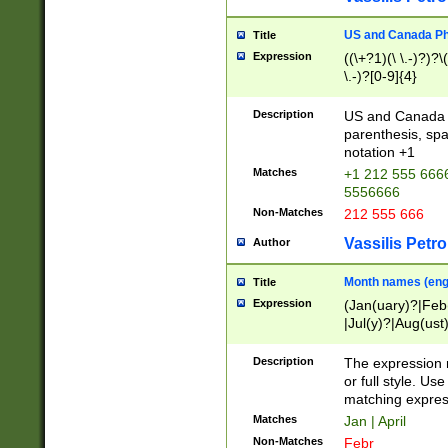
US and Canada Pho
Title
Expression
((\+?1)(\ \.-)?)?\(
\.-)?[0-9]{4}
Description
US and Canada p
parenthesis, spa
notation +1
Matches
+1 212 555 6666
5556666
Non-Matches
212 555 666
Vassilis Petro
Author
Month names (engl
Title
Expression
(Jan(uary)?|Feb
|Jul(y)?|Aug(us
(ember)?)
Description
The expression 
or full style. Us
matching expres
Matches
Jan | April
Non-Matches
Febr