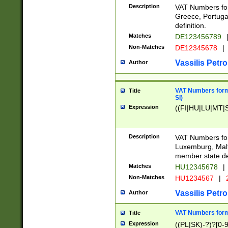
Description
VAT Numbers for
Greece, Portugal
definition.
Matches
DE123456789
Non-Matches
DE12345678
|
Vassilis Petro
Author
VAT Numbers format
Title
SI)
Expression
((FI|HU|LU|MT|SI
Description
VAT Numbers form
Luxemburg, Malta
member state def
Matches
HU12345678
|
Non-Matches
HU1234567
|
Vassilis Petro
Author
VAT Numbers forma
Title
Expression
((PL|SK)-?)?[0-9