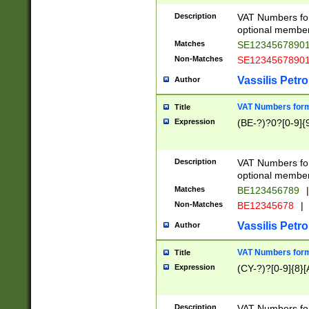
Description
VAT Numbers form
optional member 
Matches
SE1234567890
Non-Matches
SE1234567890
Vassilis Petro
Author
VAT Numbers forma
Title
Expression
(BE-?)?0?[0-9]{
Description
VAT Numbers form
optional member 
Matches
BE123456789
|
Non-Matches
BE12345678
|
Vassilis Petro
Author
VAT Numbers forma
Title
Expression
(CY-?)?[0-9]{8}[
Description
VAT Numbers form