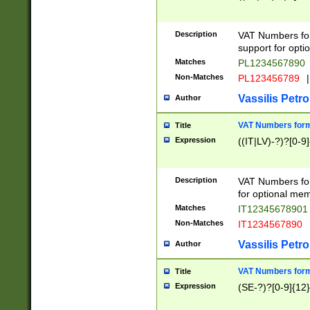
Description
VAT Numbers form
support for opti
Matches
PL1234567890
Non-Matches
PL123456789
|
Vassilis Petro
Author
VAT Numbers format
Title
Expression
((IT|LV)-?)?[0-9]
Description
VAT Numbers form
for optional mem
Matches
IT1234567890
Non-Matches
IT1234567890
Vassilis Petro
Author
VAT Numbers forma
Title
Expression
(SE-?)?[0-9]{12}