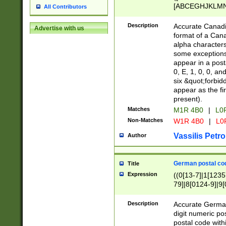
[ABCEGHJKLMNP
All Contributors
[ABCEGHJKLMN
Description
Accurate Canadia
Advertise with us
format of a Can
alpha characters
some exceptions.
appear in a posta
0, E, 1, 0, 0, an
six &quot;forbid
appear as the fir
present).
Matches
M1R 4B0
|
L0
Non-Matches
W1R 4B0
|
L0
Vassilis Petro
Author
German postal cod
Title
Expression
((0[13-7]|1[1235
79]|8[0124-9]|9[0
9]|11[5-9]))|14([
Description
Accurate German
digit numeric po
postal code with