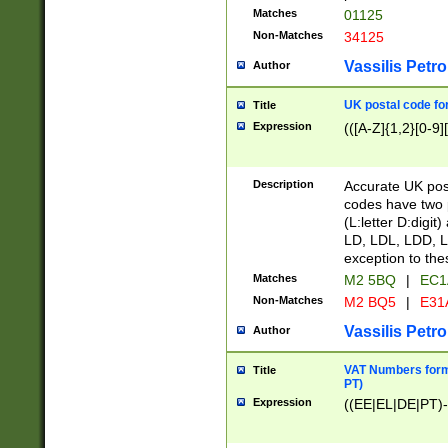
Matches
01125
Non-Matches
34125
Vassilis Petro
Author
UK postal code for
Title
Expression
(([A-Z]{1,2}[0-9]
Description
Accurate UK post
codes have two p
(L:letter D:digit)
LD, LDL, LDD, L
exception to the
Matches
M2 5BQ
|
EC1
Non-Matches
M2 BQ5
|
E31
Vassilis Petro
Author
VAT Numbers forma
Title
PT)
Expression
((EE|EL|DE|PT)-