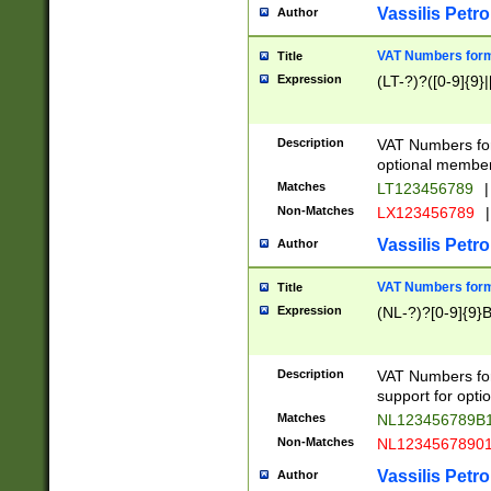
Vassilis Petro
Author
VAT Numbers forma
Title
Expression
(LT-?)?([0-9]{9}|
Description
VAT Numbers form
optional member 
Matches
LT123456789
|
Non-Matches
LX123456789
|
Vassilis Petro
Author
VAT Numbers forma
Title
Expression
(NL-?)?[0-9]{9}B
Description
VAT Numbers for
support for opti
Matches
NL123456789B
Non-Matches
NL1234567890
Vassilis Petro
Author