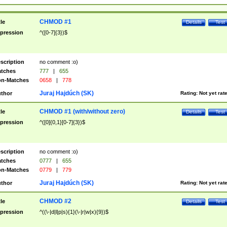
CHMOD #1
tle
Details
Test
pression
^([0-7]{3})$
scription
no comment :o)
tches
777
|
655
n-Matches
0658
|
778
Juraj Hajdúch (SK)
thor
Rating:
Not yet rat
CHMOD #1 (with/without zero)
tle
Details
Test
pression
^([0]{0,1}[0-7]{3})$
scription
no comment :o)
tches
0777
|
655
n-Matches
0779
|
779
Juraj Hajdúch (SK)
thor
Rating:
Not yet rat
CHMOD #2
tle
Details
Test
pression
^((\-|d|l|p|s){1}(\-|r|w|x){9})$