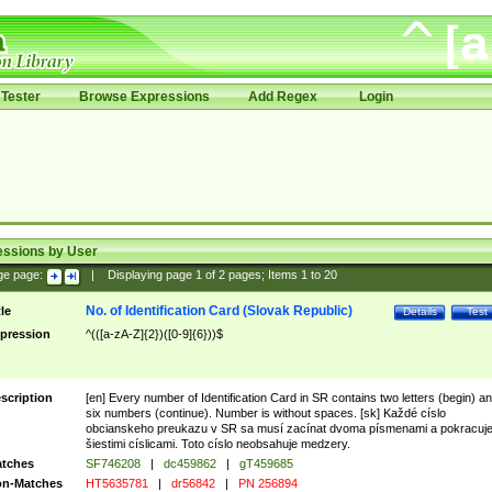
Tester
Browse Expressions
Add Regex
Login
essions by User
ge page:
|
Displaying page
1
of
2
pages; Items
1
to
20
No. of Identification Card (Slovak Republic)
tle
Details
Test
pression
^(([a-zA-Z]{2})([0-9]{6}))$
scription
[en] Every number of Identification Card in SR contains two letters (begin) a
six numbers (continue). Number is without spaces. [sk] Každé císlo
obcianskeho preukazu v SR sa musí zacínat dvoma písmenami a pokracuj
šiestimi císlicami. Toto císlo neobsahuje medzery.
tches
SF746208
|
dc459862
|
gT459685
n-Matches
HT5635781
|
dr56842
|
PN 256894