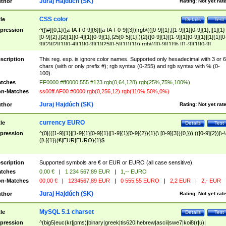
Juraj Hajdúch (SK)
thor
Rating:
Not yet rat
CSS color
tle
Details
Test
pression
^([\#]{0,1}([a-fA-F0-9]{6}|[a-fA-F0-9]{3})|rgb\(([0-9]{1},|[1-9]{1}[0-9]{1},|[1]{1}
[0-9]{2},|[2]{1}[0-4]{1}[0-9]{1},|25[0-5]{1},){2}([0-9]{1}|[1-9]{1}[0-9]{1}|[1]{1}[0
9]{2}|[2]{1}[0-4]{1}[0-9]{1}|25[0-5]{1}){1}\)|rgb\(([0-9]{1}%,|[1-9]{1}[0-9]
{1}%,|100%,){2}([0-9]{1}%|[1-9]{1}[0-9]{1}%|100%){1}\))$
scription
This reg. exp. is ignore color names. Supported only hexadecimal with 3 or 6
chars (with or only prefix #); rgb syntax (0-255) and rgb syntax with % (0-
100).
tches
FF0000 #ff0000 555 #123 rgb(0,64,128) rgb(25%,75%,100%)
n-Matches
ss00ff AF00 #0000 rgb(0,256,12) rgb(110%,50%,0%)
Juraj Hajdúch (SK)
thor
Rating:
Not yet rat
currency EURO
tle
Details
Test
pression
^(0|(([1-9]{1}|[1-9]{1}[0-9]{1}|[1-9]{1}[0-9]{2}){1}(\ [0-9]{3}){0,})),(([0-9]{2})|\-\
([\ ]{1})(€|EUR|EURO){1}$
scription
Supported symbols are € or EUR or EURO (all case sensitive).
tches
0,00 €
|
1 234 567,89 EUR
|
1,-- EURO
n-Matches
00,00 €
|
1234567,89 EUR
|
0 555,55 EURO
|
2,2 EUR
|
2,- EUR
Juraj Hajdúch (SK)
thor
Rating:
Not yet rat
MySQL 5.1 charset
tle
Details
Test
pression
^(big5|euc(kr|jpms)|binary|greek|tis620|hebrew|ascii|swe7|koi8(r|u)|