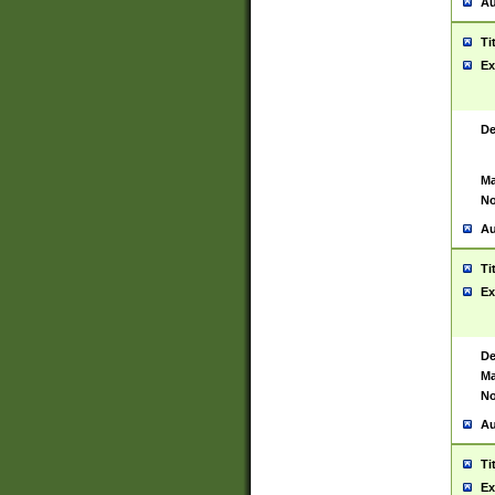
Au
Ti
Ex
De
Ma
No
Au
Ti
Ex
De
Ma
No
Au
Ti
Ex