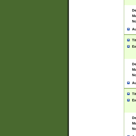
De
Ma
No
Au
Ti
Ex
De
Ma
No
Au
Ti
Ex
De
Ma
No