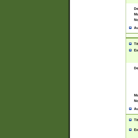
De
Ma
No
Au
Ti
Ex
De
Ma
No
Au
Ti
Ex