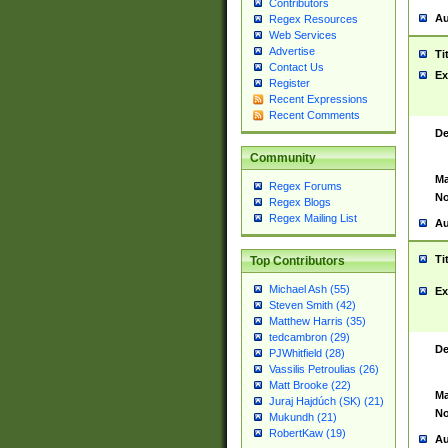
Contributors
Au
Regex Resources
Web Services
Advertise
Ti
Contact Us
Ex
Register
Recent Expressions
Recent Comments
De
Community
Ma
Regex Forums
No
Regex Blogs
Regex Mailing List
Au
Ti
Top Contributors
Michael Ash (55)
Ex
Steven Smith (42)
Matthew Harris (35)
tedcambron (29)
De
PJWhitfield (28)
Vassilis Petroulias (26)
Matt Brooke (22)
Ma
Juraj Hajdúch (SK) (21)
No
Mukundh (21)
RobertKaw (19)
Au