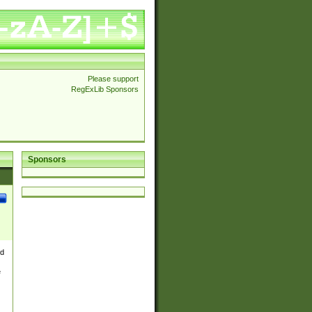
Please support
RegExLib Sponsors
Sponsors
nd
e