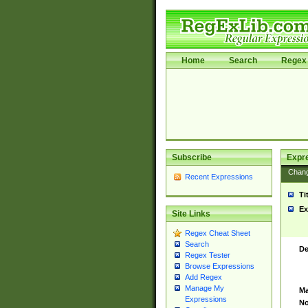
Home
Search
Regex 
Subscribe
Expr
Chan
Recent Expressions
Ti
Ex
Site Links
Regex Cheat Sheet
Search
De
Regex Tester
Browse Expressions
Add Regex
Manage My
Ma
Expressions
No