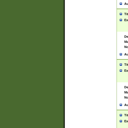
Au
Ti
Ex
De
Ma
No
Au
Ti
Ex
De
Ma
No
Au
Ti
Ex