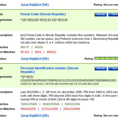
Juraj Hajdúch (SK)
thor
Rating:
Not yet rat
Postal Code (Slovak Republic)
tle
Details
Test
pression
^(([0-9]{5})|([0-9]{3}[ ]{0,1}[0-9]{2}))$
scription
[en] Postal Code in Slovak Republic contains five numbers. Between 3rd and
4th number can be space. [sk] Poštové smerové císlo v Slovenskej Republi
má pät císel. Medzi 3. a 4. císlicou môže byt medzera.
tches
960 07
|
84204
n-Matches
96 010
|
9604
|
689012
Juraj Hajdúch (SK)
thor
Rating:
Personal identification number (Slovak
tle
Details
Test
Republic)
pression
^([0-9]{2})
(01|02|03|04|05|06|07|08|09|10|11|12|51|52|53|54|55|56|57|58|59|60|61|62)
(([0]{1}[1-9]{1})|([1-2]{1}[0-9]{1})|([3]{1}[0-1]{1}))/([0-9]{3,4})$
scription
Law 301/1995 z. Z. SR from 14. december 1995. PIN from 1900 to 1953 hav
sufix with three digits, PIN beyond 1954 have four digits in sufix. In first part 
woman PIN is month of birth (3rd & 4th digit) increase +50.
tches
760612/5689
|
826020/5568
|
500101/256
n-Matches
680645/256
|
707212/1258
|
260015/4598
Juraj Hajdúch (SK)
thor
Rating:
Not yet rat