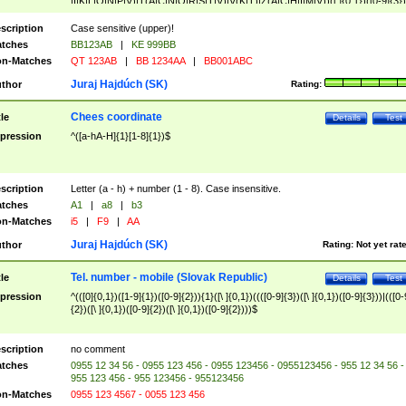
|I|K|L|O|N|P|V)|T(A|C|N|O|R|S|T|V)|V(K|T)|Z(A|C|H|I|M|V))([ ]{0,1})([0-9]{3})
([A-Z]{2})$
scription
Case sensitive (upper)!
tches
BB123AB
|
KE 999BB
n-Matches
QT 123AB
|
BB 1234AA
|
BB001ABC
Juraj Hajdúch (SK)
thor
Rating:
Chees coordinate
tle
Details
Test
pression
^([a-hA-H]{1}[1-8]{1})$
scription
Letter (a - h) + number (1 - 8). Case insensitive.
tches
A1
|
a8
|
b3
n-Matches
i5
|
F9
|
AA
Juraj Hajdúch (SK)
thor
Rating:
Not yet rat
Tel. number - mobile (Slovak Republic)
tle
Details
Test
pression
^(([0]{0,1})([1-9]{1})([0-9]{2})){1}([\ ]{0,1})((([0-9]{3})([\ ]{0,1})([0-9]{3}))|(([0-
{2})([\ ]{0,1})([0-9]{2})([\ ]{0,1})([0-9]{2})))$
scription
no comment
tches
0955 12 34 56 - 0955 123 456 - 0955 123456 - 0955123456 - 955 12 34 56 -
955 123 456 - 955 123456 - 955123456
n-Matches
0955 123 4567 - 0055 123 456