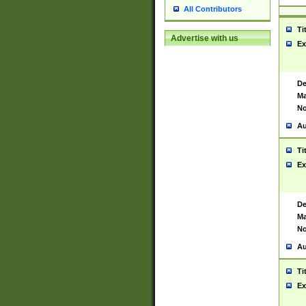
All Contributors
Ti
Advertise with us
Ex
De
Ma
No
Au
Ti
Ex
De
Ma
No
Au
Ti
Ex