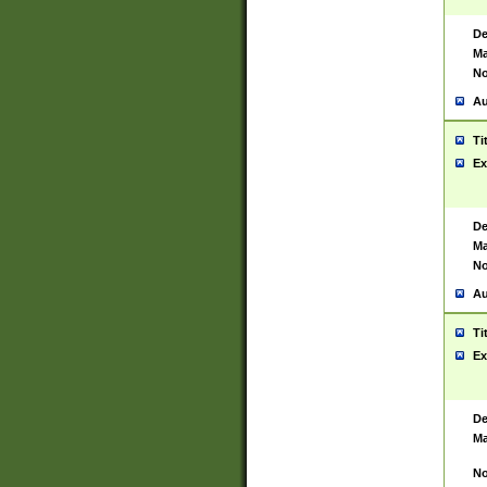
De
Ma
No
Au
Ti
Ex
De
Ma
No
Au
Ti
Ex
De
Ma
No