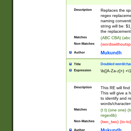
Description
Replaces the spa
regex replacemen
naming conventi
string will be: $
the replacement 
Matches
(ABC CBA) (abc
Non-Matches
(wordswithouts
Mukundh
Author
Doubled word/chara
Title
Expression
\b([A-Za-z]+) +\
Description
This RE will fin
This will give a
to identify and 
words/character
Matches
(t t) (one one) (
regexlib)
Non-Matches
(two_two) (to-to)
Mukundh
Author