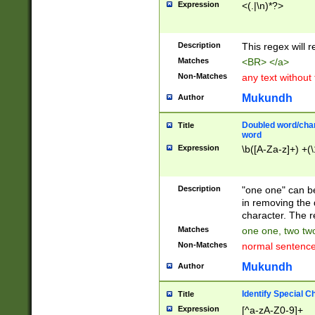
Expression
<(.|\n)*?>
u00D4\u00D5\u
00DD\u00DE\u0
0E5\u00E6\u00
Description
This regex will 
ED\u00EE\u00E
5\u00F6\u00F8
Matches
<BR> </a>
u00FF\u0100\u0
Non-Matches
any text without
07\u0108\u0109
u0110\u0111\u0
Mukundh
Author
8\u0119\u011A\
0121\u0122\u01
Doubled word/char
Title
9\u012A\u012B\
word
0132\u0133\u01
Expression
\b([A-Za-z]+) +(\
A\u013B\u013C\
0143\u0144\u01
B\u014C\u014D\
Description
"one one" can be
0154\u0155\u01
in removing the 
C\u015D\u015E\
character. The r
0165\u0166\u01
Matches
one one, two two
D\u016E\u016F\
Non-Matches
normal sentenc
0176\u0177\u0
7E\u017F\u0180
Mukundh
Author
u0187\u0188\u
18F\u0190\u019
Identify Special C
Title
\u0198\u0199\u
Expression
[^a-zA-Z0-9]+
1A0\u01A1\u01