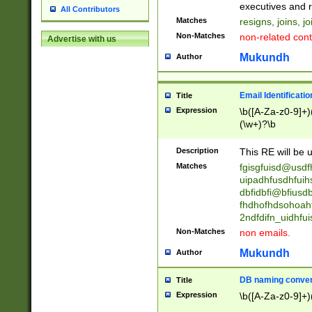
reassumes posit
executives and r
All Contributors
promoted to| ha
Matches
resigns, joins, j
will succeed| h
Non-Matches
non-related cont
Advertise with us
promoted to| has
reassumes posit
Mukundh
Author
additional (role|
transferred| has 
stepp(ed|ing) d
Email Identificati
Title
retired| (has|he
Expression
\b([A-Za-z0-9]+)
(T|t)erminat(ed|s|
(\w+)?\b
stopped working| 
notified| will lea
Description
This RE will be u
been|has)? elect
Matches
fgisgfuisd@usd
uipadhfusdhfuih
dbfidbfi@bfiusd
fhdhofhdsohoahf
2ndfdifn_uidhfu
Non-Matches
non emails.
Mukundh
Author
DB naming conven
Title
Expression
\b([A-Za-z0-9]+)