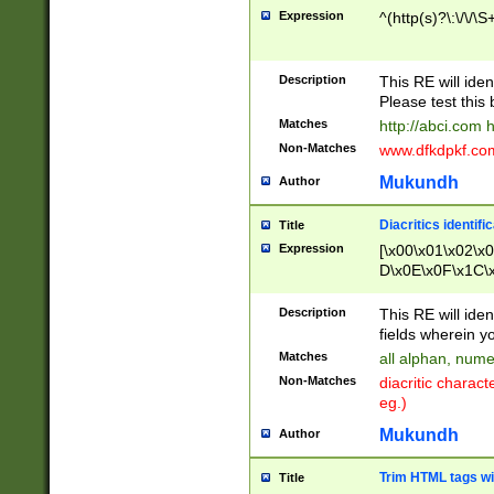
Expression
^(http(s)?\:\/\/\S
Description
This RE will iden
Please test this 
Matches
http://abci.com 
Non-Matches
www.dfkdpkf.com 
Mukundh
Author
Diacritics identifi
Title
Expression
[\x00\x01\x02\x
D\x0E\x0F\x1C\
x9E\x9F\xA7\xA
C8\xC9\xCA\xCB
Description
This RE will ident
xD5\xD6\xD8\xD
fields wherein y
\xE3\xE4\xE5\x
Matches
all alphan, nume
xF0\xF1\xF2\xF
Non-Matches
diacritic chara
FE\xFF\u0060\u
eg.)
00A8\u00A9\u0
0B1\u00B2\u00
Mukundh
Author
B\u00BC\u00BD
\u00C4\u00C5\
Trim HTML tags wi
Title
u00CC\u00CD\u