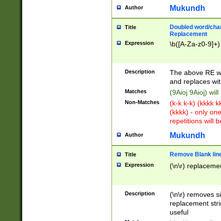
Mukundh
Author
Doubled word/chara
Title
Replacement
Expression
\b([A-Za-z0-9]+)
Description
The above RE wi
and replaces wit
Matches
(9Aioj 9Aioj) wil
Non-Matches
(k-k k-k) (kkkk 
(kkkk) - only on
repetitions will b
Mukundh
Author
Remove Blank lines
Title
Expression
(\n\r) replacemen
Description
(\n\r) removes s
replacement stri
useful