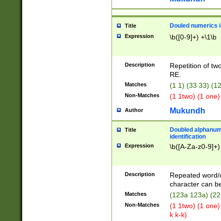
Douled numerics id
Title
Expression
\b([0-9]+) +\1\b
Description
Repetition of two
RE.
Matches
(1 1) (33 33) 
Non-Matches
(1 1two) (1 one)
Mukundh
Author
Doubled alphanum
Title
identification
Expression
\b([A-Za-z0-9]+)
Description
Repeated word/
character can be
Matches
(123a 123a) (22
Non-Matches
(1 1two) (1 one)
k k-k)