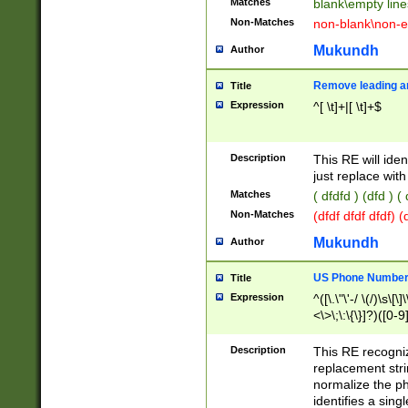
Matches
blank\empty line
Non-Matches
non-blank\non-e
Mukundh
Author
Remove leading an
Title
Expression
^[ \t]+|[ \t]+$
Description
This RE will iden
just replace with
Matches
( dfdfd ) (dfd ) (
Non-Matches
(dfdf dfdf dfdf) 
Mukundh
Author
US Phone Number 
Title
Expression
^([\.\"\'-/ \(/)\s\[\]
<\>\;\:\{\}]?)([0-9]
Description
This RE recogn
replacement str
normalize the ph
identifies a sing