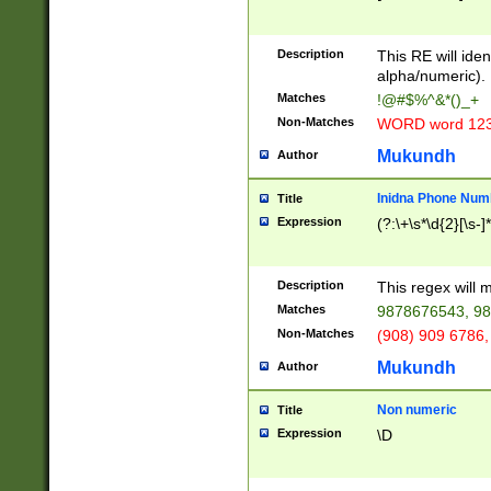
8\u01A9\u01AA
u01B1\u01B2\u
Description
1B9\u01BA\u01
This RE will iden
C1\u01C2\u01C
alpha/numeric).
A\u01CB\u01CC
Matches
!@#$%^&*()_+
3\u01D4\u01D5
Non-Matches
WORD word 12
\u01DC\u01DD\
u01E4\u01E5\u
Mukundh
Author
1EC\u01ED\u01
F4\u01F5\u01F
Inidna Phone Num
Title
0\u0201\u0202\
Expression
(?:\+\s*\d{2}[\s-]
209\u020A\u02
1\u0212\u0213\
0252\u0259\u0
Description
This regex will
60\u0263\u0264
Matches
9878676543, 98
u026C\u026D\u
276\u0277\u02
Non-Matches
(908) 909 6786,
E\u027F\u0281\
Mukundh
Author
0288\u0289\u0
90\u0291\u0292
0299\u029A\u0
Non numeric
Title
A2\u02A3\u02A
Expression
\D
\u0342\u0343\u
38C\u038E\u038
F\u03A0\u03A3