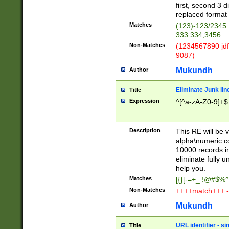
first, second 3 d
replaced format 
Matches
(123)-123/2345
333.334,3456
Non-Matches
(1234567890 jdf
9087)
Mukundh
Author
Eliminate Junk lin
Title
Expression
^[^a-zA-Z0-9]+$
Description
This RE will be v
alpha\numeric co
10000 records in
eliminate fully u
help you.
Matches
[{}[-=+_ !@#$%^
Non-Matches
++++match+++ -
Mukundh
Author
URL identifier - s
Title