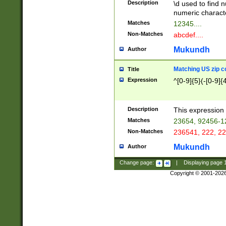
Description
\d used to find n
u03AD\u03AE\u
numeric charact
3B5\u03B6\u03
Matches
12345....
BE\u03BF\u03C
Non-Matches
abcdef....
6\u03C7\u03C8
E\u03D0\u03D1
Mukundh
Author
u03E2\u03E3\u
3F0\u03F1\u040
Matching US zip c
Title
C\u040E\u040F\
Expression
^[0-9]{5}(-[0-9]{
041B\u041C\u0
29\u042A\u042B
u0433\u0434\u0
3B\u043F\u0444
Description
This expression 
u044E\u044F\u0
Matches
23654, 92456-1
5A\u045B\u045C
Non-Matches
236541, 222, 22
u0464\u0465\u0
6C\u046D\u046E
Mukundh
Author
u0477\u0478\u
Change page:
|
Displaying page
Copyright © 2001-202