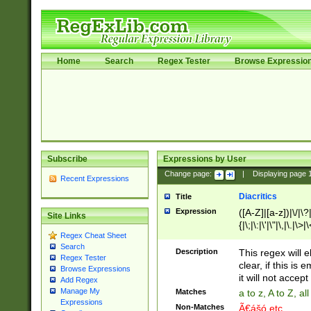
Home
Search
Regex Tester
Browse Expressio
Subscribe
Expressions by User
Change page:
|
Displaying page
Recent Expressions
Diacritics
Title
Expression
([A-Z]|[a-z])|\/|\?|
Site Links
{|\;|\:|\'|\"|\,|\.|\>
Regex Cheat Sheet
Search
Description
This regex will e
Regex Tester
clear, if this is
Browse Expressions
it will not accept 
Add Regex
Manage My
Matches
a to z, A to Z, a
Expressions
Non-Matches
Ã€ášó etc..