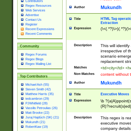
Contributors
Regex Resources
Mukundh
Author
Web Services
Advertise
HTML Tag operation
Title
Contact Us
Extraction
Register
Expression
(\<(.*?)\>)(.*?)(\<
Recent Expressions
Recent Comments
Description
This will identif
Community
irrespective of th
Regex Forums
scenario emerge
Regex Blogs
replacement str
Regex Mailing List
Matches
<td>city</td> <
Non-Matches
content without 
Top Contributors
Mukundh
Author
Michael Ash (55)
Steven Smith (42)
Executive Moves
Matthew Harris (35)
Title
tedcambron (29)
Expression
\b ?(a|A)ppoint(s
PJWhitfield (28)
(R)?recruit(s|ed|
Vassilis Petroulias (26)
(R)?replace(s|d|
Matt Brooke (22)
(P|p)romot(ed|es
Description
This regex is real
Juraj Hajdúch (SK) (21)
names(d)?| (his|h
Mukundh (21)
executive moves
(M|m)anagement
RobertKaw (19)
company details 