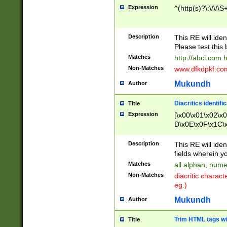
Expression
^(http(s)?\:\/\/\S
Description
This RE will iden
Please test this 
Matches
http://abci.com 
Non-Matches
www.dfkdpkf.com 
Mukundh
Author
Diacritics identifi
Title
Expression
[\x00\x01\x02\x
D\x0E\x0F\x1C\
x9E\x9F\xA7\xA
C8\xC9\xCA\xCB
Description
This RE will ident
xD5\xD6\xD8\xD
fields wherein y
\xE3\xE4\xE5\x
Matches
all alphan, nume
xF0\xF1\xF2\xF
Non-Matches
diacritic chara
FE\xFF\u0060\u
eg.)
00A8\u00A9\u0
0B1\u00B2\u00
Mukundh
Author
B\u00BC\u00BD
\u00C4\u00C5\
Trim HTML tags wi
Title
u00CC\u00CD\u