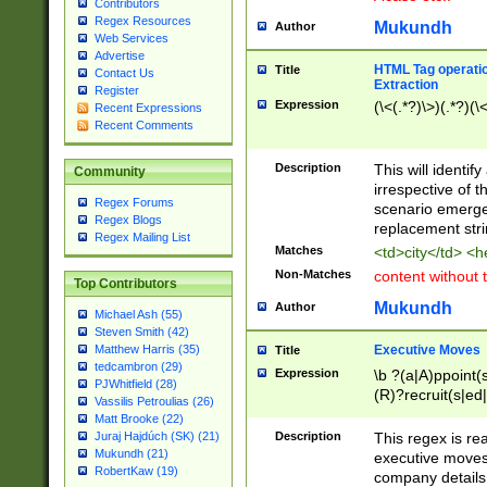
Contributors
Regex Resources
Mukundh
Author
Web Services
Advertise
HTML Tag operation
Title
Contact Us
Extraction
Register
Expression
(\<(.*?)\>)(.*?)(\<
Recent Expressions
Recent Comments
Description
This will identif
Community
irrespective of th
Regex Forums
scenario emerge
Regex Blogs
replacement str
Regex Mailing List
Matches
<td>city</td> <
Non-Matches
content without 
Top Contributors
Mukundh
Author
Michael Ash (55)
Steven Smith (42)
Executive Moves
Matthew Harris (35)
Title
tedcambron (29)
Expression
\b ?(a|A)ppoint(s
PJWhitfield (28)
(R)?recruit(s|ed|
Vassilis Petroulias (26)
(R)?replace(s|d|
Matt Brooke (22)
(P|p)romot(ed|es
Description
This regex is real
Juraj Hajdúch (SK) (21)
names(d)?| (his|h
Mukundh (21)
executive moves
(M|m)anagement
RobertKaw (19)
company details 