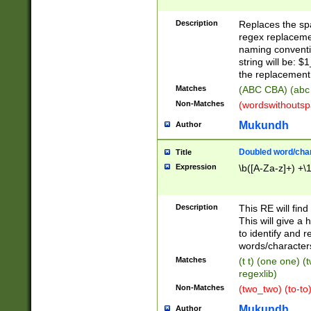
Description
Replaces the spa
regex replacemen
naming conventi
string will be: $
the replacement 
Matches
(ABC CBA) (abc
Non-Matches
(wordswithouts
Mukundh
Author
Doubled word/chara
Title
Expression
\b([A-Za-z]+) +\
Description
This RE will fin
This will give a
to identify and 
words/character
Matches
(t t) (one one) (
regexlib)
Non-Matches
(two_two) (to-to)
Mukundh
Author