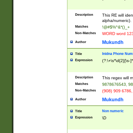
8\u01A9\u01AA
u01B1\u01B2\u
Description
1B9\u01BA\u01
This RE will iden
C1\u01C2\u01C
alpha/numeric).
A\u01CB\u01CC
Matches
!@#$%^&*()_+
3\u01D4\u01D5
Non-Matches
WORD word 12
\u01DC\u01DD\
u01E4\u01E5\u
Mukundh
Author
1EC\u01ED\u01
F4\u01F5\u01F
Inidna Phone Num
Title
0\u0201\u0202\
Expression
(?:\+\s*\d{2}[\s-]
209\u020A\u02
1\u0212\u0213\
0252\u0259\u0
Description
This regex will
60\u0263\u0264
Matches
9878676543, 98
u026C\u026D\u
276\u0277\u02
Non-Matches
(908) 909 6786,
E\u027F\u0281\
Mukundh
Author
0288\u0289\u0
90\u0291\u0292
0299\u029A\u0
Non numeric
Title
A2\u02A3\u02A
Expression
\D
\u0342\u0343\u
38C\u038E\u038
F\u03A0\u03A3