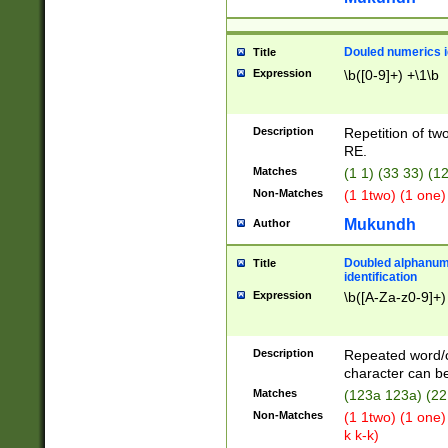
Douled numerics id
Title
Expression
\b([0-9]+) +\1\b
Description
Repetition of two
RE.
Matches
(1 1) (33 33) 
Non-Matches
(1 1two) (1 one)
Mukundh
Author
Doubled alphanum
Title
identification
Expression
\b([A-Za-z0-9]+)
Description
Repeated word/
character can be
Matches
(123a 123a) (22
Non-Matches
(1 1two) (1 one)
k k-k)