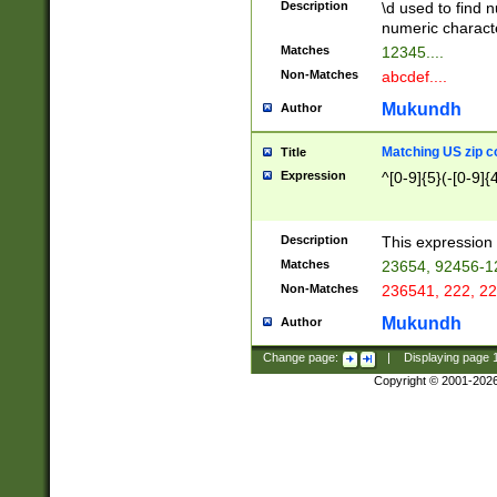
Description
\d used to find n
u03AD\u03AE\u
numeric charact
3B5\u03B6\u03
Matches
12345....
BE\u03BF\u03C
Non-Matches
abcdef....
6\u03C7\u03C8
E\u03D0\u03D1
Mukundh
Author
u03E2\u03E3\u
3F0\u03F1\u040
Matching US zip c
Title
C\u040E\u040F\
Expression
^[0-9]{5}(-[0-9]{
041B\u041C\u0
29\u042A\u042B
u0433\u0434\u0
3B\u043F\u0444
Description
This expression 
u044E\u044F\u0
Matches
23654, 92456-1
5A\u045B\u045C
Non-Matches
236541, 222, 22
u0464\u0465\u0
6C\u046D\u046E
Mukundh
Author
u0477\u0478\u
Change page:
|
Displaying page
Copyright © 2001-202