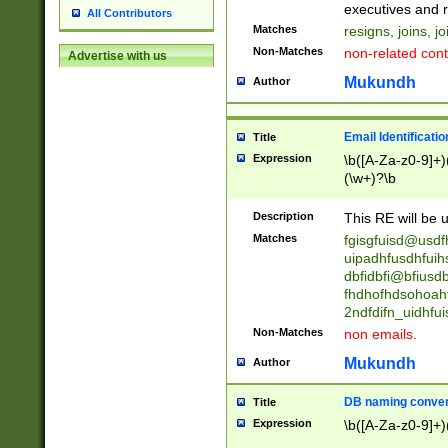
reassumes posit
executives and r
All Contributors
promoted to| ha
Matches
resigns, joins, j
will succeed| h
Non-Matches
non-related cont
Advertise with us
promoted to| has
reassumes posit
Mukundh
Author
additional (role|
transferred| has 
stepp(ed|ing) d
Email Identificati
Title
retired| (has|he
Expression
\b([A-Za-z0-9]+)
(T|t)erminat(ed|s|
(\w+)?\b
stopped working| 
notified| will lea
Description
This RE will be u
been|has)? elect
Matches
fgisgfuisd@usd
uipadhfusdhfuih
dbfidbfi@bfiusd
fhdhofhdsohoahf
2ndfdifn_uidhfu
Non-Matches
non emails.
Mukundh
Author
DB naming conven
Title
Expression
\b([A-Za-z0-9]+)