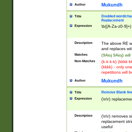
Mukundh
Author
Doubled word/chara
Title
Replacement
Expression
\b([A-Za-z0-9]+)
Description
The above RE wi
and replaces wit
Matches
(9Aioj 9Aioj) wil
Non-Matches
(k-k k-k) (kkkk 
(kkkk) - only on
repetitions will b
Mukundh
Author
Remove Blank lines
Title
Expression
(\n\r) replacemen
Description
(\n\r) removes s
replacement stri
useful