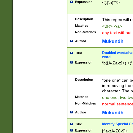
Expression
<(.|\n)*?>
u00D4\u00D5\u
00DD\u00DE\u0
0E5\u00E6\u00
Description
This regex will 
ED\u00EE\u00E
5\u00F6\u00F8
Matches
<BR> </a>
u00FF\u0100\u0
Non-Matches
any text without
07\u0108\u0109
u0110\u0111\u0
Mukundh
Author
8\u0119\u011A\
0121\u0122\u01
Doubled word/char
Title
9\u012A\u012B\
word
0132\u0133\u01
Expression
\b([A-Za-z]+) +(\
A\u013B\u013C\
0143\u0144\u01
B\u014C\u014D\
Description
"one one" can be
0154\u0155\u01
in removing the 
C\u015D\u015E\
character. The r
0165\u0166\u01
Matches
one one, two two
D\u016E\u016F\
Non-Matches
normal sentenc
0176\u0177\u0
7E\u017F\u0180
Mukundh
Author
u0187\u0188\u
18F\u0190\u019
Identify Special C
Title
\u0198\u0199\u
Expression
[^a-zA-Z0-9]+
1A0\u01A1\u01