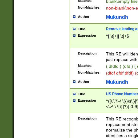
Matches
blank\empty line
Non-Matches
non-blank\non-e
Mukundh
Author
Remove leading an
Title
Expression
^[ \t]+|[ \t]+$
Description
This RE will iden
just replace with
Matches
( dfdfd ) (dfd ) (
Non-Matches
(dfdf dfdf dfdf) 
Mukundh
Author
US Phone Number 
Title
Expression
^([\.\"\'-/ \(/)\s\[\]
<\>\;\:\{\}]?)([0-9]
Description
This RE recogn
replacement str
normalize the ph
identifies a sing