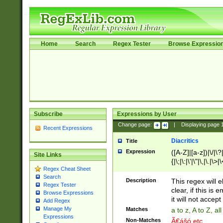
Home
Search
Regex Tester
Browse Expressio
Subscribe
Expressions by User
Change page:
|
Displaying page
Recent Expressions
Diacritics
Title
Expression
([A-Z]|[a-z])|\/|\?|
Site Links
{|\;|\:|\'|\"|\,|\.|\>
Regex Cheat Sheet
Search
Description
This regex will e
Regex Tester
clear, if this is
Browse Expressions
it will not accept 
Add Regex
Manage My
Matches
a to z, A to Z, a
Expressions
Non-Matches
Ã€ášó etc..