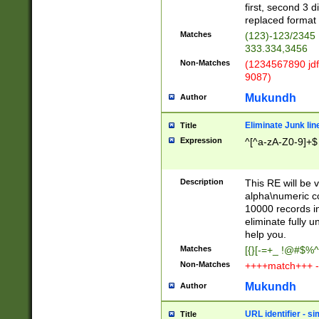
first, second 3 d
replaced format 
Matches
(123)-123/2345
333.334,3456
Non-Matches
(1234567890 jdf
9087)
Mukundh
Author
Eliminate Junk lin
Title
Expression
^[^a-zA-Z0-9]+$
Description
This RE will be v
alpha\numeric co
10000 records in
eliminate fully u
help you.
Matches
[{}[-=+_ !@#$%^
Non-Matches
++++match+++ -
Mukundh
Author
URL identifier - s
Title