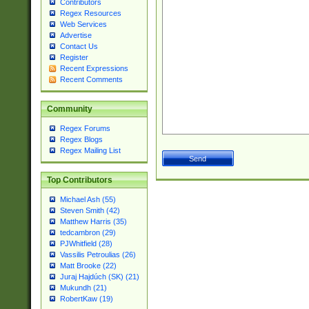
Contributors
Regex Resources
Web Services
Advertise
Contact Us
Register
Recent Expressions
Recent Comments
Community
Regex Forums
Regex Blogs
Regex Mailing List
Top Contributors
Michael Ash (55)
Steven Smith (42)
Matthew Harris (35)
tedcambron (29)
PJWhitfield (28)
Vassilis Petroulias (26)
Matt Brooke (22)
Juraj Hajdúch (SK) (21)
Mukundh (21)
RobertKaw (19)