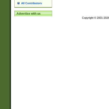
All Contributors
Advertise with us
Copyright © 2001-202