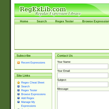
Home
Search
Regex Tester
Browse Expressio
Subscribe
Contact Us
Your Name:
Recent Expressions
Your Email:
Site Links
Subject:
Regex Cheat Sheet
Search
Message:
Regex Tester
Browse Expressions
Add Regex
Manage My
Expressions