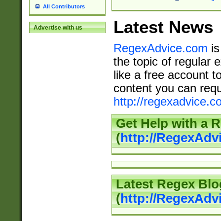
All Contributors
Latest News
Advertise with us
RegexAdvice.com
is
the topic of regular 
like a free account t
content you can requ
http://regexadvice.c
Get Help with a 
(
http://RegexAd
Latest Regex Blo
(
http://RegexAdv