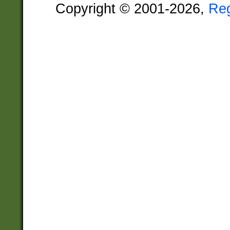
Copyright © 2001-2026,
Re