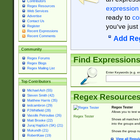
Contributors
Regex Resources
expression
Web Services
ready to
co
Advertise
Contact Us
you’ve just
Register
Recent Expressions
Recent Comments
Add Re
Community
Find Expression
Regex Forums
Regex Blogs
Regex Mailing List
Enter Keywords (e.g. em
Top Contributors
Michael Ash (55)
Regex Resource
Steven Smith (42)
Matthew Harris (35)
tedcambron (29)
Regex Tester
PJWhitfield (28)
Allows you to test 
Vassilis Petroulias (26)
Regex Tester
Shows all matches f
Matt Brooke (22)
into the groups and
Juraj Hajdúch (SK) (21)
Mukundh (21)
Shows the group na
RobertKaw (19)
View all Regul