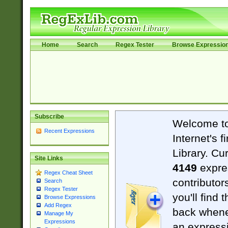
Home
Search
Regex Tester
Browse Expressio
Subscribe
Welcome t
Recent Expressions
Internet's 
Library. Cu
Site Links
4149
expre
Regex Cheat Sheet
contributor
Search
Regex Tester
you'll find 
Browse Expressions
Add Regex
back when
Manage My
Expressions
an expressi