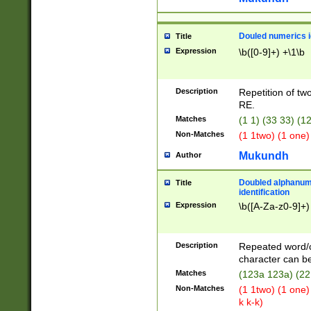
Douled numerics id
Title
Expression
\b([0-9]+) +\1\b
Description
Repetition of two
RE.
Matches
(1 1) (33 33) 
Non-Matches
(1 1two) (1 one)
Mukundh
Author
Doubled alphanum
Title
identification
Expression
\b([A-Za-z0-9]+)
Description
Repeated word/
character can be
Matches
(123a 123a) (22
Non-Matches
(1 1two) (1 one)
k k-k)