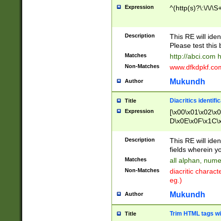
Expression
^(http(s)?\:\/\/\S
Description
This RE will iden
Please test this 
Matches
http://abci.com 
Non-Matches
www.dfkdpkf.com 
Mukundh
Author
Diacritics identifi
Title
Expression
[\x00\x01\x02\x
D\x0E\x0F\x1C\
x9E\x9F\xA7\xA
C8\xC9\xCA\xCB
Description
This RE will ident
xD5\xD6\xD8\xD
fields wherein y
\xE3\xE4\xE5\x
Matches
all alphan, nume
xF0\xF1\xF2\xF
Non-Matches
diacritic chara
FE\xFF\u0060\u
eg.)
00A8\u00A9\u0
0B1\u00B2\u00
Mukundh
Author
B\u00BC\u00BD
\u00C4\u00C5\
Trim HTML tags wi
Title
u00CC\u00CD\u