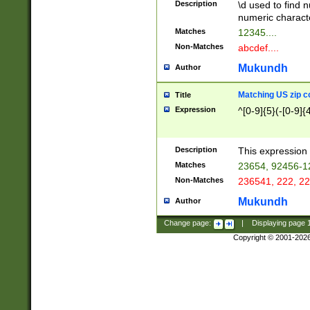
Description
\d used to find n
u03AD\u03AE\u
numeric charact
3B5\u03B6\u03
Matches
12345....
BE\u03BF\u03C
Non-Matches
abcdef....
6\u03C7\u03C8
E\u03D0\u03D1
Mukundh
Author
u03E2\u03E3\u
3F0\u03F1\u040
Matching US zip c
Title
C\u040E\u040F\
Expression
^[0-9]{5}(-[0-9]{
041B\u041C\u0
29\u042A\u042B
u0433\u0434\u0
3B\u043F\u0444
Description
This expression 
u044E\u044F\u0
Matches
23654, 92456-1
5A\u045B\u045C
Non-Matches
236541, 222, 22
u0464\u0465\u0
6C\u046D\u046E
Mukundh
Author
u0477\u0478\u
Change page:
|
Displaying page
Copyright © 2001-202