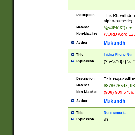
8\u01A9\u01AA
u01B1\u01B2\u
Description
1B9\u01BA\u01
This RE will iden
C1\u01C2\u01C
alpha/numeric).
A\u01CB\u01CC
Matches
!@#$%^&*()_+
3\u01D4\u01D5
Non-Matches
WORD word 12
\u01DC\u01DD\
u01E4\u01E5\u
Mukundh
Author
1EC\u01ED\u01
F4\u01F5\u01F
Inidna Phone Num
Title
0\u0201\u0202\
Expression
(?:\+\s*\d{2}[\s-]
209\u020A\u02
1\u0212\u0213\
0252\u0259\u0
Description
This regex will
60\u0263\u0264
Matches
9878676543, 98
u026C\u026D\u
276\u0277\u02
Non-Matches
(908) 909 6786,
E\u027F\u0281\
Mukundh
Author
0288\u0289\u0
90\u0291\u0292
0299\u029A\u0
Non numeric
Title
A2\u02A3\u02A
Expression
\D
\u0342\u0343\u
38C\u038E\u038
F\u03A0\u03A3