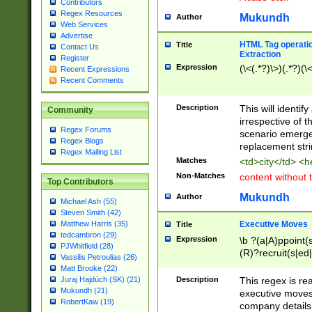
Contributors
Regex Resources
Mukundh
Author
Web Services
Advertise
HTML Tag operation
Title
Contact Us
Extraction
Register
Expression
(\<(.*?)\>)(.*?)(\<
Recent Expressions
Recent Comments
Description
This will identif
Community
irrespective of th
Regex Forums
scenario emerge
Regex Blogs
replacement str
Regex Mailing List
Matches
<td>city</td> <
Non-Matches
content without 
Top Contributors
Mukundh
Author
Michael Ash (55)
Steven Smith (42)
Executive Moves
Matthew Harris (35)
Title
tedcambron (29)
Expression
\b ?(a|A)ppoint(s
PJWhitfield (28)
(R)?recruit(s|ed|
Vassilis Petroulias (26)
(R)?replace(s|d|
Matt Brooke (22)
(P|p)romot(ed|es
Description
This regex is real
Juraj Hajdúch (SK) (21)
names(d)?| (his|h
Mukundh (21)
executive moves
(M|m)anagement
RobertKaw (19)
company details 