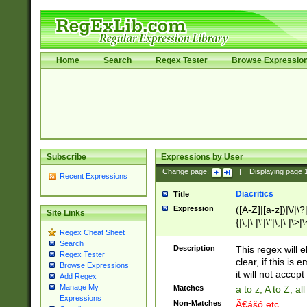
Home
Search
Regex Tester
Browse Expressio
Subscribe
Expressions by User
Change page:
|
Displaying page
Recent Expressions
Diacritics
Title
Expression
([A-Z]|[a-z])|\/|\?|
Site Links
{|\;|\:|\'|\"|\,|\.|\>
Regex Cheat Sheet
Search
Description
This regex will e
Regex Tester
clear, if this is
Browse Expressions
it will not accept 
Add Regex
Manage My
Matches
a to z, A to Z, a
Expressions
Non-Matches
Ã€ášó etc..