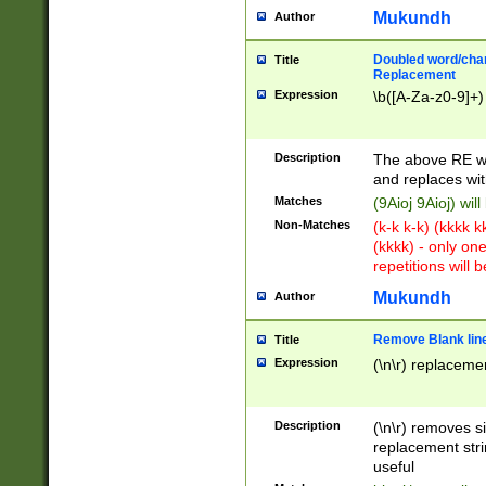
Mukundh
Author
Doubled word/chara
Title
Replacement
Expression
\b([A-Za-z0-9]+)
Description
The above RE wi
and replaces wit
Matches
(9Aioj 9Aioj) wil
Non-Matches
(k-k k-k) (kkkk 
(kkkk) - only on
repetitions will b
Mukundh
Author
Remove Blank lines
Title
Expression
(\n\r) replacemen
Description
(\n\r) removes s
replacement stri
useful