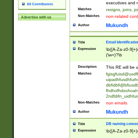
reassumes posit
executives and r
All Contributors
promoted to| ha
Matches
resigns, joins, j
will succeed| h
Non-Matches
non-related cont
Advertise with us
promoted to| has
reassumes posit
Mukundh
Author
additional (role|
transferred| has 
stepp(ed|ing) d
Email Identificati
Title
retired| (has|he
Expression
\b([A-Za-z0-9]+)
(T|t)erminat(ed|s|
(\w+)?\b
stopped working| 
notified| will lea
Description
This RE will be u
been|has)? elect
Matches
fgisgfuisd@usd
uipadhfusdhfuih
dbfidbfi@bfiusd
fhdhofhdsohoahf
2ndfdifn_uidhfu
Non-Matches
non emails.
Mukundh
Author
DB naming conven
Title
Expression
\b([A-Za-z0-9]+)