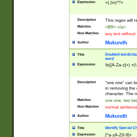
Expression
<(.|\n)*?>
u00D4\u00D5\u
00DD\u00DE\u0
0E5\u00E6\u00
Description
This regex will 
ED\u00EE\u00E
5\u00F6\u00F8
Matches
<BR> </a>
u00FF\u0100\u0
Non-Matches
any text without
07\u0108\u0109
u0110\u0111\u0
Mukundh
Author
8\u0119\u011A\
0121\u0122\u01
Doubled word/char
Title
9\u012A\u012B\
word
0132\u0133\u01
Expression
\b([A-Za-z]+) +(\
A\u013B\u013C\
0143\u0144\u01
B\u014C\u014D\
Description
"one one" can be
0154\u0155\u01
in removing the 
C\u015D\u015E\
character. The r
0165\u0166\u01
Matches
one one, two two
D\u016E\u016F\
Non-Matches
normal sentenc
0176\u0177\u0
7E\u017F\u0180
Mukundh
Author
u0187\u0188\u
18F\u0190\u019
Identify Special C
Title
\u0198\u0199\u
Expression
[^a-zA-Z0-9]+
1A0\u01A1\u01