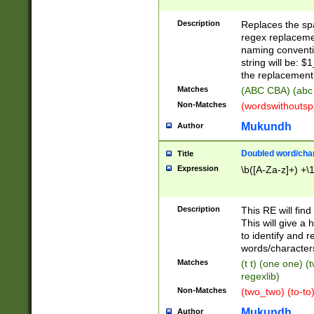
Description
Replaces the spa
regex replacemen
naming conventi
string will be: $
the replacement 
Matches
(ABC CBA) (abc
Non-Matches
(wordswithouts
Mukundh
Author
Doubled word/chara
Title
Expression
\b([A-Za-z]+) +\
Description
This RE will fin
This will give a
to identify and 
words/character
Matches
(t t) (one one) (
regexlib)
Non-Matches
(two_two) (to-to)
Mukundh
Author