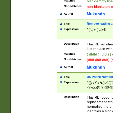
Matches
blank\empty line
Non-Matches
non-blank\non-e
Mukundh
Author
Remove leading an
Title
Expression
^[ \t]+|[ \t]+$
Description
This RE will iden
just replace with
Matches
( dfdfd ) (dfd ) (
Non-Matches
(dfdf dfdf dfdf) 
Mukundh
Author
US Phone Number 
Title
Expression
^([\.\"\'-/ \(/)\s\[\]
<\>\;\:\{\}]?)([0-9]
Description
This RE recogn
replacement str
normalize the ph
identifies a sing