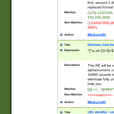
first, second 3 d
replaced format 
Matches
(123)-123/2345
333.334,3456
Non-Matches
(1234567890 jdf
9087)
Mukundh
Author
Eliminate Junk lin
Title
Expression
^[^a-zA-Z0-9]+$
Description
This RE will be v
alpha\numeric co
10000 records in
eliminate fully u
help you.
Matches
[{}[-=+_ !@#$%^
Non-Matches
++++match+++ -
Mukundh
Author
URL identifier - s
Title