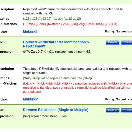
scription
Repeated word/character/number/number with alpha character can be
identified with this RE
tches
(123a 123a) (22 22) (ab ab) (ad12 ad12)
n-Matches
(1 1two) (1 one) (twothree4 234) (24rg 24gr) (re45 re54) (k-k k-k)
Mukundh
thor
Rating:
Not yet rat
Doubled word/character identification &
tle
Details
Test
Replacement
pression
\b([A-Za-z0-9]+) +\1\b replacement string--->$1
scription
The above RE will identify doubled alphanum/num/alpha and replaces with a
single occurance.
tches
(9Aioj 9Aioj) will be replaced and trimed to (9Aioj)
n-Matches
(k-k k-k) (kkkk kkkk kkkk kkkk) - cannot be replaced with (kkkk) - only one
repetition is handled, two consequtive repetitions will be identified but will not
get replaced
Mukundh
thor
Rating:
Not yet rat
Remove Blank lines (Single or Multiple)
tle
Details
Test
pression
(\n\r) replacement string---->\n