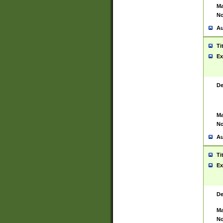
Ma
No
Au
Ti
Ex
De
Ma
No
Au
Ti
Ex
De
Ma
No