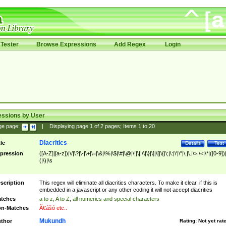
Tester
Browse Expressions
Add Regex
Login
essions by User
ge page:
|
Displaying page
1
of
2
pages; Items
1
to
20
Diacritics
tle
Details
Test
pression
([A-Z]|[a-z])|\/|\?|\-|\+|\=|\&|\%|\$|\#|\@|\!|\||\\|\}|\]|\[|\{|\;|\:|\'|\"|\,|\.|\>|\<|\*|([0-9])|
(|\)|\s
scription
This regex will eliminate all diacritics characters. To make it clear, if this is
embedded in a javascript or any other coding it will not accept diacritics
tches
a to z, A to Z, all numerics and special characters
n-Matches
Ã€ášó etc..
Mukundh
thor
Rating:
Not yet rat