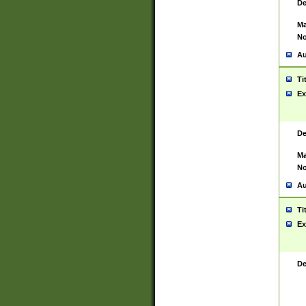
De
Ma
No
Au
Ti
Ex
De
Ma
No
Au
Ti
Ex
De