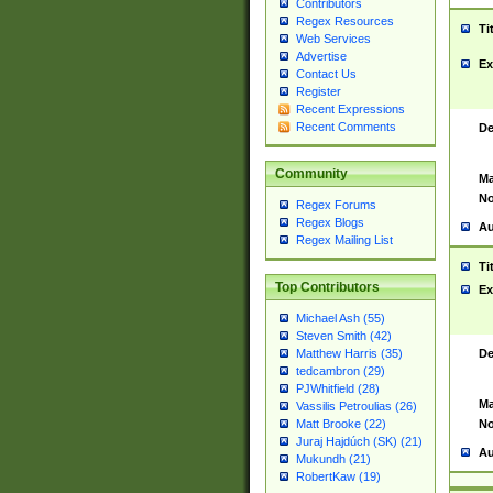
Contributors
Regex Resources
Ti
Web Services
Advertise
Ex
Contact Us
Register
Recent Expressions
Recent Comments
De
Community
Ma
No
Regex Forums
Regex Blogs
Au
Regex Mailing List
Ti
Top Contributors
Ex
Michael Ash (55)
Steven Smith (42)
De
Matthew Harris (35)
tedcambron (29)
PJWhitfield (28)
Ma
Vassilis Petroulias (26)
No
Matt Brooke (22)
Juraj Hajdúch (SK) (21)
Au
Mukundh (21)
RobertKaw (19)