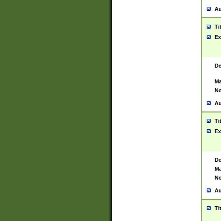
Au
Ti
Ex
De
Ma
No
Au
Ti
Ex
De
Ma
No
Au
Ti