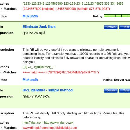
tches
(123)-123/2345 1234567890 123-123-2345 123/234\8976 333.334,3456
n-Matches
(1234567890 jdfojsdoj) ( 3456789098) (sdfhdih 675-576-9087)
Mukundh
thor
Rating:
Eliminate Junk lines
tle
Details
Test
pression
^[^a-zA-Z0-9]+$
scription
This RE will be very useful if you want to eliminate non-alpha\numeric
containing lines. For example, you have 10000 records in a DB field and you
need to identify and eliminate fully unwanted character containing lines, this wi
help you.
tches
[{}[-=+_ !@#$%^&*()_+
n-Matches
++++match+++ -) (*&^%$#@!233434dfdjb*(&R%^^%^)
Mukundh
thor
Rating:
Not yet rat
URL identifier - simple method
tle
Details
Test
pression
^(http(s)?\:\/\/\S+)\s
scription
This RE will identify URLS only starting with http or https. Please test this
before using.
tches
http://abci.com http://www.abc.co.uk
n-Matches
www.dfkdpkf.com http:/dkfjdkjfkldj.com