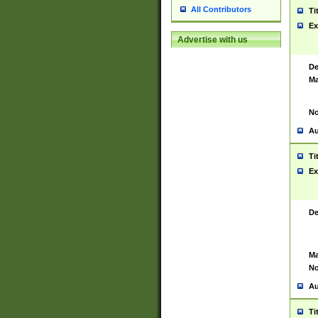
All Contributors
Ti
Ex
Advertise with us
De
Ma
No
Au
Ti
Ex
De
Ma
No
Au
Ti