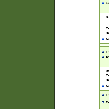
Ex
De
Ma
No
Au
Ti
Ex
De
Ma
No
Au
Ti
Ex