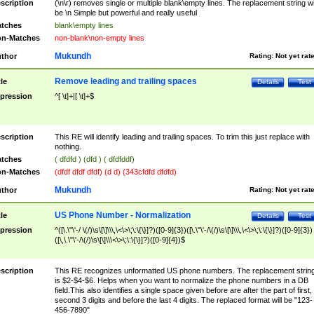
scription
(\n\r) removes single or multiple blank\empty lines. The replacement string wil
be \n Simple but powerful and really useful
tches
blank\empty lines
n-Matches
non-blank\non-empty lines
Mukundh
thor
Rating:
Not yet rat
Remove leading and trailing spaces
tle
Details
Test
pression
^[ \t]+|[ \t]+$
scription
This RE will identify leading and trailing spaces. To trim this just replace with
nothing.
tches
( dfdfd ) (dfd ) ( dfdfddf)
n-Matches
(dfdf dfdf dfdf) (d d) (343cfdfd dfdfd)
Mukundh
thor
Rating:
Not yet rat
US Phone Number - Normalization
tle
Details
Test
pression
^([\.\"\'-/ \(/)\s\[\]\\\,\<\>\;\:\{\}]?)([0-9]{3})([\.\"\'-/\(/)\s\[\]\\\,\<\>\;\:\{\}]?)([0-9]{3})
([\,\.\"\'-/\(/)\s\[\]\\\<\>\;\:\{\}]?)([0-9]{4})$
scription
This RE recognizes unformatted US phone numbers. The replacement strin
is $2-$4-$6. Helps when you want to normalize the phone numbers in a DB
field.This also identifies a single space given before are after the part of first,
second 3 digits and before the last 4 digits. The replaced format will be "123-
456-7890"