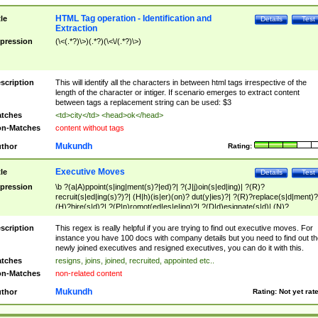
HTML Tag operation - Identification and
tle
Details
Test
Extraction
pression
(\<(.*?)\>)(.*?)(\<\/(.*?)\>)
scription
This will identify all the characters in between html tags irrespective of the
length of the character or intiger. If scenario emerges to extract content
between tags a replacement string can be used: $3
tches
<td>city</td> <head>ok</head>
n-Matches
content without tags
Mukundh
thor
Rating:
Executive Moves
tle
Details
Test
pression
\b ?(a|A)ppoint(s|ing|ment(s)?|ed)?| ?(J|j)oin(s|ed|ing)| ?(R)?
recruit(s|ed|ing(s)?)?| (H|h)(is|er)(on)? dut(y|ies)?| ?(R)?replace(s|d|ment)?
(H)?hire(s|d)?| ?(P|p)romot(ed|es|e|ing)?| ?(D|d)esignate(s|d)| (N)?
names(d)?| (his|her)? (P|p)osition(ed|s)?| re(-)?join(ed|s)|(M|m)anagement
Changes|(E|e)xecutive (C|c)hanges| reassumes position| has appointed|
scription
This regex is really helpful if you are trying to find out executive moves. For
appointment of| was promoted to| has announced changes to| will be headed
instance you have 100 docs with company details but you need to find out th
will succeed| has succeeded| to name| has named| was promoted to| has
newly joined executives and resigned executives, you can do it with this.
hired| bec(a|o)me(s)?| (to|will) become| reassumes position| has been
tches
resigns, joins, joined, recruited, appointed etc..
elevated| assumes the additional (role|responsibilit(ies|y))| has been elected|
n-Matches
non-related content
transferred| has been given the additional| in a short while| stepp(ed|ing) do
left the company| (has)? moved| (has)? retired| (has|he|she)?
Mukundh
thor
Rating:
Not yet rat
resign(s|ing|ed)| (D|d)eceased| ?(T|t)erminat(ed|s|ing)| ?(F|f)ire(s|d|ing)| left
abruptly| stopped working| indict(ed|s)| in a short while| (has)? notified| will
leave| left the| agreed to leave| (has been|has)? elected| resignation(s)?