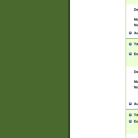
De
Ma
No
Au
Ti
Ex
De
Ma
No
Au
Ti
Ex