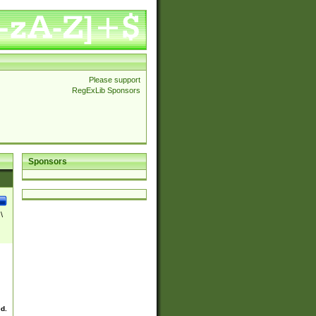
Please support
RegExLib Sponsors
Sponsors
\
ed.