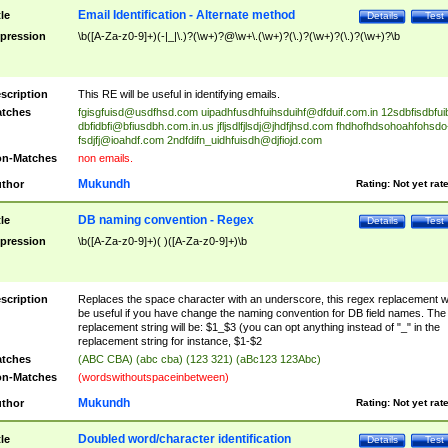
Email Identification - Alternate method
tle
Details
Test
pression
\b([A-Za-z0-9]+)(-|_|\.)?(\w+)?@\w+\.(\w+)?(\.)?(\w+)?(\.)?(\w+)?\b
scription
This RE will be useful in identifying emails.
tches
fgisgfuisd@usdfhsd.com
uipadhfusdhfuihsduihf@dfduif.com.in
12sdbfisdbfui
dbfidbfi@bfiusdbh.com.in.us
jfljsdlfjlsdj@jhdfjhsd.com
fhdhofhdsohoahfohsdo
fsdjfj@ioahdf.com
2ndfdifn_uidhfuisdh@djfiojd.com
n-Matches
non emails.
Mukundh
thor
Rating:
Not yet rat
DB naming convention - Regex
tle
Details
Test
pression
\b([A-Za-z0-9]+)( )([A-Za-z0-9]+)\b
scription
Replaces the space character with an underscore, this regex replacement wi
be useful if you have change the naming convention for DB field names. The
replacement string will be: $1_$3 (you can opt anything instead of "_" in the
replacement string for instance, $1-$2
tches
(ABC CBA) (abc cba) (123 321) (aBc123 123Abc)
n-Matches
(wordswithoutspaceinbetween)
Mukundh
thor
Rating:
Not yet rat
Doubled word/character identification
tle
Details
Test