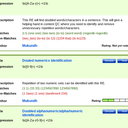
pression
\b([A-Za-z]+) +\1\b
scription
This RE will find doubled words/characters in a sentence. This will give a
helping hand in content QC where you need to identify and remove
unnecessary repetitive words/characters.
tches
(t t) (one one) (two two) (to to) (word word) (regexlib regexlib)
n-Matches
(two_two) (to-to) (to 12) (1234 that) (to to123)
Mukundh
thor
Rating:
Not yet rat
Douled numerics identification
tle
Details
Test
pression
\b([0-9]+) +\1\b
scription
Repetition of two numeric sets can be identified with this RE.
tches
(1 1) (33 33) (1234567890 1234567890)
n-Matches
(1 1two) (1 one) (twothree4 234)
Mukundh
thor
Rating:
Doubled alphanumeric/alpha/numeric
tle
Details
Test
identification
pression
\b([A-Za-z0-9]+) +\1\b