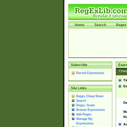
Home
Search
Regex 
Subscribe
Expr
Chan
Recent Expressions
Ti
Ex
Site Links
Regex Cheat Sheet
Search
De
Regex Tester
Browse Expressions
Ma
Add Regex
No
Manage My
Expressions
Au