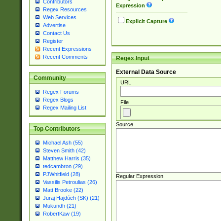
Contributors
Expression
Regex Resources
Web Services
Explicit Capture
Advertise
Contact Us
Register
Recent Expressions
Recent Comments
Regex Input
External Data Source
Community
URL
Regex Forums
Regex Blogs
File
Regex Mailing List
Source
Top Contributors
Michael Ash (55)
Steven Smith (42)
Matthew Harris (35)
tedcambron (29)
PJWhitfield (28)
Regular Expression
Vassilis Petroulias (26)
Matt Brooke (22)
Juraj Hajdúch (SK) (21)
Mukundh (21)
RobertKaw (19)