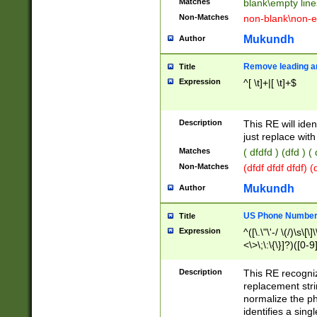
Matches
blank\empty line
Non-Matches
non-blank\non-e
Mukundh
Author
Remove leading an
Title
Expression
^[ \t]+|[ \t]+$
Description
This RE will iden
just replace with
Matches
( dfdfd ) (dfd ) (
Non-Matches
(dfdf dfdf dfdf) 
Mukundh
Author
US Phone Number 
Title
Expression
^([\.\"\'-/ \(/)\s\[\]
<\>\;\:\{\}]?)([0-9]
Description
This RE recogn
replacement str
normalize the ph
identifies a sing