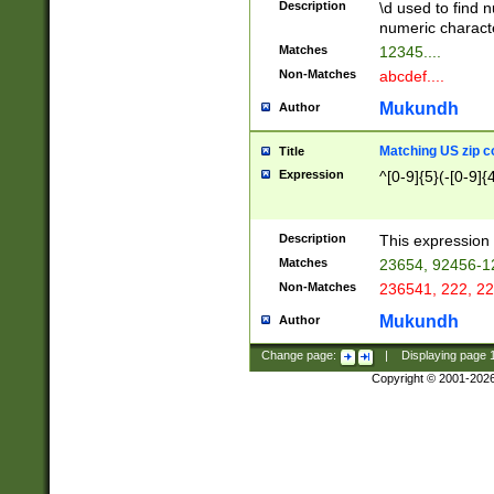
Description
\d used to find n
u03AD\u03AE\u
numeric charact
3B5\u03B6\u03
Matches
12345....
BE\u03BF\u03C
Non-Matches
abcdef....
6\u03C7\u03C8
E\u03D0\u03D1
Mukundh
Author
u03E2\u03E3\u
3F0\u03F1\u040
Matching US zip c
Title
C\u040E\u040F\
Expression
^[0-9]{5}(-[0-9]{
041B\u041C\u0
29\u042A\u042B
u0433\u0434\u0
3B\u043F\u0444
Description
This expression 
u044E\u044F\u0
Matches
23654, 92456-1
5A\u045B\u045C
Non-Matches
236541, 222, 22
u0464\u0465\u0
6C\u046D\u046E
Mukundh
Author
u0477\u0478\u
Change page:
|
Displaying page
Copyright © 2001-202