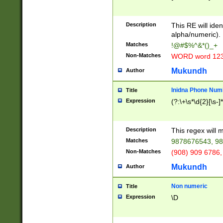
8\u01A9\u01AA
u01B1\u01B2\u
Description
1B9\u01BA\u01
This RE will iden
C1\u01C2\u01C
alpha/numeric).
A\u01CB\u01CC
Matches
!@#$%^&*()_+
3\u01D4\u01D5
Non-Matches
WORD word 12
\u01DC\u01DD\
u01E4\u01E5\u
Mukundh
Author
1EC\u01ED\u01
F4\u01F5\u01F
Inidna Phone Num
Title
0\u0201\u0202\
Expression
(?:\+\s*\d{2}[\s-]
209\u020A\u02
1\u0212\u0213\
0252\u0259\u0
Description
This regex will
60\u0263\u0264
Matches
9878676543, 98
u026C\u026D\u
276\u0277\u02
Non-Matches
(908) 909 6786,
E\u027F\u0281\
Mukundh
Author
0288\u0289\u0
90\u0291\u0292
0299\u029A\u0
Non numeric
Title
A2\u02A3\u02A
Expression
\D
\u0342\u0343\u
38C\u038E\u038
F\u03A0\u03A3