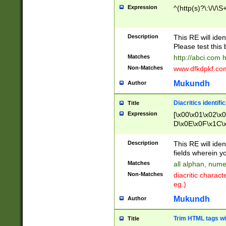
Expression
^(http(s)?\:\/\/\S
Description
This RE will iden
Please test this 
Matches
http://abci.com 
Non-Matches
www.dfkdpkf.com 
Mukundh
Author
Diacritics identifi
Title
Expression
[\x00\x01\x02\x
D\x0E\x0F\x1C\
x9E\x9F\xA7\xA
C8\xC9\xCA\xCB
Description
This RE will ident
xD5\xD6\xD8\xD
fields wherein y
\xE3\xE4\xE5\x
Matches
all alphan, nume
xF0\xF1\xF2\xF
Non-Matches
diacritic chara
FE\xFF\u0060\u
eg.)
00A8\u00A9\u0
0B1\u00B2\u00
Mukundh
Author
B\u00BC\u00BD
\u00C4\u00C5\
Trim HTML tags wi
Title
u00CC\u00CD\u