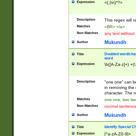
Expression
<(.|\n)*?>
u00D4\u00D5\u
00DD\u00DE\u0
0E5\u00E6\u00
Description
This regex will 
ED\u00EE\u00E
5\u00F6\u00F8
Matches
<BR> </a>
u00FF\u0100\u0
Non-Matches
any text without
07\u0108\u0109
u0110\u0111\u0
Mukundh
Author
8\u0119\u011A\
0121\u0122\u01
Doubled word/char
Title
9\u012A\u012B\
word
0132\u0133\u01
Expression
\b([A-Za-z]+) +(\
A\u013B\u013C\
0143\u0144\u01
B\u014C\u014D\
Description
"one one" can be
0154\u0155\u01
in removing the 
C\u015D\u015E\
character. The r
0165\u0166\u01
Matches
one one, two two
D\u016E\u016F\
Non-Matches
normal sentenc
0176\u0177\u0
7E\u017F\u0180
Mukundh
Author
u0187\u0188\u
18F\u0190\u019
Identify Special C
Title
\u0198\u0199\u
Expression
[^a-zA-Z0-9]+
1A0\u01A1\u01