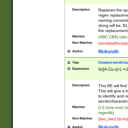
Description
Replaces the spa
regex replacemen
naming conventi
string will be: $
the replacement 
Matches
(ABC CBA) (abc
Non-Matches
(wordswithouts
Mukundh
Author
Doubled word/chara
Title
Expression
\b([A-Za-z]+) +\
Description
This RE will fin
This will give a
to identify and 
words/character
Matches
(t t) (one one) (
regexlib)
Non-Matches
(two_two) (to-to)
Mukundh
Author