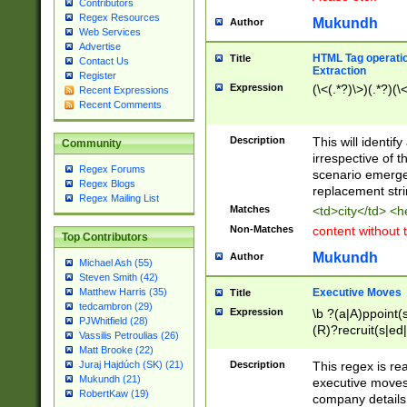
Contributors
Regex Resources
Mukundh
Author
Web Services
Advertise
HTML Tag operation
Title
Contact Us
Extraction
Register
Expression
(\<(.*?)\>)(.*?)(\<
Recent Expressions
Recent Comments
Description
This will identif
Community
irrespective of th
Regex Forums
scenario emerge
Regex Blogs
replacement str
Regex Mailing List
Matches
<td>city</td> <
Non-Matches
content without 
Top Contributors
Mukundh
Author
Michael Ash (55)
Steven Smith (42)
Executive Moves
Matthew Harris (35)
Title
tedcambron (29)
Expression
\b ?(a|A)ppoint(s
PJWhitfield (28)
(R)?recruit(s|ed|
Vassilis Petroulias (26)
(R)?replace(s|d|
Matt Brooke (22)
(P|p)romot(ed|es
Description
This regex is real
Juraj Hajdúch (SK) (21)
names(d)?| (his|h
Mukundh (21)
executive moves
(M|m)anagement
RobertKaw (19)
company details 