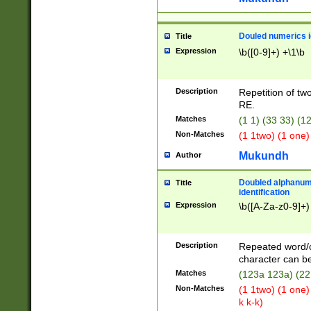
Douled numerics id
Title
Expression
\b([0-9]+) +\1\b
Description
Repetition of two
RE.
Matches
(1 1) (33 33) 
Non-Matches
(1 1two) (1 one)
Mukundh
Author
Doubled alphanum
Title
identification
Expression
\b([A-Za-z0-9]+)
Description
Repeated word/
character can be
Matches
(123a 123a) (22
Non-Matches
(1 1two) (1 one)
k k-k)