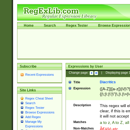
Home
Search
Regex Tester
Browse Expressio
Subscribe
Expressions by User
Change page:
|
Displaying page
Recent Expressions
Diacritics
Title
Expression
([A-Z]|[a-z])|\/|\?|
Site Links
{|\;|\:|\'|\"|\,|\.|\>
Regex Cheat Sheet
Search
Description
This regex will e
Regex Tester
clear, if this is
Browse Expressions
it will not accept 
Add Regex
Manage My
Matches
a to z, A to Z, a
Expressions
Non-Matches
Ã€ášó etc..