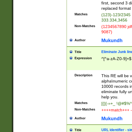
first, second 3 d
replaced format 
Matches
(123)-123/2345
333.334,3456
Non-Matches
(1234567890 jdf
9087)
Mukundh
Author
Eliminate Junk lin
Title
Expression
^[^a-zA-Z0-9]+$
Description
This RE will be v
alpha\numeric co
10000 records in
eliminate fully u
help you.
Matches
[{}[-=+_ !@#$%^
Non-Matches
++++match+++ -
Mukundh
Author
URL identifier - s
Title