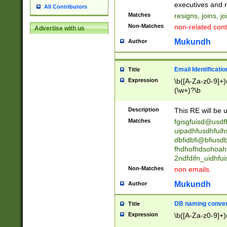
reassumes posit
executives and r
All Contributors
promoted to| ha
Matches
resigns, joins, j
will succeed| h
Non-Matches
non-related cont
Advertise with us
promoted to| has
reassumes posit
Mukundh
Author
additional (role|
transferred| has 
stepp(ed|ing) d
Email Identificati
Title
retired| (has|he
Expression
\b([A-Za-z0-9]+)
(T|t)erminat(ed|s|
(\w+)?\b
stopped working| 
notified| will lea
Description
This RE will be u
been|has)? elect
Matches
fgisgfuisd@usd
uipadhfusdhfuih
dbfidbfi@bfiusd
fhdhofhdsohoahf
2ndfdifn_uidhfu
Non-Matches
non emails.
Mukundh
Author
DB naming conven
Title
Expression
\b([A-Za-z0-9]+)