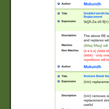
Mukundh
Author
Doubled word/chara
Title
Replacement
Expression
\b([A-Za-z0-9]+)
Description
The above RE wi
and replaces wit
Matches
(9Aioj 9Aioj) wil
Non-Matches
(k-k k-k) (kkkk 
(kkkk) - only on
repetitions will b
Mukundh
Author
Remove Blank lines
Title
Expression
(\n\r) replacemen
Description
(\n\r) removes s
replacement stri
useful