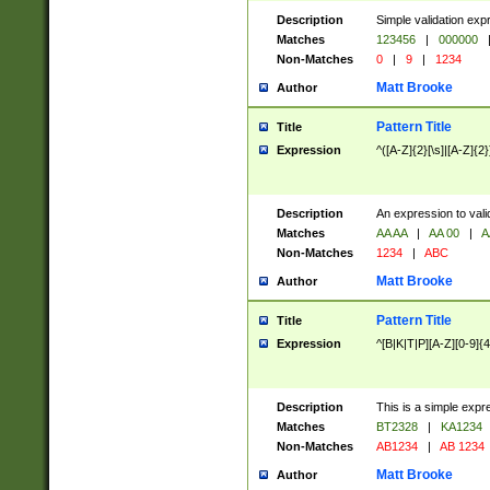
Description
Simple validation exp
Matches
123456
|
000000
Non-Matches
0
|
9
|
1234
Matt Brooke
Author
Pattern Title
Title
Expression
^([A-Z]{2}[\s]|[A-Z]{2}
Description
An expression to val
Matches
AA AA
|
AA 00
|
A
Non-Matches
1234
|
ABC
Matt Brooke
Author
Pattern Title
Title
Expression
^[B|K|T|P][A-Z][0-9]{4
Description
This is a simple expr
Matches
BT2328
|
KA1234
Non-Matches
AB1234
|
AB 1234
Matt Brooke
Author