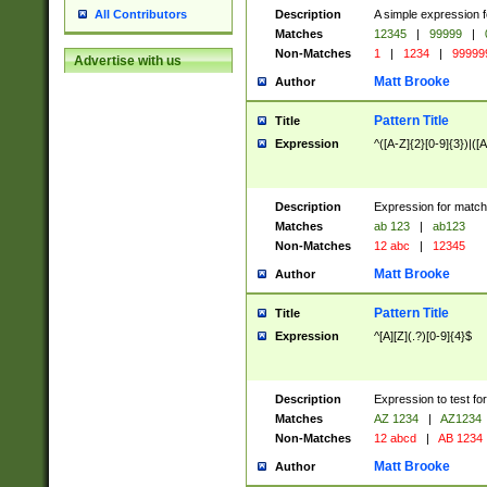
Description
A simple expression f
All Contributors
Matches
12345
|
99999
|
Non-Matches
1
|
1234
|
99999
Advertise with us
Matt Brooke
Author
Pattern Title
Title
Expression
^([A-Z]{2}[0-9]{3})|([A
Description
Expression for match
Matches
ab 123
|
ab123
Non-Matches
12 abc
|
12345
Matt Brooke
Author
Pattern Title
Title
Expression
^[A][Z](.?)[0-9]{4}$
Description
Expression to test fo
Matches
AZ 1234
|
AZ1234
Non-Matches
12 abcd
|
AB 1234
Matt Brooke
Author