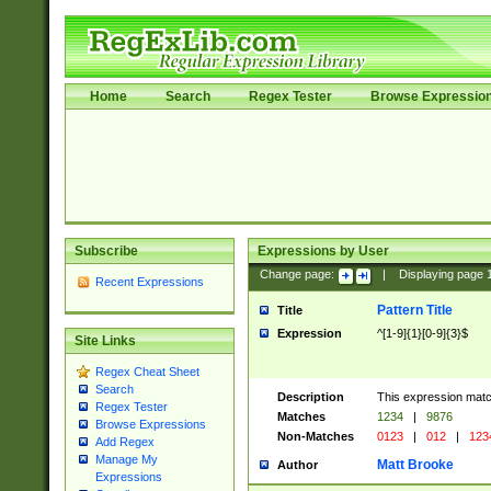
Home
Search
Regex Tester
Browse Expressio
Subscribe
Expressions by User
Change page:
|
Displaying page
Recent Expressions
Pattern Title
Title
Expression
^[1-9]{1}[0-9]{3}$
Site Links
Regex Cheat Sheet
Search
Description
This expression mat
Regex Tester
Matches
1234
|
9876
Browse Expressions
Non-Matches
0123
|
012
|
123
Add Regex
Manage My
Matt Brooke
Author
Expressions