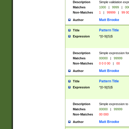
Description
Simple validation ex
Matches
1000
|
9999
|
00
Non-Matches
1
|
99999
|
99 0
Matt Brooke
Author
Pattern Title
Title
Expression
^[0-9]{5}$
Description
Simple expression for
Matches
00000
|
99999
Non-Matches
0 0 0 00
|
00
Matt Brooke
Author
Pattern Title
Title
Expression
^[0-9]{5}$
Description
Simple expression to
Matches
00000
|
99999
Non-Matches
00 000
Matt Brooke
Author