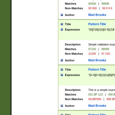
Matches
00000
|
99999
Non-Matches
00 000
|
99 9 9 9
Matt Brooke
Author
Pattern Title
Title
Expression
^[9][7|8][1|0][0-9]{2}$
Description
Simple validation exp
Matches
97100
|
98099
Non-Matches
12345
|
97 100
Matt Brooke
Author
Pattern Title
Title
Expression
^[0-4][0-9]{2}[\s][B][P]
Description
This is a simple expr
Matches
001 BP 123
|
499 B
Non-Matches
001BP999
|
999 BP
Matt Brooke
Author