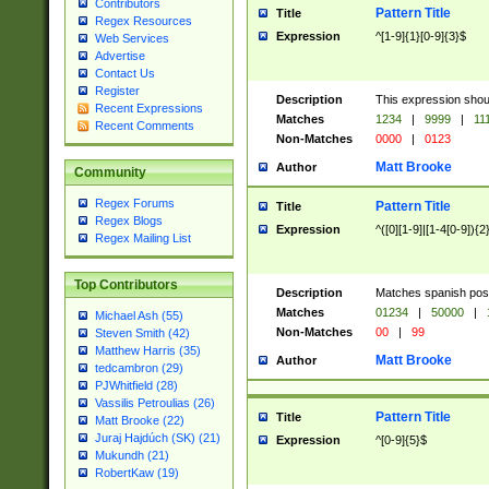
Contributors
Pattern Title
Title
Regex Resources
Expression
^[1-9]{1}[0-9]{3}$
Web Services
Advertise
Contact Us
Register
Description
This expression shou
Recent Expressions
Matches
1234
|
9999
|
11
Recent Comments
Non-Matches
0000
|
0123
Matt Brooke
Author
Community
Regex Forums
Pattern Title
Title
Regex Blogs
Expression
^([0][1-9]|[1-4[0-9]){2
Regex Mailing List
Top Contributors
Description
Matches spanish pos
Matches
01234
|
50000
|
Michael Ash (55)
Non-Matches
00
|
99
Steven Smith (42)
Matthew Harris (35)
Matt Brooke
Author
tedcambron (29)
PJWhitfield (28)
Vassilis Petroulias (26)
Pattern Title
Title
Matt Brooke (22)
Juraj Hajdúch (SK) (21)
Expression
^[0-9]{5}$
Mukundh (21)
RobertKaw (19)