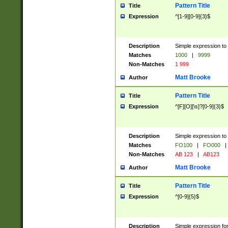
Pattern Title
Title
Expression
^[1-9][0-9]{3}$
Description
Simple expression to 
Matches
1000
|
9999
Non-Matches
1 999
Matt Brooke
Author
Pattern Title
Title
Expression
^[F][O][\s]?[0-9]{3}$
Description
Simple expression to 
Matches
FO100
|
FO000
|
Non-Matches
AB 123
|
AB123
Matt Brooke
Author
Pattern Title
Title
Expression
^[0-9]{5}$
Description
Simple expression fo