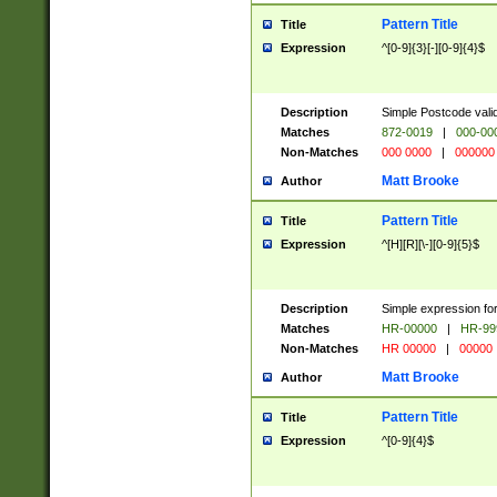
Pattern Title
Title
Expression
^[0-9]{3}[-][0-9]{4}$
Description
Simple Postcode valid
Matches
872-0019
|
000-00
Non-Matches
000 0000
|
000000
Matt Brooke
Author
Pattern Title
Title
Expression
^[H][R][\-][0-9]{5}$
Description
Simple expression for
Matches
HR-00000
|
HR-99
Non-Matches
HR 00000
|
00000
Matt Brooke
Author
Pattern Title
Title
Expression
^[0-9]{4}$