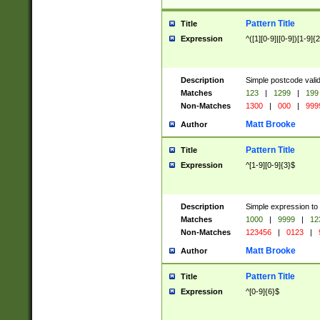
Pattern Title
Title
Expression
^([1][0-9]|[0-9])[1-9]{
Description
Simple postcode valid
Matches
123
|
1299
|
199
Non-Matches
1300
|
000
|
999
Matt Brooke
Author
Pattern Title
Title
Expression
^[1-9][0-9]{3}$
Description
Simple expression to
Matches
1000
|
9999
|
12
Non-Matches
123456
|
0123
|
Matt Brooke
Author
Pattern Title
Title
Expression
^[0-9]{6}$