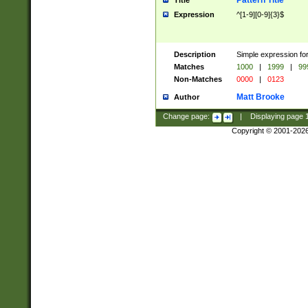
Pattern Title
Title
Expression
^[1-9][0-9]{3}$
Description
Simple expression for
Matches
1000
|
1999
|
99
Non-Matches
0000
|
0123
Matt Brooke
Author
Change page:
|
Displaying page
Copyright © 2001-202