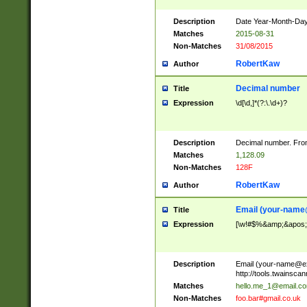
Description
Date Year-Month-Day.
Matches
2015-08-31
Non-Matches
31/08/2015
RobertKaw
Author
Decimal number
Title
Expression
\d[\d,]*(?:\.\d+)?
Description
Decimal number. From
Matches
1,128.09
Non-Matches
128F
RobertKaw
Author
Email (
your-name
Title
Expression
[\w!#$%&amp;&apos;*+
Description
Email (
your-name@e
http://tools.twainsc
Matches
hello.me_1@email.c
Non-Matches
foo.bar#gmail.co.uk