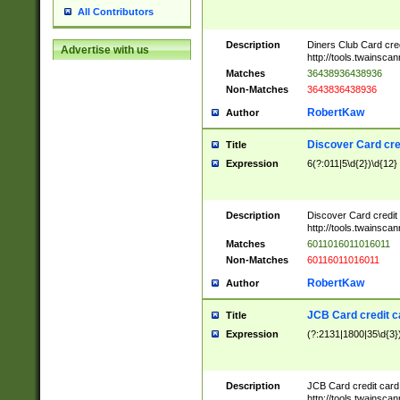
All Contributors
Description
Diners Club Card cre
Advertise with us
http://tools.twainsc
Matches
36438936438936
Non-Matches
3643836438936
RobertKaw
Author
Discover Card cre
Title
Expression
6(?:011|5\d{2})\d{12}
Description
Discover Card credit
http://tools.twainsc
Matches
6011016011016011
Non-Matches
60116011016011
RobertKaw
Author
JCB Card credit 
Title
Expression
(?:2131|1800|35\d{3})
Description
JCB Card credit car
http://tools.twainsc