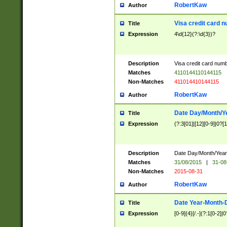
RobertKaw
Author
Visa credit card 
Title
Expression
4\d{12}(?:\d{3})?
Description
Visa credit card num
Matches
4110144110144115
Non-Matches
411014410144115
RobertKaw
Author
Date Day/Month/Y
Title
Expression
(?:3[01]|[12][0-9]|0?[1-
Description
Date Day/Month/Year.
Matches
31/08/2015
|
31-08
Non-Matches
2015-08-31
RobertKaw
Author
Date Year-Month-
Title
Expression
[0-9]{4}[/.-](?:1[0-2]|0