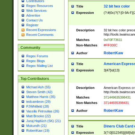
Contributors
Regex Resources
32 bit hex color
Title
Web Services
Expression
(?:#|0x)?(?:[0-9A-F]{
Advertise
Contact Us
Register
Recent Expressions
Description
32 bit hex color prec
http://tools.twainsca
Recent Comments
Matches
0xF0F73611
Non-Matches
#FF006C
Community
RobertKaw
Author
Regex Forums
Regex Blogs
American Express
Title
Regex Mailing List
Expression
3[47]\d{13}
Top Contributors
Michael Ash (55)
Description
American Express cr
http://tools.twainsca
Steven Smith (42)
Matthew Harris (35)
Matches
371449635398431
tedcambron (29)
Non-Matches
37144935398431
PJWhitfield (28)
RobertKaw
Author
Vassilis Petroulias (26)
Matt Brooke (22)
Juraj Hajdúch (SK) (21)
Mukundh (21)
Diners Club Card 
Title
RobertKaw (19)
Expression
3(?:0[012345]|[68]\d)