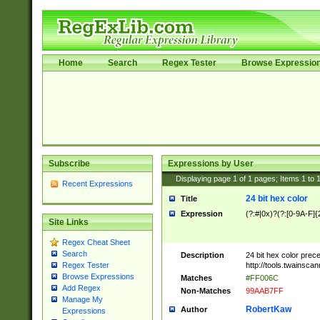
Home
Search
Regex Tester
Browse Expressio
Subscribe
Expressions by User
Displaying page
1
of
1
pages; Items
1
to
Recent Expressions
24 bit hex color
Title
Expression
(?:#|0x)?(?:[0-9A-F]{
Site Links
Regex Cheat Sheet
Search
Description
24 bit hex color prec
http://tools.twainsca
Regex Tester
Browse Expressions
Matches
#FF006C
Add Regex
Non-Matches
99AAB7FF
Manage My
RobertKaw
Author
Expressions