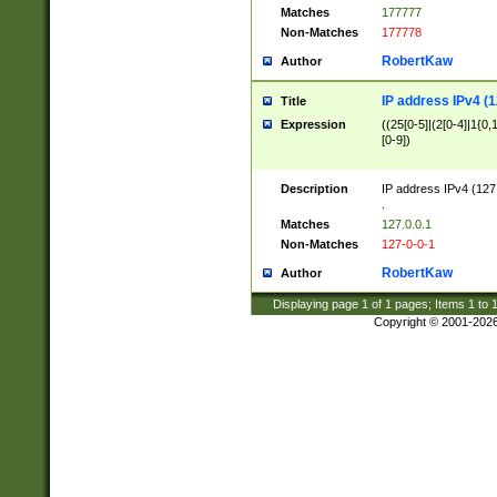
Matches
177777
Non-Matches
177778
RobertKaw
Author
IP address IPv4 (1
Title
Expression
((25[0-5]|(2[0-4]|1{0,1
[0-9])
Description
IP address IPv4 (127
.
Matches
127.0.0.1
Non-Matches
127-0-0-1
RobertKaw
Author
Displaying page
1
of
1
pages; Items
1
to
Copyright © 2001-202