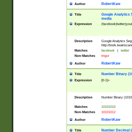
RobertKaw
Author
Google Analytics 
Title
media
Expression
(facebook|twitter|you
Description
Google Analytics Seg
http://tools.twainsca
Matches
facebook
|
twitter
Non-Matches
imgur
RobertKaw
Author
Number Binary (1
Title
Expression
[0-1]+
Description
Number Binary (10101
.
Matches
10101010
Non-Matches
10101012
RobertKaw
Author
Number Decimal (
Title