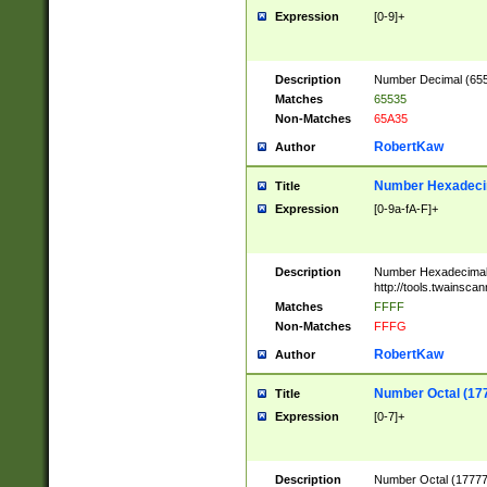
Expression
[0-9]+
Description
Number Decimal (6553
Matches
65535
Non-Matches
65A35
RobertKaw
Author
Number Hexadecim
Title
Expression
[0-9a-fA-F]+
Description
Number Hexadecimal
http://tools.twainsca
Matches
FFFF
Non-Matches
FFFG
RobertKaw
Author
Number Octal (17
Title
Expression
[0-7]+
Description
Number Octal (177777