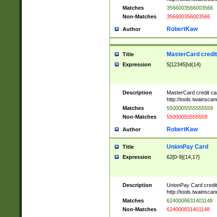
Matches
3566003566003566
Non-Matches
356600356003566
RobertKaw
Author
MasterCard credi
Title
Expression
5[12345]\d{14}
Description
MasterCard credit c
http://tools.twainsc
Matches
5500005555555559
Non-Matches
55000055555559
RobertKaw
Author
UnionPay Card
Title
Expression
62[0-9]{14,17}
Description
UnionPay Card credi
http://tools.twainsc
Matches
6240008631401148
Non-Matches
624000831401148