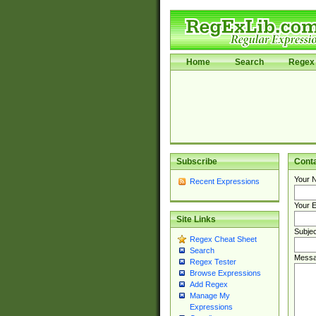
Home
Search
Regex 
Subscribe
Cont
Your 
Recent Expressions
Your E
Site Links
Subjec
Regex Cheat Sheet
Search
Messa
Regex Tester
Browse Expressions
Add Regex
Manage My
Expressions