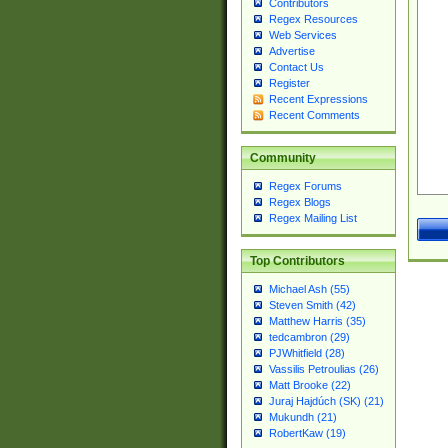
Contributors
Regex Resources
Web Services
Advertise
Contact Us
Register
Recent Expressions
Recent Comments
Community
Regex Forums
Regex Blogs
Regex Mailing List
Top Contributors
Michael Ash (55)
Steven Smith (42)
Matthew Harris (35)
tedcambron (29)
PJWhitfield (28)
Vassilis Petroulias (26)
Matt Brooke (22)
Juraj Hajdúch (SK) (21)
Mukundh (21)
RobertKaw (19)