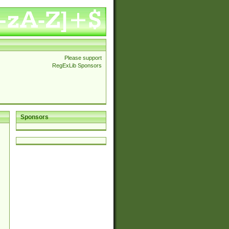
Please support
RegExLib Sponsors
Sponsors