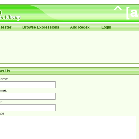
Tester
Browse Expressions
Add Regex
Login
act Us
Name:
mail:
t:
ge: