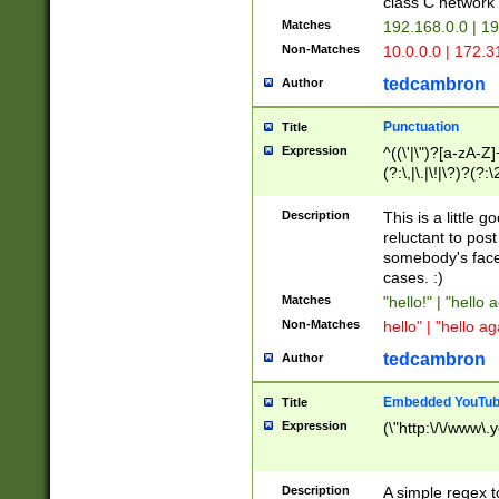
class C networ
Matches
192.168.0.0 | 1
Non-Matches
10.0.0.0 | 172.
tedcambron
Author
Punctuation
Title
Expression
^((\'|\")?[a-zA-Z]
(?:\,|\.|\!|\?)?(?:
Z]+(?:\-[a-zA-Z]+)
(?:\2|\3)?)|(?:(?:\
Description
This is a little 
reluctant to post
somebody's face 
cases. :)
Matches
"hello!" | "hello 
Non-Matches
hello" | "hello ag
tedcambron
Author
Embedded YouTub
Title
Expression
(\"http:\/\/www\.
Description
A simple regex 