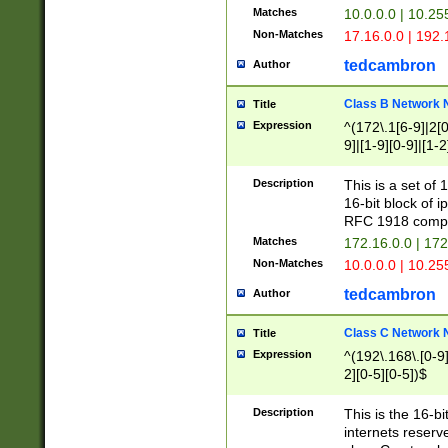
Matches
10.0.0.0 | 10.2
Non-Matches
17.16.0.0 | 192
tedcambron
Author
Class B Network
Title
Expression
^(172\.1[6-9]|2[0-
9]|[1-9][0-9]|[1-2
Description
This is a set of
16-bit block of 
RFC 1918 compl
Matches
172.16.0.0 | 17
Non-Matches
10.0.0.0 | 10.25
tedcambron
Author
Class C Network
Title
Expression
^(192\.168\.[0-9]|
2][0-5][0-5])$
Description
This is the 16-bi
internets reserv