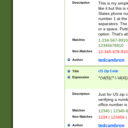
Description
This is my simp
like it but this
States phone nu
number 1 at the 
separators. The 
or a space. Putt
option. That's ab
Matches
1-234-567-8910 
12345678910
Non-Matches
12-345-678-910
tedcambron
Author
US Zip Code
Title
Expression
^(\d{5}(?:\-\d{4}
Description
Just for US zip 
verifying a numb
office number is 
Matches
12345 | 12345-
Non-Matches
1234 | 123456 |
tedcambron
Author