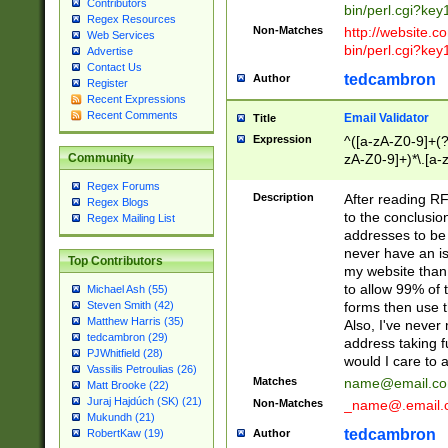
Contributors
bin/perl.cgi?ke
Regex Resources
Non-Matches
http://website.co
Web Services
bin/perl.cgi?ke
Advertise
Contact Us
tedcambron
Author
Register
Recent Expressions
Recent Comments
Email Validator
Title
Expression
^([a-zA-Z0-9]+(?
zA-Z0-9]+)*\.[a-
Community
Regex Forums
Description
After reading RF
Regex Blogs
to the conclusion
Regex Mailing List
addresses to be 
never have an iss
Top Contributors
my website than 
to allow 99% of 
Michael Ash (55)
forms then use t
Steven Smith (42)
Matthew Harris (35)
Also, I've neve
tedcambron (29)
address taking 
PJWhitfield (28)
would I care to
Vassilis Petroulias (26)
Matches
name@email.c
Matt Brooke (22)
Juraj Hajdúch (SK) (21)
Non-Matches
_name@.email.
Mukundh (21)
tedcambron
Author
RobertKaw (19)