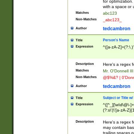
for optimization
with a space or 
Matches
abc123
Non-Matches
_abc123_
tedcambron
Author
Person's Name
Title
Expression
^([a-zA-Z]+(?:\.)
Description
Here's a regex f
Matches
Mr. O'Donnell III 
Non-Matches
@$%&? | 0'Donn
tedcambron
Author
Subject or Title w
Title
Expression
^([^_][\w\d\@\-]+
(?:s\'|\'[a-zA-Z]{1
Description
Here's a regex for
may contain bas
trailing spaces o