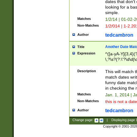
dates that don't 
looking for a bas
simple.
Matches
1/2/14 | 01-02-2
Non-Matches
1/2/014 | 1-2.20
tedcambron
Author
Another Date Mat
Title
Expression
^([a-yA-Y]{3,4}(?
\,?\s?(?:\'?\d\d|\
Description
This will match t
match dates writ
funny date match
in checking the 
Matches
Jan. 1, 2014 | J
Non-Matches
this is not a date
tedcambron
Author
Change page:
|
Displaying page
Copyright © 2001-202