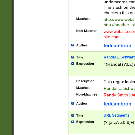
underscores can 
The slash on the
checkers this on
Matches
http://www.websi
http://another_si
Non-Matches
www.website.com 
site.com
tedcambron
Author
Randal L. Schwart
Title
Expression
^(Randal (?:L\.
Description
This regex looks
Matches
Randal L. Schwa
Non-Matches
Randy Smith | A
tedcambron
Author
URL Segments
Title
Expression
(?:[a-zA-Z0-9]+(?