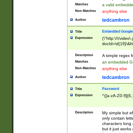
Matches
a valid embedd
Non-Matches
anything else
tedcambron
Author
Embedded Google
Title
Expression
(\"http:\/\/video
docId=\d{19}\&hl
Description
A simple regex 
Matches
an embedded Go
Non-Matches
anything else
tedcambron
Author
Password
Title
Expression
^([a-zA-Z0-9]{6,
Description
My simple but e
only contain lett
characters long 
but it just work