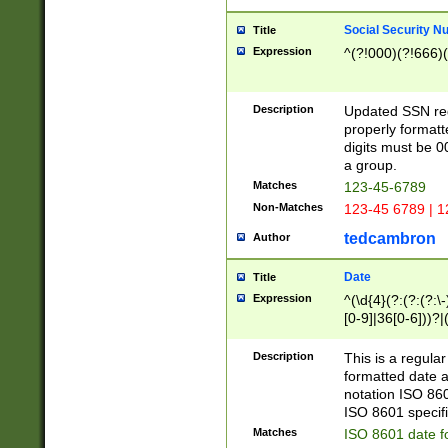
Social Security N
Title
Expression
^(?!000)(?!666)(
Description
Updated SSN rege
properly formatt
digits must be 0
a group.
Matches
123-45-6789
Non-Matches
123-45 6789 | 1
tedcambron
Author
Date
Title
Expression
^(\d{4}(?:(?:(?:\
[0-9]|36[0-6]))?|(
2]|0[1-9])(?:\-)?
9]|[1-4][0-9]5[0-
Description
This is a regula
(?:\-)?[1-7])?)?)
formatted date a
notation ISO 860
ISO 8601 specifi
Matches
ISO 8601 date f