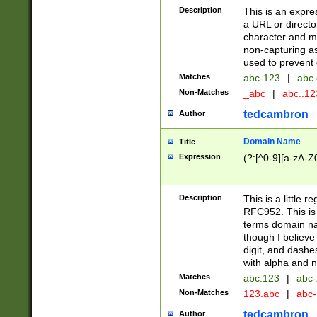
Description
This is an expre
a URL or directo
character and may
non-capturing as
used to prevent 
Matches
abc-123
|
abc.
Non-Matches
_abc
|
abc..1
tedcambron
Author
Domain Name
Title
Expression
(?:[^0-9][a-zA-Z0
Description
This is a little 
RFC952. This is
terms domain n
though I believe
digit, and dashe
with alpha and n
Matches
abc.123
|
abc-
Non-Matches
123.abc
|
abc
tedcambron
Author