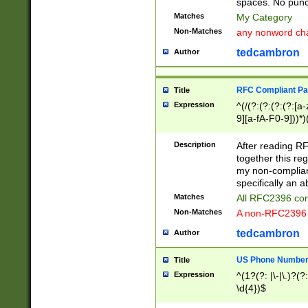
spaces. No punct
Matches
My Category
Non-Matches
any nonword char
tedcambron
Author
RFC Compliant Pa
Title
Expression
^(/(?:(?:(?:(?:[a
9][a-fA-F0-9]))*)
(?:%[a-fA-F0-9][a
_.!~*'():\@&=+\$,
Description
After reading RF
zA-Z0-9\\-_.!~*'
together this reg
9]))*))*))*))$
my non-compliant
specifically an a
Matches
All RFC2396 com
Non-Matches
A non-RFC2396 
tedcambron
Author
US Phone Numbe
Title
Expression
^(1?(?: |\-|\.)?(?:
\d{4})$