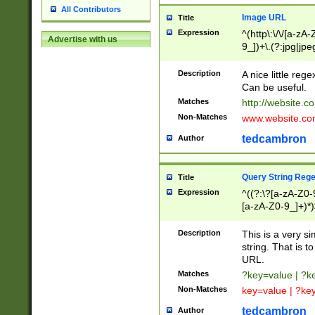
All Contributors
Image URL
Title
Expression
^(http\:\/\/[a-zA
Advertise with us
9_])+\.(?:jpg|jpe
Description
A nice little reg
Can be useful.
Matches
http://website.c
Non-Matches
www.website.co
tedcambron
Author
Query String Reg
Title
Expression
^((?:\?[a-zA-Z0-
[a-zA-Z0-9_]+)*)
Description
This is a very s
string. That is t
URL.
Matches
?key=value | ?
Non-Matches
key=value | ?ke
tedcambron
Author