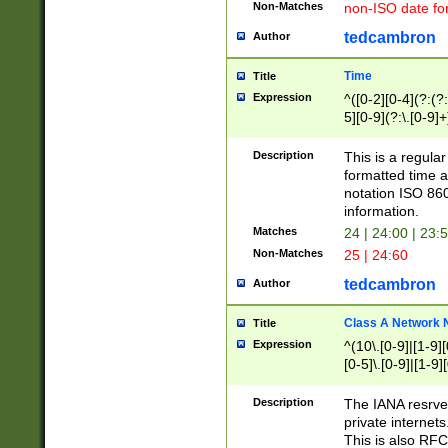
Non-Matches
non-ISO date fo
tedcambron
Author
Time
Title
Expression
^([0-2][0-4](?:(?:
5][0-9](?:\.[0-9]
Description
This is a regula
formatted time a
notation ISO 860
information.
Matches
24 | 24:00 | 23:
Non-Matches
25 | 24:60
tedcambron
Author
Class A Network
Title
Expression
^(10\.[0-9]|[1-9][
[0-5]\.[0-9]|[1-9]
Description
The IANA resrved
private internets
This is also RFC