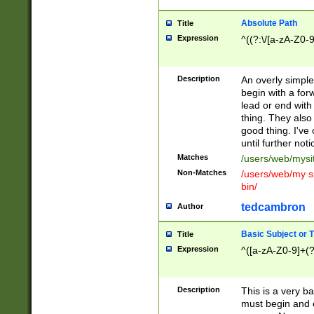
Absolute Path
Title
Expression
^((?:\/[a-zA-Z0-
Description
An overly simpl
begin with a fo
lead or end with
thing. They also
good thing. I've
until further noti
Matches
/users/web/mysi
Non-Matches
/users/web/my si
bin/
tedcambron
Author
Basic Subject or Ti
Title
Expression
^([a-zA-Z0-9]+(?
Description
This is a very bas
must begin and 