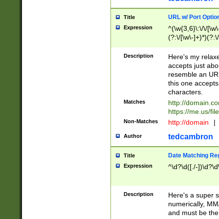
URL w/ Port Optio
Title
Expression
^(\w{3,6}\:\/\/[\w\
(?:\/[\w\-]+)*)(?:
[\w]+\=[\w\-]+)*)$
Description
Here's my relax
accepts just abo
resemble an URL
this one accepts
characters.
Matches
http://domain.c
https://me.us/fil
Non-Matches
http://domain
|
tedcambron
Author
Date Matching Re
Title
Expression
^\d?\d([./-])\d?\d
Description
Here's a super s
numerically, MM/
and must be the s