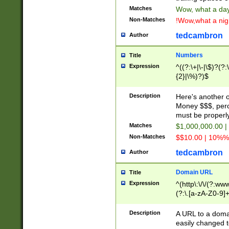
Matches
Wow, what a day!
Non-Matches
!Wow,what a night
tedcambron
Author
Numbers
Title
Expression
^((?:\+|\-|\$)?(?:
{2}|\%)?)$
Description
Here's another 
Money $$$, perc
must be properly
Matches
$1,000,000.00 |
Non-Matches
$$10.00 | 10%% 
tedcambron
Author
Domain URL
Title
Expression
^(http\:\/\/(?:ww
(?:\.[a-zA-Z0-9]+
(?:\/)?)$
Description
A URL to a doma
easily changed 