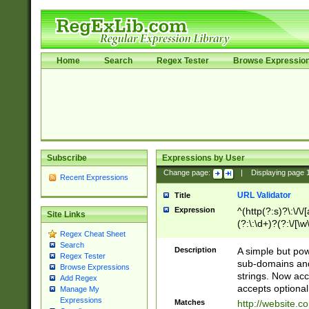
Home
Search
Regex Tester
Browse Expressio
Subscribe
Expressions by User
Change page:
|
Displaying page
Recent Expressions
URL Validator
Title
Expression
^(http(?:s)?\:\/\
Site Links
(?:\:\d+)?(?:\/[\w
Regex Cheat Sheet
[\w\-]+)?)?(?:\&[
Search
Description
A simple but pow
Regex Tester
sub-domains and
Browse Expressions
strings. Now ac
Add Regex
accepts optional
Manage My
Expressions
Matches
http://website.c