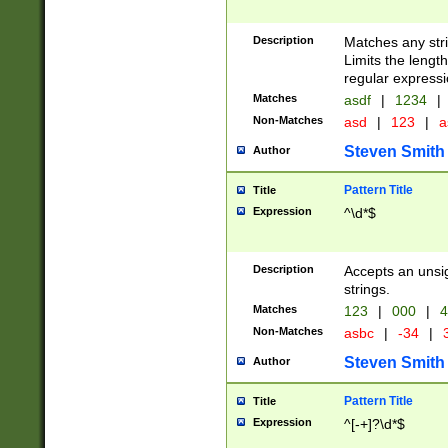
Description
Matches any stri
Limits the length
regular expressi
Matches
asdf
|
1234
|
Non-Matches
asd
|
123
|
a
Steven Smith
Author
Pattern Title
Title
Expression
^\d*$
Description
Accepts an unsi
strings.
Matches
123
|
000
|
4
Non-Matches
asbc
|
-34
|
3
Steven Smith
Author
Pattern Title
Title
Expression
^[-+]?\d*$