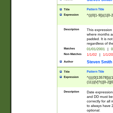
Pattern Title
Title
Expression
^(|(0[1-9])|(1[0-2
Description
This expressio
where months an
padded. It is not
regardless of th
Matches
01/01/2001
|
0
Non-Matches
1/1/02
|
1/1/2
Steven Smith
Author
Pattern Title
Title
Expression
^((((0[13578])|(1[
(11))[\/]?(([0-2][
Description
Date expressio
and DD must be 
correctly for al
to always have 2
optional.