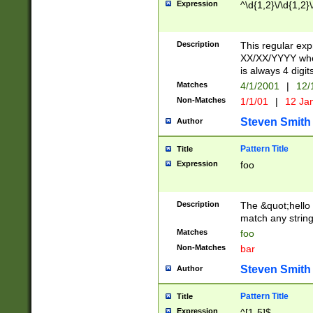
Expression
^\d{1,2}\/\d{1,2}\
Description
This regular exp
XX/XX/YYYY wher
is always 4 digit
Matches
4/1/2001
|
12/
Non-Matches
1/1/01
|
12 Ja
Steven Smith
Author
Pattern Title
Title
Expression
foo
Description
The &quot;hello 
match any string 
Matches
foo
Non-Matches
bar
Steven Smith
Author
Pattern Title
Title
Expression
^[1-5]$