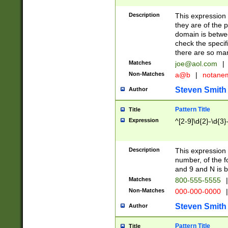
Description
This expression
they are of the p
domain is betwe
check the specifi
there are so ma
Matches
joe@aol.com
|
Non-Matches
a@b
|
notane
Steven Smith
Author
Pattern Title
Title
Expression
^[2-9]\d{2}-\d{3}
Description
This expressio
number, of the
and 9 and N is 
Matches
800-555-5555
|
Non-Matches
000-000-0000
|
Steven Smith
Author
Pattern Title
Title