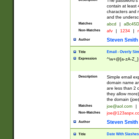
The password's fi
contain at least
characters and n
and the unders
Matches
abcd
|
aBc45D
Non-Matches
afv
|
1234
|
r
Steven Smith
Author
Email - Overly Si
Title
Expression
^\w+@[a-zA-Z_]+
Description
Simple email exp
domain name and 
are less than 2 o
they allow more)
the domain (
joe
Matches
joe@aol.com
|
Non-Matches
joe@123aspx.c
Steven Smith
Author
Date With Slashes
Title