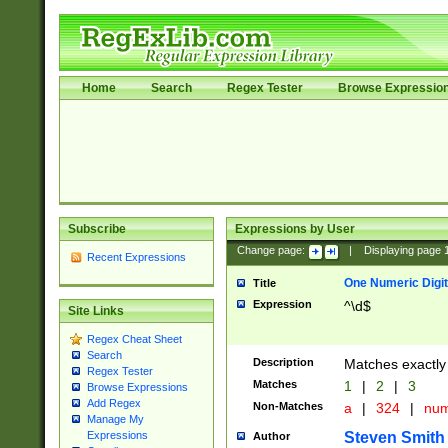
Home
Search
Regex Tester
Browse Expressio
Subscribe
Expressions by User
Change page:
|
Displaying page
Recent Expressions
One Numeric Digit
Title
Expression
^\d$
Site Links
Regex Cheat Sheet
Search
Description
Matches exactly 
Regex Tester
Matches
1
|
2
|
3
Browse Expressions
Add Regex
Non-Matches
a
|
324
|
nu
Manage My
Steven Smith
Expressions
Author