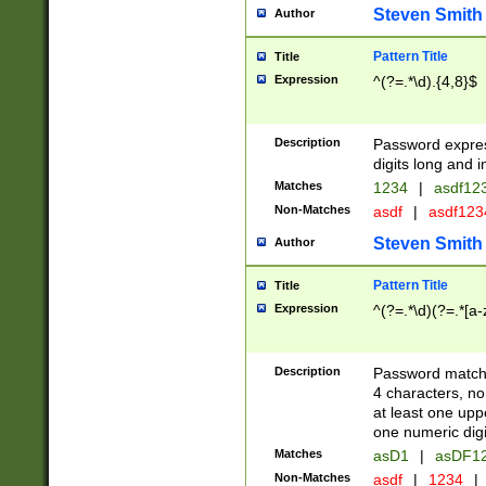
Steven Smith
Author
Pattern Title
Title
Expression
^(?=.*\d).{4,8}$
Description
Password expre
digits long and i
Matches
1234
|
asdf12
Non-Matches
asdf
|
asdf12
Steven Smith
Author
Pattern Title
Title
Expression
^(?=.*\d)(?=.*[a-
Description
Password matchi
4 characters, no
at least one uppe
one numeric digi
Matches
asD1
|
asDF1
Non-Matches
asdf
|
1234
|