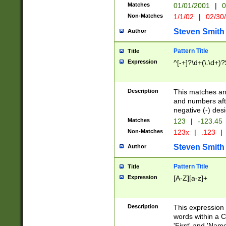
Matches
01/01/2001
|
0
Non-Matches
1/1/02
|
02/30
Steven Smith
Author
Pattern Title
Title
Expression
^[-+]?\d+(\.\d+)?
Description
This matches any
and numbers afte
negative (-) des
Matches
123
|
-123.45
Non-Matches
123x
|
.123
|
Steven Smith
Author
Pattern Title
Title
Expression
[A-Z][a-z]+
Description
This expression
words within a C
'First' and 'Name