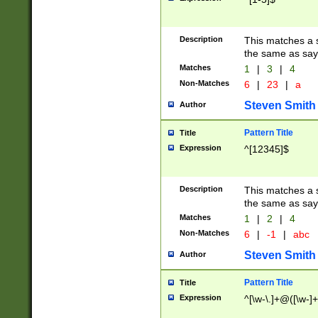
Description
This matches a s
the same as say
Matches
1
|
3
|
4
Non-Matches
6
|
23
|
a
Steven Smith
Author
Pattern Title
Title
Expression
^[12345]$
Description
This matches a s
the same as sayi
Matches
1
|
2
|
4
Non-Matches
6
|
-1
|
abc
Steven Smith
Author
Pattern Title
Title
Expression
^[\w-\.]+@([\w-]+