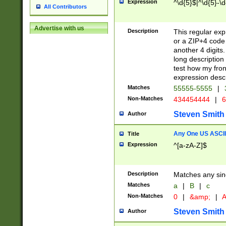
Expression
^\d{5}$|^\d{5}-\d
All Contributors
Advertise with us
Description
This regular exp
or a ZIP+4 code 
another 4 digits. 
long description 
test how my fron
expression descr
Matches
55555-5555
|
Non-Matches
434454444
|
6
Steven Smith
Author
Any One US ASCII 
Title
Expression
^[a-zA-Z]$
Description
Matches any sing
Matches
a
|
B
|
c
Non-Matches
0
|
&amp;
|
A
Steven Smith
Author