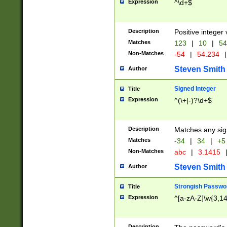
Expression
^\d+$
Description
Positive integer 
Matches
123
|
10
|
54
Non-Matches
-54
|
54.234
|
Steven Smith
Author
Signed Integer
Title
Expression
^(\+|-)?\d+$
Description
Matches any sig
Matches
-34
|
34
|
+5
Non-Matches
abc
|
3.1415
Steven Smith
Author
Strongish Passwo
Title
Expression
^[a-zA-Z]\w{3,1
Description