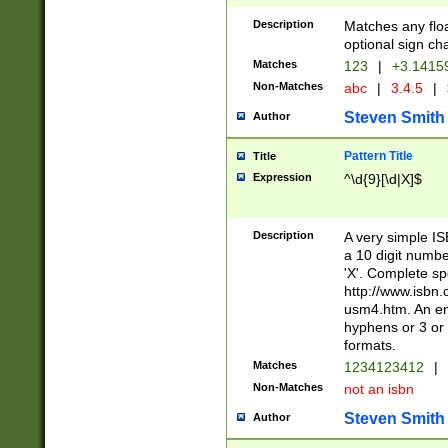
Description
Matches any floa
optional sign ch
Matches
123
|
+3.1415
Non-Matches
abc
|
3.4.5
|
Steven Smith
Author
Pattern Title
Title
Expression
^\d{9}[\d|X]$
Description
A very simple ISB
a 10 digit number
'X'. Complete sp
http://www.isbn.
usm4.htm. An en
hyphens or 3 or 
formats.
Matches
1234123412
|
Non-Matches
not an isbn
Steven Smith
Author