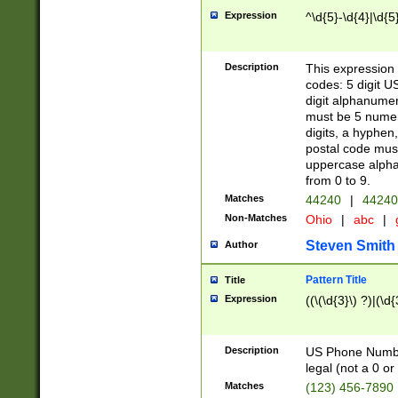
Expression
^\d{5}-\d{4}|\d{5
Description
This expression 
codes: 5 digit U
digit alphanumer
must be 5 numer
digits, a hyphen
postal code mus
uppercase alphab
from 0 to 9.
Matches
44240
|
44240
Non-Matches
Ohio
|
abc
|
Steven Smith
Author
Pattern Title
Title
Expression
((\(\d{3}\) ?)|(\d
Description
US Phone Number -
legal (not a 0 or 
Matches
(123) 456-7890