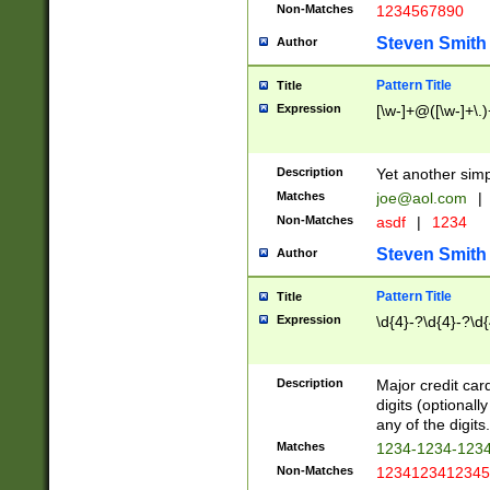
Non-Matches
1234567890
Steven Smith
Author
Pattern Title
Title
Expression
[\w-]+@([\w-]+\.)
Description
Yet another simp
Matches
joe@aol.com
|
Non-Matches
asdf
|
1234
Steven Smith
Author
Pattern Title
Title
Expression
\d{4}-?\d{4}-?\d{
Description
Major credit card
digits (optional
any of the digits.
Matches
1234-1234-123
Non-Matches
1234123412345