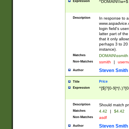
Expression
^DOMAIN\\\w+$
Description
In response to a 
www.aspadvice.c
login field's us
latter part of t
that it only all
perhaps 3 to 20 
instance).
Matches
DOMAIN\ssmit
Non-Matches
ssmith
|
user
Steven Smith
Author
Price
Title
Expression
^[$]?[0-9]*(\.)?[
Description
Should match pri
Matches
4.42
|
$4.42
Non-Matches
asdf
Steven Smith
Author