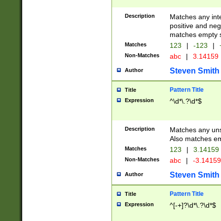
Description
Matches any inte
positive and nega
matches empty s
Matches
123
|
-123
|
Non-Matches
abc
|
3.14159
Steven Smith
Author
Pattern Title
Title
Expression
^\d*\.?\d*$
Description
Matches any uns
Also matches em
Matches
123
|
3.14159
Non-Matches
abc
|
-3.1415
Steven Smith
Author
Pattern Title
Title
Expression
^[-+]?\d*\.?\d*$