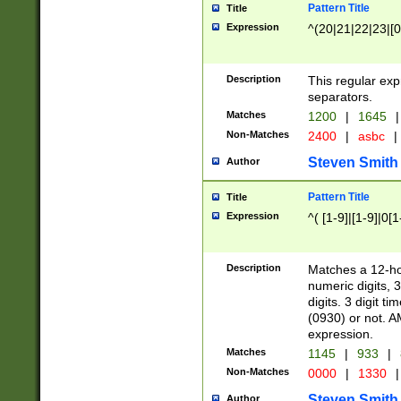
Pattern Title
Title
Expression
^(20|21|22|23|[0
Description
This regular exp
separators.
Matches
1200
|
1645
|
Non-Matches
2400
|
asbc
|
Steven Smith
Author
Pattern Title
Title
Expression
^( [1-9]|[1-9]|0[
Description
Matches a 12-ho
numeric digits, 
digits. 3 digit t
(0930) or not. A
expression.
Matches
1145
|
933
|
Non-Matches
0000
|
1330
|
Steven Smith
Author