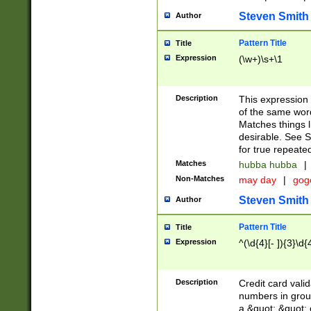
Steven Smith
Author
Pattern Title
Title
Expression
(\w+)\s+\1
Description
This expression
of the same word
Matches things l
desirable. See S
for true repeate
Matches
hubba hubba
|
Non-Matches
may day
|
gog
Steven Smith
Author
Pattern Title
Title
Expression
^(\d{4}[- ]){3}\d{
Description
Credit card valid
numbers in group
a &quot; &quot; o