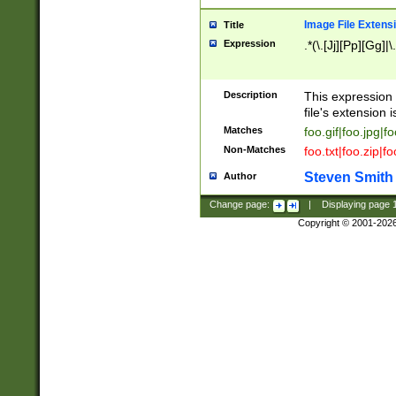
Image File Extens
Title
Expression
.*(\.[Jj][Pp][Gg]|
Description
This expression 
file's extension i
Matches
foo.gif|foo.jpg|f
Non-Matches
foo.txt|foo.zip|f
Steven Smith
Author
Change page:
|
Displaying page
Copyright © 2001-202