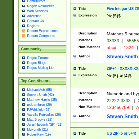
Contributors
Regex Resources
Five Integer US Z
Title
Web Services
Expression
^\d{5}$
Advertise
Contact Us
Register
Recent Expressions
Description
Matches 5 numeri
Recent Comments
Matches
33333
|
5555
Non-Matches
abcd
|
1324
|
Community
Steven Smith
Author
Regex Forums
Regex Blogs
Regex Mailing List
ZIP+4 - XXXXX-X
Title
Expression
^\d{5}-\d{4}$
Top Contributors
Michael Ash (55)
Description
Numeric and hyp
Steven Smith (42)
Matthew Harris (35)
Matches
22222-3333
|
tedcambron (29)
Non-Matches
123456789
|
A
PJWhitfield (28)
Vassilis Petroulias (26)
Steven Smith
Author
Matt Brooke (22)
Juraj Hajdúch (SK) (21)
Mukundh (21)
US ZIP (5 or 5+4)
Title
RobertKaw (19)