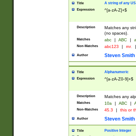
A string of any US
Title
Expression
^[a-zA-Z]+$
Description
Matches any stri
(no spaces).
Matches
abc
|
ABC
|
a
Non-Matches
abc123
|
mr.
Steven Smith
Author
Alphanumeric
Title
Expression
^[a-zA-Z0-9]+$
Description
Matches any alp
Matches
10a
|
ABC
|
A
Non-Matches
45.3
|
this or t
Steven Smith
Author
Positive Integer
Title