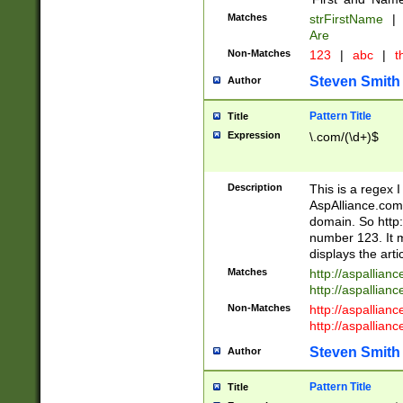
Matches
strFirstName
|
Are
Non-Matches
123
|
abc
|
th
Steven Smith
Author
Pattern Title
Title
Expression
\.com/(\d+)$
Description
This is a regex 
AspAlliance.com w
domain. So http:
number 123. It m
displays the arti
Matches
http://aspallia
http://aspallian
Non-Matches
http://aspallian
http://aspallian
Steven Smith
Author
Pattern Title
Title