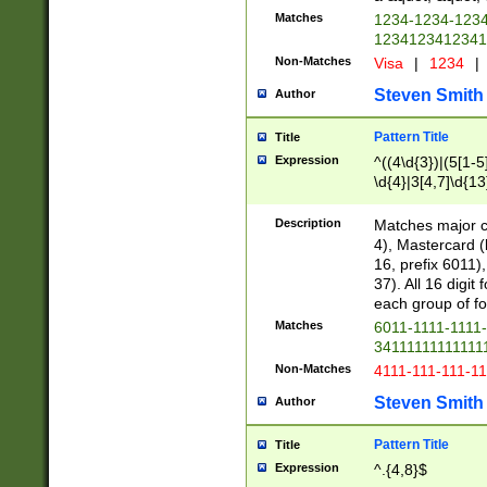
Matches
1234-1234-123
1234123412341
Non-Matches
Visa
|
1234
|
Steven Smith
Author
Pattern Title
Title
Expression
^((4\d{3})|(5[1-5
\d{4}|3[4,7]\d{13
Description
Matches major cr
4), Mastercard (
16, prefix 6011)
37). All 16 digi
each group of fou
Matches
6011-1111-1111
34111111111111
Non-Matches
4111-111-111-1
Steven Smith
Author
Pattern Title
Title
Expression
^.{4,8}$