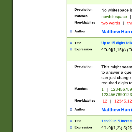
Description
No whitespace is
Matches
nowhitespace
|
Non-Matches
two words
|
th
Matthew Harr
Author
Up to 15 digits fol
Title
Expression
^[0-9]{1,15}(\.([
Description
This might seem 
to answer a que
can just change
required digits t
Matches
1
|
12345678
1234567890123
Non-Matches
.12
|
12345.1
Matthew Harr
Author
1 to 99 in .5 incre
Title
Expression
^[1-9]{1,2}(.5)?$