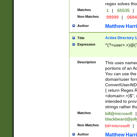
regex solves th
Matches
:1
|
:65535
|
Non-Matches
:99999
|
:068
Matthew Harr
Author
Active Directory
Title
Expression
^(?<user>.+)@(
Description
This uses named
portions of an A
You can use the 
domain\user form
ConvertUserAtD
{ return Regex
<domain>.+)$", @
intended to pro
strings rather th
Matches
bill@microsoft
|
blackbeard@joll
Non-Matches
bil+microsoft
|
Matthew Harr
Author