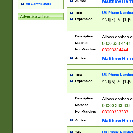
Matthew Harr
Author
All Contributors
UK Phone Number 
Title
Advertise with us
Expression
^[\d]{4}[-\s]{1}[\d
Description
Allows dashes o
Matches
0800 333 4444
Non-Matches
08003334444
|
Matthew Harr
Author
UK Phone Number 
Title
Expression
^[\d]{5}[-\s]{1}[\d
Description
Allows dashes o
Matches
08000 333 333
Non-Matches
08000333333
|
Matthew Harr
Author
UK Phone Number 
Title