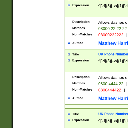
Expression
^[\d]{5}[-\s]{1}[\d
Description
Allows dashes o
Matches
08000 22 22 22
Non-Matches
08000222222
|
Matthew Harr
Author
UK Phone Number 
Title
Expression
^[\d]{5}[-\s]{1}[\d
Description
Allows dashes o
Matches
0800 4444 22
|
Non-Matches
0800444422
|
Matthew Harr
Author
UK Phone Number 
Title
Expression
^[\d]{5}[-\s]{1}[\d