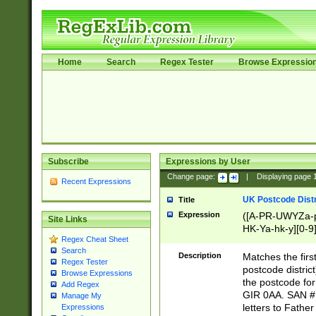
Home
Search
Regex Tester
Browse Expressio
Subscribe
Expressions by User
Change page:
|
Displaying page
Recent Expressions
UK Postcode Distr
Title
Expression
([A-PR-UWYZa-pr
Site Links
HK-Ya-hk-y][0-9
Regex Cheat Sheet
[A-HJKS-UWa-hj
Search
Description
Matches the firs
Regex Tester
postcode distric
Browse Expressions
the postcode for
Add Regex
GIR 0AA. SAN # 
Manage My
letters to Fathe
Expressions