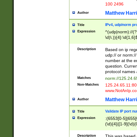
100 2496
Matthew Harr
Author
IPv4, udp/norm pro
Title
Expression
^(udp|norm)://(?:
\d)\.)){4}:\d{1,6}
Description
Based on ip rege
udp:// or norm://
number at the en
question. Curren
protocol names a
Matches
norm://125.24.6
Non-Matches
125.24.65.11:8
www.NotAnIp.c
Matthew Harr
Author
Validate IP port n
Title
Expression
:(6553[0-5]|655[0
(\d){4}|[1-9](\d){
Description
This was based o