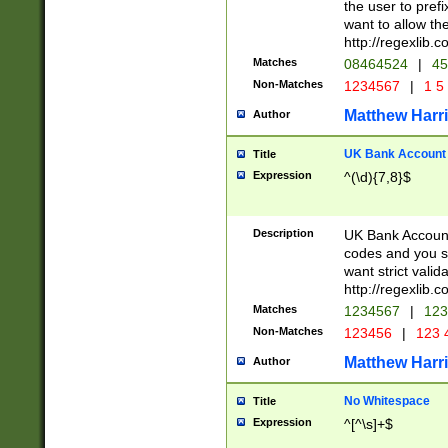
the user to prefi
want to allow the
http://regexlib
Matches
08464524
|
45
Non-Matches
1234567
|
1 5
Matthew Harr
Author
UK Bank Account (
Title
Expression
^(\d){7,8}$
Description
UK Bank Account
codes and you sho
want strict valid
http://regexlib
Matches
1234567
|
123
Non-Matches
123456
|
123 
Matthew Harr
Author
No Whitespace
Title
Expression
^[^\s]+$