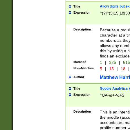
Allow digits but e
Title
Expression
^(?!^(5|15|18|30
Description
Because a regula
character at a t
numbers as they 
allows any numbe
this by using a n
finds an exclud
Matches
1
|
325
|
51
Non-Matches
5
|
15
|
18
|
Matthew Harr
Author
Google Analytics 
Title
Expression
^UA-\d+-\d+$
Description
This is an inten
the middle (acco
accounts are ma
profile number w