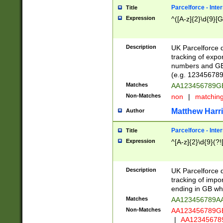
Parcelforce - Inte
Title
Expression
^([A-z]{2}\d{9}[G
Description
UK Parcelforce d
tracking of expo
numbers and GB
(e.g. 123456789
Matches
AA123456789
Non-Matches
non
|
matchin
Matthew Harr
Author
Parcelforce - Inte
Title
Expression
^[A-z]{2}\d{9}(?!
Description
UK Parcelforce d
tracking of impo
ending in GB whi
Matches
AA123456789A
Non-Matches
AA123456789
|
AA12345678