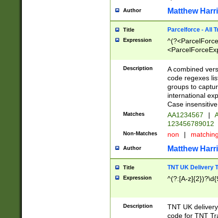
Matthew Harr
Author
Parcelforce - All 
Title
Expression
^(?<ParcelForceU
<ParcelForceExpo
(?:\d{12}))$|^(?
[Bb])[A-z]{2})$
Description
A combined versi
code regexes lis
groups to captur
international ex
Case insensitive
Matches
AA1234567
|
A
123456789012
Non-Matches
non
|
matchin
Matthew Harr
Author
TNT UK Delivery 
Title
Expression
^(?:[A-z]{2})?\d{
Description
TNT UK deliver
code for TNT Tra