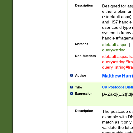
Description
Designed for asp
either a plain ur
(~/default.aspx)
and IIS7 handle 
user could type 
system is funny 
handle #fragem
Matches
/default.aspx
|
query=string
Non-Matches
/default.aspx#f
query=string#f
query=string#fr
Matthew Harr
Author
UK Postcode Distr
Title
Expression
[A-Za-z]{1,2}[\d]
Description
The postcode dist
example with DN
match as it only 
validate the lett
geographic code