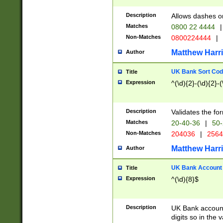
Description
Allows dashes o
Matches
0800 22 4444
|
Non-Matches
0800224444
|
Matthew Harr
Author
UK Bank Sort Cod
Title
Expression
^(\d){2}-(\d){2}-(
Description
Validates the fo
Matches
20-40-36
|
50-
Non-Matches
204036
|
256
Matthew Harr
Author
UK Bank Account (
Title
Expression
^(\d){8}$
Description
UK Bank account
digits so in the