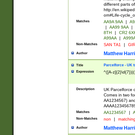
different parts 
http://en.wikipe
om#Life-cycle_
Matches
AA9A 9AA
|
A9
|
AA99 9AA
|
8TH
|
CR2 6X
A99AA
|
A999
Non-Matches
SAN TA1
|
GIR
Matthew Harr
Author
Parcelforce - UK 
Title
Expression
^([A-z]{2}\d{7})|
Description
UK Parcelforce d
Comes in two for
AA1234567) and 
AAAA1234567890)
Matches
AA1234567
|
A
Non-Matches
non
|
matchin
Matthew Harr
Author