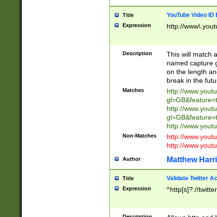
YouTube Video ID 
Title
Expression
http://www\.yout
Description
This will match a
named capture gr
on the length and
break in the fut
Matches
http://www.yout
gl=GB&feature=
http://www.yout
gl=GB&feature=
http://www.you
Non-Matches
http://www.yout
http://www.you
Matthew Harr
Author
Validate Twitter A
Title
Expression
^http[s]?://twitt
Description