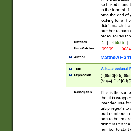
so I fixed it and
in the form of :
onto the end of 
looking for a IPv
didn't match the 
number to start 
regex solves th
Matches
:1
|
:65535
|
Non-Matches
:99999
|
:068
Matthew Harr
Author
Validate optional 
Title
Expression
(:(6553[0-5]|655[
(\d){4}|[1-9](\d){
Description
This is the same
that it is wrapp
intended use for
url/ip regex's t
port numbers in 
port to be entere
didn't match the 
number to start 