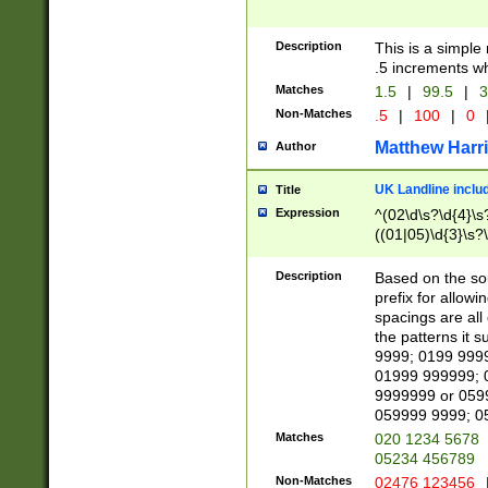
Description
This is a simple
.5 increments wh
Matches
1.5
|
99.5
|
3
Non-Matches
.5
|
100
|
0
Matthew Harr
Author
UK Landline inclu
Title
Expression
^(02\d\s?\d{4}\s?
((01|05)\d{3}\s?\
Description
Based on the sou
prefix for allowi
spacings are all
the patterns it 
9999; 0199 999
01999 999999; 
9999999 or 059
059999 9999; 0
Matches
020 1234 5678
05234 456789
Non-Matches
02476 123456