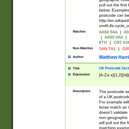
pull out the firs
below. Examples 
postcode can be
http://en.wikipe
om#Life-cycle_
Matches
AA9A 9AA
|
A9
|
AA99 9AA
|
8TH
|
CR2 6X
Non-Matches
SAN TA1
|
GIR
Matthew Harr
Author
UK Postcode Sect
Title
Expression
[A-Za-z]{1,2}[\d]
Description
The postcode sect
of a UK postcode
For example wit
loose match as it
doesn't validate 
non-geographic 
will pull out the
matching exampl