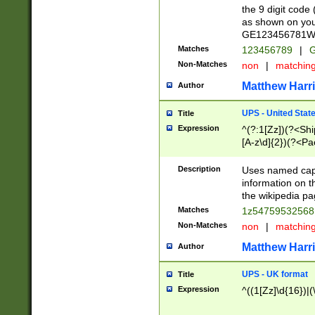
the 9 digit code
as shown on you
GE123456781WW)
Matches
123456789
|
G
Non-Matches
non
|
matchin
Matthew Harr
Author
UPS - United Stat
Title
Expression
^(?:1[Zz])(?<Sh
[A-z\d]{2})(?<P
Description
Uses named capt
information on 
the wikipedia pag
Matches
1z5475953256
Non-Matches
non
|
matchin
Matthew Harr
Author
UPS - UK format
Title
Expression
^((1[Zz]\d{16})|(