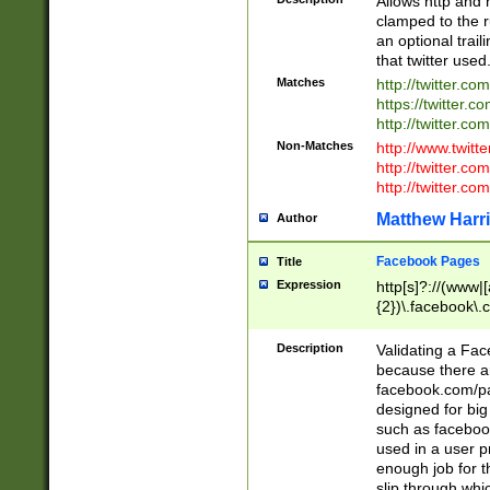
Allows http and 
clamped to the r
an optional trai
that twitter used
Matches
http://twitter.co
https://twitter.c
http://twitter.com
Non-Matches
http://www.twitt
http://twitter.c
http://twitter.com
Matthew Harr
Author
Facebook Pages
Title
Expression
http[s]?://(www|
{2})\.facebook\.
9\.-]+)[/]?$
Description
Validating a Face
because there are
facebook.com/p
designed for big
such as facebook
used in a user p
enough job for t
slip through whi