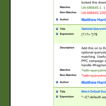
locked this down
Matches
UA-686645-1
|
Non-Matches
UA-686645-1D
Matthew Harr
Author
Optional Querystr
Title
Expression
(?:\?=.*)?$
Description
Add this on to th
optional queryst
matching. Usefu
PPC campaign and
handle #fragmen
Matches
?with=querystri
Non-Matches
?with=querystri
Matthew Harr
Author
Match Default Doc
Title
Expression
^~/(?:default\.a