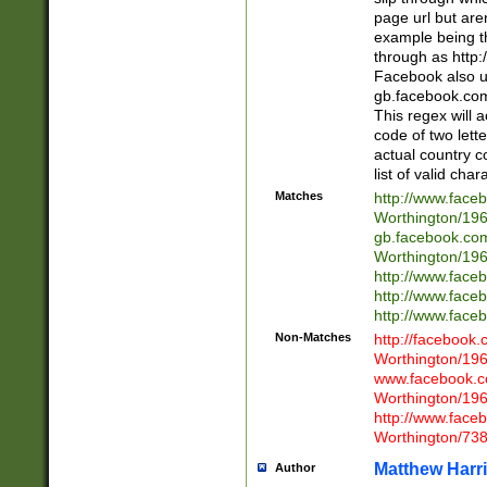
page url but are
example being t
through as http
Facebook also u
gb.facebook.com 
This regex will a
code of two lette
actual country 
list of valid cha
Matches
http://www.face
Worthington/1
gb.facebook.co
Worthington/1
http://www.face
http://www.face
http://www.face
Non-Matches
http://facebook
Worthington/1
www.facebook.c
Worthington/1
http://www.face
Worthington/73
Matthew Harr
Author