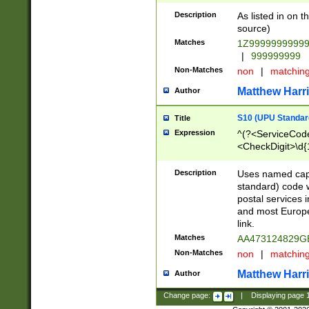
Description
As listed in on 
source)
Matches
1Z9999999999
|
999999999
Non-Matches
non
|
matchin
Matthew Harr
Author
S10 (UPU Standard
Title
Expression
^(?<ServiceCode
<CheckDigit>\d{
Description
Uses named cap
standard) code 
postal services 
and most Europe
link.
Matches
AA473124829G
Non-Matches
non
|
matchin
Matthew Harr
Author
Change page:
|
Displaying page