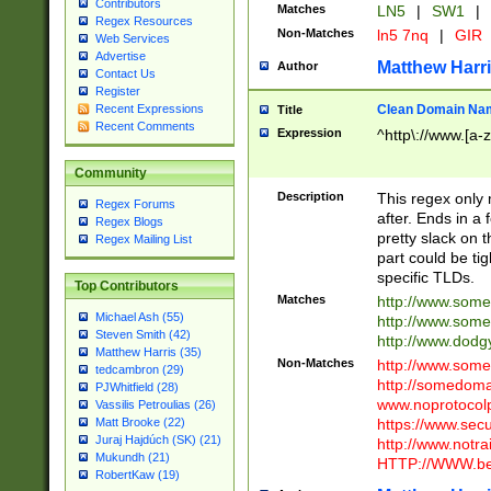
Contributors
Matches
LN5
|
SW1
|
Regex Resources
Non-Matches
ln5 7nq
|
GIR
Web Services
Advertise
Matthew Harr
Author
Contact Us
Register
Clean Domain Na
Recent Expressions
Title
Recent Comments
Expression
^http\://www.[a-z
Community
Description
This regex only
Regex Forums
after. Ends in a 
Regex Blogs
pretty slack on t
Regex Mailing List
part could be tig
specific TLDs.
Top Contributors
Matches
http://www.som
Michael Ash (55)
http://www.som
Steven Smith (42)
http://www.dod
Matthew Harris (35)
Non-Matches
http://www.some
tedcambron (29)
http://somedom
PJWhitfield (28)
www.noprotocolp
Vassilis Petroulias (26)
https://www.sec
Matt Brooke (22)
Juraj Hajdúch (SK) (21)
http://www.notra
Mukundh (21)
HTTP://WWW.beg
RobertKaw (19)