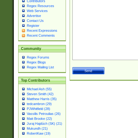
Contributors
Regex Resources
Web Services
Advertise
Contact Us
Register
Recent Expressions
Recent Comments
Community
Regex Forums
Regex Blogs
Regex Mailing List
Top Contributors
Michael Ash (55)
Steven Smith (42)
Matthew Harris (35)
tedcambron (29)
PJWhitfield (28)
Vassilis Petroulias (26)
Matt Brooke (22)
Juraj Hajdúch (SK) (21)
Mukundh (21)
RobertKaw (19)