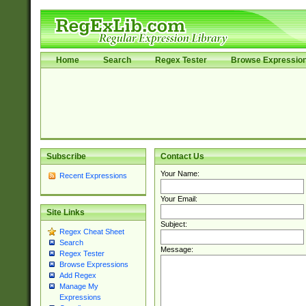
Home
Search
Regex Tester
Browse Expressio
Subscribe
Contact Us
Your Name:
Recent Expressions
Your Email:
Site Links
Subject:
Regex Cheat Sheet
Search
Message:
Regex Tester
Browse Expressions
Add Regex
Manage My
Expressions