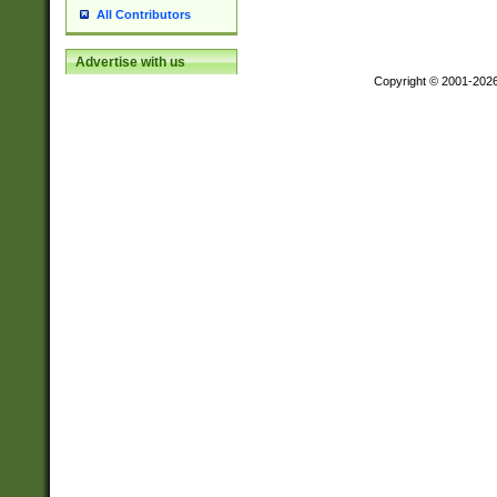
All Contributors
Advertise with us
Copyright © 2001-202