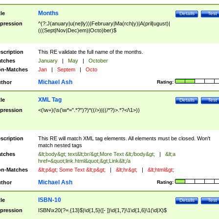
Months
tle
Details
Test
pression
^(?:J(anuary|u(ne|ly))|February|Ma(rch|y)|A(pril|ugust)|
(((Sept|Nov|Dec)em)|Octo)ber)$
scription
This RE validate the full name of the months.
tches
January
|
May
|
October
n-Matches
Jan
|
Septem
|
Octo
Michael Ash
thor
Rating:
XML Tag
tle
Details
Test
pression
<(\w+)(\s(\w*=".*?")?)*((/>)|((/*?)>.*?</\1>))
scription
This RE will match XML tag elements. All elements must be closed. Won't
match nested tags
tches
&lt;body&gt; text&lt;br/&gt;More Text &lt;/body&gt;
|
&lt;a
href=&quot;link.html&quot;&gt;Link&lt;/a
n-Matches
&lt;p&gt; Some Text &lt;p&gt;
|
&lt;hr&gt;
|
&lt;html&gt;
Michael Ash
thor
Rating:
ISBN-10
tle
Details
Test
pression
ISBN\x20(?=.{13}$)\d{1,5}([- ])\d{1,7}\1\d{1,6}\1(\d|X)$