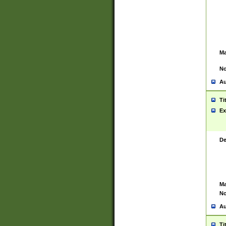
Ma
No
Au
Ti
Ex
De
Ma
No
Au
Ti