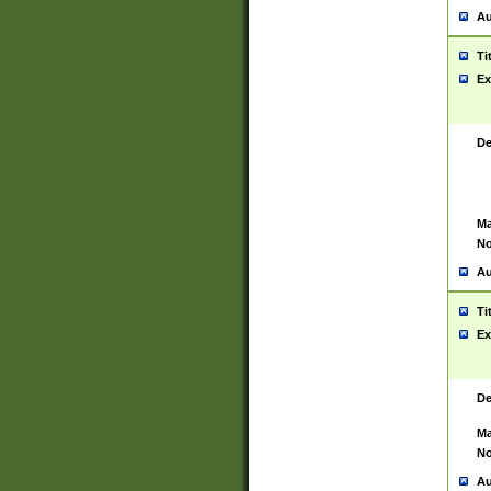
Au
Ti
Ex
De
Ma
No
Au
Ti
Ex
De
Ma
No
Au