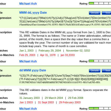
Michael Ash
thor
Rating:
MMM dd, yyyy Date
tle
Details
Test
pression
^(?:(((Jan(uary)?|Ma(r(ch)?|y)|Jul(y)?|Aug(ust)?|Oct(ober)?|Dec(ember)?)\
31)|((Jan(uary)?|Ma(r(ch)?|y)|Apr(il)?|Ju((ly?)|(ne?))|Aug(ust)?|Oct(ober)?|
(Sept|Nov|Dec)(ember)?)\ (0?[1-9]|([12]\d)|30))|(Feb(ruary)?\ (0?[1-9]|1\d|2[
8]|(29(?=,\ ((1[6-9]|[2-9]\d)(0[48]|[2468][048]|[13579][26])|((16|[2468][048]|
[3579][26])00)))))))\,\ ((1[6-9]|[2-9]\d)\d{2}))
scription
This RE validate Dates in the MMM dd, yyyy format from Jan 1, 1600 to Dec
31, 9999. The format is as follows: The name or 3 letter abbreivation, without
period, of the month, then a space then the day value then a comma then a
space finally the year. The correct number of day are validated for each mon
include leap years. The name of month is case sensitive.
tches
Jan 1, 2003
|
February 29, 2004
|
November 02, 3202
n-Matches
Feb 29, 2003
|
Apr 31, 1978
|
jan 33,3333
Michael Ash
thor
Rating:
dd MMM yyyy Date
tle
Details
Test
pression
^((31(?!\ (Feb(ruary)?|Apr(il)?|June?|(Sep(?=\b|t)t?|Nov)(ember)?)))|((30|29
(?!\ Feb(ruary)?))|(29(?=\ Feb(ruary)?\ (((1[6-9]|[2-9]\d)(0[48]|[2468][048]|
[13579][26])|((16|[2468][048]|[3579][26])00)))))|(0?[1-9])|1\d|2[0-8])\
(Jan(uary)?|Feb(ruary)?|Ma(r(ch)?|y)|Apr(il)?|Ju((ly?)|(ne?))|Aug(ust)?
|Oct(ober)?|(Sep(?=\b|t)t?|Nov|Dec)(ember)?)\ ((1[6-9]|[2-9]\d)\d{2})$
scription
This RE validates dates in the dd MMM yyyy format. Spaces separate the
values.
tches
31 January 2003
|
29 March 2004
|
29 Feb 2008
n-Matches
Jan 1 2003
|
31 Sept 2003
|
29 February 2003
Michael Ash
thor
Rating: