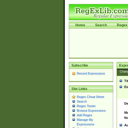
Home
Search
Regex 
Subscribe
Expr
Chan
Recent Expressions
Ti
Ex
Site Links
Regex Cheat Sheet
Search
De
Regex Tester
Browse Expressions
Ma
Add Regex
No
Manage My
Expressions
Au