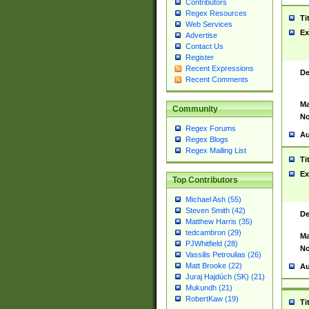
Contributors
Regex Resources
Ti
Web Services
Ex
Advertise
Contact Us
Register
Recent Expressions
De
Recent Comments
Ma
Community
No
Regex Forums
Au
Regex Blogs
Regex Mailing List
Ti
Ex
Top Contributors
Michael Ash (55)
Steven Smith (42)
De
Matthew Harris (35)
tedcambron (29)
Ma
PJWhitfield (28)
No
Vassilis Petroulias (26)
Matt Brooke (22)
Au
Juraj Hajdúch (SK) (21)
Mukundh (21)
RobertKaw (19)
Ti