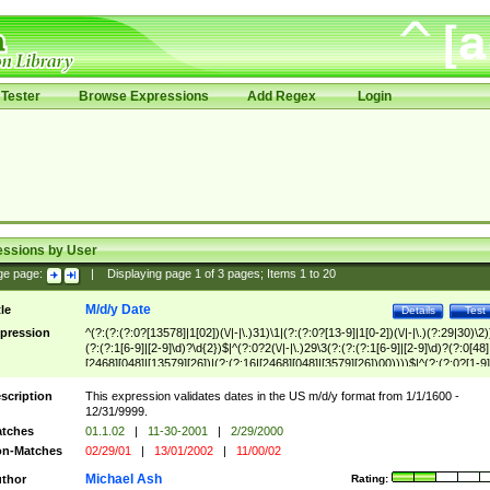
Tester
Browse Expressions
Add Regex
Login
essions by User
ge page:
|
Displaying page
1
of
3
pages; Items
1
to
20
M/d/y Date
tle
Details
Test
pression
^(?:(?:(?:0?[13578]|1[02])(\/|-|\.)31)\1|(?:(?:0?[13-9]|1[0-2])(\/|-|\.)(?:29|30)\2)
(?:(?:1[6-9]|[2-9]\d)?\d{2})$|^(?:0?2(\/|-|\.)29\3(?:(?:(?:1[6-9]|[2-9]\d)?(?:0[48]
[2468][048]|[13579][26])|(?:(?:16|[2468][048]|[3579][26])00))))$|^(?:(?:0?[1-9]
(?:1[0-2]))(\/|-|\.)(?:0?[1-9]|1\d|2[0-8])\4(?:(?:1[6-9]|[2-9]\d)?\d{2})$
scription
This expression validates dates in the US m/d/y format from 1/1/1600 -
12/31/9999.
tches
01.1.02
|
11-30-2001
|
2/29/2000
n-Matches
02/29/01
|
13/01/2002
|
11/00/02
Michael Ash
thor
Rating: