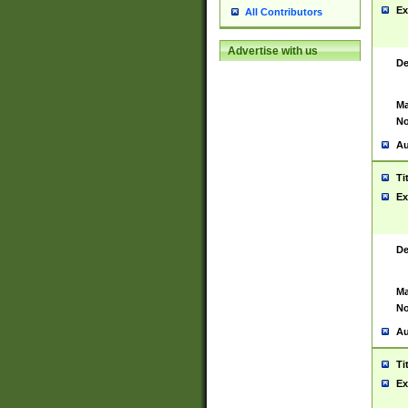
Ex
All Contributors
Advertise with us
De
Ma
No
Au
Ti
Ex
De
Ma
No
Au
Ti
Ex