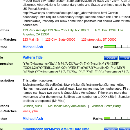
Proper case city name. State - State abbreviation. All caps zip - zip+4. Can't
all zeroes Abbreviations for secondary units and States are those used by t
US Postal Service.
http://www.usps.com/ncsc/lookups/usps_abbreviations.html Certain
secondary units require a secondary range, see the above link THis RE isn't
unbreakable, Probably will allow some false positives but should work for mo
addresses.
tches
123 Park Ave Apt 123 New York City, NY 10002
|
P.O. Box 12345 Los
Angeles, CA 12304
n-Matches
123 Main St
|
123 City, State 00000
|
123 street city, ST 00000
Michael Ash
thor
Rating:
Pattern Title
tle
Details
Test
pression
^(?n:(?<lastname>(St\.\ )?(?-i:[A-Z]\'?\w+?\-?)+)(?<suffix>\ (?i:([JS]R)|
((X(X{1,2})?)?((I((I{1,2})|V|X)?)|(V(I{0,3})))?)))?,((?<prefix>Dr|Prof|M(r?|
(is)?)s)\ )?(?<firstname>(?-i:[A-Z]\'?(\w+?|\.)\ ??){1,2})?(\ (?<mname>(?-i:[A-
Z])(\'?\w+?|\.))){0,2})$
scription
This pattern captures
&lt;lastname&gt;&lt;suffix&gt;,&lt;prefix&gt;&lt;firstname&gt;&lt;mname&gt;
Names must start with a capital letter. Last names may be hyphenated. First
names can have two parts ie &quot;Mary Anne&quot; if there are more than
two names after the comma. Suffixes can number up to XXX (30th). Standar
prefixes are optional (Mr Miss)
tches
O'Brien, Miles
|
McDonald,Mary Ann Alison
|
Windsor-Smith,Barry
n-Matches
jones, john
Michael Ash
thor
Rating:
mm/dd/yyyy hh:MM:ss AM/PM DateTime
tle
Details
Test