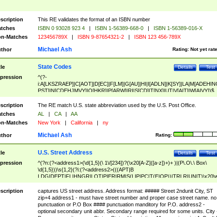
scription
This RE validates the format of an ISBN number
tches
ISBN 0 93028 923 4
|
ISBN 1-56389-668-0
|
ISBN 1-56389-016-X
n-Matches
123456789X
|
ISBN 9-87654321-2
|
ISBN 123 456-789X
Michael Ash
thor
Rating:
Not yet rat
State Codes
tle
Details
Test
pression
^(?-
i:A[LKSZRAEP]|C[AOT]|D[EC]|F[LM]|G[AU]|HI|I[ADLN]|K[SY]|LA|M[ADEHIN
PST]|N[CDEHJMVY]|O[HKR]|P[ARW]|RI|S[CD]|T[NX]|UT|V[AIT]|W[AIVY])$
scription
The RE match U.S. state abbreviation used by the U.S. Post Office.
tches
AL
|
CA
|
AA
n-Matches
New York
|
California
|
ny
Michael Ash
thor
Rating:
U.S. Street Address
tle
Details
Test
pression
^(?n:(?<address1>(\d{1,5}(\ 1\/[234])?(\x20[A-Z]([a-z])+)+ )|(P\.O\.\ Box\
\d{1,5}))\s{1,2}(?i:(?<address2>(((APT|B
LDG|DEPT|FL|HNGR|LOT|PIER|RM|S(LIP|PC|T(E|OP))|TRLR|UNIT)\x20\
1,5})|(BSMT|FRNT|LBBY|LOWR|OFC|PH|REAR|SIDE|UPPR)\.?)\s{1,2})?)(
<city>[A-Z]([a-z])+(\.?)(\x20[A-Z]([a-z])+){0,2})\, \x20(?
scription
captures US street address. Address format: ##### Street 2ndunit City, ST
<state>A[LKSZRAP]|C[AOT]|D[EC]|F[LM]|G[AU]|HI|I[ADL
zip+4 address1 - must have street number and proper case street name. no
N]|K[SY]|LA|M[ADEHINOPST]|N[CDEHJMVY]|O[HKR]|P[ARW]|RI|S[CD]
punctuation or P.O Box #### punctuation manditory for P.O. address2 -
|T[NX]|UT|V[AIT]|W[AIVY])\x20(?<zipcode>(?!0{5})\d{5}(-\d {4})?))$
optional secondary unit abbr. Secondary range required for some units. City 