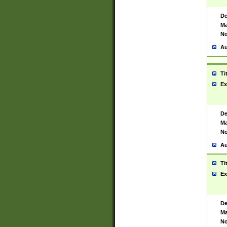
De
Ma
No
Au
Ti
Ex
De
Ma
No
Au
Ti
Ex
De
Ma
No