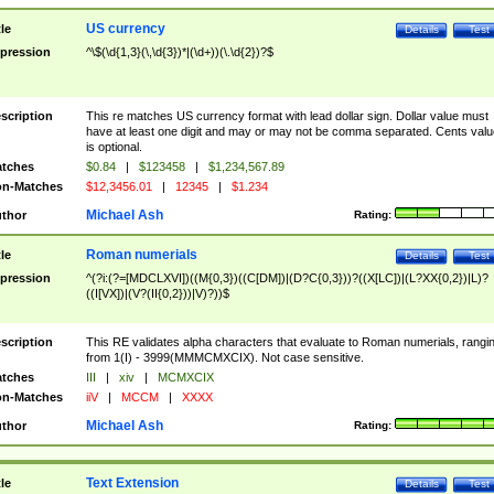
US currency
tle
Details
Test
pression
^\$(\d{1,3}(\,\d{3})*|(\d+))(\.\d{2})?$
scription
This re matches US currency format with lead dollar sign. Dollar value must
have at least one digit and may or may not be comma separated. Cents valu
is optional.
tches
$0.84
|
$123458
|
$1,234,567.89
n-Matches
$12,3456.01
|
12345
|
$1.234
Michael Ash
thor
Rating:
Roman numerials
tle
Details
Test
pression
^(?i:(?=[MDCLXVI])((M{0,3})((C[DM])|(D?C{0,3}))?((X[LC])|(L?XX{0,2})|L)?
((I[VX])|(V?(II{0,2}))|V)?))$
scription
This RE validates alpha characters that evaluate to Roman numerials, rangi
from 1(I) - 3999(MMMCMXCIX). Not case sensitive.
tches
III
|
xiv
|
MCMXCIX
n-Matches
iiV
|
MCCM
|
XXXX
Michael Ash
thor
Rating:
Text Extension
tle
Details
Test