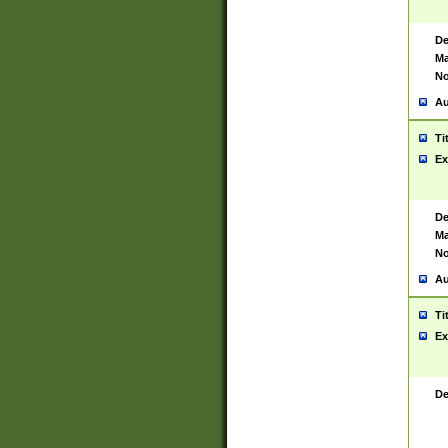
De
Ma
No
Au
Ti
Ex
De
Ma
No
Au
Ti
Ex
De