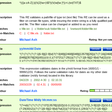
pression
^(([a-zA-Z]:)|(\\{2}\w+)\$?)(\\(\w[\w ]*))+\.(txt|TXT)$
scription
This RE validates a path/file of type txt (text file) This RE can be used as a
filter on certain file types, while insuring the entire string is a fully qualified pat
and file. The filter value can be changed or added to as you need
tches
c:\file.txt
|
c:\folder\sub folder\file.txt
|
\\network\folder\file.txt
n-Matches
C:
|
C:\file.xls
|
folder.txt
Michael Ash
thor
Rating:
Not yet rat
yy/mm/dd Date
tle
Details
Test
pression
^(?:(?:(?:(?:(?:1[6-9]|[2-9]\d)?(?:0[48]|[2468][048]|[13579][26])|(?:(?:16|[2468
[048]|[3579][26])00)))(\/|-|\.)(?:0?2\1(?:29)))|(?:(?:(?:1[6-9]|[2-9]\d)?\d{2})(\/|-
|\.)(?:(?:(?:0?[13578]|1[02])\2(?:31))|(?:(?:0?[1,3-9]|1[0-2])\2(29|30))|(?:(?:0?
[1-9])|(?:1[0-2]))\2(?:0?[1-9]|1\d|2[0-8]))))$
scription
This expression validates dates in the y/m/d format from 1600/1/1 -
9999/12/31. Follows the same validation rules for dates as my other date
validator (m/d/y format) located in this library.
tches
04/2/29
|
2002-4-30
|
02.10.31
n-Matches
2003/2/29
|
02.4.31
|
00/00/00
Michael Ash
thor
Rating:
DateTime M/d/y hh:mm:ss
tle
Details
Test
pression
^(?=\d)(?:(?:(?:(?:(?:0?[13578]|1[02])(\/|-|\.)31)\1|(?:(?:0?[1,3-9]|1[0-2])(\/|-|\.)
(?:29|30)\2))(?:(?:1[6-9]|[2-9]\d)?\d{2})|(?:0?2(\/|-|\.)29\3(?:(?:(?:1[6-9]|[2-