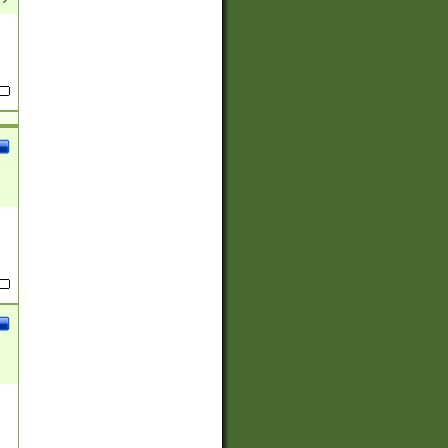
(?:
)