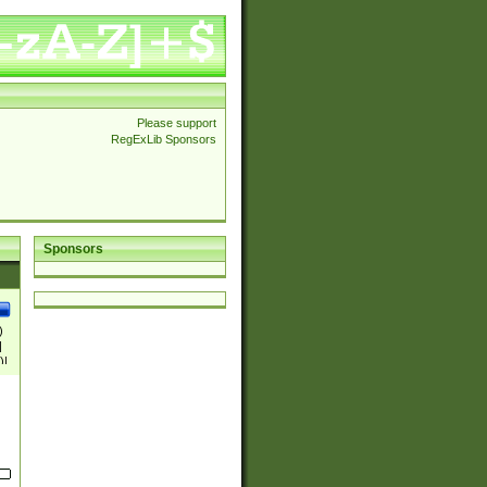
Please support
RegExLib Sponsors
Sponsors
)
|
)|