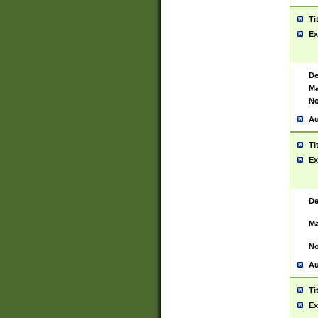
Ti
Ex
De
Ma
No
Au
Ti
Ex
De
Ma
No
Au
Ti
Ex