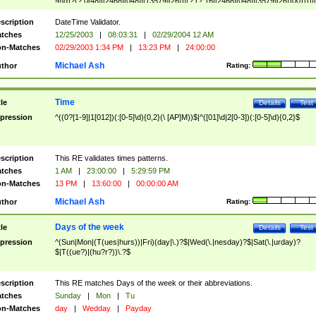
9]\d)?(?:0[48]|[2468][048]|[13579][26])|(?:(?:16|[2468][048]|[3579][26])00))))|
(?:0?[1-9])|(?:1[0-2]))(\/|-|\.)(?:0?[1-9]|1\d|2[0-8])\4(?:(?:1[6-9]|[2-9]\d)?\d{2})
($|\ (?=\d)))?(((0?[1-9]|1[012])(:[0-5]\d){0,2}(\ [AP]M))|([01]\d|2[0-3])(:[0-5]\d)
scription
DateTime Validator.
{1,2})?$
tches
12/25/2003
|
08:03:31
|
02/29/2004 12 AM
n-Matches
02/29/2003 1:34 PM
|
13:23 PM
|
24:00:00
Michael Ash
thor
Rating:
Time
tle
Details
Test
pression
^((0?[1-9]|1[012])(:[0-5]\d){0,2}(\ [AP]M))$|^([01]\d|2[0-3])(:[0-5]\d){0,2}$
scription
This RE validates times patterns.
tches
1 AM
|
23:00:00
|
5:29:59 PM
n-Matches
13 PM
|
13:60:00
|
00:00:00 AM
Michael Ash
thor
Rating:
Days of the week
tle
Details
Test
pression
^(Sun|Mon|(T(ues|hurs))|Fri)(day|\.)?$|Wed(\.|nesday)?$|Sat(\.|urday)?
$|T((ue?)|(hu?r?))\.?$
scription
This RE matches Days of the week or their abbreviations.
tches
Sunday
|
Mon
|
Tu
n-Matches
day
|
Wedday
|
Payday