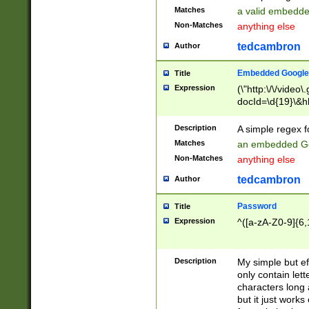
Matches
a valid embedd
Non-Matches
anything else
tedcambron
Author
Embedded Google
Title
Expression
(\"http:\/\/video
docId=\d{19}\&hl
Description
A simple regex 
Matches
an embedded Go
Non-Matches
anything else
tedcambron
Author
Password
Title
Expression
^([a-zA-Z0-9]{6,
Description
My simple but e
only contain lett
characters long 
but it just work