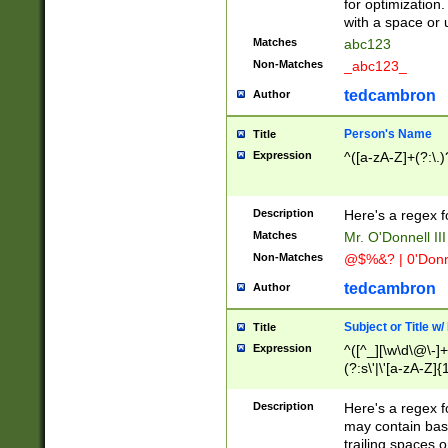
for optimization
with a space or 
Matches
abc123
Non-Matches
_abc123_
tedcambron
Author
Person's Name
Title
Expression
^([a-zA-Z]+(?:\.)
Description
Here's a regex f
Matches
Mr. O'Donnell III 
Non-Matches
@$%&? | 0'Donn
tedcambron
Author
Subject or Title w
Title
Expression
^([^_][\w\d\@\-]+
(?:s\'|\'[a-zA-Z]{1
Description
Here's a regex for
may contain bas
trailing spaces o