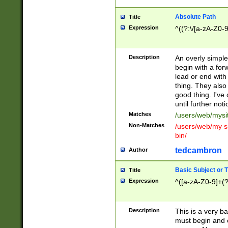
Absolute Path
Title
Expression
^((?:\/[a-zA-Z0-
Description
An overly simpl
begin with a fo
lead or end with
thing. They also
good thing. I've
until further noti
Matches
/users/web/mysi
Non-Matches
/users/web/my si
bin/
tedcambron
Author
Basic Subject or Ti
Title
Expression
^([a-zA-Z0-9]+(?
Description
This is a very bas
must begin and 