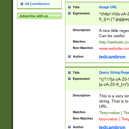
All Contributors
Image URL
Title
Expression
^(http\:\/\/[a-zA
Advertise with us
9_])+\.(?:jpg|jpe
Description
A nice little reg
Can be useful.
Matches
http://website.c
Non-Matches
www.website.co
tedcambron
Author
Query String Reg
Title
Expression
^((?:\?[a-zA-Z0-
[a-zA-Z0-9_]+)*)
Description
This is a very s
string. That is t
URL.
Matches
?key=value | ?
Non-Matches
key=value | ?ke
tedcambron
Author