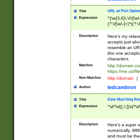
URL w/ Port Optio
Title
Expression
^(\w{3,6}\:\/\/[\w\
(?:\/[\w\-]+)*)(?:
[\w]+\=[\w\-]+)*)$
Description
Here's my relax
accepts just abo
resemble an URL
this one accepts
characters.
Matches
http://domain.c
https://me.us/fil
Non-Matches
http://domain
|
tedcambron
Author
Date Matching Re
Title
Expression
^\d?\d([./-])\d?\d
Description
Here's a super s
numerically, MM/
and must be the s