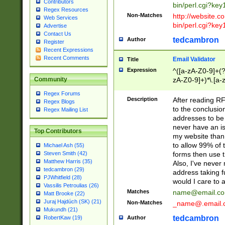
Contributors
bin/perl.cgi?ke
Regex Resources
Non-Matches
http://website.co
Web Services
bin/perl.cgi?ke
Advertise
Contact Us
tedcambron
Author
Register
Recent Expressions
Recent Comments
Email Validator
Title
Expression
^([a-zA-Z0-9]+(?
zA-Z0-9]+)*\.[a-
Community
Regex Forums
Description
After reading RF
Regex Blogs
to the conclusion
Regex Mailing List
addresses to be 
never have an iss
Top Contributors
my website than 
to allow 99% of 
Michael Ash (55)
forms then use t
Steven Smith (42)
Matthew Harris (35)
Also, I've neve
tedcambron (29)
address taking 
PJWhitfield (28)
would I care to
Vassilis Petroulias (26)
Matches
name@email.c
Matt Brooke (22)
Juraj Hajdúch (SK) (21)
Non-Matches
_name@.email.
Mukundh (21)
tedcambron
Author
RobertKaw (19)