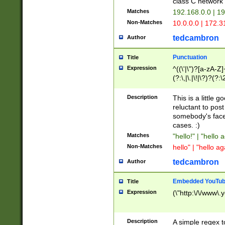
class C networ
Matches
192.168.0.0 | 1
Non-Matches
10.0.0.0 | 172.
tedcambron
Author
Punctuation
Title
Expression
^((\'|\")?[a-zA-Z]
(?:\,|\.|\!|\?)?(?:
Z]+(?:\-[a-zA-Z]+)
(?:\2|\3)?)|(?:(?:\
Description
This is a little 
reluctant to post
somebody's face 
cases. :)
Matches
"hello!" | "hello 
Non-Matches
hello" | "hello ag
tedcambron
Author
Embedded YouTub
Title
Expression
(\"http:\/\/www\.
Description
A simple regex 