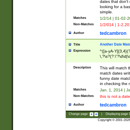
dates that don't 
looking for a bas
simple.
Matches
1/2/14 | 01-02-2
Non-Matches
1/2/014 | 1-2.20
tedcambron
Author
Another Date Mat
Title
Expression
^([a-yA-Y]{3,4}(?
\,?\s?(?:\'?\d\d|\
Description
This will match t
match dates writ
funny date match
in checking the 
Matches
Jan. 1, 2014 | J
Non-Matches
this is not a date
tedcambron
Author
Change page:
|
Displaying page
Copyright © 2001-202