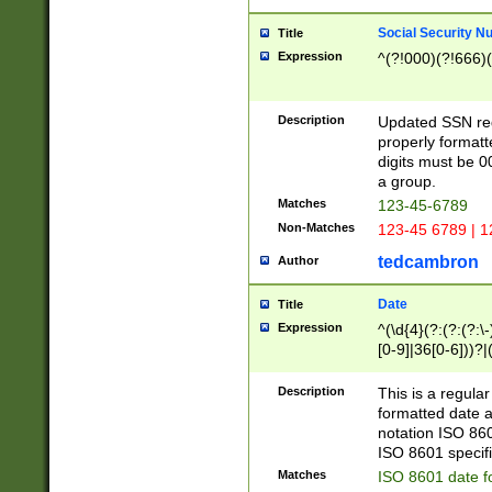
Social Security N
Title
Expression
^(?!000)(?!666)(
Description
Updated SSN rege
properly formatt
digits must be 0
a group.
Matches
123-45-6789
Non-Matches
123-45 6789 | 1
tedcambron
Author
Date
Title
Expression
^(\d{4}(?:(?:(?:\
[0-9]|36[0-6]))?|(
2]|0[1-9])(?:\-)?
9]|[1-4][0-9]5[0-
Description
This is a regula
(?:\-)?[1-7])?)?)
formatted date a
notation ISO 860
ISO 8601 specifi
Matches
ISO 8601 date f