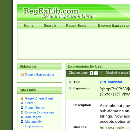
Home
Search
Regex Tester
Browse Expressio
Subscribe
Expressions by User
Change page:
|
Displaying page
Recent Expressions
URL Validator
Title
Expression
^(http(?:s)?\:\/\
Site Links
(?:\:\d+)?(?:\/[\w
Regex Cheat Sheet
[\w\-]+)?)?(?:\&[
Search
Description
A simple but pow
Regex Tester
sub-domains and
Browse Expressions
strings. Now ac
Add Regex
accepts optional
Manage My
Expressions
Matches
http://website.c