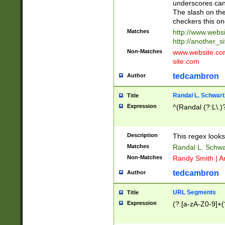
underscores can 
The slash on the
checkers this on
Matches
http://www.websi
http://another_si
Non-Matches
www.website.com 
site.com
tedcambron
Author
Randal L. Schwart
Title
Expression
^(Randal (?:L\.
Description
This regex looks
Matches
Randal L. Schwa
Non-Matches
Randy Smith | A
tedcambron
Author
URL Segments
Title
Expression
(?:[a-zA-Z0-9]+(?