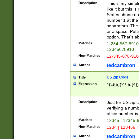
Description
This is my simp
like it but this
States phone nu
number 1 at the 
separators. The 
or a space. Putt
option. That's ab
Matches
1-234-567-8910 
12345678910
Non-Matches
12-345-678-910
tedcambron
Author
US Zip Code
Title
Expression
^(\d{5}(?:\-\d{4}
Description
Just for US zip 
verifying a numb
office number is 
Matches
12345 | 12345-
Non-Matches
1234 | 123456 |
tedcambron
Author