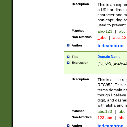
Description
This is an expre
a URL or directo
character and may
non-capturing as
used to prevent 
Matches
abc-123
|
abc.
Non-Matches
_abc
|
abc..1
tedcambron
Author
Domain Name
Title
Expression
(?:[^0-9][a-zA-Z0
Description
This is a little 
RFC952. This is
terms domain n
though I believe
digit, and dashe
with alpha and n
Matches
abc.123
|
abc-
Non-Matches
123.abc
|
abc
tedcambron
Author