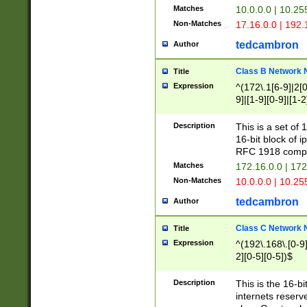
Matches
10.0.0.0 | 10.2
Non-Matches
17.16.0.0 | 192
tedcambron
Author
Class B Network
Title
Expression
^(172\.1[6-9]|2[0-
9]|[1-9][0-9]|[1-2
Description
This is a set of
16-bit block of 
RFC 1918 compl
Matches
172.16.0.0 | 17
Non-Matches
10.0.0.0 | 10.25
tedcambron
Author
Class C Network
Title
Expression
^(192\.168\.[0-9]|
2][0-5][0-5])$
Description
This is the 16-bi
internets reserv