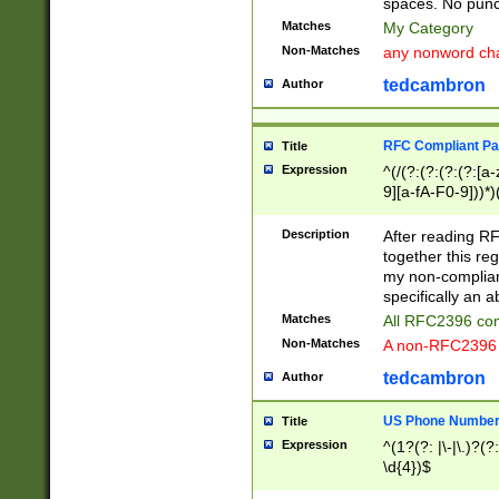
spaces. No punct
Matches
My Category
Non-Matches
any nonword char
tedcambron
Author
RFC Compliant Pa
Title
Expression
^(/(?:(?:(?:(?:[a
9][a-fA-F0-9]))*)
(?:%[a-fA-F0-9][a
_.!~*'():\@&=+\$,
Description
After reading RF
zA-Z0-9\\-_.!~*'
together this reg
9]))*))*))*))$
my non-compliant
specifically an a
Matches
All RFC2396 com
Non-Matches
A non-RFC2396 
tedcambron
Author
US Phone Numbe
Title
Expression
^(1?(?: |\-|\.)?(?:
\d{4})$