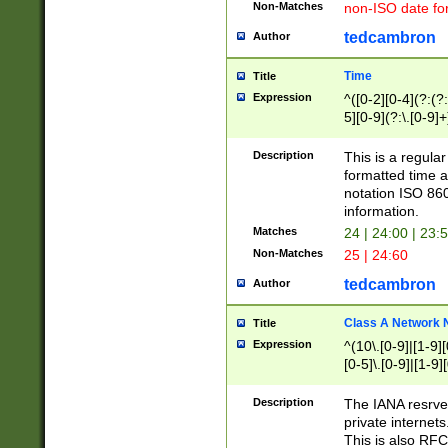
Non-Matches
non-ISO date fo
tedcambron
Author
Time
Title
Expression
^([0-2][0-4](?:(?:
5][0-9](?:\.[0-9]
Description
This is a regula
formatted time a
notation ISO 860
information.
Matches
24 | 24:00 | 23:
Non-Matches
25 | 24:60
tedcambron
Author
Class A Network
Title
Expression
^(10\.[0-9]|[1-9][
[0-5]\.[0-9]|[1-9]
Description
The IANA resrved
private internets
This is also RFC