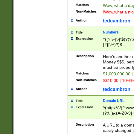
Matches
Wow, what a day!
Non-Matches
!Wow,what a night
tedcambron
Author
Numbers
Title
Expression
^((?:\+|\-|\$)?(?:
{2}|\%)?)$
Description
Here's another 
Money $$$, perc
must be properly
Matches
$1,000,000.00 |
Non-Matches
$$10.00 | 10%% 
tedcambron
Author
Domain URL
Title
Expression
^(http\:\/\/(?:ww
(?:\.[a-zA-Z0-9]+
(?:\/)?)$
Description
A URL to a doma
easily changed 