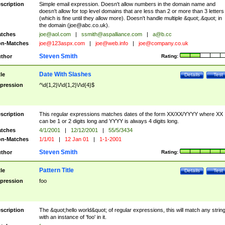
scription
Simple email expression. Doesn't allow numbers in the domain name and
doesn't allow for top level domains that are less than 2 or more than 3 letters
(which is fine until they allow more). Doesn't handle multiple &quot;.&quot; in
the domain (
joe@abc.co.uk
).
tches
joe@aol.com
|
ssmith@aspalliance.com
|
a@b.cc
n-Matches
joe@123aspx.com
|
joe@web.info
|
joe@company.co.uk
Steven Smith
thor
Rating:
Date With Slashes
tle
Details
Test
pression
^\d{1,2}\/\d{1,2}\/\d{4}$
scription
This regular expressions matches dates of the form XX/XX/YYYY where XX
can be 1 or 2 digits long and YYYY is always 4 digits long.
tches
4/1/2001
|
12/12/2001
|
55/5/3434
n-Matches
1/1/01
|
12 Jan 01
|
1-1-2001
Steven Smith
thor
Rating:
Pattern Title
tle
Details
Test
pression
foo
scription
The &quot;hello world&quot; of regular expressions, this will match any strin
with an instance of 'foo' in it.