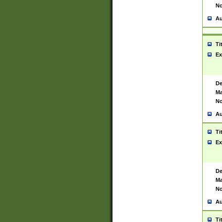
No
Au
Ti
Ex
De
Ma
No
Au
Ti
Ex
De
Ma
No
Au
Ti