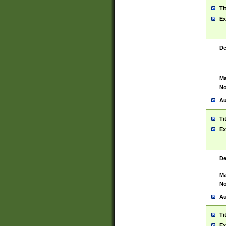
Ti
Ex
De
Ma
No
Au
Ti
Ex
De
Ma
No
Au
Ti
Ex