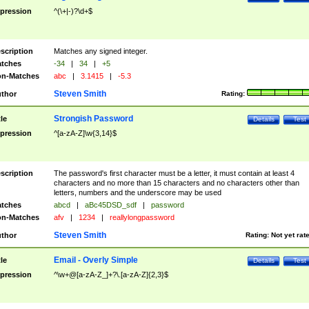
pression
^(\+|-)?\d+$
scription
Matches any signed integer.
tches
-34
|
34
|
+5
n-Matches
abc
|
3.1415
|
-5.3
Steven Smith
thor
Rating:
Strongish Password
tle
Details
Test
pression
^[a-zA-Z]\w{3,14}$
scription
The password's first character must be a letter, it must contain at least 4
characters and no more than 15 characters and no characters other than
letters, numbers and the underscore may be used
tches
abcd
|
aBc45DSD_sdf
|
password
n-Matches
afv
|
1234
|
reallylongpassword
Steven Smith
thor
Rating:
Not yet rat
Email - Overly Simple
tle
Details
Test
pression
^\w+@[a-zA-Z_]+?\.[a-zA-Z]{2,3}$