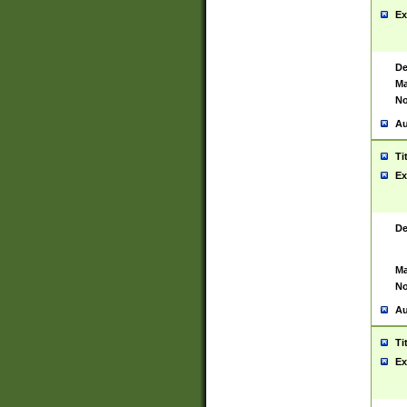
Ex
De
Ma
No
Au
Ti
Ex
De
Ma
No
Au
Ti
Ex