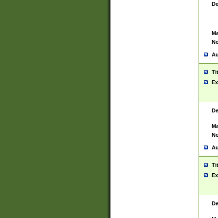
De
Ma
No
Au
Ti
Ex
De
Ma
No
Au
Ti
Ex
De