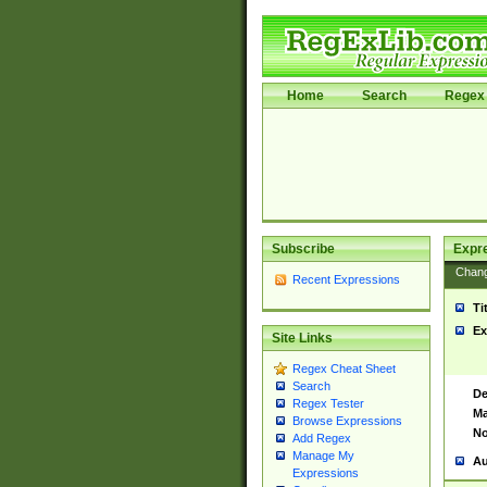
Home
Search
Regex 
Subscribe
Expr
Chan
Recent Expressions
Ti
Ex
Site Links
Regex Cheat Sheet
Search
De
Regex Tester
Ma
Browse Expressions
No
Add Regex
Manage My
Au
Expressions