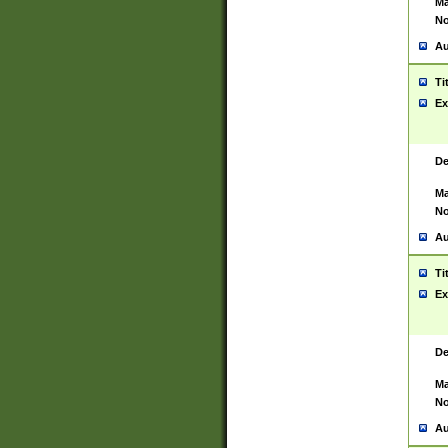
Ma
No
Au
Ti
Ex
De
Ma
No
Au
Ti
Ex
De
Ma
No
Au