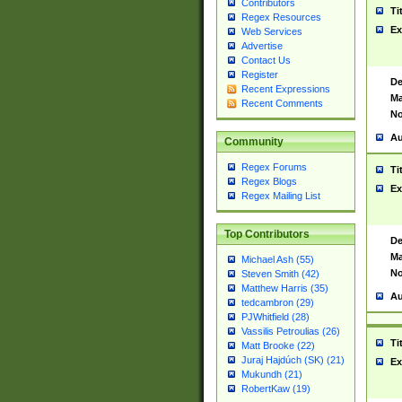
Contributors
Ti
Regex Resources
Ex
Web Services
Advertise
Contact Us
Register
De
Recent Expressions
Ma
Recent Comments
No
Au
Community
Regex Forums
Ti
Regex Blogs
Ex
Regex Mailing List
Top Contributors
De
Ma
Michael Ash (55)
No
Steven Smith (42)
Matthew Harris (35)
Au
tedcambron (29)
PJWhitfield (28)
Vassilis Petroulias (26)
Ti
Matt Brooke (22)
Juraj Hajdúch (SK) (21)
Ex
Mukundh (21)
RobertKaw (19)