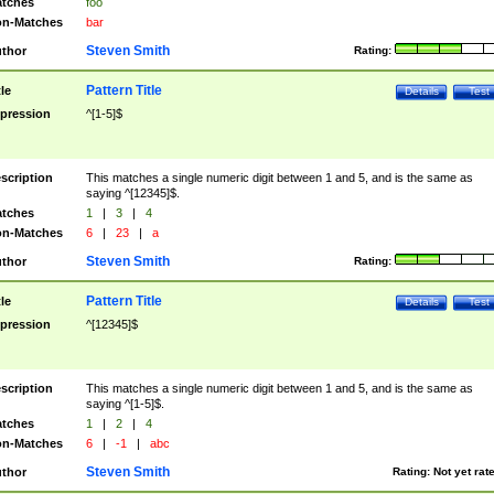
tches
foo
n-Matches
bar
Steven Smith
thor
Rating:
Pattern Title
tle
Details
Test
pression
^[1-5]$
scription
This matches a single numeric digit between 1 and 5, and is the same as
saying ^[12345]$.
tches
1
|
3
|
4
n-Matches
6
|
23
|
a
Steven Smith
thor
Rating:
Pattern Title
tle
Details
Test
pression
^[12345]$
scription
This matches a single numeric digit between 1 and 5, and is the same as
saying ^[1-5]$.
tches
1
|
2
|
4
n-Matches
6
|
-1
|
abc
Steven Smith
thor
Rating:
Not yet rat