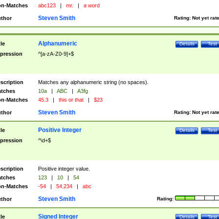
n-Matches
abc123
|
mr.
|
a word
Steven Smith
thor
Rating:
Not yet rat
Alphanumeric
tle
Details
Test
pression
^[a-zA-Z0-9]+$
scription
Matches any alphanumeric string (no spaces).
tches
10a
|
ABC
|
A3fg
n-Matches
45.3
|
this or that
|
$23
Steven Smith
thor
Rating:
Not yet rat
Positive Integer
tle
Details
Test
pression
^\d+$
scription
Positive integer value.
tches
123
|
10
|
54
n-Matches
-54
|
54.234
|
abc
Steven Smith
thor
Rating:
Signed Integer
tle
Details
Test