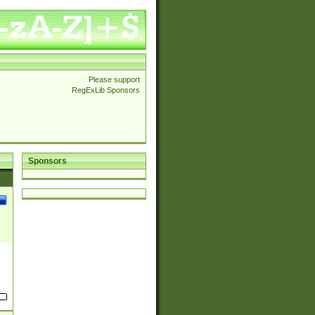
Please support
RegExLib Sponsors
Sponsors