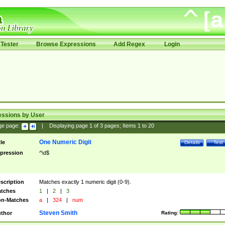
Tester
Browse Expressions
Add Regex
Login
essions by User
ge page:
|
Displaying page
1
of
3
pages; Items
1
to
20
One Numeric Digit
tle
Details
Test
pression
^\d$
scription
Matches exactly 1 numeric digit (0-9).
tches
1
|
2
|
3
n-Matches
a
|
324
|
num
Steven Smith
thor
Rating: