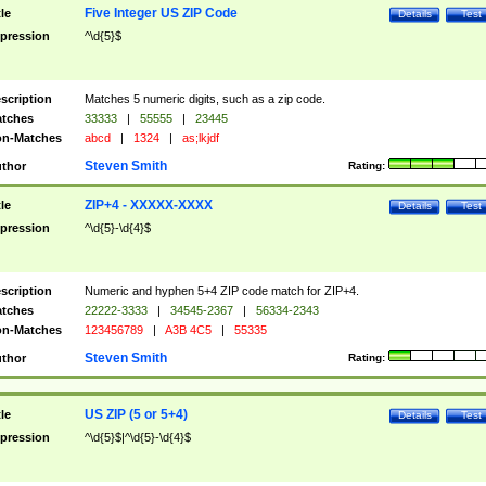
Five Integer US ZIP Code
tle
Details
Test
pression
^\d{5}$
scription
Matches 5 numeric digits, such as a zip code.
tches
33333
|
55555
|
23445
n-Matches
abcd
|
1324
|
as;lkjdf
Steven Smith
thor
Rating:
ZIP+4 - XXXXX-XXXX
tle
Details
Test
pression
^\d{5}-\d{4}$
scription
Numeric and hyphen 5+4 ZIP code match for ZIP+4.
tches
22222-3333
|
34545-2367
|
56334-2343
n-Matches
123456789
|
A3B 4C5
|
55335
Steven Smith
thor
Rating:
US ZIP (5 or 5+4)
tle
Details
Test
pression
^\d{5}$|^\d{5}-\d{4}$