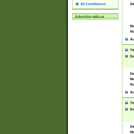
De
All Contributors
Advertise with us
Ma
No
Au
Ti
Ex
De
Ma
No
Au
Ti
Ex
De
Ma