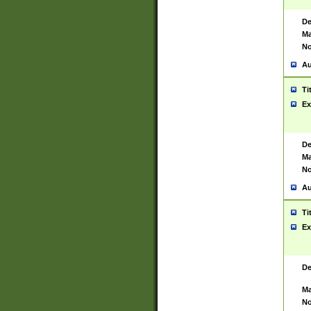
De
Ma
No
Au
Ti
Ex
De
Ma
No
Au
Ti
Ex
De
Ma
No