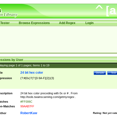
Tester
Browse Expressions
Add Regex
Login
essions by User
laying page
1
of
1
pages; Items
1
to
19
24 bit hex color
tle
Details
Test
pression
(?:#|0x)?(?:[0-9A-F]{2}){3}
scription
24 bit hex color preceding with 0x or # . From
http://tools.twainscanning.com/getmyregex .
tches
#FF006C
n-Matches
99AAB7FF
RobertKaw
thor
Rating:
Not yet rat