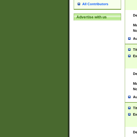
All Contributors
De
Advertise with us
Ma
No
Au
Ti
Ex
De
Ma
No
Au
Ti
Ex
De