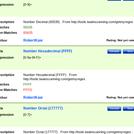
pression
[0-9]+
scription
Number Decimal (65535) . From http://tools.twainscanning.com/getmyregex 
tches
65535
n-Matches
65A35
RobertKaw
thor
Rating:
Not yet rat
Number Hexadecimal (FFFF)
tle
Details
Test
pression
[0-9a-fA-F]+
scription
Number Hexadecimal (FFFF) . From
http://tools.twainscanning.com/getmyregex .
tches
FFFF
n-Matches
FFFG
RobertKaw
thor
Rating:
Not yet rat
Number Octal (177777)
tle
Details
Test
pression
[0-7]+
scription
Number Octal (177777) . From http://tools.twainscanning.com/getmyregex .