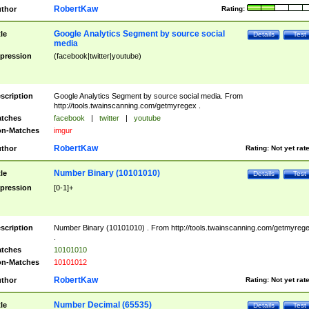
RobertKaw
thor
Rating:
Google Analytics Segment by source social
tle
Details
Test
media
pression
(facebook|twitter|youtube)
scription
Google Analytics Segment by source social media. From
http://tools.twainscanning.com/getmyregex .
tches
facebook
|
twitter
|
youtube
n-Matches
imgur
RobertKaw
thor
Rating:
Not yet rat
Number Binary (10101010)
tle
Details
Test
pression
[0-1]+
scription
Number Binary (10101010) . From http://tools.twainscanning.com/getmyreg
.
tches
10101010
n-Matches
10101012
RobertKaw
thor
Rating:
Not yet rat
Number Decimal (65535)
tle
Details
Test