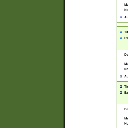
Ma
No
Au
Ti
Ex
De
Ma
No
Au
Ti
Ex
De
Ma
No