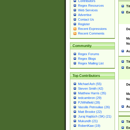
Contributors
Regex Resources
Ti
Web Services
Ex
Advertise
Contact Us
Register
Recent Expressions
De
Recent Comments
Ma
No
Community
Au
Regex Forums
Regex Blogs
Ti
Regex Mailing List
Ex
Top Contributors
Michael Ash (55)
De
Steven Smith (42)
Matthew Harris (35)
Ma
tedcambron (29)
No
PJWhitfield (28)
Au
Vassilis Petroulias (26)
Matt Brooke (22)
Juraj Hajdúch (SK) (21)
Mukundh (21)
Ti
RobertKaw (19)
Ex