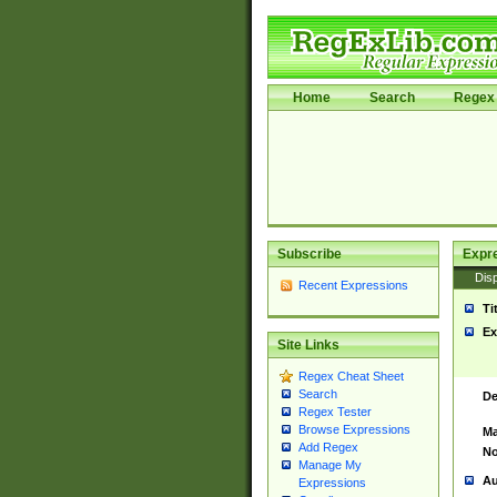
Home
Search
Regex 
Subscribe
Expr
Disp
Recent Expressions
Ti
Ex
Site Links
Regex Cheat Sheet
Search
De
Regex Tester
Browse Expressions
Ma
Add Regex
No
Manage My
Au
Expressions