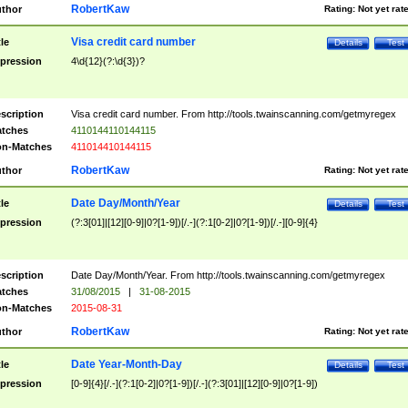
RobertKaw
thor
Rating:
Not yet rat
Visa credit card number
tle
Details
Test
pression
4\d{12}(?:\d{3})?
scription
Visa credit card number. From http://tools.twainscanning.com/getmyregex
tches
4110144110144115
n-Matches
411014410144115
RobertKaw
thor
Rating:
Not yet rat
Date Day/Month/Year
tle
Details
Test
pression
(?:3[01]|[12][0-9]|0?[1-9])[/.-](?:1[0-2]|0?[1-9])[/.-][0-9]{4}
scription
Date Day/Month/Year. From http://tools.twainscanning.com/getmyregex
tches
31/08/2015
|
31-08-2015
n-Matches
2015-08-31
RobertKaw
thor
Rating:
Not yet rat
Date Year-Month-Day
tle
Details
Test
pression
[0-9]{4}[/.-](?:1[0-2]|0?[1-9])[/.-](?:3[01]|[12][0-9]|0?[1-9])