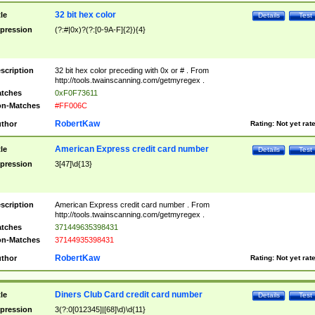
32 bit hex color
tle
Details
Test
pression
(?:#|0x)?(?:[0-9A-F]{2}){4}
scription
32 bit hex color preceding with 0x or # . From
http://tools.twainscanning.com/getmyregex .
tches
0xF0F73611
n-Matches
#FF006C
RobertKaw
thor
Rating:
Not yet rat
American Express credit card number
tle
Details
Test
pression
3[47]\d{13}
scription
American Express credit card number . From
http://tools.twainscanning.com/getmyregex .
tches
371449635398431
n-Matches
37144935398431
RobertKaw
thor
Rating:
Not yet rat
Diners Club Card credit card number
tle
Details
Test
pression
3(?:0[012345]|[68]\d)\d{11}