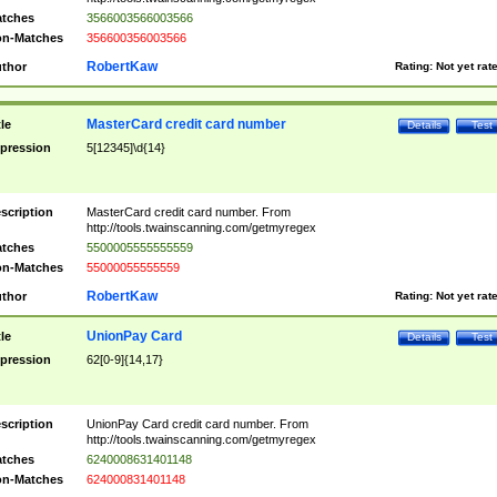
tches
3566003566003566
n-Matches
356600356003566
RobertKaw
thor
Rating:
Not yet rat
MasterCard credit card number
tle
Details
Test
pression
5[12345]\d{14}
scription
MasterCard credit card number. From
http://tools.twainscanning.com/getmyregex
tches
5500005555555559
n-Matches
55000055555559
RobertKaw
thor
Rating:
Not yet rat
UnionPay Card
tle
Details
Test
pression
62[0-9]{14,17}
scription
UnionPay Card credit card number. From
http://tools.twainscanning.com/getmyregex
tches
6240008631401148
n-Matches
624000831401148