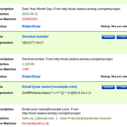
scription
Date Year-Month-Day. From http://tools.twainscanning.com/getmyregex
tches
2015-08-31
n-Matches
31/08/2015
RobertKaw
thor
Rating:
Not yet rat
Decimal number
tle
Details
Test
pression
\d[\d,]*(?:\.\d+)?
scription
Decimal number. From http://tools.twainscanning.com/getmyregex
tches
1,128.09
n-Matches
128F
RobertKaw
thor
Rating:
Not yet rat
Email (
your-name@example.com
)
tle
Details
Test
pression
[\w!#$%&amp;&apos;*+./=?`{|}~^-]+@[\d.A-Za-z-]+
scription
Email (
your-name@example.com
). From
http://tools.twainscanning.com/getmyregex
tches
hello.me_1@email.com
|
Jean+Francois@anydomain.museum
n-Matches
foo.bar#gmail.co.uk