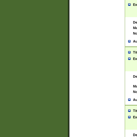
Ex
De
Ma
No
Au
Ti
Ex
De
Ma
No
Au
Ti
Ex
De