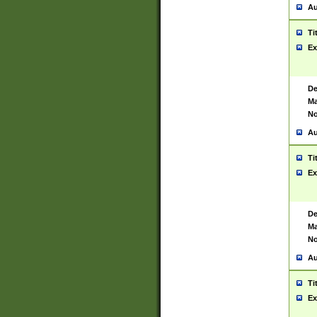
Au
Ti
Ex
De
Ma
No
Au
Ti
Ex
De
Ma
No
Au
Ti
Ex