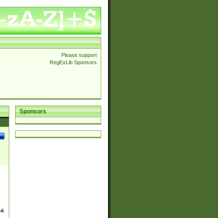
Please support
RegExLib Sponsors
Sponsors
ed.