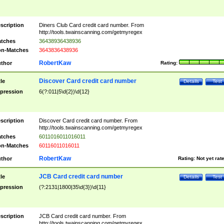
scription
Diners Club Card credit card number. From
http://tools.twainscanning.com/getmyregex
tches
36438936438936
n-Matches
3643836438936
RobertKaw
thor
Rating:
Discover Card credit card number
tle
Details
Test
pression
6(?:011|5\d{2})\d{12}
scription
Discover Card credit card number. From
http://tools.twainscanning.com/getmyregex
tches
6011016011016011
n-Matches
60116011016011
RobertKaw
thor
Rating:
Not yet rat
JCB Card credit card number
tle
Details
Test
pression
(?:2131|1800|35\d{3})\d{11}
scription
JCB Card credit card number. From
http://tools.twainscanning.com/getmyregex