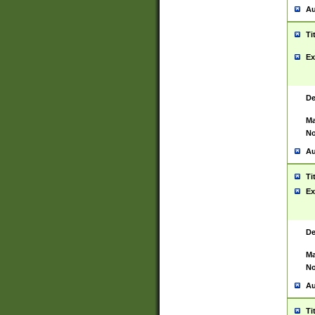
Au
Ti
Ex
De
Ma
No
Au
Ti
Ex
De
Ma
No
Au
Ti