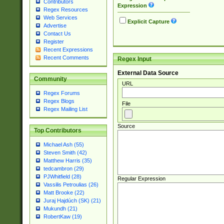
Contributors
Expression
Regex Resources
Web Services
Explicit Capture
Advertise
Contact Us
Register
Recent Expressions
Recent Comments
Regex Input
External Data Source
Community
URL
Regex Forums
Regex Blogs
File
Regex Mailing List
Source
Top Contributors
Michael Ash (55)
Steven Smith (42)
Matthew Harris (35)
tedcambron (29)
PJWhitfield (28)
Regular Expression
Vassilis Petroulias (26)
Matt Brooke (22)
Juraj Hajdúch (SK) (21)
Mukundh (21)
RobertKaw (19)