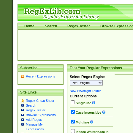
Home
Search
Regex Tester
Browse Expressio
Subscribe
Test Your Regular Expressions
Recent Expressions
Select Regex Engine
New Silverlight Tester
Site Links
Current Options
Regex Cheat Sheet
Singleline
Search
Regex Tester
Case Insensitive
Browse Expressions
Add Regex
Multiline
Manage My
Expressions
Ignore Whitespace in