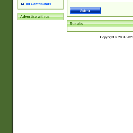
All Contributors
Advertise with us
Results
Copyright © 2001-202