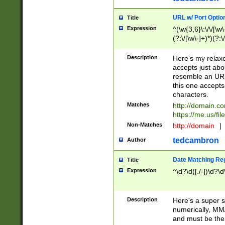
URL w/ Port Optio
Title
Expression
^(\w{3,6}\:\/\/[\w\
(?:\/[\w\-]+)*)(?:
[\w]+\=[\w\-]+)*)$
Description
Here's my relax
accepts just abo
resemble an URL
this one accepts
characters.
Matches
http://domain.c
https://me.us/fil
Non-Matches
http://domain
|
tedcambron
Author
Date Matching Re
Title
Expression
^\d?\d([./-])\d?\d
Description
Here's a super s
numerically, MM/
and must be the s