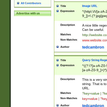
All Contributors
Image URL
Title
Expression
^(http\:\/\/[a-zA
Advertise with us
9_])+\.(?:jpg|jpe
Description
A nice little reg
Can be useful.
Matches
http://website.c
Non-Matches
www.website.co
tedcambron
Author
Query String Reg
Title
Expression
^((?:\?[a-zA-Z0-
[a-zA-Z0-9_]+)*)
Description
This is a very s
string. That is t
URL.
Matches
?key=value | ?
Non-Matches
key=value | ?ke
tedcambron
Author