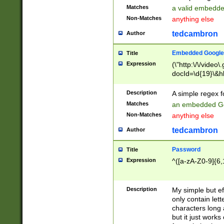
Matches
a valid embedd
Non-Matches
anything else
tedcambron
Author
Embedded Google
Title
Expression
(\"http:\/\/video
docId=\d{19}\&hl
Description
A simple regex 
Matches
an embedded Go
Non-Matches
anything else
tedcambron
Author
Password
Title
Expression
^([a-zA-Z0-9]{6,
Description
My simple but e
only contain lett
characters long 
but it just work