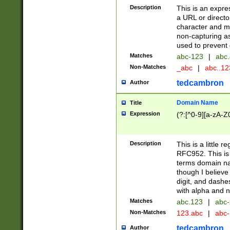
Description
This is an expre
a URL or directo
character and may
non-capturing as
used to prevent 
Matches
abc-123
|
abc.
Non-Matches
_abc
|
abc..1
tedcambron
Author
Domain Name
Title
Expression
(?:[^0-9][a-zA-Z0
Description
This is a little 
RFC952. This is
terms domain n
though I believe
digit, and dashe
with alpha and n
Matches
abc.123
|
abc-
Non-Matches
123.abc
|
abc
tedcambron
Author