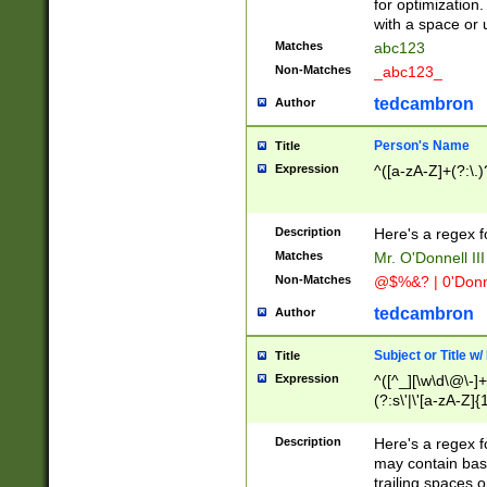
for optimization
with a space or 
Matches
abc123
Non-Matches
_abc123_
tedcambron
Author
Person's Name
Title
Expression
^([a-zA-Z]+(?:\.)
Description
Here's a regex f
Matches
Mr. O'Donnell III 
Non-Matches
@$%&? | 0'Donn
tedcambron
Author
Subject or Title w
Title
Expression
^([^_][\w\d\@\-]+
(?:s\'|\'[a-zA-Z]{1
Description
Here's a regex for
may contain bas
trailing spaces o