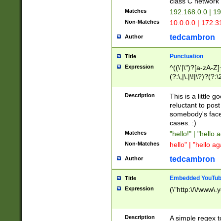
class C networ
Matches
192.168.0.0 | 1
Non-Matches
10.0.0.0 | 172.
tedcambron
Author
Punctuation
Title
Expression
^((\'|\")?[a-zA-Z]
(?:\,|\.|\!|\?)?(?:
Z]+(?:\-[a-zA-Z]+)
(?:\2|\3)?)|(?:(?:\
Description
This is a little 
reluctant to post
somebody's face 
cases. :)
Matches
"hello!" | "hello 
Non-Matches
hello" | "hello ag
tedcambron
Author
Embedded YouTub
Title
Expression
(\"http:\/\/www\.
Description
A simple regex 