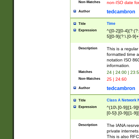
Non-Matches
non-ISO date fo
tedcambron
Author
Time
Title
Expression
^([0-2][0-4](?:(?:
5][0-9](?:\.[0-9]
Description
This is a regula
formatted time a
notation ISO 860
information.
Matches
24 | 24:00 | 23:
Non-Matches
25 | 24:60
tedcambron
Author
Class A Network
Title
Expression
^(10\.[0-9]|[1-9][
[0-5]\.[0-9]|[1-9]
Description
The IANA resrved
private internets
This is also RFC