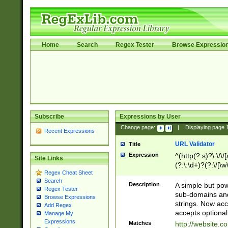
Home
Search
Regex Tester
Browse Expressio
Subscribe
Expressions by User
Change page:
|
Displaying page
Recent Expressions
URL Validator
Title
Expression
^(http(?:s)?\:\/\
Site Links
(?:\:\d+)?(?:\/[\w
Regex Cheat Sheet
[\w\-]+)?)?(?:\&[
Search
Description
A simple but pow
Regex Tester
sub-domains and
Browse Expressions
strings. Now ac
Add Regex
accepts optional
Manage My
Expressions
Matches
http://website.c