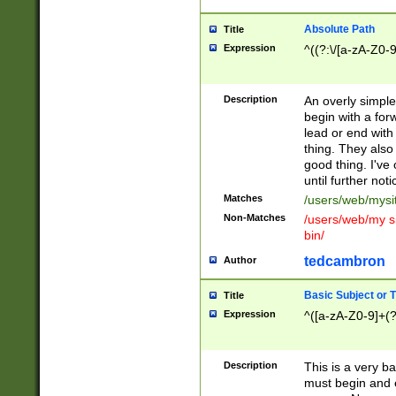
Absolute Path
Title
Expression
^((?:\/[a-zA-Z0-
Description
An overly simpl
begin with a fo
lead or end with
thing. They also
good thing. I've
until further noti
Matches
/users/web/mysi
Non-Matches
/users/web/my si
bin/
tedcambron
Author
Basic Subject or Ti
Title
Expression
^([a-zA-Z0-9]+(?
Description
This is a very bas
must begin and 