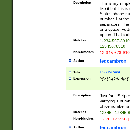
Description
This is my simp
like it but this
States phone nu
number 1 at the 
separators. The 
or a space. Putt
option. That's ab
Matches
1-234-567-8910 
12345678910
Non-Matches
12-345-678-910
tedcambron
Author
US Zip Code
Title
Expression
^(\d{5}(?:\-\d{4}
Description
Just for US zip 
verifying a numb
office number is 
Matches
12345 | 12345-
Non-Matches
1234 | 123456 |
tedcambron
Author