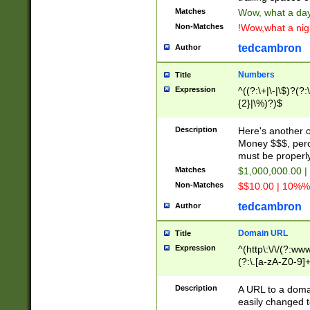
Matches
Wow, what a day!
Non-Matches
!Wow,what a night
tedcambron
Author
Numbers
Title
Expression
^((?:\+|\-|\$)?(?:
{2}|\%)?)$
Description
Here's another 
Money $$$, perc
must be properly
Matches
$1,000,000.00 |
Non-Matches
$$10.00 | 10%% 
tedcambron
Author
Domain URL
Title
Expression
^(http\:\/\/(?:ww
(?:\.[a-zA-Z0-9]+
(?:\/)?)$
Description
A URL to a doma
easily changed 