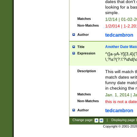
dates that don't 
looking for a bas
simple.
Matches
1/2/14 | 01-02-2
Non-Matches
1/2/014 | 1-2.20
tedcambron
Author
Another Date Mat
Title
Expression
^([a-yA-Y]{3,4}(?
\,?\s?(?:\'?\d\d|\
Description
This will match t
match dates writ
funny date match
in checking the 
Matches
Jan. 1, 2014 | J
Non-Matches
this is not a date
tedcambron
Author
Change page:
|
Displaying page
Copyright © 2001-202