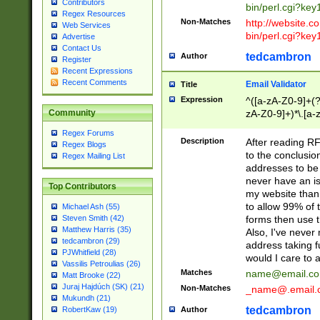
Contributors
bin/perl.cgi?ke
Regex Resources
Non-Matches
http://website.co
Web Services
bin/perl.cgi?ke
Advertise
Contact Us
tedcambron
Author
Register
Recent Expressions
Recent Comments
Email Validator
Title
Expression
^([a-zA-Z0-9]+(?
zA-Z0-9]+)*\.[a-
Community
Regex Forums
Description
After reading RF
Regex Blogs
to the conclusion
Regex Mailing List
addresses to be 
never have an iss
Top Contributors
my website than 
to allow 99% of 
Michael Ash (55)
forms then use t
Steven Smith (42)
Matthew Harris (35)
Also, I've neve
tedcambron (29)
address taking 
PJWhitfield (28)
would I care to
Vassilis Petroulias (26)
Matches
name@email.c
Matt Brooke (22)
Juraj Hajdúch (SK) (21)
Non-Matches
_name@.email.
Mukundh (21)
tedcambron
Author
RobertKaw (19)