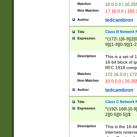
Matches
10.0.0.0 | 10.2
Non-Matches
17.16.0.0 | 192
tedcambron
Author
Class B Network
Title
Expression
^(172\.1[6-9]|2[0-
9]|[1-9][0-9]|[1-2
Description
This is a set of
16-bit block of 
RFC 1918 compl
Matches
172.16.0.0 | 17
Non-Matches
10.0.0.0 | 10.25
tedcambron
Author
Class C Network
Title
Expression
^(192\.168\.[0-9]|
2][0-5][0-5])$
Description
This is the 16-bi
internets reserv