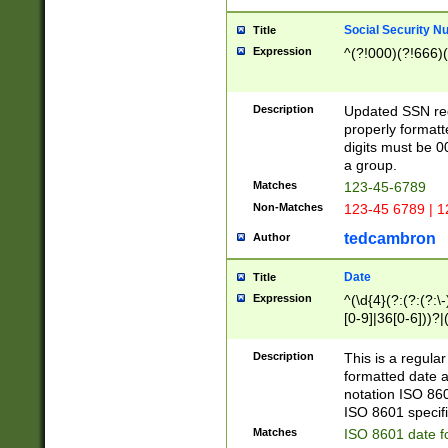
Social Security N
Title
Expression
^(?!000)(?!666)(
Description
Updated SSN rege
properly formatt
digits must be 0
a group.
Matches
123-45-6789
Non-Matches
123-45 6789 | 1
tedcambron
Author
Date
Title
Expression
^(\d{4}(?:(?:(?:\
[0-9]|36[0-6]))?|(
2]|0[1-9])(?:\-)?
9]|[1-4][0-9]5[0-
Description
This is a regula
(?:\-)?[1-7])?)?)
formatted date a
notation ISO 860
ISO 8601 specifi
Matches
ISO 8601 date f