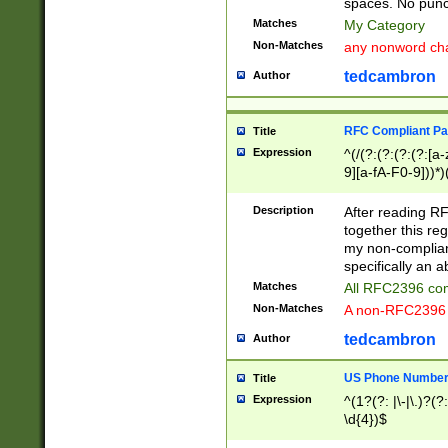
spaces. No punct
Matches
My Category
Non-Matches
any nonword char
tedcambron
Author
RFC Compliant Pa
Title
Expression
^(/(?:(?:(?:(?:[a
9][a-fA-F0-9]))*)
(?:%[a-fA-F0-9][a
_.!~*'():\@&=+\$,
Description
After reading RF
zA-Z0-9\\-_.!~*'
together this reg
9]))*))*))*))$
my non-compliant
specifically an a
Matches
All RFC2396 com
Non-Matches
A non-RFC2396 
tedcambron
Author
US Phone Numbe
Title
Expression
^(1?(?: |\-|\.)?(?:
\d{4})$