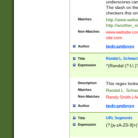
underscores can 
The slash on the
checkers this on
Matches
http://www.websi
http://another_si
Non-Matches
www.website.com 
site.com
tedcambron
Author
Randal L. Schwart
Title
Expression
^(Randal (?:L\.
Description
This regex looks
Matches
Randal L. Schwa
Non-Matches
Randy Smith | A
tedcambron
Author
URL Segments
Title
Expression
(?:[a-zA-Z0-9]+(?