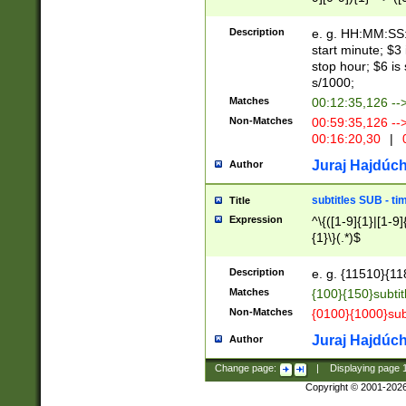
(latin2\_(bin|cz
{1},([0-9][0-9][0-
(cp1257\_(bin|(ge
Description
e. g. HH:MM:SS:t
(latin7\_(bin|gen
start minute; $3 
(general|bulgari
stop hour; $6 is
s/1000;
Matches
00:12:35,126 --
Non-Matches
00:59:35,126 --
00:16:20,30
|
0
Juraj Hajdúch
Author
subtitles SUB - t
Title
Expression
^\{([1-9]{1}|[1-9]
{1}\}(.*)$
Description
e. g. {11510}{118
Matches
{100}{150}subtit
Non-Matches
{0100}{1000}sub
Juraj Hajdúch
Author
Change page:
|
Displaying page
Copyright © 2001-202