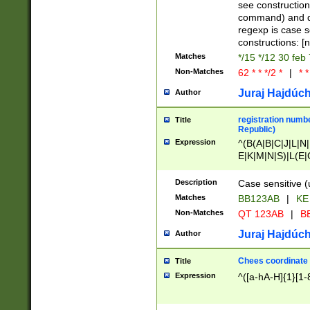
(jan|feb|mar|apr|
see construction
{1})|((\*\/){0,1}((
command) and da
(sun|mon|tue|wed
regexp is case 
constructions: 
Matches
*/15 */12 30 feb
Non-Matches
62 * * */2 *
|
* *
Juraj Hajdúch
Author
registration numbe
Title
Republic)
Expression
^(B(A|B|C|J|L|N|
E|K|M|N|S)|L(E|
|K|N|P|T|U|V)|R(
O|R|S|T|V)|V(K|T)
Description
Case sensitive (
{2})$
Matches
BB123AB
|
KE
Non-Matches
QT 123AB
|
BB
Juraj Hajdúch
Author
Chees coordinate
Title
Expression
^([a-hA-H]{1}[1-