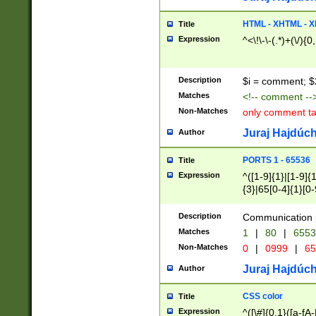
7(0|4|8)|8(0|1|3|
4|8)|4(2|3|6)|5(2
HTML - XHTML - X
Title
(2|3|4|5|6)|1(0|6
Expression
^<\!\-\-(.*)+(\/){0
0|4|8)|9(2|5|6|8)
6|8(2|7)|94))$
Description
$i = comment; $
Matches
<!-- comment --
Non-Matches
only comment t
Juraj Hajdúch
Author
PORTS 1 - 65536
Title
Expression
^([1-9]{1}|[1-9]{
{3}|65[0-4]{1}[0-
Description
Communication p
Matches
1
|
80
|
6553
Non-Matches
0
|
0999
|
65
Juraj Hajdúch
Author
CSS color
Title
Expression
^([\#]{0,1}([a-fA