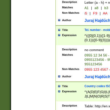
Description
Letter (a - h) + 
Matches
A1
|
a8
|
b3
Non-Matches
i5
|
F9
|
AA
Juraj Hajdúch
Author
Tel. number - mobi
Title
Expression
^(([0]{0,1})([1-9]{
{0,1})([0-9]{3}))|(
{2})))$
Description
no comment
Matches
0955 12 34 56 -
0955123456 - 95
955123456
Non-Matches
0955 123 4567 
Juraj Hajdúch
Author
Country codes ISO
Title
Expression
^(A(D|E|F|G|I|L
J|L|M|N|O|R|S|T
V|X|Y|Z)|D(E|J|
(A|B|D|E|F|G|H|
Description
Table: http://en
D|E|Q|L|M|N|O|R