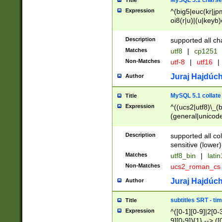
MySQL 5.1 charse
Title
Expression
^(big5|euc(kr|jp
oi8(r|u)|(u|keyb)
(dec|hp|utf|geos
|125(0|1|6|7))|la
Description
supported all ch
Matches
utf8
|
cp1251
Non-Matches
utf-8
|
utf16
|
Juraj Hajdúch
Author
MySQL 5.1 collate
Title
Expression
^((ucs2|utf8)\_(b
(general|unicode
(latv|pers)ian|(
(esto|lithua|roma
Description
supported all co
((mac(ce|roman)
sensitive (lower)
cii|keybcs2|gree
Matches
utf8_bin
|
lati
((dec8|swe7)\_(b
Non-Matches
ucs2_roman_c
((hp8|latin5)\_(b
((big5|gb(2312|k
Juraj Hajdúch
Author
(s|u)jis)\_(bin|j
(tis620\_(bin|thai
subtitles SRT - t
Title
(((dan|span|swed
Expression
^([0-1][0-9]|2[0-3
(cp1250\_(bin|cz
9][0-9]){1} --> ([