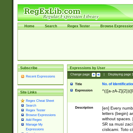
Home
Search
Regex Tester
Browse Expressio
Subscribe
Expressions by User
Change page:
|
Displaying page
Recent Expressions
No. of Identificat
Title
Expression
^(([a-zA-Z]{2})([
Site Links
Regex Cheat Sheet
Search
Description
[en] Every numbe
Regex Tester
letters (begin) 
Browse Expressions
without spaces. 
Add Regex
SR sa musí zací
Manage My
císlicami. Toto 
Expressions