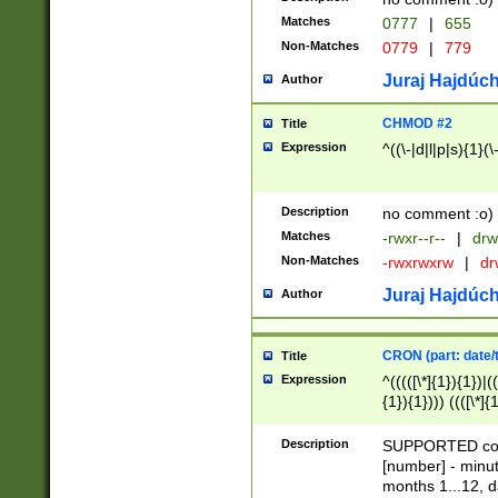
Matches
0777
|
655
Non-Matches
0779
|
779
Juraj Hajdúch
Author
CHMOD #2
Title
Expression
^((\-|d|l|p|s){1}(\
Description
no comment :o)
Matches
-rwxr--r--
|
drw
Non-Matches
-rwxrwxrw
|
dr
Juraj Hajdúch
Author
CRON (part: date/t
Title
Expression
^(((([\*]{1}){1})|(
{1}){1}))) ((([\*]{
9]{1}){1}){1}|([2]{
(([1-9]{1}){1}|(([
Description
SUPPORTED const
{1}){1}))) ((([\*]{
[number] - minut
([0-9]{1}){1}){1}|
months 1...12, da