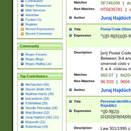
Contributors
Matches
SF746208
|
dc
Regex Resources
Non-Matches
HT5635781
|
d
Web Services
Advertise
Juraj Hajdúch
Author
Contact Us
Register
Postal Code (Slov
Recent Expressions
Title
Recent Comments
Expression
^(([0-9]{5})|([0-9
Community
Description
[en] Postal Code
Regex Forums
Between 3rd and
Regex Blogs
smerové císlo v 
Regex Mailing List
3. a 4. císlicou
Matches
960 07
|
8420
Top Contributors
Non-Matches
96 010
|
9604
Michael Ash (55)
Steven Smith (42)
Juraj Hajdúch
Author
Matthew Harris (35)
tedcambron (29)
Personal identific
Title
PJWhitfield (28)
Republic)
Vassilis Petroulias (26)
Expression
^([0-9]{2})
Matt Brooke (22)
(01|02|03|04|05
Juraj Hajdúch (SK) (21)
|58|59|60|61|62)(
Mukundh (21)
1]{1}))/([0-9]{3,4
RobertKaw (19)
Description
Law 301/1995 z.