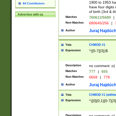
1900 to 1953 hav
All Contributors
have four digits 
of birth (3rd & 4
Advertise with us
Matches
760612/5689
|
Non-Matches
680645/256
|
7
Juraj Hajdúch
Author
CHMOD #1
Title
Expression
^([0-7]{3})$
Description
no comment :o)
Matches
777
|
655
Non-Matches
0658
|
778
Juraj Hajdúch
Author
CHMOD #1 (with/wi
Title
Expression
^([0]{0,1}[0-7]{3
Description
no comment :o)