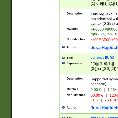
{1}[0-9]{1},|[1]{1
{2}([0-9]{1}|[1-9]
{1}|25[0-5]{1}){1
Description
This reg. exp. i
{1}%,|100%,){2}(
hexadecimal with 
syntax (0-255) a
Matches
FF0000 #ff0000 
rgb(25%,75%,1
Non-Matches
ss00ff AF00 #0
Juraj Hajdúch
Author
currency EURO
Title
Expression
^(0|(([1-9]{1}|[1-
{0,})),(([0-9]{2}
Description
Supported symbo
sensitive).
Matches
0,00 €
|
1 234
Non-Matches
00,00 €
|
1234
EUR
|
2,- EUR
Juraj Hajdúch
Author