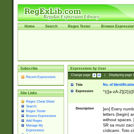
Home
Search
Regex Tester
Browse Expressio
Subscribe
Expressions by User
Change page:
|
Displaying page
Recent Expressions
No. of Identificat
Title
Expression
^(([a-zA-Z]{2})([
Site Links
Regex Cheat Sheet
Search
Description
[en] Every numbe
Regex Tester
letters (begin) 
Browse Expressions
without spaces. 
Add Regex
SR sa musí zací
Manage My
císlicami. Toto 
Expressions