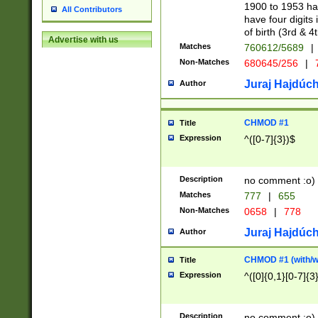
1900 to 1953 hav
All Contributors
have four digits 
of birth (3rd & 4
Advertise with us
Matches
760612/5689
|
Non-Matches
680645/256
|
7
Juraj Hajdúch
Author
CHMOD #1
Title
Expression
^([0-7]{3})$
Description
no comment :o)
Matches
777
|
655
Non-Matches
0658
|
778
Juraj Hajdúch
Author
CHMOD #1 (with/wi
Title
Expression
^([0]{0,1}[0-7]{3
Description
no comment :o)