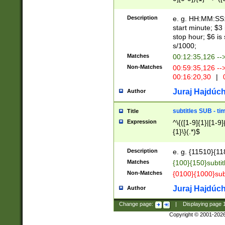
(latin2\_(bin|cz
{1},([0-9][0-9][0-
(cp1257\_(bin|(ge
Description
e. g. HH:MM:SS:t
(latin7\_(bin|gen
start minute; $3 
(general|bulgari
stop hour; $6 is
s/1000;
Matches
00:12:35,126 --
Non-Matches
00:59:35,126 --
00:16:20,30
|
0
Juraj Hajdúch
Author
subtitles SUB - t
Title
Expression
^\{([1-9]{1}|[1-9]
{1}\}(.*)$
Description
e. g. {11510}{118
Matches
{100}{150}subtit
Non-Matches
{0100}{1000}sub
Juraj Hajdúch
Author
Change page:
|
Displaying page
Copyright © 2001-202