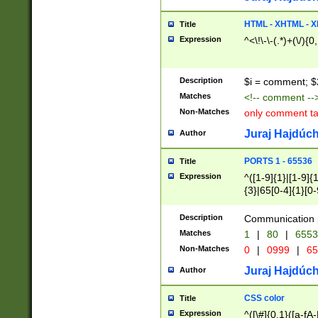
7(0|4|8)|8(0|1|3|
4|8)|4(2|3|6)|5(2
HTML - XHTML - X
Title
(2|3|4|5|6)|1(0|6
Expression
^<\!\-\-(.*)+(\/){0
0|4|8)|9(2|5|6|8)
6|8(2|7)|94))$
Description
$i = comment; $
Matches
<!-- comment --
Non-Matches
only comment t
Juraj Hajdúch
Author
PORTS 1 - 65536
Title
Expression
^([1-9]{1}|[1-9]{
{3}|65[0-4]{1}[0-
Description
Communication p
Matches
1
|
80
|
6553
Non-Matches
0
|
0999
|
65
Juraj Hajdúch
Author
CSS color
Title
Expression
^([\#]{0,1}([a-fA