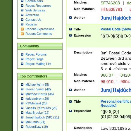
Contributors
Matches
SF746208
|
dc
Regex Resources
Non-Matches
HT5635781
|
d
Web Services
Advertise
Juraj Hajdúch
Author
Contact Us
Register
Postal Code (Slov
Recent Expressions
Title
Recent Comments
Expression
^(([0-9]{5})|([0-9
Community
Description
[en] Postal Code
Regex Forums
Between 3rd and
Regex Blogs
smerové císlo v 
Regex Mailing List
3. a 4. císlicou
Matches
960 07
|
8420
Top Contributors
Non-Matches
96 010
|
9604
Michael Ash (55)
Steven Smith (42)
Juraj Hajdúch
Author
Matthew Harris (35)
tedcambron (29)
Personal identific
Title
PJWhitfield (28)
Republic)
Vassilis Petroulias (26)
Expression
^([0-9]{2})
Matt Brooke (22)
(01|02|03|04|05
Juraj Hajdúch (SK) (21)
|58|59|60|61|62)(
Mukundh (21)
1]{1}))/([0-9]{3,4
RobertKaw (19)
Description
Law 301/1995 z.