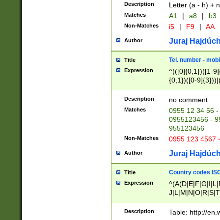
Description
Letter (a - h) + 
Matches
A1
|
a8
|
b3
Non-Matches
i5
|
F9
|
AA
Juraj Hajdúch
Author
Tel. number - mobi
Title
Expression
^(([0]{0,1})([1-9]{
{0,1})([0-9]{3}))|(
{2})))$
Description
no comment
Matches
0955 12 34 56 -
0955123456 - 95
955123456
Non-Matches
0955 123 4567 
Juraj Hajdúch
Author
Country codes ISO
Title
Expression
^(A(D|E|F|G|I|L
J|L|M|N|O|R|S|T
V|X|Y|Z)|D(E|J|
(A|B|D|E|F|G|H|
Description
Table: http://en
D|E|Q|L|M|N|O|R