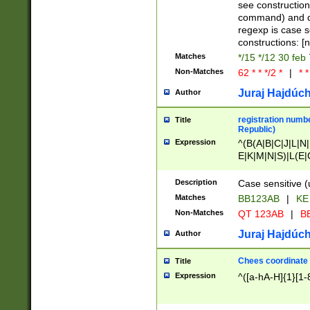
(jan|feb|mar|apr|
see construction
{1})|((\*\/){0,1}((
command) and da
(sun|mon|tue|wed
regexp is case 
constructions: 
Matches
*/15 */12 30 feb
Non-Matches
62 * * */2 *
|
* *
Juraj Hajdúch
Author
registration numbe
Title
Republic)
Expression
^(B(A|B|C|J|L|N|
E|K|M|N|S)|L(E|
|K|N|P|T|U|V)|R(
O|R|S|T|V)|V(K|T)
Description
Case sensitive (
{2})$
Matches
BB123AB
|
KE
Non-Matches
QT 123AB
|
BB
Juraj Hajdúch
Author
Chees coordinate
Title
Expression
^([a-hA-H]{1}[1-