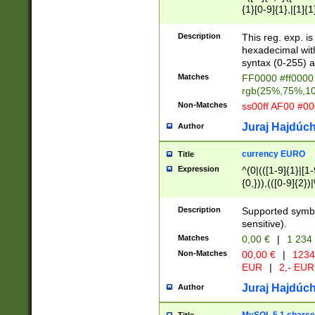
{1}[0-9]{1},|[1]{1
{2}([0-9]{1}|[1-9]
{1}|25[0-5]{1}){1
Description
This reg. exp. i
{1}%,|100%,){2}(
hexadecimal with 
syntax (0-255) a
Matches
FF0000 #ff0000 
rgb(25%,75%,1
Non-Matches
ss00ff AF00 #0
Juraj Hajdúch
Author
currency EURO
Title
Expression
^(0|(([1-9]{1}|[1-
{0,})),(([0-9]{2}
Description
Supported symbo
sensitive).
Matches
0,00 €
|
1 234
Non-Matches
00,00 €
|
1234
EUR
|
2,- EUR
Juraj Hajdúch
Author