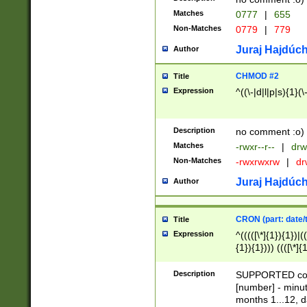
Matches
0777
|
655
Non-Matches
0779
|
779
Juraj Hajdúch
Author
CHMOD #2
Title
Expression
^((\-|d|l|p|s){1}(\
Description
no comment :o)
Matches
-rwxr--r--
|
drw
Non-Matches
-rwxrwxrw
|
dr
Juraj Hajdúch
Author
CRON (part: date/t
Title
Expression
^(((([\*]{1}){1})|(
{1}){1}))) ((([\*]{
9]{1}){1}){1}|([2]{
(([1-9]{1}){1}|(([
Description
SUPPORTED const
{1}){1}))) ((([\*]{
[number] - minut
([0-9]{1}){1}){1}|
months 1...12, da