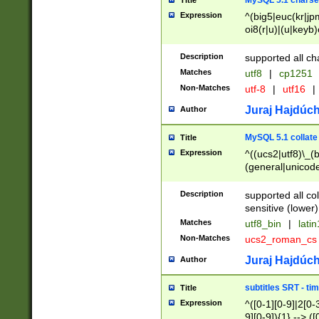
MySQL 5.1 charse
Title
Expression
^(big5|euc(kr|jp
oi8(r|u)|(u|keyb)
(dec|hp|utf|geos
|125(0|1|6|7))|la
Description
supported all ch
Matches
utf8
|
cp1251
Non-Matches
utf-8
|
utf16
|
Juraj Hajdúch
Author
MySQL 5.1 collate
Title
Expression
^((ucs2|utf8)\_(b
(general|unicode
(latv|pers)ian|(
(esto|lithua|roma
Description
supported all co
((mac(ce|roman)
sensitive (lower)
cii|keybcs2|gree
Matches
utf8_bin
|
lati
((dec8|swe7)\_(b
Non-Matches
ucs2_roman_c
((hp8|latin5)\_(b
((big5|gb(2312|k
Juraj Hajdúch
Author
(s|u)jis)\_(bin|j
(tis620\_(bin|thai
subtitles SRT - t
Title
(((dan|span|swed
Expression
^([0-1][0-9]|2[0-3
(cp1250\_(bin|cz
9][0-9]){1} --> ([