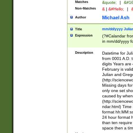
Matches
&quote;
|
&#16
Non-Matches
&
|
&#Hello;
|
&
Michael Ash
Author
mm/dd/yyyy Julian
Title
Expression
(?#Calandar fro
in mm/dd/yyyy fo
4])\k<sep>(?:15
<sep>[-./])(?:0?
Description
Datetime for Ju
days from 1752 
from 0001 A.D. 
in the same cale
digits Years are 
=\d) # the chara
February is valid
digit ( (?<month
Julian and Greg
(0?[469]|11)(?!.
(http://science
(?(.29) # if feb 
Missing days fo
#exclude these 
only one set sho
year 0 and no lea
caused by when 
[^048]|[3579][^2
(http://science
divisible by 400 
ndar.html) Time 
(?:[02468][048]|
format hh:MM:ss
(?:00(?:42|3[036
24 hour format 
Feb 29 (?!.3[01]
than ten require
year check ) #en
space then a tim
date separator 