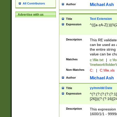
All Contributors
Michael Ash
Author
Advertise with us
Text Extension
Title
Expression
^(([a-zA-Z]:)|(\\{
Description
This RE validates
can be used as a 
the entire string 
value can be ch
Matches
c:\file.txt
|
c:\fo
\\network\folder\f
Non-Matches
C:
|
C:\file.xls
Michael Ash
Author
yy/mm/dd Date
Title
Expression
^(?:(?:(?:(?:(?:1
[26])|(?:(?:16|[2
2\1(?:29)))|(?:(?:
[13578]|1[02])\2(
Description
This expression 
(?:0?[1-9])|(?:1[
1600/1/1 - 9999/