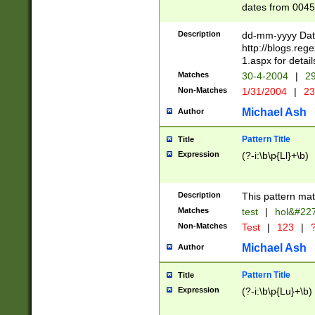
dates from 0045
2 digits Years ar
February is valid
Description
dd-mm-yyyy Date
Julian and Greg
http://blogs.re
http://sciencew
1.aspx for detail
Missing days fo
Matches
30-4-2004
|
29
only one set sho
Non-Matches
1/31/2004
|
23
caused by when 
http://sciencew
Michael Ash
Author
dar.html Time ca
format hh:MM:ss
Pattern Title
Title
24 hour format 
Expression
(?-i:\b\p{Ll}+\b)
than ten require
space then a tim
to December 31,
Description
This pattern mat
9]|1[0-4])(?<sep
from 1582 (?:(?:
Matches
test
|
hol&#22
(?:1752)) #or Mi
Non-Matches
Test
|
123
|
?
missing days su
one or the other)
Michael Ash
Author
beginning a the 
[2469]|11)|30(?!
Pattern Title
Title
years from leap
Expression
(?-i:\b\p{Lu}+\b)
leap year in year
[^26])00) (?# ce