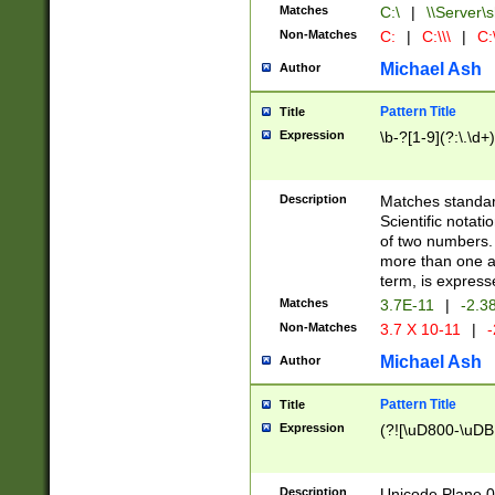
Matches
C:\
|
\\Server\s
Non-Matches
C:
|
C:\\\
|
C:\
Michael Ash
Author
Pattern Title
Title
Expression
\b-?[1-9](?:\.\d+
Description
Matches standard
Scientific notat
of two numbers. T
more than one an
term, is express
Matches
3.7E-11
|
-2.3
Non-Matches
3.7 X 10-11
|
-
Michael Ash
Author
Pattern Title
Title
Expression
(?![\uD800-\uDB
Description
Unicode Plane 0