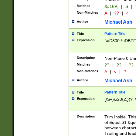
Matches
&#169;
|
S
|
Non-Matches
A
|
??
|
4
Michael Ash
Author
Pattern Title
Title
Expression
[\uD800-\uDBFF
Description
Non-Plane 0 Uni
Matches
??
|
??
|
??
Non-Matches
A
|
v
|
?
Michael Ash
Author
Pattern Title
Title
Expression
(\S+)\x20{2,}(?=
Description
Trim Inside. Thi
of &quot;$1 &qu
between characte
Trailing and lea