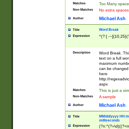
Matches
Too Many space
Non-Matches
No extra space
Michael Ash
Author
Word Break
Title
Expression
^(?:[ -~]{10,25}(?
Description
Word Break. This
text on a full w
maximum number 
can be changed 
here
http://regexadv
aspx
Matches
This is just a s
Non-Matches
A sample
Michael Ash
Author
MM/dd/yyyy HH:mm
Title
milliseconds
Expression
(?n:^(?=\d)((?<