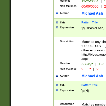
Matches
12/25/0004
|
1
1-31 (?# The ma
Non-Matches
00/00/0000
|
2
month has alread
you made it this
Michael Ash
Author
for the given m
separator choose
Pattern Title
Title
<year>(?=(?:00(?
Expression
\p{IsBasicLatin}
(?:\x20\d))))\d{4
zeros if needed )
followed by a di
Description
Matches any cha
format (0?[1-9]|1
\U0000-U007F (A
minutes and sec
other expressio
# 24 hour format 
http://blogs.re
#required minut
aspx
Matches
ABCxyz
|
123
Non-Matches
?
|
?
|
?
Michael Ash
Author
Pattern Title
Title
Expression
\p{N}
Description
Matches numbers