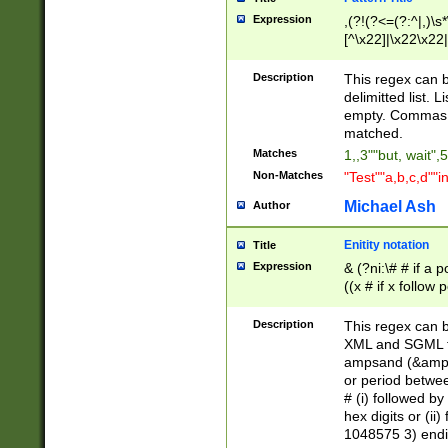
Expression
,(?!(?<=(?:^|,)\s
[^\x22]|\x22\x22|
Description
This regex can b
delimitted list.
empty. Commas i
matched.
Matches
1,,3""but, wait",
Non-Matches
"Test""a,b,c,d""i
Michael Ash
Author
Enitity notation
Title
Expression
& (?ni:\# # if a
((x # if x follow
([\dA-F]){1,5} )
between 0 - 104
Description
This regex can b
4]\d\d |104[0-7]\
XML and SGML fil
sign after amper
ampsand (&amp;)
alphanumeric and
or period betwee
# (i) followed b
hex digits or (ii
1048575 3) endin