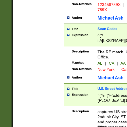
Non-Matches
123456789X
|
789X
Michael Ash
Author
State Codes
Title
Expression
^(?-
i:A[LKSZRAEP]|
]|LA|M[ADEHIN
CD]|T[NX]|UT|V[
Description
The RE match U.
Office.
Matches
AL
|
CA
|
AA
Non-Matches
New York
|
Cal
Michael Ash
Author
U.S. Street Addre
Title
Expression
^(?n:(?<address1
(P\.O\.\ Box\ \d
LDG|DEPT|FL|H
LR|UNIT)\x20\w{
Description
captures US str
(BSMT|FRNT|LB
2ndunit City, S
s{1,2})?)(?<city>
and proper case
\x20(?