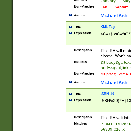
Matches
January
|
Ma
Non-Matches
Jan
|
Septem
Michael Ash
Author
XML Tag
Title
Expression
<(\w+)(\s(\w*=".*
Description
This RE will ma
closed. Won't m
Matches
&lt;body&gt; tex
href=&quot;link.
Non-Matches
&lt;p&gt; Some T
Michael Ash
Author
ISBN-10
Title
Expression
ISBN\x20(?=.{13}$
Description
This RE validat
Matches
ISBN 0 93028 9
56389-016-X