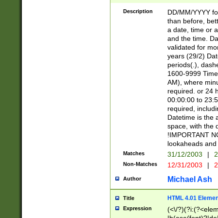
[26])|(16|[2468][
<sep>[/.-])(?<mo
Description
DD/MM/YYYY for
9]\d)\d{2})(?:(?
than before, bett
[0-5]\d){0,2}(?i:\
a date, time or a
and the time. D
validated for m
years (29/2) Da
periods(.), dash
1600-9999 Time 
AM), where minu
required. or 24 
00:00:00 to 23:5
required, includi
Datetime is the
space, with the
!IMPORTANT NOT
lookaheads and 
Matches
31/12/2003
|
2
Non-Matches
12/31/2003
|
2
Michael Ash
Author
HTML 4.01 Elemen
Title
Expression
(<\/?)(?i:(?<ele