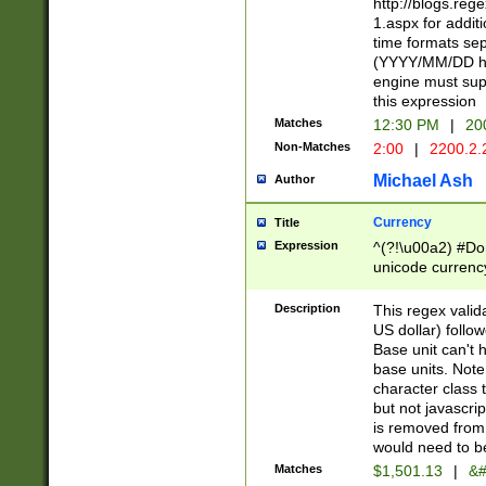
http://blogs.re
1.aspx for addit
time formats sep
(YYYY/MM/DD h
engine must sup
this expression
Matches
12:30 PM
|
20
Non-Matches
2:00
|
2200.2.
Michael Ash
Author
Currency
Title
Expression
^(?!\u00a2) #Don
unicode currency
zero if 1 or more 
is a comma it mu
Description
This regex valid
than 3 digit wit
US dollar) follo
cents
Base unit can't 
base units. Note
character class t
but not javascri
is removed from
would need to be
Matches
$1,501.13
|
&#