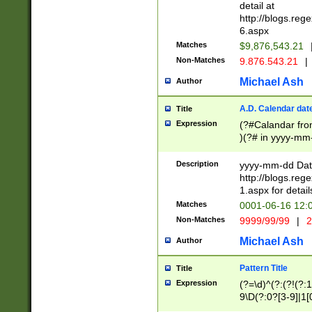
separtor must but
detail at
(?:\d+)) # more 
http://blogs.re
[,.]\d{2})?$ # op
6.aspx
Matches
$9,876,543.21
Non-Matches
9.876.543.21
|
Michael Ash
Author
A.D. Calendar dat
Title
Expression
(?#Calandar fro
)(?# in yyyy-mm-
4]))|(?#Missing
9]|1[0-3]))(?#or
Description
yyyy-mm-dd Date
missing days sh
http://blogs.re
one or the other
1.aspx for detail
beginning a the s
Matches
0001-06-16 12:
(?'sep'[-./])(?'m
Non-Matches
9999/99/99
|
2
[469]|11).)31|(?<
check for valid 
Michael Ash
Author
from leap year p
year in year 4 )
Pattern Title
Title
# centurial year
Expression
(?=\d)^(?:(?!(?:
leap year))(?:(?
9\D(?:0?[3-9]|1[
[26])(?#leap year
[469]|11)(?!\/31)