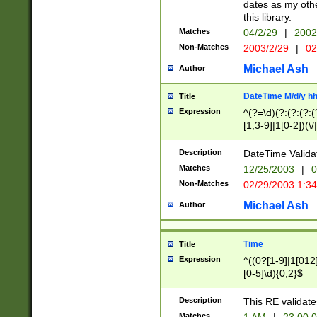
dates as my othe
this library.
Matches
04/2/29
|
2002
Non-Matches
2003/2/29
|
02
Michael Ash
Author
DateTime M/d/y h
Title
Expression
^(?=\d)(?:(?:(?:(
[1,3-9]|1[0-2])(\/
(?:0?2(\/|-|\.)29
[048]|[13579][26]
Description
DateTime Validat
(?:0?[1-9])|(?:1[0
Matches
12/25/2003
|
0
9]|[2-9]\d)?\d{2}
Non-Matches
02/29/2003 1:3
{0,2}(\ [AP]M))|(
Michael Ash
Author
Time
Title
Expression
^((0?[1-9]|1[012]
[0-5]\d){0,2}$
Description
This RE validate
Matches