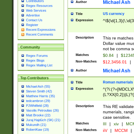
Contributors
Michael Ash
Author
Regex Resources
Web Services
US currency
Title
Advertise
Expression
^\$(\d{1,3}(\,\d{3
Contact Us
Register
Recent Expressions
Recent Comments
Description
This re matches 
Dollar value mus
Community
not be comma se
Matches
$0.84
|
$1234
Regex Forums
Regex Blogs
Non-Matches
$12,3456.01
|
Regex Mailing List
Michael Ash
Author
Top Contributors
Roman numerials
Title
Michael Ash (55)
Expression
^(?i:(?=[MDCLXV
Steven Smith (42)
(L?XX{0,2})|L)?((
Matthew Harris (35)
tedcambron (29)
PJWhitfield (28)
Description
This RE validate
Vassilis Petroulias (26)
numerials, rang
Matt Brooke (22)
case sensitive.
Juraj Hajdúch (SK) (21)
Matches
III
|
xiv
|
MCM
Mukundh (21)
RobertKaw (19)
Non-Matches
iiV
|
MCCM
|