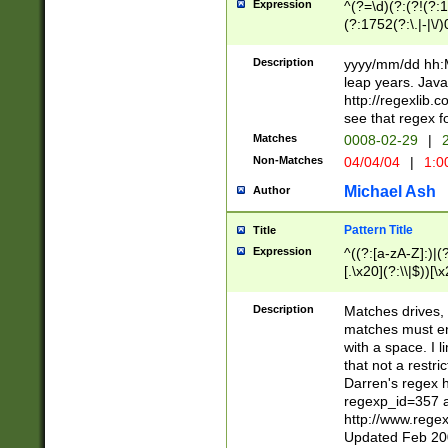
Expression
^(?=\d)(?:(?!(?:15
(?:1752(?:\.|-|\/)
(?!000[04]|(?:(?
(?:\d\d)(?:[0246
Description
yyyy/mm/dd hh:M
(?:\d{4}\D(?!(?:0
leap years. Java
(\d{4})([-\/.])(0
http://regexlib
=\x20\d)\x20))?((
see that regex f
(?:\x20[aApP][mM]
Matches
0008-02-29
|
2
Non-Matches
04/04/04
|
1:0
Michael Ash
Author
Pattern Title
Title
Expression
^((?:[a-zA-Z]:)|(?:
[.\x20](?:\\|$))[\x
.]$)[\x20-\x7E])+)
{2,15}))?$
Description
Matches drives, 
matches must en
with a space. I l
that not a restri
Darren's regex 
regexp_id=357 
http://www.rege
Updated Feb 20