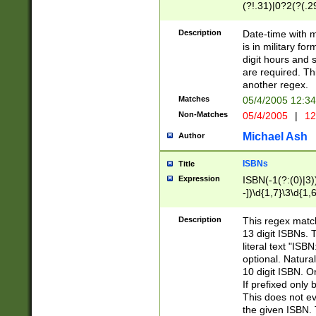
(?!.31)|0?2(?(.29
[13579][26])|(16|
<sep>[-./])(?<da
Description
Date-time with 
9]|[2-9]\d)\d{2}
is in military fo
<minutes>[0-5]\d
digit hours and s
<milliseconds>\d
are required. Th
another regex.
Matches
05/4/2005 12:3
Non-Matches
05/4/2005
|
12
Michael Ash
Author
ISBNs
Title
Expression
ISBN(-1(?:(0)|3)
-])\d{1,7}\3\d{1,
-])\d{1,5}\4\d{1,
-])\d{1,7}\5\d{1,
Description
This regex match
-])\d{1,5}\6\d{1,
13 digit ISBNs.
literal text "ISB
optional. Natura
10 digit ISBN. O
If prefixed only 
This does not eva
the given ISBN. 