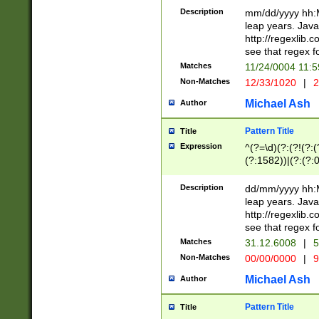
29 )(?<!\k'sep'(
(?!000[04]|(?:(?
Description
mm/dd/yyyy hh:M
))29)(?(?=\x20\d
(?:\d\d)(?:[0246
leap years. Java
a digit check fo
(?:00(?:42|3[036
http://regexlib
9]|1[012])(?# ho
(?:(?:\d\D)|(?:[01
see that regex f
seconds )(?i:\x
[12]\d|3[01])\2(
hour format )([01
Matches
11/24/0004 11:
(?:\d{4}(?!\x20B
#required minut
Non-Matches
12/33/1020
|
2
((?:(?:0?[1-9]|1[
[01]\d|2[0-3])(?:
Michael Ash
Author
Pattern Title
Title
Expression
^(?=\d)(?:(?!(?:(?
(?:1582))|(?:(?:0?
(31(?!(?:\.|-|\/)(
(?:\.|-|\/)0?2(?:\
Description
dd/mm/yyyy hh:M
[2468][^048]|[35
leap years. Java
[13579][26])(?!\
http://regexlib
(?:00(?:42|3[036
see that regex f
8]|1\d|0?[1-9])([
Matches
31.12.6008
|
5
[0-3]?\d)\x20BC)
Non-Matches
00/00/0000
|
9
(?:\x20BC)?)(?:$
[0-5]\d){0,2}(?:\
Michael Ash
Author
{1,2})?$
Pattern Title
Title