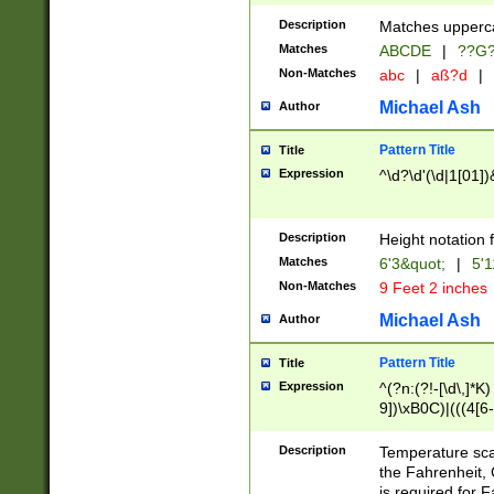
400 are not leap 
Description
Matches upperca
[048]|[13579][26
Matches
ABCDE
|
??G
(?:00(?:42|3[036
2[0-8]|1\d|0?[1-
Non-Matches
abc
|
aß?d
|
(?<month> (0?[1
Michael Ash
Author
maximum number 
been checked for
Pattern Title
Title
the number of da
\k<sep> # Match
Expression
^\d?\d'(\d|1[01]
(?<year>(?=(?:00
(?:\x20\d))))\d{4
zeros if needed )
Description
Height notation f
followed by a di
Matches
6'3&quot;
|
5'1
format (0?[1-9]|1
Non-Matches
9 Feet 2 inches
minutes and sec
# 24 hour format 
Michael Ash
Author
#required minut
Pattern Title
Title
Expression
^(?n:(?!-[\d\,]*K)
9])\xB0C)|(((4[6-
(\xB0[CF]|K) )$
Description
Temperature sc
the Fahrenheit, 
is required for 