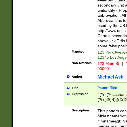
#### punctuation
<state>A[LKSZR
secondary unit 
N]|K[SY]|LA|M
units. City - Pro
W]|RI|S[CD] |T[
abbreviation. All
(?!0{5})\d{5}(-\d
Abbreviations fo
used by the US P
http://www.usps
Certain secondar
above link THis 
some false posit
Matches
123 Park Ave Ap
12345 Los Ange
Non-Matches
123 Main St
|
1
00000
Michael Ash
Author
Pattern Title
Title
Expression
^(?n:(?<lastname>
(?i:([JS]R)|((X(X{
((?<prefix>Dr|Pro
(\w+?|\.)\ ??){1,
Description
This pattern cap
{0,2})$
&lt;lastname&gt;&
lt;mname&gt; Nam
names may be hy