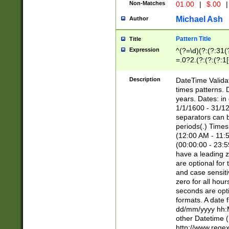
Non-Matches
01.00
|
$.00
|
Michael Ash
Author
Pattern Title
Title
Expression
^(?=\d)(?:(?:31(
=.0?2.(?:(?:(?:1
[26])|(?:(?:16|[2
8]|1\d|0?[1-9]))(
Description
DateTime Validat
\d\d(?:(?=\x20\d)
times patterns. 
(\x20[AP]M))|([01
years. Dates: i
1/1/1600 - 31/12
separators can b
periods(.) Time
(12:00 AM - 11:5
(00:00:00 - 23:5
have a leading z
are optional for
and case sensiti
zero for all hou
seconds are opti
formats. A date 
dd/mm/yyyy hh:M
other Datetime (
http://www.rege