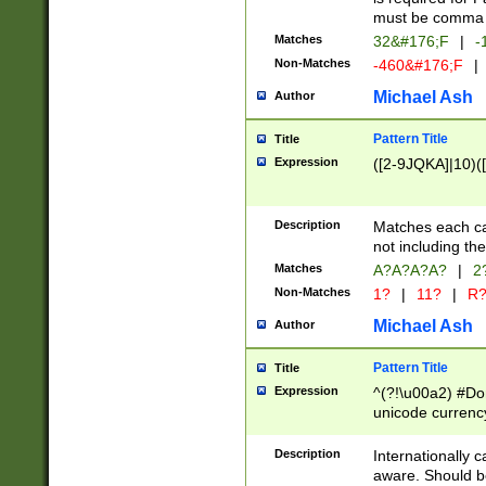
must be comma d
Matches
32&#176;F
|
-
Non-Matches
-460&#176;F
|
Michael Ash
Author
Pattern Title
Title
Expression
([2-9JQKA]|10)(
Description
Matches each car
not including th
Matches
A?A?A?A?
|
2
Non-Matches
1?
|
11?
|
R
Michael Ash
Author
Pattern Title
Title
Expression
^(?!\u00a2) #Don
unicode currency
zero if 1 or more 
# if there is a s
Description
Internationally 
(?:\1\d{3})* # i
aware. Should be