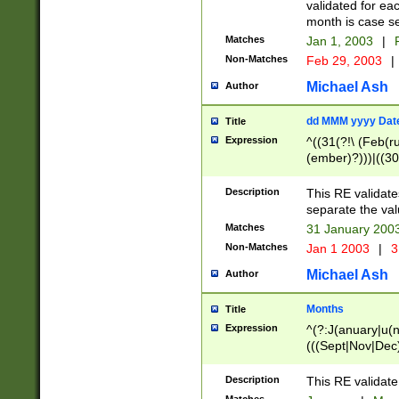
validated for ea
month is case se
Matches
Jan 1, 2003
|
F
Non-Matches
Feb 29, 2003
|
Michael Ash
Author
dd MMM yyyy Dat
Title
Expression
^((31(?!\ (Feb(r
(ember)?)))|((30
(((1[6-9]|[2-9]\d
[048]|[3579][26])
Description
This RE validat
|Feb(ruary)?|Ma(
separate the val
|Oct(ober)?|(Sep
Matches
31 January 200
9]\d)\d{2})$
Non-Matches
Jan 1 2003
|
3
Michael Ash
Author
Months
Title
Expression
^(?:J(anuary|u(n
(((Sept|Nov|Dec
Description
This RE validate