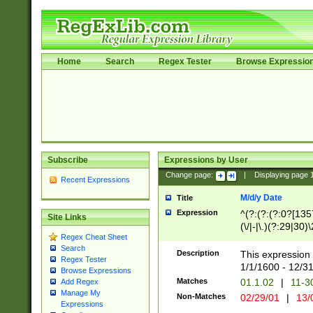
Home
Search
Regex Tester
Browse Expressio
Subscribe
Expressions by User
Change page:
|
Displaying page
Recent Expressions
M/d/y Date
Title
Expression
^(?:(?:(?:0?[1357
Site Links
(\/|-|\.)(?:29|30)
Regex Cheat Sheet
|\.)29\3(?:(?:(?:
Search
[26])|(?:(?:16|[2
Description
This expression 
Regex Tester
(?:1[0-2]))(\/|-|\
1/1/1600 - 12/3
Browse Expressions
\d{2})$
Matches
01.1.02
|
11-3
Add Regex
Manage My
Non-Matches
02/29/01
|
13/
Expressions