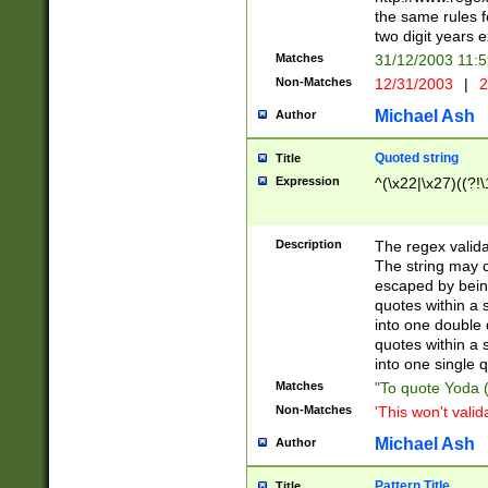
the same rules fo
two digit years 
Matches
31/12/2003 11:
Non-Matches
12/31/2003
|
2
Michael Ash
Author
Quoted string
Title
Expression
^(\x22|\x27)((?!\
Description
The regex valida
The string may co
escaped by bein
quotes within a 
into one double 
quotes within a 
into one single q
Matches
"To quote Yoda ("
Non-Matches
'This won't valid
Michael Ash
Author
Pattern Title
Title