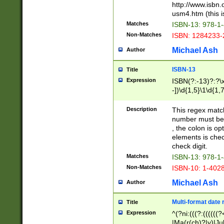
http://www.isbn.
usm4.htm (this is
Matches
ISBN-13: 978-1
Non-Matches
ISBN: 1284233-
Michael Ash
Author
ISBN-13
Title
Expression
ISBN(?:-13)?:?\x
-])\d{1,5}\1\d{1,
Description
This regex matc
number must be 
, the colon is o
elements is chec
check digit.
Matches
ISBN-13: 978-1
Non-Matches
ISBN-10: 1-402
Michael Ash
Author
Multi-format date 
Title
Expression
^(?ni:(((?:((((
|Ma(r(ch)?|y)|Ju