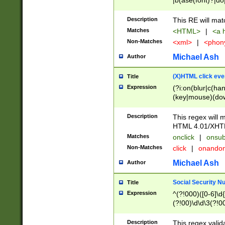
|b(ase(font)?|do
|c(aption|enter|it
(o(de|l(group)?)))
Description
This RE will mat
me(set)?)|h([1-6
Matches
<HTML>
|
<a h
|kbd|l(abel|egen
Non-Matches
<xml>
|
<phon
bject|l|pt(group|
|q|s(amp|cript|el
Michael Ash
Author
ody|d|extarea|foot
(X)HTML click eve
Title
Expression
(?i:on(blur|c(han
(key|mouse)(dow
load|mouse(move|
Description
This regex will m
HTML 4.01/XHT
Matches
onclick
|
onsub
Non-Matches
click
|
onando
Michael Ash
Author
Social Security N
Title
Expression
^(?!000)([0-6]\d{
(?!00)\d\d\3(?!0
Description
This regex valid