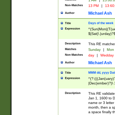
1 AM
|
23:00:
Non-Matches
13 PM
|
13:60
Michael Ash
Author
Days of the week
Title
Expression
^(Sun|Mon|(T(ue
$|Sat(\.|urday)?
Description
This RE matches 
Matches
Sunday
|
Mon
Non-Matches
day
|
Wedday
Michael Ash
Author
MMM dd, yyyy Dat
Title
Expression
^(?:(((Jan(uary)
|Dec(ember)?)\ 3
|Ju((ly?)|(ne?))
(ember)?)\ (0?[1
Description
This RE validat
9]|1\d|2[0-8]|(29
Jan 1, 1600 to D
[13579][26])|((16
name or 3 letter 
[2-9]\d)\d{2}))
month, then a s
a space finally 