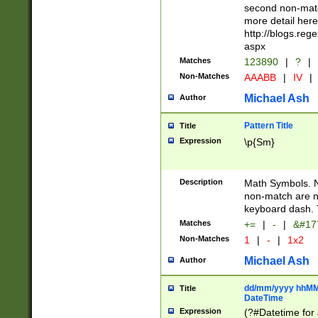
second non-match
more detail here
http://blogs.re
aspx
Matches
123890
|
?
|
Non-Matches
AAABB
|
IV
|
Michael Ash
Author
Pattern Title
Title
Expression
\p{Sm}
Description
Math Symbols. 
non-match are n
keyboard dash. 
Matches
+=
|
-
|
&#177
Non-Matches
1
|
-
|
1x2
Michael Ash
Author
dd/mm/yyyy hhMMs
Title
DateTime
Expression
(?#Datetime for