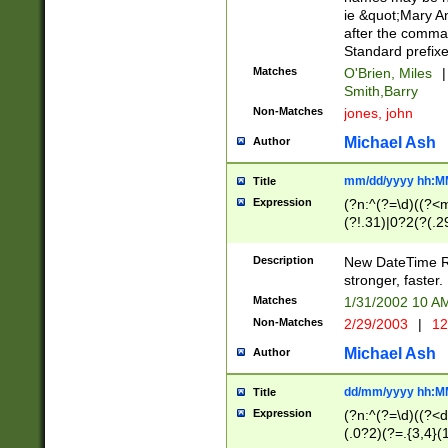
ie &quot;Mary A
after the comma
Standard prefixe
Matches
O'Brien, Miles
|
Smith,Barry
Non-Matches
jones, john
Michael Ash
Author
mm/dd/yyyy hh:M
Title
Expression
(?n:^(?=\d)((?<
(?!.31)|0?2(?(.29
[13579][26])|(16|
<sep>[-./])(?<da
Description
New DateTime Reg
9]|[2-9]\d)\d{2}
stronger, faster.
9]|1[012])(:[0-5]
Matches
1/31/2002 10 
5]\d){1,2})?$)
Non-Matches
2/29/2003
|
12
Michael Ash
Author
dd/mm/yyyy hh:M
Title
Expression
(?n:^(?=\d)((?<d
(.0?2)(?=.{3,4}(1