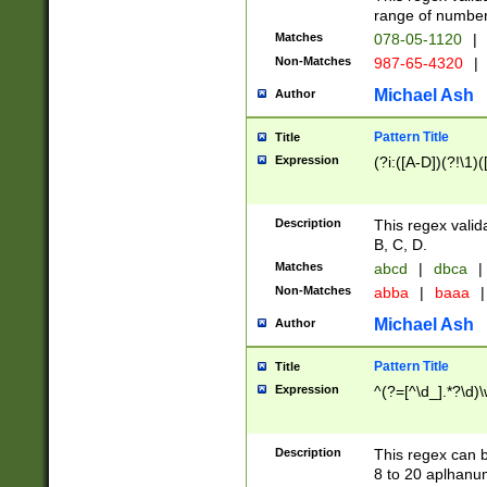
range of numbers
Matches
078-05-1120
|
Non-Matches
987-65-4320
|
Michael Ash
Author
Pattern Title
Title
Expression
(?i:([A-D])(?!\1)(
Description
This regex valid
B, C, D.
Matches
abcd
|
dbca
|
Non-Matches
abba
|
baaa
|
Michael Ash
Author
Pattern Title
Title
Expression
^(?=[^\d_].*?\d)
Description
This regex can b
8 to 20 aplhanum