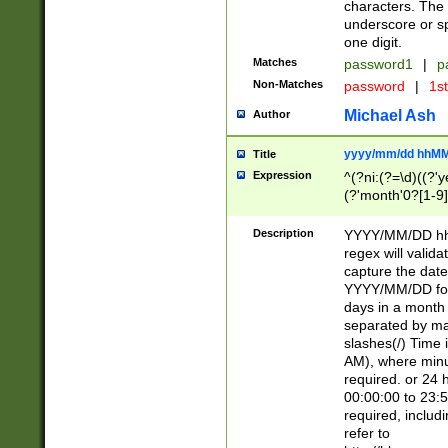
characters. The 
underscore or sp
one digit.
Matches
password1
|
p
Non-Matches
password
|
1s
Michael Ash
Author
yyyy/mm/dd hhMM
Title
Expression
^(?ni:(?=\d)((?'ye
(?'month'0?[1-9]
[2469])|11)\2))31
9]\d)(0[48]|[246
Description
YYYY/MM/DD hh:
[26])00)\2\3\2)29
regex will validat
=\x20\d)\x20|$))
capture the date
(\x20[AP]M))|([01
YYYY/MM/DD form
days in a month 
separated by mat
slashes(/) Time
AM), where minu
required. or 24 
00:00:00 to 23:5
required, includ
refer to