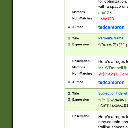
for optimization
with a space or 
Matches
abc123
Non-Matches
_abc123_
tedcambron
Author
Person's Name
Title
Expression
^([a-zA-Z]+(?:\.)
Description
Here's a regex f
Matches
Mr. O'Donnell III 
Non-Matches
@$%&? | 0'Donn
tedcambron
Author
Subject or Title w
Title
Expression
^([^_][\w\d\@\-]+
(?:s\'|\'[a-zA-Z]{1
Description
Here's a regex for
may contain bas
trailing spaces o