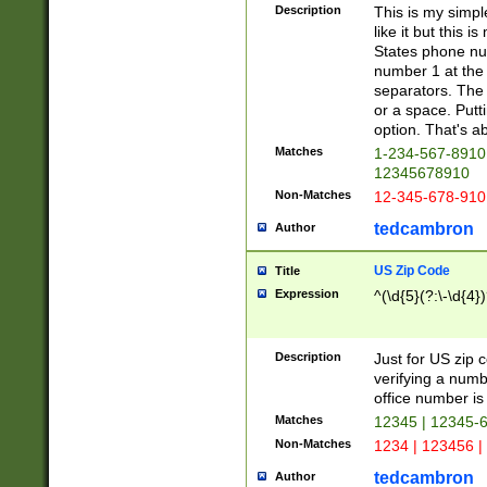
Description
This is my simp
like it but this
States phone nu
number 1 at the 
separators. The 
or a space. Putt
option. That's ab
Matches
1-234-567-8910 
12345678910
Non-Matches
12-345-678-910
tedcambron
Author
US Zip Code
Title
Expression
^(\d{5}(?:\-\d{4}
Description
Just for US zip 
verifying a numb
office number is 
Matches
12345 | 12345-
Non-Matches
1234 | 123456 |
tedcambron
Author