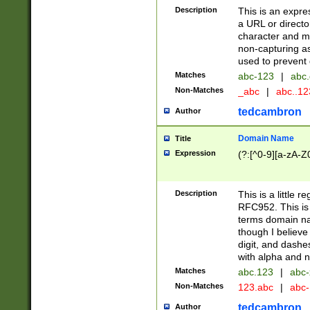
Description
This is an expre
a URL or directo
character and may
non-capturing as
used to prevent 
Matches
abc-123
|
abc.
Non-Matches
_abc
|
abc..1
tedcambron
Author
Domain Name
Title
Expression
(?:[^0-9][a-zA-Z0
Description
This is a little 
RFC952. This is
terms domain n
though I believe
digit, and dashe
with alpha and n
Matches
abc.123
|
abc-
Non-Matches
123.abc
|
abc
tedcambron
Author