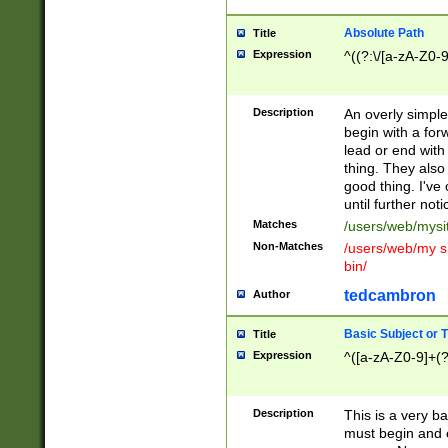
Absolute Path
Title
Expression
^((?:\/[a-zA-Z0-
Description
An overly simpl
begin with a fo
lead or end with
thing. They also
good thing. I've
until further noti
Matches
/users/web/mysi
Non-Matches
/users/web/my si
bin/
tedcambron
Author
Basic Subject or Ti
Title
Expression
^([a-zA-Z0-9]+(?
Description
This is a very bas
must begin and 