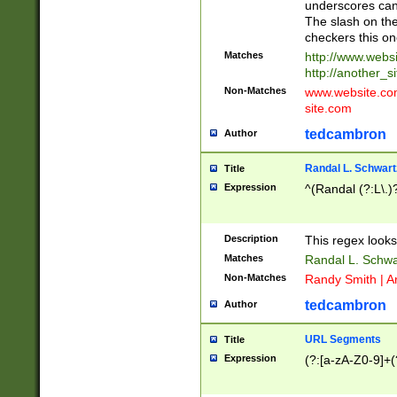
underscores can 
The slash on the
checkers this on
Matches
http://www.websi
http://another_si
Non-Matches
www.website.com 
site.com
tedcambron
Author
Randal L. Schwart
Title
Expression
^(Randal (?:L\.
Description
This regex looks
Matches
Randal L. Schwa
Non-Matches
Randy Smith | A
tedcambron
Author
URL Segments
Title
Expression
(?:[a-zA-Z0-9]+(?