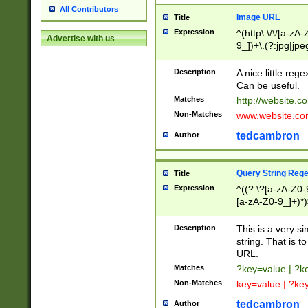
All Contributors
Image URL
Title
Expression
^(http\:\/\/[a-zA
Advertise with us
9_])+\.(?:jpg|jpe
Description
A nice little reg
Can be useful.
Matches
http://website.c
Non-Matches
www.website.co
tedcambron
Author
Query String Reg
Title
Expression
^((?:\?[a-zA-Z0-
[a-zA-Z0-9_]+)*)
Description
This is a very s
string. That is t
URL.
Matches
?key=value | ?
Non-Matches
key=value | ?ke
tedcambron
Author