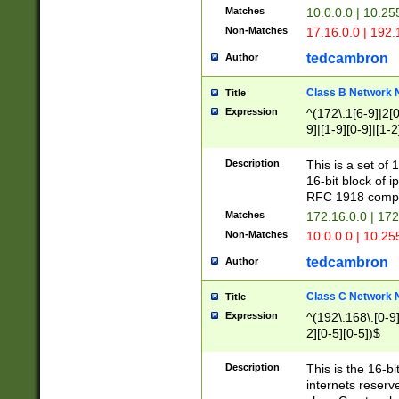
Matches
10.0.0.0 | 10.2
Non-Matches
17.16.0.0 | 192
tedcambron
Author
Class B Network
Title
Expression
^(172\.1[6-9]|2[0-
9]|[1-9][0-9]|[1-2
Description
This is a set of
16-bit block of 
RFC 1918 compl
Matches
172.16.0.0 | 17
Non-Matches
10.0.0.0 | 10.25
tedcambron
Author
Class C Network
Title
Expression
^(192\.168\.[0-9]|
2][0-5][0-5])$
Description
This is the 16-bi
internets reserv