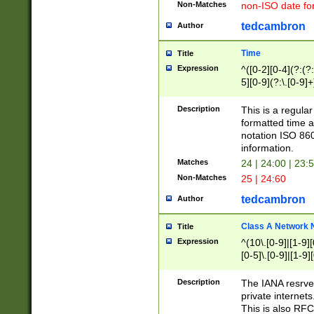
Non-Matches
non-ISO date fo
tedcambron
Author
Time
Title
Expression
^([0-2][0-4](?:(?:
5][0-9](?:\.[0-9]
Description
This is a regula
formatted time a
notation ISO 860
information.
Matches
24 | 24:00 | 23:
Non-Matches
25 | 24:60
tedcambron
Author
Class A Network
Title
Expression
^(10\.[0-9]|[1-9][
[0-5]\.[0-9]|[1-9]
Description
The IANA resrved
private internets
This is also RFC