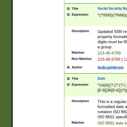
Social Security N
Title
Expression
^(?!000)(?!666)(
Description
Updated SSN rege
properly formatt
digits must be 0
a group.
Matches
123-45-6789
Non-Matches
123-45 6789 | 1
tedcambron
Author
Date
Title
Expression
^(\d{4}(?:(?:(?:\
[0-9]|36[0-6]))?|(
2]|0[1-9])(?:\-)?
9]|[1-4][0-9]5[0-
Description
This is a regula
(?:\-)?[1-7])?)?)
formatted date a
notation ISO 860
ISO 8601 specifi
Matches
ISO 8601 date f