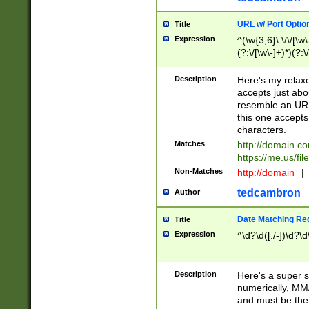
URL w/ Port Optio
Title
Expression
^(\w{3,6}\:\/\/[\w\
(?:\/[\w\-]+)*)(?:
[\w]+\=[\w\-]+)*)$
Description
Here's my relax
accepts just abo
resemble an URL
this one accepts
characters.
Matches
http://domain.c
https://me.us/fil
Non-Matches
http://domain
|
tedcambron
Author
Date Matching Re
Title
Expression
^\d?\d([./-])\d?\d
Description
Here's a super s
numerically, MM/
and must be the s