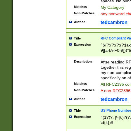
spaces. No punct
Matches
My Category
Non-Matches
any nonword char
tedcambron
Author
RFC Compliant Pa
Title
Expression
^(/(?:(?:(?:(?:[a
9][a-fA-F0-9]))*)
(?:%[a-fA-F0-9][a
_.!~*'():\@&=+\$,
Description
After reading RF
zA-Z0-9\\-_.!~*'
together this reg
9]))*))*))*))$
my non-compliant
specifically an a
Matches
All RFC2396 com
Non-Matches
A non-RFC2396 
tedcambron
Author
US Phone Numbe
Title
Expression
^(1?(?: |\-|\.)?(?:
\d{4})$