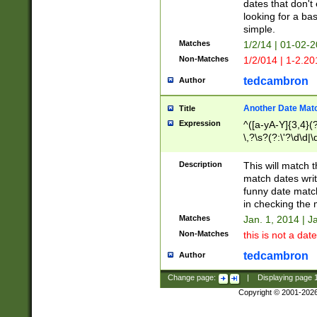
dates that don't 
looking for a bas
simple.
Matches
1/2/14 | 01-02-2
Non-Matches
1/2/014 | 1-2.20
tedcambron
Author
Another Date Mat
Title
Expression
^([a-yA-Y]{3,4}(?
\,?\s?(?:\'?\d\d|\
Description
This will match t
match dates writ
funny date match
in checking the 
Matches
Jan. 1, 2014 | J
Non-Matches
this is not a date
tedcambron
Author
Change page:
|
Displaying page
Copyright © 2001-202