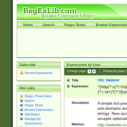
Home
Search
Regex Tester
Browse Expressio
Subscribe
Expressions by User
Change page:
|
Displaying page
Recent Expressions
URL Validator
Title
Expression
^(http(?:s)?\:\/\
Site Links
(?:\:\d+)?(?:\/[\w
Regex Cheat Sheet
[\w\-]+)?)?(?:\&[
Search
Description
A simple but pow
Regex Tester
sub-domains and
Browse Expressions
strings. Now ac
Add Regex
accepts optional
Manage My
Expressions
Matches
http://website.c