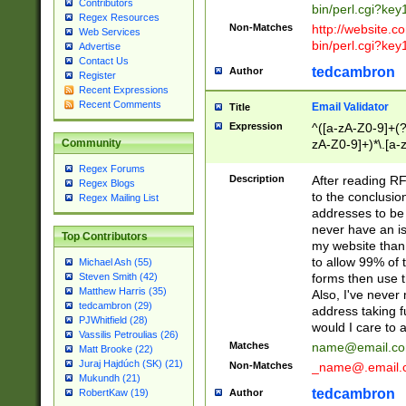
Contributors
bin/perl.cgi?ke
Regex Resources
Non-Matches
http://website.co
Web Services
bin/perl.cgi?ke
Advertise
Contact Us
tedcambron
Author
Register
Recent Expressions
Recent Comments
Email Validator
Title
Expression
^([a-zA-Z0-9]+(?
zA-Z0-9]+)*\.[a-
Community
Regex Forums
Description
After reading RF
Regex Blogs
to the conclusion
Regex Mailing List
addresses to be 
never have an iss
Top Contributors
my website than 
to allow 99% of 
Michael Ash (55)
forms then use t
Steven Smith (42)
Matthew Harris (35)
Also, I've neve
tedcambron (29)
address taking 
PJWhitfield (28)
would I care to
Vassilis Petroulias (26)
Matches
name@email.c
Matt Brooke (22)
Juraj Hajdúch (SK) (21)
Non-Matches
_name@.email.
Mukundh (21)
tedcambron
Author
RobertKaw (19)