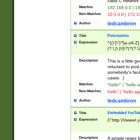
class C networ
Matches
192.168.0.0 | 1
Non-Matches
10.0.0.0 | 172.
tedcambron
Author
Punctuation
Title
Expression
^((\'|\")?[a-zA-Z]
(?:\,|\.|\!|\?)?(?:
Z]+(?:\-[a-zA-Z]+)
(?:\2|\3)?)|(?:(?:\
Description
This is a little 
reluctant to post
somebody's face 
cases. :)
Matches
"hello!" | "hello 
Non-Matches
hello" | "hello ag
tedcambron
Author
Embedded YouTub
Title
Expression
(\"http:\/\/www\.
Description
A simple regex 