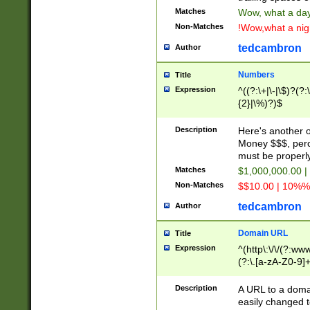
Matches
Wow, what a day!
Non-Matches
!Wow,what a night
tedcambron
Author
Numbers
Title
Expression
^((?:\+|\-|\$)?(?:
{2}|\%)?)$
Description
Here's another 
Money $$$, perc
must be properly
Matches
$1,000,000.00 |
Non-Matches
$$10.00 | 10%% 
tedcambron
Author
Domain URL
Title
Expression
^(http\:\/\/(?:ww
(?:\.[a-zA-Z0-9]+
(?:\/)?)$
Description
A URL to a doma
easily changed 