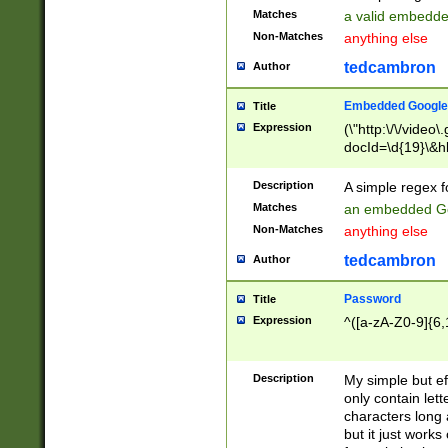
Matches
a valid embedd
Non-Matches
anything else
tedcambron
Author
Embedded Google
Title
Expression
(\"http:\/\/video
docId=\d{19}\&hl
Description
A simple regex 
Matches
an embedded Go
Non-Matches
anything else
tedcambron
Author
Password
Title
Expression
^([a-zA-Z0-9]{6,
Description
My simple but e
only contain lett
characters long 
but it just work