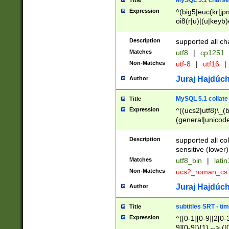
MySQL 5.1 charse
Title
Expression
^(big5|euc(kr|jp
oi8(r|u)|(u|keyb)
(dec|hp|utf|geos
|125(0|1|6|7))|la
Description
supported all ch
Matches
utf8
|
cp1251
Non-Matches
utf-8
|
utf16
|
Juraj Hajdúch
Author
MySQL 5.1 collate
Title
Expression
^((ucs2|utf8)\_(b
(general|unicode
(latv|pers)ian|(
(esto|lithua|roma
Description
supported all co
((mac(ce|roman)
sensitive (lower)
cii|keybcs2|gree
Matches
utf8_bin
|
lati
((dec8|swe7)\_(b
Non-Matches
ucs2_roman_c
((hp8|latin5)\_(b
((big5|gb(2312|k
Juraj Hajdúch
Author
(s|u)jis)\_(bin|j
(tis620\_(bin|thai
subtitles SRT - t
Title
(((dan|span|swed
Expression
^([0-1][0-9]|2[0-3
(cp1250\_(bin|cz
9][0-9]){1} --> ([