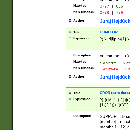
Matches
0777
|
655
Non-Matches
0779
|
779
Juraj Hajdúch
Author
CHMOD #2
Title
Expression
^((\-|d|l|p|s){1}(\
Description
no comment :o)
Matches
-rwxr--r--
|
drw
Non-Matches
-rwxrwxrw
|
dr
Juraj Hajdúch
Author
CRON (part: date/t
Title
Expression
^(((([\*]{1}){1})|(
{1}){1}))) ((([\*]{
9]{1}){1}){1}|([2]{
(([1-9]{1}){1}|(([
Description
SUPPORTED const
{1}){1}))) ((([\*]{
[number] - minut
([0-9]{1}){1}){1}|
months 1...12, da