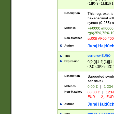
{1}[0-9]{1},|[1]{1
{2}([0-9]{1}|[1-9]
{1}|25[0-5]{1}){1
Description
This reg. exp. i
{1}%,|100%,){2}(
hexadecimal with 
syntax (0-255) a
Matches
FF0000 #ff0000 
rgb(25%,75%,1
Non-Matches
ss00ff AF00 #0
Juraj Hajdúch
Author
currency EURO
Title
Expression
^(0|(([1-9]{1}|[1-
{0,})),(([0-9]{2}
Description
Supported symbo
sensitive).
Matches
0,00 €
|
1 234
Non-Matches
00,00 €
|
1234
EUR
|
2,- EUR
Juraj Hajdúch
Author