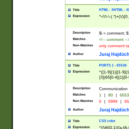
7(0|4|8)|8(0|1|3|
4|8)|4(2|3|6)|5(2
HTML - XHTML - X
Title
(2|3|4|5|6)|1(0|6
Expression
^<\!\-\-(.*)+(\/){0
0|4|8)|9(2|5|6|8)
6|8(2|7)|94))$
Description
$i = comment; $
Matches
<!-- comment --
Non-Matches
only comment t
Juraj Hajdúch
Author
PORTS 1 - 65536
Title
Expression
^([1-9]{1}|[1-9]{
{3}|65[0-4]{1}[0-
Description
Communication p
Matches
1
|
80
|
6553
Non-Matches
0
|
0999
|
65
Juraj Hajdúch
Author
CSS color
Title
Expression
^([\#]{0,1}([a-fA