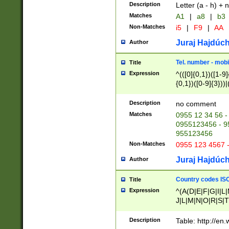
Description
Letter (a - h) + 
Matches
A1
|
a8
|
b3
Non-Matches
i5
|
F9
|
AA
Juraj Hajdúch
Author
Tel. number - mobi
Title
Expression
^(([0]{0,1})([1-9]{
{0,1})([0-9]{3}))|(
{2})))$
Description
no comment
Matches
0955 12 34 56 -
0955123456 - 95
955123456
Non-Matches
0955 123 4567 
Juraj Hajdúch
Author
Country codes ISO
Title
Expression
^(A(D|E|F|G|I|L
J|L|M|N|O|R|S|T
V|X|Y|Z)|D(E|J|
(A|B|D|E|F|G|H|
Description
Table: http://en
D|E|Q|L|M|N|O|R