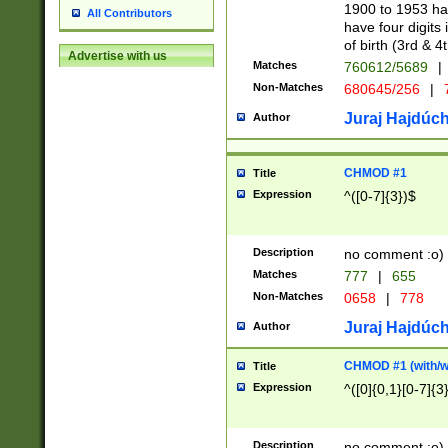
1900 to 1953 hav
All Contributors
have four digits 
of birth (3rd & 4
Advertise with us
Matches
760612/5689
|
Non-Matches
680645/256
|
7
Juraj Hajdúch
Author
CHMOD #1
Title
Expression
^([0-7]{3})$
Description
no comment :o)
Matches
777
|
655
Non-Matches
0658
|
778
Juraj Hajdúch
Author
CHMOD #1 (with/wi
Title
Expression
^([0]{0,1}[0-7]{3
Description
no comment :o)