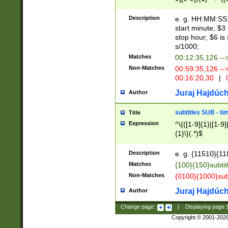
(latin2\_(bin|cz
{1},([0-9][0-9][0-
(cp1257\_(bin|(ge
Description
e. g. HH:MM:SS:t
(latin7\_(bin|gen
start minute; $3 
(general|bulgari
stop hour; $6 is
s/1000;
Matches
00:12:35,126 --
Non-Matches
00:59:35,126 --
00:16:20,30
|
0
Juraj Hajdúch
Author
subtitles SUB - t
Title
Expression
^\{([1-9]{1}|[1-9]
{1}\}(.*)$
Description
e. g. {11510}{118
Matches
{100}{150}subtit
Non-Matches
{0100}{1000}sub
Juraj Hajdúch
Author
Change page:
|
Displaying page
Copyright © 2001-202