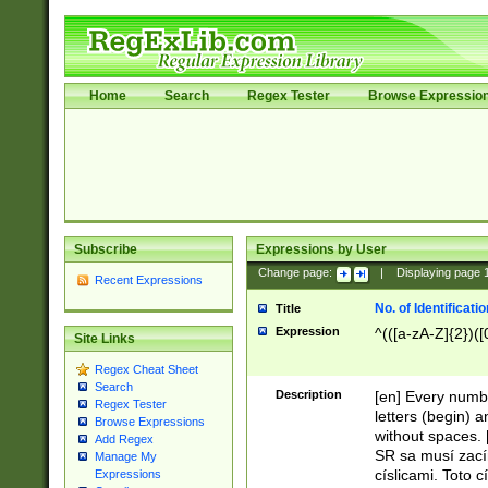
Home
Search
Regex Tester
Browse Expressio
Subscribe
Expressions by User
Change page:
|
Displaying page
Recent Expressions
No. of Identificat
Title
Expression
^(([a-zA-Z]{2})([
Site Links
Regex Cheat Sheet
Search
Description
[en] Every numbe
Regex Tester
letters (begin) 
Browse Expressions
without spaces. 
Add Regex
SR sa musí zací
Manage My
císlicami. Toto 
Expressions