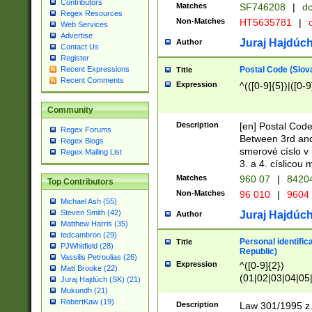
Contributors
Matches
SF746208
|
dc
Regex Resources
Non-Matches
HT5635781
|
d
Web Services
Advertise
Juraj Hajdúch
Author
Contact Us
Register
Postal Code (Slov
Recent Expressions
Title
Recent Comments
Expression
^(([0-9]{5})|([0-9
Community
Description
[en] Postal Code
Regex Forums
Between 3rd and
Regex Blogs
smerové císlo v 
Regex Mailing List
3. a 4. císlicou
Matches
960 07
|
8420
Top Contributors
Non-Matches
96 010
|
9604
Michael Ash (55)
Steven Smith (42)
Juraj Hajdúch
Author
Matthew Harris (35)
tedcambron (29)
Personal identific
Title
PJWhitfield (28)
Republic)
Vassilis Petroulias (26)
Expression
^([0-9]{2})
Matt Brooke (22)
(01|02|03|04|05
Juraj Hajdúch (SK) (21)
|58|59|60|61|62)(
Mukundh (21)
1]{1}))/([0-9]{3,4
RobertKaw (19)
Description
Law 301/1995 z.