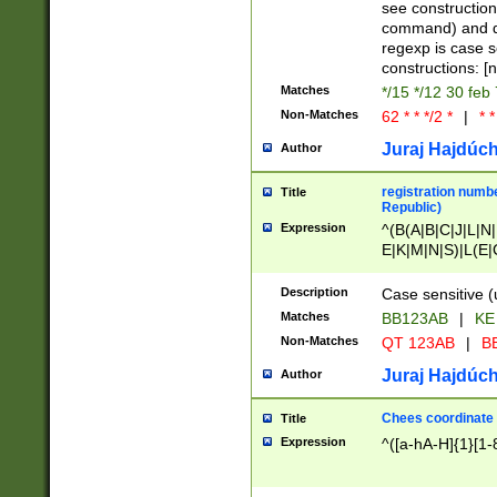
(jan|feb|mar|apr|
see construction
{1})|((\*\/){0,1}((
command) and da
(sun|mon|tue|wed
regexp is case 
constructions: 
Matches
*/15 */12 30 feb
Non-Matches
62 * * */2 *
|
* *
Juraj Hajdúch
Author
registration numbe
Title
Republic)
Expression
^(B(A|B|C|J|L|N|
E|K|M|N|S)|L(E|
|K|N|P|T|U|V)|R(
O|R|S|T|V)|V(K|T)
Description
Case sensitive (
{2})$
Matches
BB123AB
|
KE
Non-Matches
QT 123AB
|
BB
Juraj Hajdúch
Author
Chees coordinate
Title
Expression
^([a-hA-H]{1}[1-