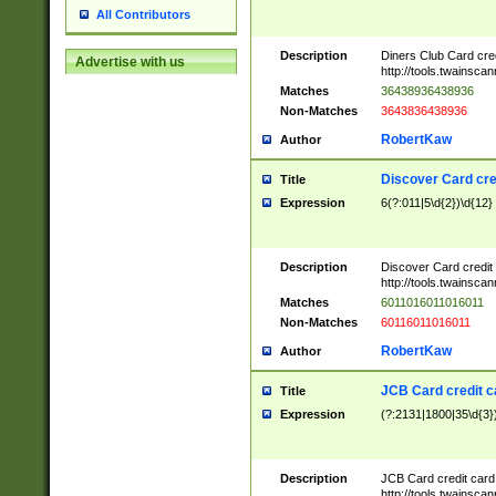
All Contributors
Description
Diners Club Card cre
Advertise with us
http://tools.twainsc
Matches
36438936438936
Non-Matches
3643836438936
RobertKaw
Author
Discover Card cre
Title
Expression
6(?:011|5\d{2})\d{12}
Description
Discover Card credit
http://tools.twainsc
Matches
6011016011016011
Non-Matches
60116011016011
RobertKaw
Author
JCB Card credit 
Title
Expression
(?:2131|1800|35\d{3})
Description
JCB Card credit car
http://tools.twainsc