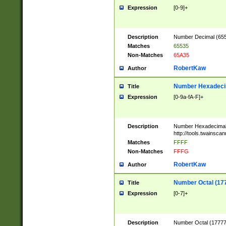
Expression
[0-9]+
Description
Number Decimal (6553
Matches
65535
Non-Matches
65A35
RobertKaw
Author
Number Hexadecim
Title
Expression
[0-9a-fA-F]+
Description
Number Hexadecimal
http://tools.twainsca
Matches
FFFF
Non-Matches
FFFG
RobertKaw
Author
Number Octal (17
Title
Expression
[0-7]+
Description
Number Octal (177777