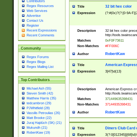
Contributors
Regex Resources
32 bit hex color
Title
Web Services
Expression
(?:#|0x)?(?:[0-9A-F]{
Advertise
Contact Us
Register
Recent Expressions
Description
32 bit hex color prec
http://tools.twainsca
Recent Comments
Matches
0xF0F73611
Non-Matches
#FF006C
Community
RobertKaw
Author
Regex Forums
Regex Blogs
American Express
Title
Regex Mailing List
Expression
3[47]\d{13}
Top Contributors
Michael Ash (55)
Description
American Express cr
http://tools.twainsca
Steven Smith (42)
Matthew Harris (35)
Matches
371449635398431
tedcambron (29)
Non-Matches
37144935398431
PJWhitfield (28)
RobertKaw
Author
Vassilis Petroulias (26)
Matt Brooke (22)
Juraj Hajdúch (SK) (21)
Mukundh (21)
Diners Club Card 
Title
RobertKaw (19)
Expression
3(?:0[012345]|[68]\d)