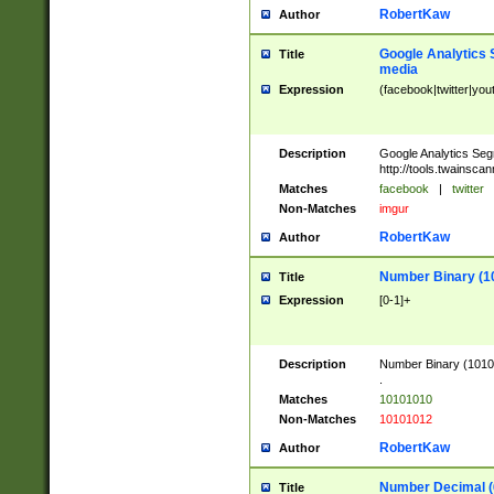
RobertKaw
Author
Google Analytics 
Title
media
Expression
(facebook|twitter|you
Description
Google Analytics Seg
http://tools.twainsca
Matches
facebook
|
twitter
Non-Matches
imgur
RobertKaw
Author
Number Binary (1
Title
Expression
[0-1]+
Description
Number Binary (10101
.
Matches
10101010
Non-Matches
10101012
RobertKaw
Author
Number Decimal (
Title