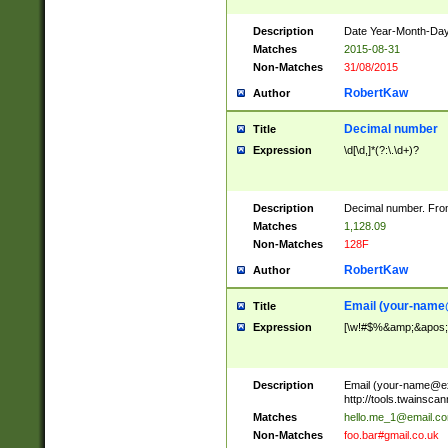
Description
Date Year-Month-Day.
Matches
2015-08-31
Non-Matches
31/08/2015
RobertKaw
Author
Decimal number
Title
Expression
\d[\d,]*(?:\.\d+)?
Description
Decimal number. From
Matches
1,128.09
Non-Matches
128F
RobertKaw
Author
Email (
your-name
Title
Expression
[\w!#$%&amp;&apos;*+
Description
Email (
your-name@e
http://tools.twainsc
Matches
hello.me_1@email.c
Non-Matches
foo.bar#gmail.co.uk