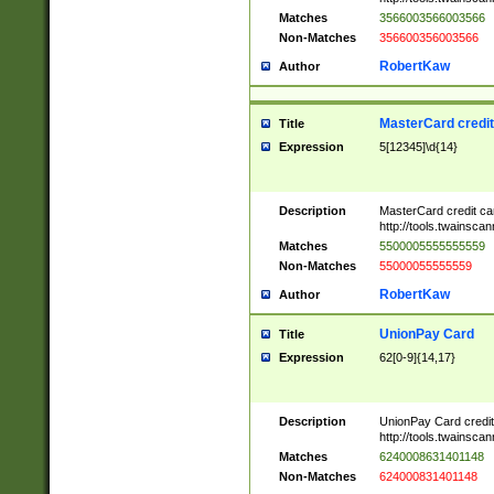
Matches
3566003566003566
Non-Matches
356600356003566
RobertKaw
Author
MasterCard credi
Title
Expression
5[12345]\d{14}
Description
MasterCard credit c
http://tools.twainsc
Matches
5500005555555559
Non-Matches
55000055555559
RobertKaw
Author
UnionPay Card
Title
Expression
62[0-9]{14,17}
Description
UnionPay Card credi
http://tools.twainsc
Matches
6240008631401148
Non-Matches
624000831401148