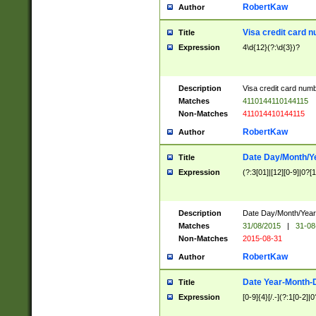
RobertKaw
Author
Visa credit card 
Title
Expression
4\d{12}(?:\d{3})?
Description
Visa credit card num
Matches
4110144110144115
Non-Matches
411014410144115
RobertKaw
Author
Date Day/Month/Y
Title
Expression
(?:3[01]|[12][0-9]|0?[1-
Description
Date Day/Month/Year.
Matches
31/08/2015
|
31-08
Non-Matches
2015-08-31
RobertKaw
Author
Date Year-Month-
Title
Expression
[0-9]{4}[/.-](?:1[0-2]|0