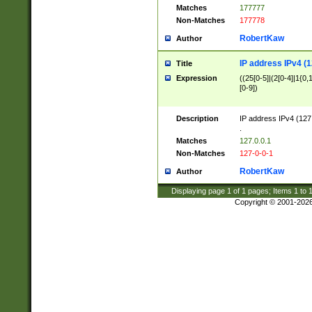
Matches
177777
Non-Matches
177778
RobertKaw
Author
IP address IPv4 (1
Title
Expression
((25[0-5]|(2[0-4]|1{0,1
[0-9])
Description
IP address IPv4 (127
.
Matches
127.0.0.1
Non-Matches
127-0-0-1
RobertKaw
Author
Displaying page
1
of
1
pages; Items
1
to
Copyright © 2001-202