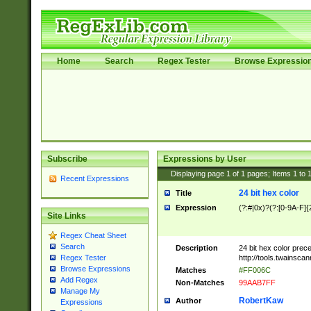
Home
Search
Regex Tester
Browse Expressio
Subscribe
Expressions by User
Displaying page
1
of
1
pages; Items
1
to
Recent Expressions
24 bit hex color
Title
Expression
(?:#|0x)?(?:[0-9A-F]{
Site Links
Regex Cheat Sheet
Search
Description
24 bit hex color prec
http://tools.twainsca
Regex Tester
Browse Expressions
Matches
#FF006C
Add Regex
Non-Matches
99AAB7FF
Manage My
RobertKaw
Author
Expressions