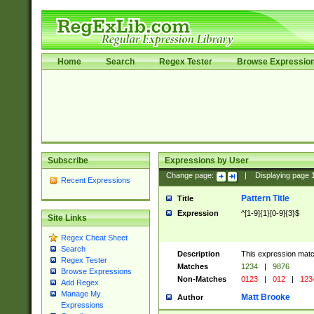
Home
Search
Regex Tester
Browse Expressio
Subscribe
Expressions by User
Change page:
|
Displaying page
Recent Expressions
Pattern Title
Title
Expression
^[1-9]{1}[0-9]{3}$
Site Links
Regex Cheat Sheet
Search
Description
This expression mat
Regex Tester
Matches
1234
|
9876
Browse Expressions
Non-Matches
0123
|
012
|
123
Add Regex
Manage My
Matt Brooke
Author
Expressions