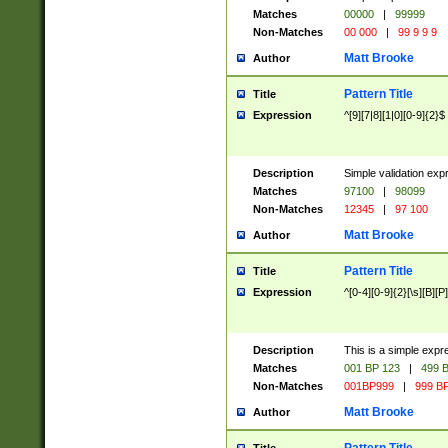
Matches
00000
|
99999
Non-Matches
00 000
|
99 9 9 9
Matt Brooke
Author
Pattern Title
Title
Expression
^[9][7|8][1|0][0-9]{2}$
Description
Simple validation exp
Matches
97100
|
98099
Non-Matches
12345
|
97 100
Matt Brooke
Author
Pattern Title
Title
Expression
^[0-4][0-9]{2}[\s][B][P]
Description
This is a simple expr
Matches
001 BP 123
|
499 B
Non-Matches
001BP999
|
999 BP
Matt Brooke
Author