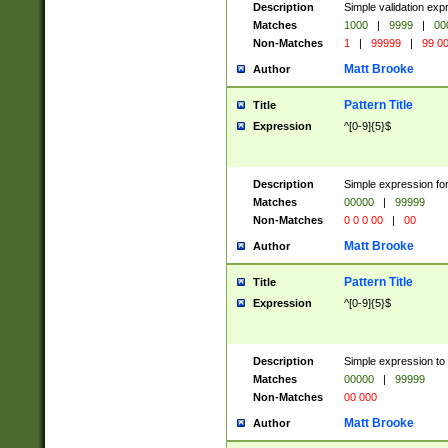
Description
Simple validation ex
Matches
1000
|
9999
|
00
Non-Matches
1
|
99999
|
99 0
Matt Brooke
Author
Pattern Title
Title
Expression
^[0-9]{5}$
Description
Simple expression for
Matches
00000
|
99999
Non-Matches
0 0 0 00
|
00
Matt Brooke
Author
Pattern Title
Title
Expression
^[0-9]{5}$
Description
Simple expression to
Matches
00000
|
99999
Non-Matches
00 000
Matt Brooke
Author