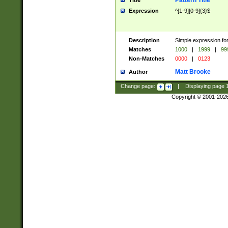
Pattern Title
Title
Expression
^[1-9][0-9]{3}$
Description
Simple expression for
Matches
1000
|
1999
|
99
Non-Matches
0000
|
0123
Matt Brooke
Author
Change page:
|
Displaying page
Copyright © 2001-202