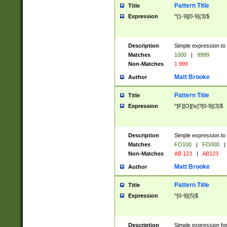
Pattern Title
Title
Expression
^[1-9][0-9]{3}$
Description
Simple expression to 
Matches
1000
|
9999
Non-Matches
1 999
Matt Brooke
Author
Pattern Title
Title
Expression
^[F][O][\s]?[0-9]{3}$
Description
Simple expression to 
Matches
FO100
|
FO000
|
Non-Matches
AB 123
|
AB123
Matt Brooke
Author
Pattern Title
Title
Expression
^[0-9]{5}$
Description
Simple expression fo