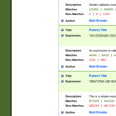
Description
Simple validation exp
Matches
123456
|
000000
Non-Matches
0
|
9
|
1234
Matt Brooke
Author
Pattern Title
Title
Expression
^([A-Z]{2}[\s]|[A-Z]{2}
Description
An expression to val
Matches
AA AA
|
AA 00
|
A
Non-Matches
1234
|
ABC
Matt Brooke
Author
Pattern Title
Title
Expression
^[B|K|T|P][A-Z][0-9]{4
Description
This is a simple expr
Matches
BT2328
|
KA1234
Non-Matches
AB1234
|
AB 1234
Matt Brooke
Author