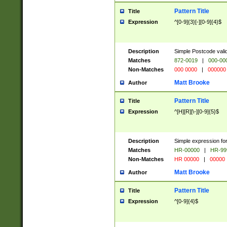
Pattern Title
Title
Expression
^[0-9]{3}[-][0-9]{4}$
Description
Simple Postcode valid
Matches
872-0019
|
000-00
Non-Matches
000 0000
|
000000
Matt Brooke
Author
Pattern Title
Title
Expression
^[H][R][\-][0-9]{5}$
Description
Simple expression for
Matches
HR-00000
|
HR-99
Non-Matches
HR 00000
|
00000
Matt Brooke
Author
Pattern Title
Title
Expression
^[0-9]{4}$