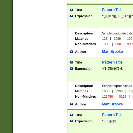
Pattern Title
Title
Expression
^([1][0-9]|[0-9])[1-9]{
Description
Simple postcode valid
Matches
123
|
1299
|
199
Non-Matches
1300
|
000
|
999
Matt Brooke
Author
Pattern Title
Title
Expression
^[1-9][0-9]{3}$
Description
Simple expression to
Matches
1000
|
9999
|
12
Non-Matches
123456
|
0123
|
Matt Brooke
Author
Pattern Title
Title
Expression
^[0-9]{6}$