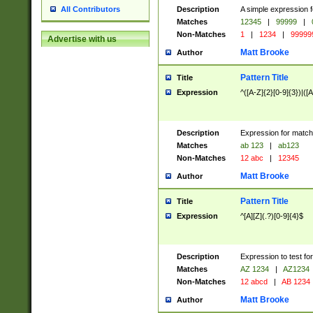
Description
A simple expression f
All Contributors
Matches
12345
|
99999
|
Non-Matches
1
|
1234
|
99999
Advertise with us
Matt Brooke
Author
Pattern Title
Title
Expression
^([A-Z]{2}[0-9]{3})|([A
Description
Expression for match
Matches
ab 123
|
ab123
Non-Matches
12 abc
|
12345
Matt Brooke
Author
Pattern Title
Title
Expression
^[A][Z](.?)[0-9]{4}$
Description
Expression to test fo
Matches
AZ 1234
|
AZ1234
Non-Matches
12 abcd
|
AB 1234
Matt Brooke
Author