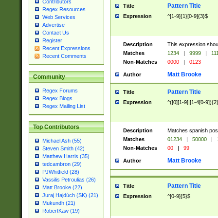
Contributors
Pattern Title
Title
Regex Resources
Expression
^[1-9]{1}[0-9]{3}$
Web Services
Advertise
Contact Us
Register
Description
This expression shou
Recent Expressions
Matches
1234
|
9999
|
11
Recent Comments
Non-Matches
0000
|
0123
Matt Brooke
Author
Community
Regex Forums
Pattern Title
Title
Regex Blogs
Expression
^([0][1-9]|[1-4[0-9]){2
Regex Mailing List
Top Contributors
Description
Matches spanish pos
Matches
01234
|
50000
|
Michael Ash (55)
Non-Matches
00
|
99
Steven Smith (42)
Matthew Harris (35)
Matt Brooke
Author
tedcambron (29)
PJWhitfield (28)
Vassilis Petroulias (26)
Pattern Title
Title
Matt Brooke (22)
Juraj Hajdúch (SK) (21)
Expression
^[0-9]{5}$
Mukundh (21)
RobertKaw (19)