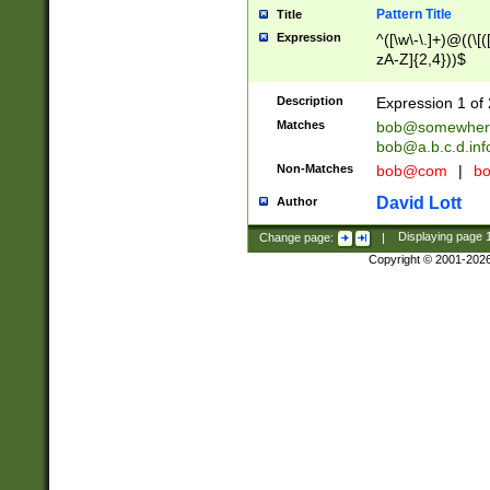
Pattern Title
Title
Expression
^([\w\-\.]+)@((\[(
zA-Z]{2,4}))$
Description
Expression 1 of 
Matches
bob@somewher
bob@a.b.c.d.inf
Non-Matches
bob@com
|
bo
David Lott
Author
Change page:
|
Displaying page
Copyright © 2001-202