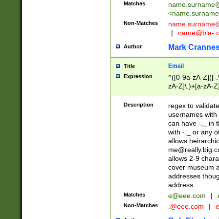
Matches
name.surname@
<
name.surname
Non-Matches
name
surname@
|
name@bla-.
Mark Cranne
Author
Email
Title
Expression
^([0-9a-zA-Z]([-
zA-Z]\.)+[a-zA-Z
Description
regex to validat
usernames with 
can have -._ in
with -._ or any 
allows heirarchi
me@really.big.
allows 2-9 chara
cover museum an
addresses though
address.
Matches
e@eee.com
|
Non-Matches
.@eee.com
|