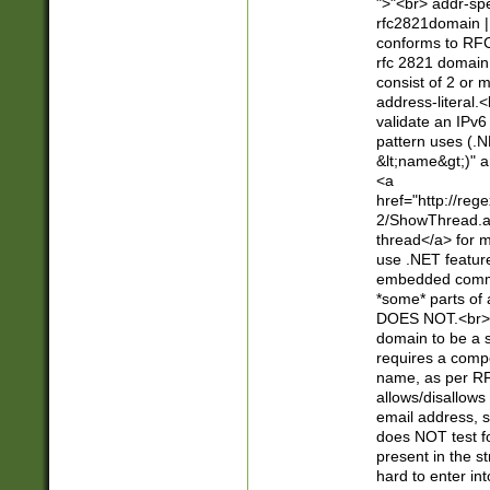
">"<br> addr-sp
rfc2821domain | 
conforms to RFC
rfc 2821 domain
consist of 2 or 
address-literal.<
validate an IPv6
pattern uses (.N
&lt;name&gt;)" a
<a
href="http://re
2/ShowThread.a
thread</a> for m
use .NET featur
embedded commen
*some* parts of 
DOES NOT.<br> 
domain to be a s
requires a compo
name, as per RF
allows/disallows
email address, 
does NOT test f
present in the s
hard to enter int