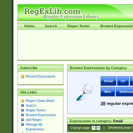
Home
Search
Regex Tester
Browse Expressio
Subscribe
Browse Expressions by Category
Recent Expressions
Email
Uri
Misc
Address
Site Links
Regex Cheat Sheet
38
regular expre
Search
Regex Tester
Browse Expressions
Add Regex
Expressions in category:
Email
Manage My
Change page:
|
Displaying page
Expressions