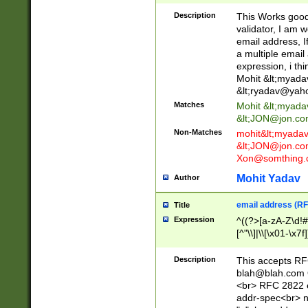
._\w]*\w\.\w{2,3}
Description
This Works good 
validator, I am w
email address, I
a multiple email
expression, i thi
Mohit &lt;
myada
&lt;
ryadav@yah
Matches
Mohit &lt;
myada
&lt;
JON@jon.co
Non-Matches
mohit&lt;
myada
&lt;
JON@jon.co
Xon@somthing.
Mohit Yadav
Author
email address (RF
Title
Expression
^((?>[a-zA-Z\d!#
[^"\\]|\\[\x01-\x
Z\d!#$%&'*+\-/=?^
\x7f])*")@(((?!-)[
Description
This accepts RF
[)\.)(25[0-5]|2[0
blah@blah.com
((?=[\x01-\x7f])[^
<br> RFC 2822 e
addr-spec<br> n