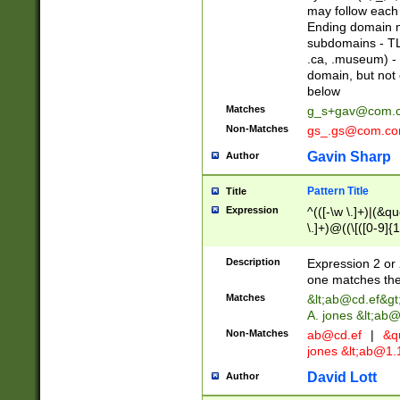
may follow each 
Ending domain mu
subdomains - TL
.ca, .museum) - 
domain, but not
below
Matches
g_s+gav@com.
Non-Matches
gs_.gs@com.c
Gavin Sharp
Author
Pattern Title
Title
Expression
^(([-\w \.]+)|(&q
\.]+)@((\[([0-9]{1
{2,4}))&gt;$
Description
Expression 2 or 
one matches the 
Matches
&lt;
ab@cd.ef
&gt
A. jones &lt;ab@
Non-Matches
ab@cd.ef
|
&qu
jones &lt;
ab@1.1
David Lott
Author