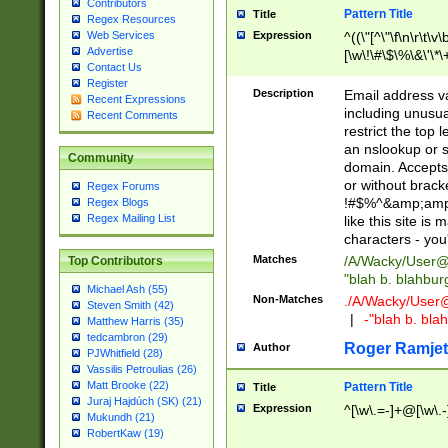
Contributors
Pattern Title
Title
Regex Resources
Web Services
Expression
^((\"[^\"\f\n\r\t\v\
Advertise
[\w\!\#\$\%\&\'\*\+
Contact Us
9])|([0-1]?[0-9]?[
Register
[0-9]))\.((25[0-5]
Description
Email address v
Recent Expressions
5])|(2[0-4][0-9])|
including unusual
Recent Comments
9])|([0-1]?[0-9]?[
restrict the top 
[0-9]))\.((25[0-5]
an nslookup or s
Community
5])|(2[0-4][0-9])|
domain. Accepts 
Za-z\-]+))$
or without bracket
Regex Forums
!#$%^&amp;amp;
Regex Blogs
Regex Mailing List
like this site i
characters - you'l
Matches
/A/Wacky/
User@
Top Contributors
"blah b. blahbu
Michael Ash (55)
Non-Matches
./A/Wacky/
User
Steven Smith (42)
|
-"blah b. bl
Matthew Harris (35)
tedcambron (29)
Roger Ramjet
Author
PJWhitfield (28)
Vassilis Petroulias (26)
Matt Brooke (22)
Pattern Title
Title
Juraj Hajdúch (SK) (21)
Expression
^[\w\.=-]+@[\w\.-
Mukundh (21)
RobertKaw (19)