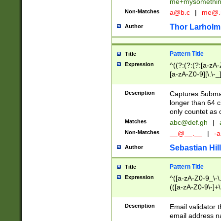
me+mysomethi
Non-Matches
a@b.c
|
me@.
Thor Larholm
Author
Pattern Title
Title
Expression
^((?:(?:(?:[a-zA-
[a-zA-Z0-9][\.\-_
Description
Captures Subma
longer than 64 c
only countet as 
Matches
abc@def.gh
|
Non-Matches
__@__.__
|
-a
Sebastian Hill
Author
Pattern Title
Title
Expression
^([a-zA-Z0-9_\-\.]
(([a-zA-Z0-9\-]+\
Description
Email validator t
email address na