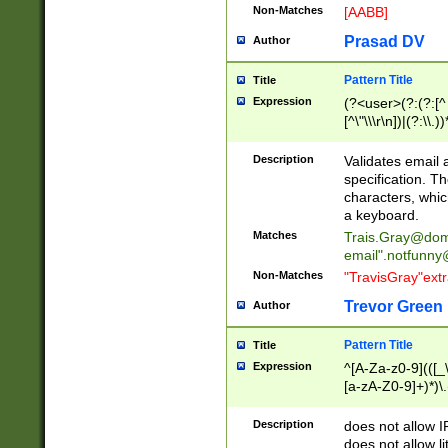
Non-Matches
[AABB]
Prasad DV
Author
Pattern Title
Title
Expression
(?<user>(?:(?:[^ \t
[^\"\\\r\n])|(?:\\.))
(?:\"(?:(?:[^\"\\\
<\>@,;\:\\\"\.\[\]\r
Description
Validates email
(?:[^ \t\(\)\<\>@,;\:
specification. Th
(?:\\.))*\])))*)
characters, whic
a keyboard.
Matches
Trais.Gray@dom
email"
.notfunny
Non-Matches
"TravisGray"ext
Trevor Green
Author
Pattern Title
Title
Expression
^[A-Za-z0-9](([_\
[a-zA-Z0-9]+)*)\.
Description
does not allow 
does not allow l