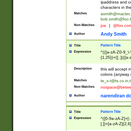
ipaddress and c
characters in t
Matches
asmith@mactec
bob.smith@foo.t
Non-Matches
joe
|
@foo.co
Andy Smith
Author
Pattern Title
Title
Expression
^(([a-zA-Z0-9_\-\
{1,25})+([;.](([a
Z]{2,5}){1,25})+
Description
this will accept 
colons (anyway u
Matches
te_s-t@ts.co.in
;
Non-Matches
nospace@betwee
narendiran do
Author
Pattern Title
Title
Expression
^([0-9a-zA-Z]+[
[.])+[a-zA-Z]{2,6