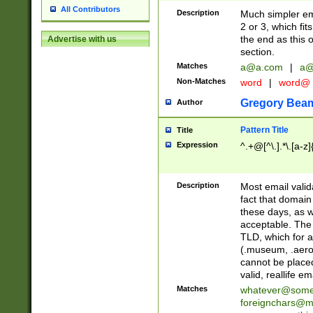
All Contributors
Description
Much simpler ema
2 or 3, which fi
the end as this 
Advertise with us
section.
Matches
a@a.com
|
a@
Non-Matches
word
|
word@
Gregory Bea
Author
Pattern Title
Title
Expression
^.+@[^\.].*\.[a-z]
Description
Most email valid
fact that domain
these days, as w
acceptable. The 
TLD, which for a
(.museum, .aero, 
cannot be placed
valid, reallife em
Matches
whatever@som
foreignchars@m