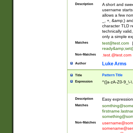
Description
A short and swee
username starts
allows a few non
_, +, &amp;) an
character TLD r
technically valid
only a simple ex
Matches
test@test.com
ready&amp;
set
Non-Matches
.test.@test.com
Luke Arms
Author
Pattern Title
Title
Expression
^([a-zA-Z0-9_\-\
Description
Easy expression 
Matches
somthing@some
firstname.last
something@some
Non-Matches
username@some
somename@serv