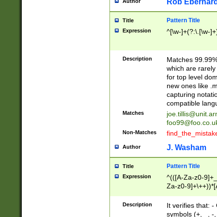
Rob Eberhard
Author
Pattern Title
Title
Expression
^[\w-]+(?:\.[\w-]
Description
Matches 99.99% 
which are rarely
for top level do
new ones like .m
capturing notati
compatible lang
Matches
joe.tillis@unit.a
foo99@foo.co.u
Non-Matches
find_the_mistak
J. Washam
Author
Pattern Title
Title
Expression
^(([A-Za-z0-9]+_
Za-z0-9]+\++))*[
zA-Z]{2,6}$
Description
It verifies that:
symbols (+, _, -,