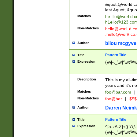
&quot;@world.co
last &quot;.&quo
Matches
he_llo@worl.d.
h1ello@123.co
Non-Matches
hello@worl_d.
.hello@wor#.co.
bilou mcgyve
Author
Pattern Title
Title
Expression
(\w[-._\w]*\w@\w[
Description
This is my all-tim
years and it's ne
Matches
foo@bar.com
|
Non-Matches
foo@bar
|
$$$
Darren Neimk
Author
Pattern Title
Title
Expression
^[a-zA-Z]+(([\'\,\
(\w[-._\w]*\w@\w