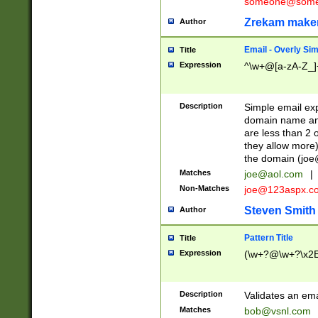
someone@somet
Zrekam make
Author
Email - Overly Si
Title
Expression
^\w+@[a-zA-Z_]+
Description
Simple email exp
domain name and 
are less than 2 o
they allow more)
the domain (
joe
Matches
joe@aol.com
|
Non-Matches
joe@123aspx.c
Steven Smith
Author
Pattern Title
Title
Expression
(\w+?@\w+?\x2E
Description
Validates an em
Matches
bob@vsnl.com