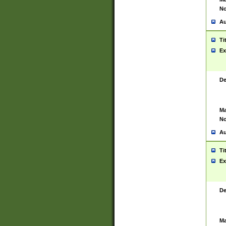
No
Au
Ti
Ex
De
Ma
No
Au
Ti
Ex
De
Ma