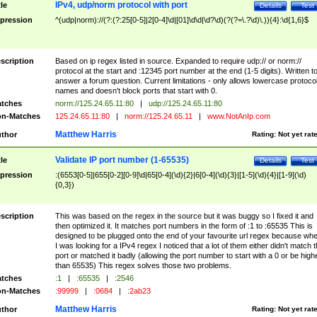
IPv4, udp/norm protocol with port
tle
Details
Test
pression
^(udp|norm)://(?:(?:25[0-5]|2[0-4]\d|[01]\d\d|\d?\d)(?(?=\.?\d)\.)){4}:\d{1,6}$
scription
Based on ip regex listed in source. Expanded to require udp:// or norm://
protocol at the start and :12345 port number at the end (1-5 digits). Written t
answer a forum question. Current limitations - only allows lowercase protoco
names and doesn't block ports that start with 0.
tches
norm://125.24.65.11:80
|
udp://125.24.65.11:80
n-Matches
125.24.65.11:80
|
norm://125.24.65.11
|
www.NotAnIp.com
Matthew Harris
thor
Rating:
Not yet rat
Validate IP port number (1-65535)
tle
Details
Test
pression
:(6553[0-5]|655[0-2][0-9]\d|65[0-4](\d){2}|6[0-4](\d){3}|[1-5](\d){4}|[1-9](\d)
{0,3})
scription
This was based on the regex in the source but it was buggy so I fixed it and
then optimized it. It matches port numbers in the form of :1 to :65535 This is
designed to be plugged onto the end of your favourite url regex because wh
I was looking for a IPv4 regex I noticed that a lot of them either didn't match 
port or matched it badly (allowing the port number to start with a 0 or be high
than 65535) This regex solves those two problems.
tches
:1
|
:65535
|
:2546
n-Matches
:99999
|
:0684
|
:2ab23
Matthew Harris
thor
Rating:
Not yet rat