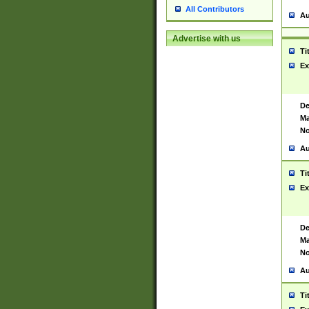
All Contributors
Au
Advertise with us
Ti
Ex
De
Ma
No
Au
Ti
Ex
De
Ma
No
Au
Ti