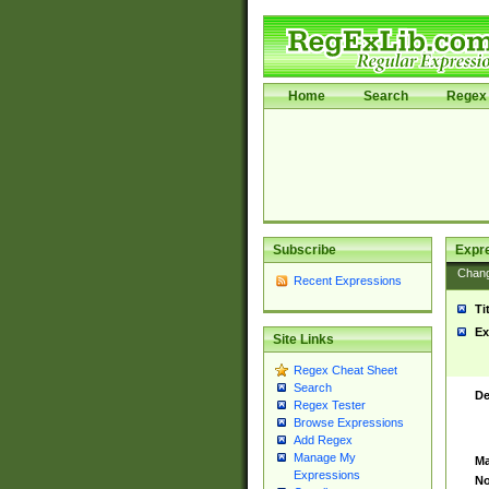
Home
Search
Regex 
Subscribe
Expr
Chan
Recent Expressions
Ti
Ex
Site Links
Regex Cheat Sheet
Search
De
Regex Tester
Browse Expressions
Add Regex
Manage My
Ma
Expressions
No