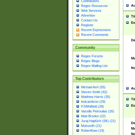
Contributors
Au
Regex Resources
Web Services
Advertise
Ti
Contact Us
Ex
Register
Recent Expressions
Recent Comments
De
Community
Regex Forums
Ma
Regex Blogs
Regex Mailing List
No
Top Contributors
Michael Ash (55)
Au
Steven Smith (42)
Matthew Harris (35)
Ti
tedcambron (29)
Ex
PJWhitfield (28)
Vassilis Petroulias (26)
Matt Brooke (22)
Juraj Hajdúch (SK) (21)
De
Mukundh (21)
Ma
RobertKaw (19)
No