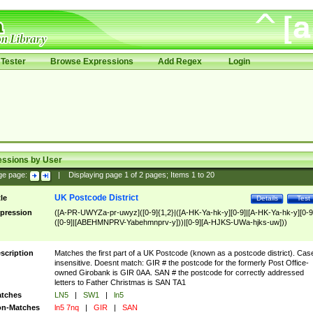
Tester
Browse Expressions
Add Regex
Login
essions by User
ge page:
|
Displaying page
1
of
2
pages; Items
1
to
20
UK Postcode District
tle
Details
Test
pression
([A-PR-UWYZa-pr-uwyz]([0-9]{1,2}|([A-HK-Ya-hk-y][0-9]|[A-HK-Ya-hk-y][0-9
([0-9]|[ABEHMNPRV-Yabehmnprv-y]))|[0-9][A-HJKS-UWa-hjks-uw]))
scription
Matches the first part of a UK Postcode (known as a postcode district). Cas
insensitive. Doesnt match: GIR # the postcode for the formerly Post Office-
owned Girobank is GIR 0AA. SAN # the postcode for correctly addressed
letters to Father Christmas is SAN TA1
tches
LN5
|
SW1
|
ln5
n-Matches
ln5 7nq
|
GIR
|
SAN