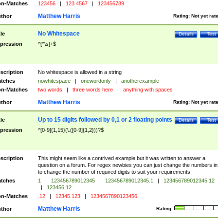
n-Matches
123456
|
123 4567
|
123456789
Matthew Harris
thor
Rating:
Not yet rat
No Whitespace
tle
Details
Test
pression
^[^\s]+$
scription
No whitespace is allowed in a string
tches
nowhitespace
|
onewordonly
|
anotherexample
n-Matches
two words
|
three words here
|
anything with spaces
Matthew Harris
thor
Rating:
Not yet rat
Up to 15 digits followed by 0,1 or 2 floating points
tle
Details
Test
pression
^[0-9]{1,15}(\.([0-9]{1,2}))?$
scription
This might seem like a contrived example but it was written to answer a
question on a forum. For regex newbies you can just change the numbers in 
to change the number of required digits to suit your requirements
tches
1
|
123456789012345
|
123456789012345.1
|
123456789012345.12
|
123456.12
n-Matches
.12
|
12345.123
|
1234567890123456
Matthew Harris
thor
Rating: