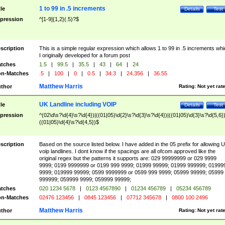
1 to 99 in .5 increments
tle
Details
Test
pression
^[1-9]{1,2}(.5)?$
scription
This is a simple regular expression which allows 1 to 99 in .5 increments whi
I originally developed for a forum post
tches
1.5
|
99.5
|
35.5
|
43
|
64
|
24
n-Matches
.5
|
100
|
0
|
0.5
|
34.3
|
24.356
|
36.55
Matthew Harris
thor
Rating:
Not yet rat
UK Landline including VOIP
tle
Details
Test
pression
^(02\d\s?\d{4}\s?\d{4})|((01|05)\d{2}\s?\d{3}\s?\d{4})|((01|05)\d{3}\s?\d{5,6})
((01|05)\d{4}\s?\d{4,5})$
scription
Based on the source listed below. I have added in the 05 prefix for allowing 
voip landlines. I dont know if the spacings are all ofcom approved like the
original regex but the patterns it supports are: 029 99999999 or 029 9999
9999; 0199 9999999 or 0199 999 9999; 01999 99999; 01999 999999; 01999
9999; 019999 99999; 0599 9999999 or 0599 999 9999; 05999 99999; 05999
999999; 059999 9999; 059999 99999;
tches
020 1234 5678
|
0123 4567890
|
01234 456789
|
05234 456789
n-Matches
02476 123456
|
0845 123456
|
07712 345678
|
0800 100 2496
Matthew Harris
thor
Rating:
Not yet rat