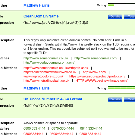
Matthew Harris
thor
Rating:
Clean Domain Name
tle
Details
Test
pression
^http\://www.[a-zA-Z0-9\-\.]+\.[a-zA-Z]{2,3}/$
scription
This regex only matches clean domain names. No path after. Ends in a
forward slash. Starts with http://www. It is pretty slack on the TLD requiring a
or 3 letter ending. This part could be tightened up if you wanted to be restrict i
to specific TLDs.
tches
http://www.somedomain.co.uk/
|
http://www.somedomain.com/
|
http://www.dodgydomain.com.com/
n-Matches
http://www.somedomain.co.uk/withpath.aspx
|
http://somedomainwithoutwww.co.uk
|
http://www.com/
|
www.noprotocolprefix.com/
|
https://www.secureprotocolprefix.com/
|
http://www.notrailingslash.co.uk
|
HTTP://WWW.beginswithcaps.com/
Matthew Harris
thor
Rating:
UK Phone Number in 4-3-4 Format
tle
Details
Test
pression
^[\d]{4}[-\s]{1}[\d]{3}[-\s]{1}[\d]{4}$
scription
Allows dashes or spaces to separate.
tches
0800 333 4444
|
0870-333-4444
|
0844 333-4444
n-Matches
08003334444
|
0800=333=4444
|
0800 333 4444