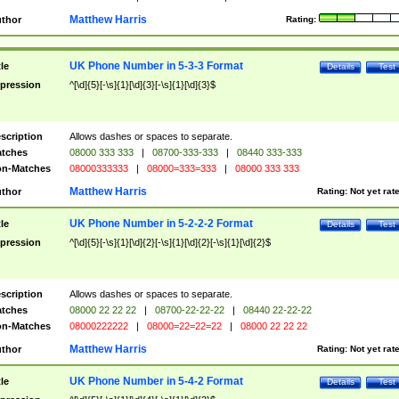
Matthew Harris
thor
Rating:
UK Phone Number in 5-3-3 Format
tle
Details
Test
pression
^[\d]{5}[-\s]{1}[\d]{3}[-\s]{1}[\d]{3}$
scription
Allows dashes or spaces to separate.
tches
08000 333 333
|
08700-333-333
|
08440 333-333
n-Matches
08000333333
|
08000=333=333
|
08000 333 333
Matthew Harris
thor
Rating:
Not yet rat
UK Phone Number in 5-2-2-2 Format
tle
Details
Test
pression
^[\d]{5}[-\s]{1}[\d]{2}[-\s]{1}[\d]{2}[-\s]{1}[\d]{2}$
scription
Allows dashes or spaces to separate.
tches
08000 22 22 22
|
08700-22-22-22
|
08440 22-22-22
n-Matches
08000222222
|
08000=22=22=22
|
08000 22 22 22
Matthew Harris
thor
Rating:
Not yet rat
UK Phone Number in 5-4-2 Format
tle
Details
Test