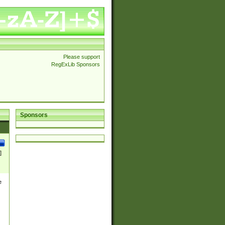
Please support
RegExLib Sponsors
Sponsors
]
e