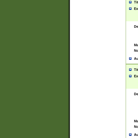
Ti
Ex
De
Ma
No
Au
Ti
Ex
De
Ma
No
Au