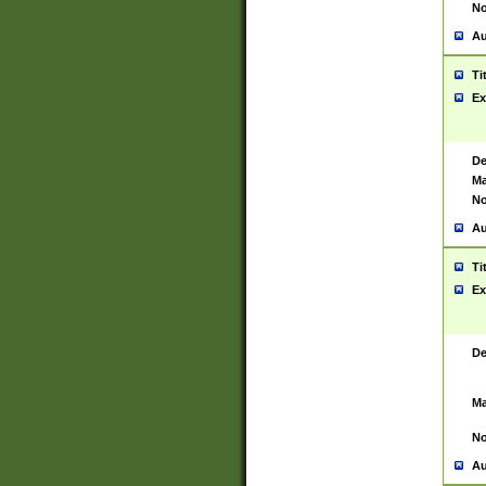
No
Au
Ti
Ex
De
Ma
No
Au
Ti
Ex
De
Ma
No
Au