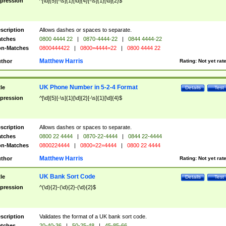
pression
^[\d]{5}[-\s]{1}[\d]{4}[-\s]{1}[\d]{2}$
scription
Allows dashes or spaces to separate.
tches
0800 4444 22
|
0870-4444-22
|
0844 4444-22
n-Matches
0800444422
|
0800=4444=22
|
0800 4444 22
Matthew Harris
thor
Rating:
Not yet rat
UK Phone Number in 5-2-4 Format
tle
Details
Test
pression
^[\d]{5}[-\s]{1}[\d]{2}[-\s]{1}[\d]{4}$
scription
Allows dashes or spaces to separate.
tches
0800 22 4444
|
0870-22-4444
|
0844 22-4444
n-Matches
0800224444
|
0800=22=4444
|
0800 22 4444
Matthew Harris
thor
Rating:
Not yet rat
UK Bank Sort Code
tle
Details
Test
pression
^(\d){2}-(\d){2}-(\d){2}$
scription
Validates the format of a UK bank sort code.
tches
20-40-36
|
50-25-48
|
45-85-66