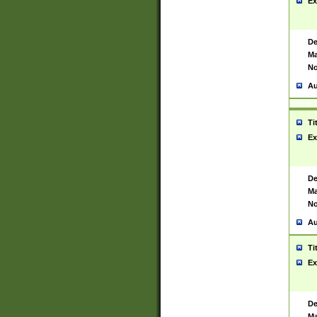
Ex
De
Ma
No
Au
Ti
Ex
De
Ma
No
Au
Ti
Ex
De
Ma