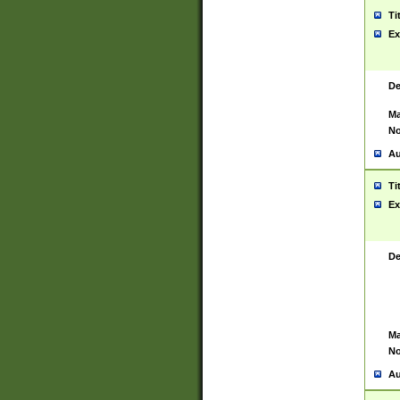
Ti
Ex
De
Ma
No
Au
Ti
Ex
De
Ma
No
Au