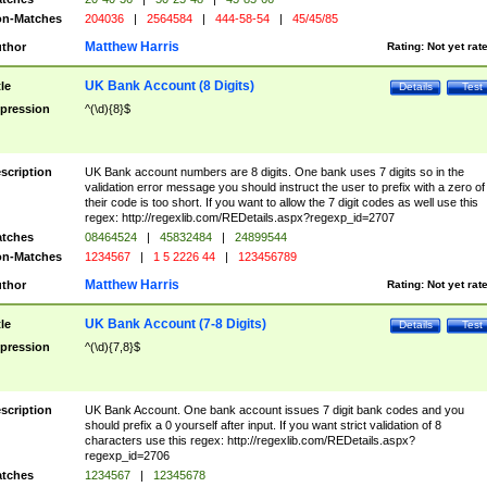
n-Matches
204036
|
2564584
|
444-58-54
|
45/45/85
Matthew Harris
thor
Rating:
Not yet rat
UK Bank Account (8 Digits)
tle
Details
Test
pression
^(\d){8}$
scription
UK Bank account numbers are 8 digits. One bank uses 7 digits so in the
validation error message you should instruct the user to prefix with a zero of
their code is too short. If you want to allow the 7 digit codes as well use this
regex: http://regexlib.com/REDetails.aspx?regexp_id=2707
tches
08464524
|
45832484
|
24899544
n-Matches
1234567
|
1 5 2226 44
|
123456789
Matthew Harris
thor
Rating:
Not yet rat
UK Bank Account (7-8 Digits)
tle
Details
Test
pression
^(\d){7,8}$
scription
UK Bank Account. One bank account issues 7 digit bank codes and you
should prefix a 0 yourself after input. If you want strict validation of 8
characters use this regex: http://regexlib.com/REDetails.aspx?
regexp_id=2706
tches
1234567
|
12345678