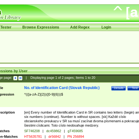
Tester
Browse Expressions
Add Regex
Login
essions by User
ge page:
|
Displaying page
1
of
2
pages; Items
1
to
20
No. of Identification Card (Slovak Republic)
tle
Details
Test
pression
^(([a-zA-Z]{2})([0-9]{6}))$
scription
[en] Every number of Identification Card in SR contains two letters (begin) a
six numbers (continue). Number is without spaces. [sk] Každé císlo
obcianskeho preukazu v SR sa musí zacínat dvoma písmenami a pokracuj
šiestimi císlicami. Toto císlo neobsahuje medzery.
tches
SF746208
|
dc459862
|
gT459685
n-Matches
HT5635781
|
dr56842
|
PN 256894