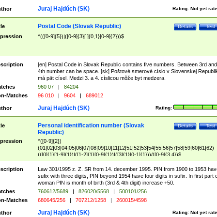
Juraj Hajdúch (SK)
thor
Rating:
Not yet rat
Postal Code (Slovak Republic)
tle
Details
Test
pression
^(([0-9]{5})|([0-9]{3}[ ]{0,1}[0-9]{2}))$
scription
[en] Postal Code in Slovak Republic contains five numbers. Between 3rd and
4th number can be space. [sk] Poštové smerové císlo v Slovenskej Republi
má pät císel. Medzi 3. a 4. císlicou môže byt medzera.
tches
960 07
|
84204
n-Matches
96 010
|
9604
|
689012
Juraj Hajdúch (SK)
thor
Rating:
Personal identification number (Slovak
tle
Details
Test
Republic)
pression
^([0-9]{2})
(01|02|03|04|05|06|07|08|09|10|11|12|51|52|53|54|55|56|57|58|59|60|61|62)
(([0]{1}[1-9]{1})|([1-2]{1}[0-9]{1})|([3]{1}[0-1]{1}))/([0-9]{3,4})$
scription
Law 301/1995 z. Z. SR from 14. december 1995. PIN from 1900 to 1953 hav
sufix with three digits, PIN beyond 1954 have four digits in sufix. In first part 
woman PIN is month of birth (3rd & 4th digit) increase +50.
tches
760612/5689
|
826020/5568
|
500101/256
n-Matches
680645/256
|
707212/1258
|
260015/4598
Juraj Hajdúch (SK)
thor
Rating:
Not yet rat