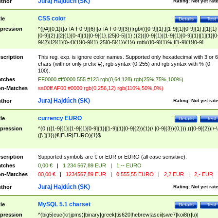
Juraj Hajdúch (SK)
thor
Rating:
Not yet rat
CSS color
tle
Details
Test
pression
^([\#]{0,1}([a-fA-F0-9]{6}|[a-fA-F0-9]{3})|rgb\(([0-9]{1},|[1-9]{1}[0-9]{1},|[1]{1}
[0-9]{2},|[2]{1}[0-4]{1}[0-9]{1},|25[0-5]{1},){2}([0-9]{1}|[1-9]{1}[0-9]{1}|[1]{1}[0
9]{2}|[2]{1}[0-4]{1}[0-9]{1}|25[0-5]{1}){1}\)|rgb\(([0-9]{1}%,|[1-9]{1}[0-9]
{1}%,|100%,){2}([0-9]{1}%|[1-9]{1}[0-9]{1}%|100%){1}\))$
scription
This reg. exp. is ignore color names. Supported only hexadecimal with 3 or 6
chars (with or only prefix #); rgb syntax (0-255) and rgb syntax with % (0-
100).
tches
FF0000 #ff0000 555 #123 rgb(0,64,128) rgb(25%,75%,100%)
n-Matches
ss00ff AF00 #0000 rgb(0,256,12) rgb(110%,50%,0%)
Juraj Hajdúch (SK)
thor
Rating:
Not yet rat
currency EURO
tle
Details
Test
pression
^(0|(([1-9]{1}|[1-9]{1}[0-9]{1}|[1-9]{1}[0-9]{2}){1}(\ [0-9]{3}){0,})),(([0-9]{2})|\-\
([\ ]{1})(€|EUR|EURO){1}$
scription
Supported symbols are € or EUR or EURO (all case sensitive).
tches
0,00 €
|
1 234 567,89 EUR
|
1,-- EURO
n-Matches
00,00 €
|
1234567,89 EUR
|
0 555,55 EURO
|
2,2 EUR
|
2,- EUR
Juraj Hajdúch (SK)
thor
Rating:
Not yet rat
MySQL 5.1 charset
tle
Details
Test
pression
^(big5|euc(kr|jpms)|binary|greek|tis620|hebrew|ascii|swe7|koi8(r|u)|