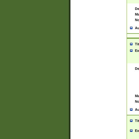
De
Ma
No
Au
Ti
Ex
De
Ma
No
Au
Ti
Ex