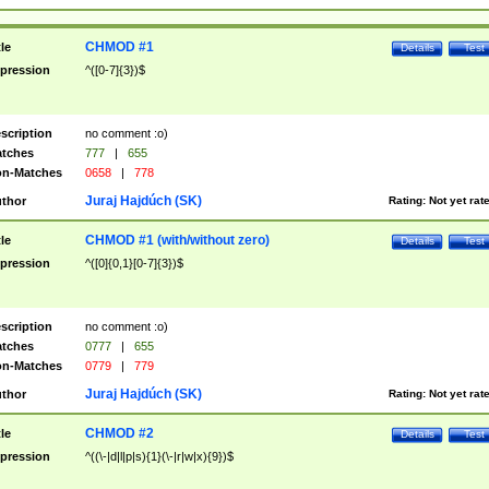
CHMOD #1
tle
Details
Test
pression
^([0-7]{3})$
scription
no comment :o)
tches
777
|
655
n-Matches
0658
|
778
Juraj Hajdúch (SK)
thor
Rating:
Not yet rat
CHMOD #1 (with/without zero)
tle
Details
Test
pression
^([0]{0,1}[0-7]{3})$
scription
no comment :o)
tches
0777
|
655
n-Matches
0779
|
779
Juraj Hajdúch (SK)
thor
Rating:
Not yet rat
CHMOD #2
tle
Details
Test
pression
^((\-|d|l|p|s){1}(\-|r|w|x){9})$