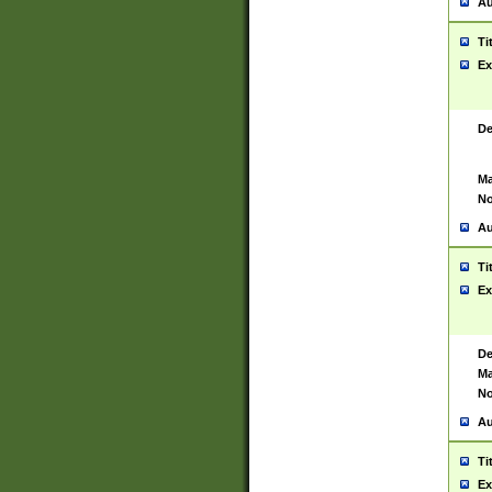
Au
Ti
Ex
De
Ma
No
Au
Ti
Ex
De
Ma
No
Au
Ti
Ex