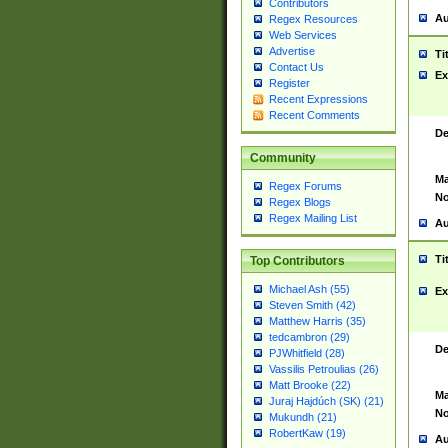
Contributors
Au
Regex Resources
Web Services
Advertise
Ti
Contact Us
Ex
Register
Recent Expressions
Recent Comments
De
Community
Ma
Regex Forums
No
Regex Blogs
Regex Mailing List
Au
Ti
Top Contributors
Michael Ash (55)
Ex
Steven Smith (42)
Matthew Harris (35)
tedcambron (29)
De
PJWhitfield (28)
Vassilis Petroulias (26)
Matt Brooke (22)
Ma
Juraj Hajdúch (SK) (21)
No
Mukundh (21)
RobertKaw (19)
Au