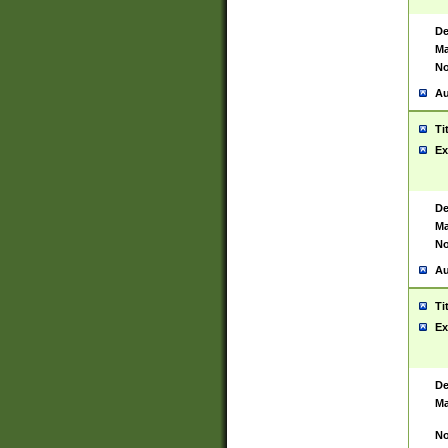
De
Ma
No
Au
Ti
Ex
De
Ma
No
Au
Ti
Ex
De
Ma
No