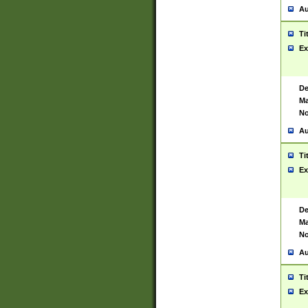
Au
Ti
Ex
De
Ma
No
Au
Ti
Ex
De
Ma
No
Au
Ti
Ex