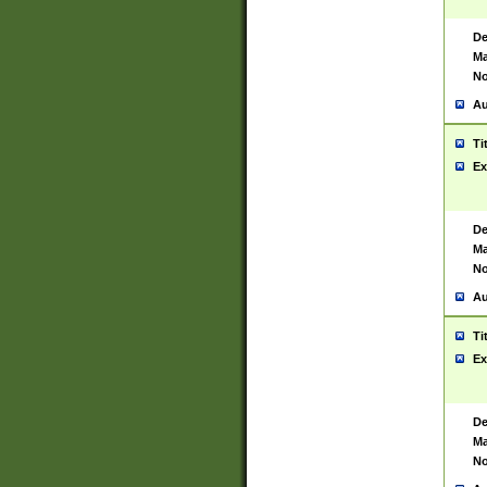
De
Ma
No
Au
Ti
Ex
De
Ma
No
Au
Ti
Ex
De
Ma
No