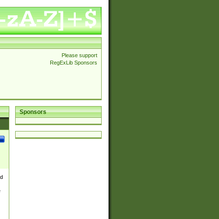
Please support
RegExLib Sponsors
Sponsors
nd
e