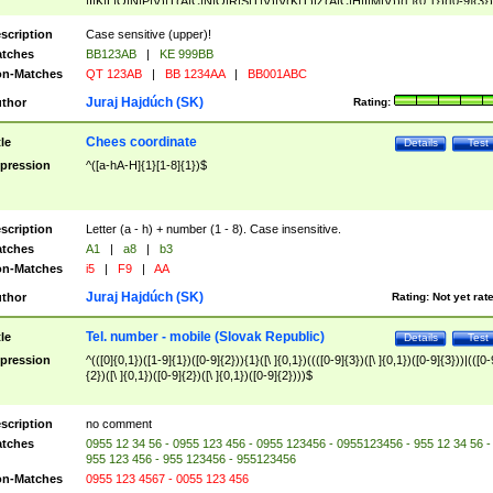
|I|K|L|O|N|P|V)|T(A|C|N|O|R|S|T|V)|V(K|T)|Z(A|C|H|I|M|V))([ ]{0,1})([0-9]{3})
([A-Z]{2})$
scription
Case sensitive (upper)!
tches
BB123AB
|
KE 999BB
n-Matches
QT 123AB
|
BB 1234AA
|
BB001ABC
Juraj Hajdúch (SK)
thor
Rating:
Chees coordinate
tle
Details
Test
pression
^([a-hA-H]{1}[1-8]{1})$
scription
Letter (a - h) + number (1 - 8). Case insensitive.
tches
A1
|
a8
|
b3
n-Matches
i5
|
F9
|
AA
Juraj Hajdúch (SK)
thor
Rating:
Not yet rat
Tel. number - mobile (Slovak Republic)
tle
Details
Test
pression
^(([0]{0,1})([1-9]{1})([0-9]{2})){1}([\ ]{0,1})((([0-9]{3})([\ ]{0,1})([0-9]{3}))|(([0-
{2})([\ ]{0,1})([0-9]{2})([\ ]{0,1})([0-9]{2})))$
scription
no comment
tches
0955 12 34 56 - 0955 123 456 - 0955 123456 - 0955123456 - 955 12 34 56 -
955 123 456 - 955 123456 - 955123456
n-Matches
0955 123 4567 - 0055 123 456