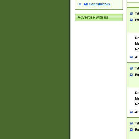
All Contributors
Ti
Advertise with us
Ex
De
Ma
No
Au
Ti
Ex
De
Ma
No
Au
Ti
Ex