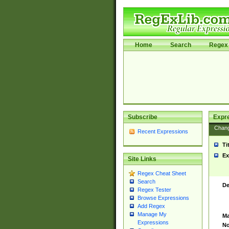
Home
Search
Regex 
Subscribe
Expr
Chan
Recent Expressions
Ti
Ex
Site Links
Regex Cheat Sheet
Search
De
Regex Tester
Browse Expressions
Add Regex
Manage My
Ma
Expressions
No