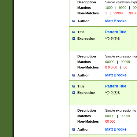
Description
Simple validation ex
Matches
1000
|
9999
|
00
Non-Matches
1
|
99999
|
99 0
Matt Brooke
Author
Pattern Title
Title
Expression
^[0-9]{5}$
Description
Simple expression for
Matches
00000
|
99999
Non-Matches
0 0 0 00
|
00
Matt Brooke
Author
Pattern Title
Title
Expression
^[0-9]{5}$
Description
Simple expression to
Matches
00000
|
99999
Non-Matches
00 000
Matt Brooke
Author