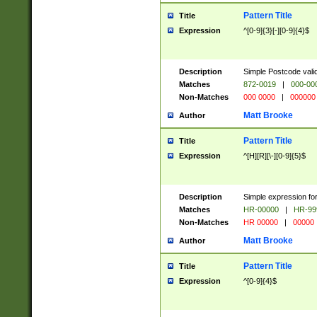
Pattern Title
Title
Expression
^[0-9]{3}[-][0-9]{4}$
Description
Simple Postcode valid
Matches
872-0019
|
000-00
Non-Matches
000 0000
|
000000
Matt Brooke
Author
Pattern Title
Title
Expression
^[H][R][\-][0-9]{5}$
Description
Simple expression for
Matches
HR-00000
|
HR-99
Non-Matches
HR 00000
|
00000
Matt Brooke
Author
Pattern Title
Title
Expression
^[0-9]{4}$