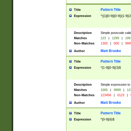
Pattern Title
Title
Expression
^([1][0-9]|[0-9])[1-9]{
Description
Simple postcode valid
Matches
123
|
1299
|
199
Non-Matches
1300
|
000
|
999
Matt Brooke
Author
Pattern Title
Title
Expression
^[1-9][0-9]{3}$
Description
Simple expression to
Matches
1000
|
9999
|
12
Non-Matches
123456
|
0123
|
Matt Brooke
Author
Pattern Title
Title
Expression
^[0-9]{6}$