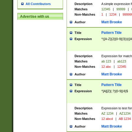
Description
A simple expression f
All Contributors
Matches
12345
|
99999
|
Non-Matches
1
|
1234
|
99999
Advertise with us
Matt Brooke
Author
Pattern Title
Title
Expression
^([A-Z]{2}[0-9]{3})|([A
Description
Expression for match
Matches
ab 123
|
ab123
Non-Matches
12 abc
|
12345
Matt Brooke
Author
Pattern Title
Title
Expression
^[A][Z](.?)[0-9]{4}$
Description
Expression to test fo
Matches
AZ 1234
|
AZ1234
Non-Matches
12 abcd
|
AB 1234
Matt Brooke
Author