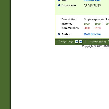
Pattern Title
Title
Expression
^[1-9][0-9]{3}$
Description
Simple expression for
Matches
1000
|
1999
|
99
Non-Matches
0000
|
0123
Matt Brooke
Author
Change page:
|
Displaying page
Copyright © 2001-202