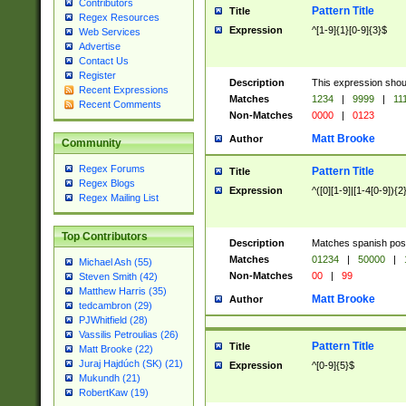
Contributors
Pattern Title
Title
Regex Resources
Expression
^[1-9]{1}[0-9]{3}$
Web Services
Advertise
Contact Us
Register
Description
This expression shou
Recent Expressions
Matches
1234
|
9999
|
11
Recent Comments
Non-Matches
0000
|
0123
Matt Brooke
Author
Community
Regex Forums
Pattern Title
Title
Regex Blogs
Expression
^([0][1-9]|[1-4[0-9]){2
Regex Mailing List
Top Contributors
Description
Matches spanish pos
Matches
01234
|
50000
|
Michael Ash (55)
Non-Matches
00
|
99
Steven Smith (42)
Matthew Harris (35)
Matt Brooke
Author
tedcambron (29)
PJWhitfield (28)
Vassilis Petroulias (26)
Pattern Title
Title
Matt Brooke (22)
Juraj Hajdúch (SK) (21)
Expression
^[0-9]{5}$
Mukundh (21)
RobertKaw (19)