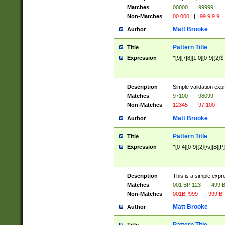
Matches
00000
|
99999
Non-Matches
00 000
|
99 9 9 9
Matt Brooke
Author
Pattern Title
Title
Expression
^[9][7|8][1|0][0-9]{2}$
Description
Simple validation exp
Matches
97100
|
98099
Non-Matches
12345
|
97 100
Matt Brooke
Author
Pattern Title
Title
Expression
^[0-4][0-9]{2}[\s][B][P]
Description
This is a simple expr
Matches
001 BP 123
|
499 B
Non-Matches
001BP999
|
999 BP
Matt Brooke
Author