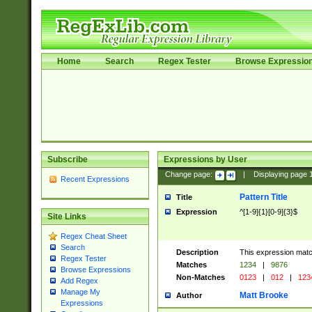
Home
Search
Regex Tester
Browse Expressio
Subscribe
Expressions by User
Change page:
|
Displaying page
Recent Expressions
Pattern Title
Title
Expression
^[1-9]{1}[0-9]{3}$
Site Links
Regex Cheat Sheet
Search
Description
This expression mat
Regex Tester
Matches
1234
|
9876
Browse Expressions
Non-Matches
0123
|
012
|
123
Add Regex
Manage My
Matt Brooke
Author
Expressions