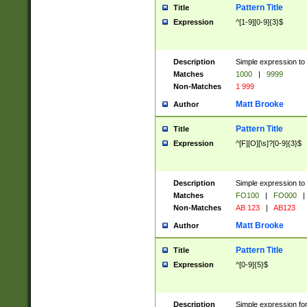
Pattern Title
Title
Expression
^[1-9][0-9]{3}$
Description
Simple expression to 
Matches
1000
|
9999
Non-Matches
1 999
Matt Brooke
Author
Pattern Title
Title
Expression
^[F][O][\s]?[0-9]{3}$
Description
Simple expression to 
Matches
FO100
|
FO000
|
Non-Matches
AB 123
|
AB123
Matt Brooke
Author
Pattern Title
Title
Expression
^[0-9]{5}$
Description
Simple expression fo