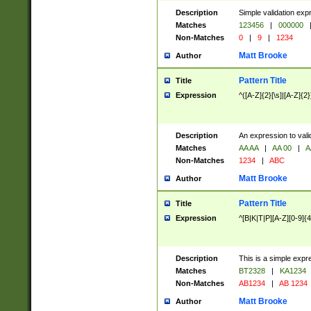
Description
Simple validation exp
Matches
123456
|
000000
Non-Matches
0
|
9
|
1234
Matt Brooke
Author
Pattern Title
Title
Expression
^([A-Z]{2}[\s]|[A-Z]{2}
Description
An expression to val
Matches
AA AA
|
AA 00
|
A
Non-Matches
1234
|
ABC
Matt Brooke
Author
Pattern Title
Title
Expression
^[B|K|T|P][A-Z][0-9]{4
Description
This is a simple expr
Matches
BT2328
|
KA1234
Non-Matches
AB1234
|
AB 1234
Matt Brooke
Author