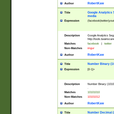
RobertKaw
Author
Google Analytics 
Title
media
Expression
(facebook|twitter|you
Description
Google Analytics Seg
http://tools.twainsca
Matches
facebook
|
twitter
Non-Matches
imgur
RobertKaw
Author
Number Binary (1
Title
Expression
[0-1]+
Description
Number Binary (10101
.
Matches
10101010
Non-Matches
10101012
RobertKaw
Author
Number Decimal (
Title