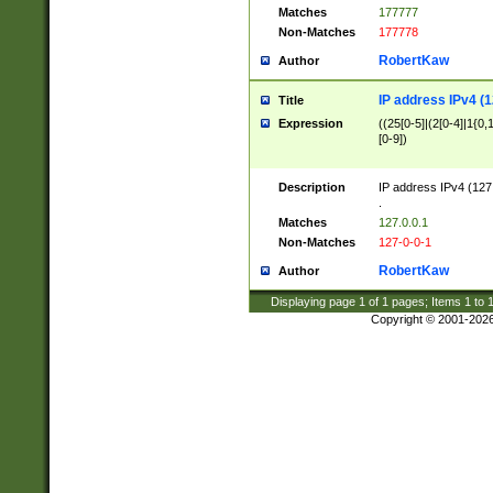
Matches
177777
Non-Matches
177778
RobertKaw
Author
IP address IPv4 (1
Title
Expression
((25[0-5]|(2[0-4]|1{0,1
[0-9])
Description
IP address IPv4 (127
.
Matches
127.0.0.1
Non-Matches
127-0-0-1
RobertKaw
Author
Displaying page
1
of
1
pages; Items
1
to
Copyright © 2001-202