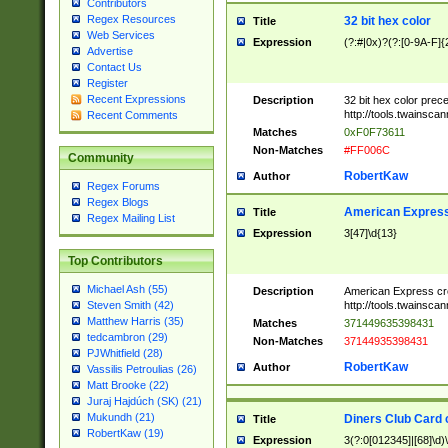
Contributors
Regex Resources
32 bit hex color
Title
Web Services
Expression
(?:#|0x)?(?:[0-9A-F]{
Advertise
Contact Us
Register
Recent Expressions
Description
32 bit hex color prec
http://tools.twainsca
Recent Comments
Matches
0xF0F73611
Non-Matches
#FF006C
Community
RobertKaw
Author
Regex Forums
Regex Blogs
American Express
Title
Regex Mailing List
Expression
3[47]\d{13}
Top Contributors
Michael Ash (55)
Description
American Express cr
http://tools.twainsca
Steven Smith (42)
Matthew Harris (35)
Matches
371449635398431
tedcambron (29)
Non-Matches
37144935398431
PJWhitfield (28)
RobertKaw
Author
Vassilis Petroulias (26)
Matt Brooke (22)
Juraj Hajdúch (SK) (21)
Mukundh (21)
Diners Club Card 
Title
RobertKaw (19)
Expression
3(?:0[012345]|[68]\d)