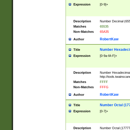
Expression
[0-9]+
Description
Number Decimal (6553
Matches
65535
Non-Matches
65A35
RobertKaw
Author
Number Hexadecim
Title
Expression
[0-9a-fA-F]+
Description
Number Hexadecimal
http://tools.twainsca
Matches
FFFF
Non-Matches
FFFG
RobertKaw
Author
Number Octal (17
Title
Expression
[0-7]+
Description
Number Octal (177777