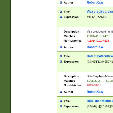
RobertKaw
Author
Visa credit card 
Title
Expression
4\d{12}(?:\d{3})?
Description
Visa credit card num
Matches
4110144110144115
Non-Matches
411014410144115
RobertKaw
Author
Date Day/Month/Y
Title
Expression
(?:3[01]|[12][0-9]|0?[1-
Description
Date Day/Month/Year.
Matches
31/08/2015
|
31-08
Non-Matches
2015-08-31
RobertKaw
Author
Date Year-Month-
Title
Expression
[0-9]{4}[/.-](?:1[0-2]|0