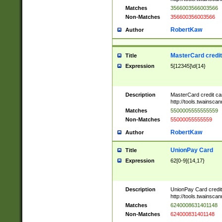
Matches
3566003566003566
Non-Matches
356600356003566
RobertKaw
Author
MasterCard credi
Title
Expression
5[12345]\d{14}
Description
MasterCard credit c
http://tools.twainsc
Matches
5500005555555559
Non-Matches
55000055555559
RobertKaw
Author
UnionPay Card
Title
Expression
62[0-9]{14,17}
Description
UnionPay Card credi
http://tools.twainsc
Matches
6240008631401148
Non-Matches
624000831401148