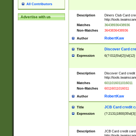
All Contributors
Description
Diners Club Card cre
Advertise with us
http://tools.twainsc
Matches
36438936438936
Non-Matches
3643836438936
RobertKaw
Author
Discover Card cre
Title
Expression
6(?:011|5\d{2})\d{12}
Description
Discover Card credit
http://tools.twainsc
Matches
6011016011016011
Non-Matches
60116011016011
RobertKaw
Author
JCB Card credit 
Title
Expression
(?:2131|1800|35\d{3})
Description
JCB Card credit car
http://tools.twainsc