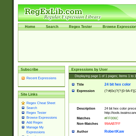
Home
Search
Regex Tester
Browse Expressio
Subscribe
Expressions by User
Displaying page
1
of
1
pages; Items
1
to
Recent Expressions
24 bit hex color
Title
Expression
(?:#|0x)?(?:[0-9A-F]{
Site Links
Regex Cheat Sheet
Search
Description
24 bit hex color prec
http://tools.twainsca
Regex Tester
Browse Expressions
Matches
#FF006C
Add Regex
Non-Matches
99AAB7FF
Manage My
RobertKaw
Author
Expressions