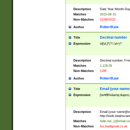
Description
Date Year-Month-Day.
Matches
2015-08-31
Non-Matches
31/08/2015
RobertKaw
Author
Decimal number
Title
Expression
\d[\d,]*(?:\.\d+)?
Description
Decimal number. From
Matches
1,128.09
Non-Matches
128F
RobertKaw
Author
Email (
your-name
Title
Expression
[\w!#$%&amp;&apos;*+
Description
Email (
your-name@e
http://tools.twainsc
Matches
hello.me_1@email.c
Non-Matches
foo.bar#gmail.co.uk