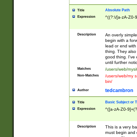
Absolute Path
Title
Expression
^((?:\/[a-zA-Z0-
Description
An overly simpl
begin with a fo
lead or end with
thing. They also
good thing. I've
until further noti
Matches
/users/web/mysi
Non-Matches
/users/web/my si
bin/
tedcambron
Author
Basic Subject or Ti
Title
Expression
^([a-zA-Z0-9]+(?
Description
This is a very bas
must begin and 