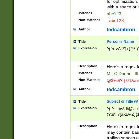
for optimization
with a space or 
Matches
abc123
Non-Matches
_abc123_
tedcambron
Author
Person's Name
Title
Expression
^([a-zA-Z]+(?:\.)
Description
Here's a regex f
Matches
Mr. O'Donnell III 
Non-Matches
@$%&? | 0'Donn
tedcambron
Author
Subject or Title w
Title
Expression
^([^_][\w\d\@\-]+
(?:s\'|\'[a-zA-Z]{1
Description
Here's a regex for
may contain bas
trailing spaces o