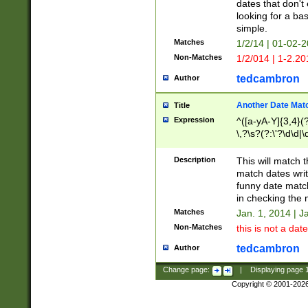
dates that don't 
looking for a bas
simple.
Matches
1/2/14 | 01-02-2
Non-Matches
1/2/014 | 1-2.20
tedcambron
Author
Another Date Mat
Title
Expression
^([a-yA-Y]{3,4}(?
\,?\s?(?:\'?\d\d|\
Description
This will match t
match dates writ
funny date match
in checking the 
Matches
Jan. 1, 2014 | J
Non-Matches
this is not a date
tedcambron
Author
Change page:
|
Displaying page
Copyright © 2001-202