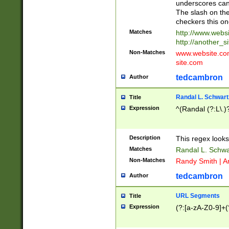
underscores can 
The slash on the
checkers this on
Matches
http://www.websi
http://another_si
Non-Matches
www.website.com 
site.com
tedcambron
Author
Randal L. Schwart
Title
Expression
^(Randal (?:L\.
Description
This regex looks
Matches
Randal L. Schwa
Non-Matches
Randy Smith | A
tedcambron
Author
URL Segments
Title
Expression
(?:[a-zA-Z0-9]+(?