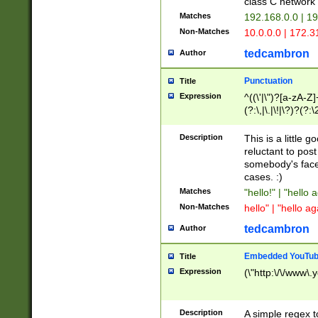
class C networ
Matches
192.168.0.0 | 1
Non-Matches
10.0.0.0 | 172.
tedcambron
Author
Punctuation
Title
Expression
^((\'|\")?[a-zA-Z]
(?:\,|\.|\!|\?)?(?:
Z]+(?:\-[a-zA-Z]+)
(?:\2|\3)?)|(?:(?:\
Description
This is a little 
reluctant to post
somebody's face 
cases. :)
Matches
"hello!" | "hello 
Non-Matches
hello" | "hello ag
tedcambron
Author
Embedded YouTub
Title
Expression
(\"http:\/\/www\.
Description
A simple regex 