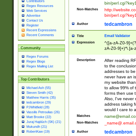
Contributors
bin/perl.cgi?ke
Regex Resources
Non-Matches
http://website.co
Web Services
bin/perl.cgi?ke
Advertise
Contact Us
tedcambron
Author
Register
Recent Expressions
Recent Comments
Email Validator
Title
Expression
^([a-zA-Z0-9]+(?
zA-Z0-9]+)*\.[a-
Community
Regex Forums
Description
After reading RF
Regex Blogs
to the conclusion
Regex Mailing List
addresses to be 
never have an iss
Top Contributors
my website than 
to allow 99% of 
Michael Ash (55)
forms then use t
Steven Smith (42)
Matthew Harris (35)
Also, I've neve
tedcambron (29)
address taking 
PJWhitfield (28)
would I care to
Vassilis Petroulias (26)
Matches
name@email.c
Matt Brooke (22)
Juraj Hajdúch (SK) (21)
Non-Matches
_name@.email.
Mukundh (21)
tedcambron
Author
RobertKaw (19)