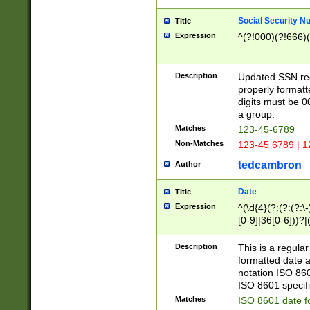
Social Security N
Title
Expression
^(?!000)(?!666)(
Description
Updated SSN rege
properly formatt
digits must be 0
a group.
Matches
123-45-6789
Non-Matches
123-45 6789 | 1
tedcambron
Author
Date
Title
Expression
^(\d{4}(?:(?:(?:\
[0-9]|36[0-6]))?|(
2]|0[1-9])(?:\-)?
9]|[1-4][0-9]5[0-
Description
This is a regula
(?:\-)?[1-7])?)?)
formatted date a
notation ISO 860
ISO 8601 specifi
Matches
ISO 8601 date f