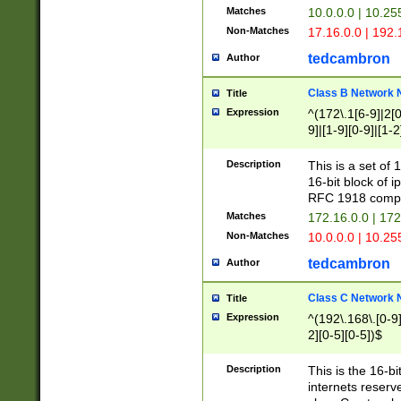
Matches
10.0.0.0 | 10.2
Non-Matches
17.16.0.0 | 192
tedcambron
Author
Class B Network
Title
Expression
^(172\.1[6-9]|2[0-
9]|[1-9][0-9]|[1-2
Description
This is a set of
16-bit block of 
RFC 1918 compl
Matches
172.16.0.0 | 17
Non-Matches
10.0.0.0 | 10.25
tedcambron
Author
Class C Network
Title
Expression
^(192\.168\.[0-9]|
2][0-5][0-5])$
Description
This is the 16-bi
internets reserv