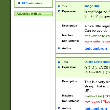
All Contributors
Image URL
Title
Expression
^(http\:\/\/[a-zA
Advertise with us
9_])+\.(?:jpg|jpe
Description
A nice little reg
Can be useful.
Matches
http://website.c
Non-Matches
www.website.co
tedcambron
Author
Query String Reg
Title
Expression
^((?:\?[a-zA-Z0-
[a-zA-Z0-9_]+)*)
Description
This is a very s
string. That is t
URL.
Matches
?key=value | ?
Non-Matches
key=value | ?ke
tedcambron
Author