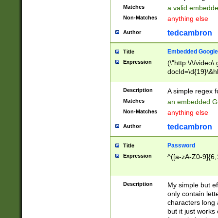
Matches
a valid embedd
Non-Matches
anything else
tedcambron
Author
Embedded Google
Title
Expression
(\"http:\/\/video
docId=\d{19}\&hl
Description
A simple regex 
Matches
an embedded Go
Non-Matches
anything else
tedcambron
Author
Password
Title
Expression
^([a-zA-Z0-9]{6,
Description
My simple but e
only contain lett
characters long 
but it just work