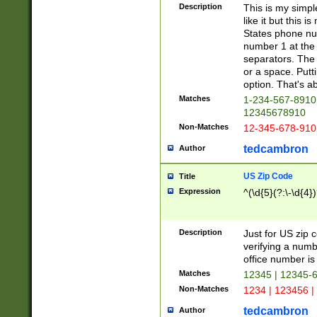
Description
This is my simp
like it but this
States phone nu
number 1 at the 
separators. The 
or a space. Putt
option. That's ab
Matches
1-234-567-8910 
12345678910
Non-Matches
12-345-678-910
tedcambron
Author
US Zip Code
Title
Expression
^(\d{5}(?:\-\d{4}
Description
Just for US zip 
verifying a numb
office number is 
Matches
12345 | 12345-
Non-Matches
1234 | 123456 |
tedcambron
Author