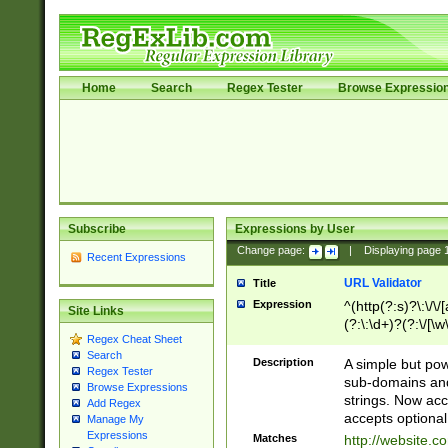
Home
Search
Regex Tester
Browse Expressio
Subscribe
Expressions by User
Change page:
|
Displaying page
Recent Expressions
URL Validator
Title
Expression
^(http(?:s)?\:\/\
Site Links
(?:\:\d+)?(?:\/[\w
Regex Cheat Sheet
[\w\-]+)?)?(?:\&[
Search
Description
A simple but pow
Regex Tester
sub-domains and
Browse Expressions
strings. Now ac
Add Regex
accepts optional
Manage My
Expressions
Matches
http://website.c