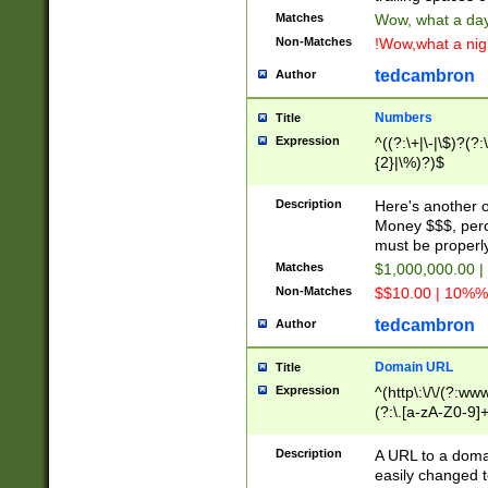
Matches
Wow, what a day!
Non-Matches
!Wow,what a night
tedcambron
Author
Numbers
Title
Expression
^((?:\+|\-|\$)?(?:
{2}|\%)?)$
Description
Here's another 
Money $$$, perc
must be properly
Matches
$1,000,000.00 |
Non-Matches
$$10.00 | 10%% 
tedcambron
Author
Domain URL
Title
Expression
^(http\:\/\/(?:ww
(?:\.[a-zA-Z0-9]+
(?:\/)?)$
Description
A URL to a doma
easily changed 