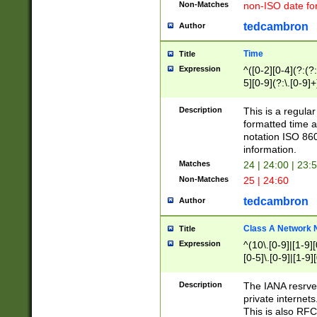
Non-Matches
non-ISO date fo
tedcambron
Author
Time
Title
Expression
^([0-2][0-4](?:(?:
5][0-9](?:\.[0-9]
Description
This is a regula
formatted time a
notation ISO 860
information.
Matches
24 | 24:00 | 23:
Non-Matches
25 | 24:60
tedcambron
Author
Class A Network
Title
Expression
^(10\.[0-9]|[1-9][
[0-5]\.[0-9]|[1-9]
Description
The IANA resrved
private internets
This is also RFC