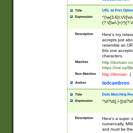
URL w/ Port Optio
Title
Expression
^(\w{3,6}\:\/\/[\w\
(?:\/[\w\-]+)*)(?:
[\w]+\=[\w\-]+)*)$
Description
Here's my relax
accepts just abo
resemble an URL
this one accepts
characters.
Matches
http://domain.c
https://me.us/fil
Non-Matches
http://domain
|
tedcambron
Author
Date Matching Re
Title
Expression
^\d?\d([./-])\d?\d
Description
Here's a super s
numerically, MM/
and must be the s