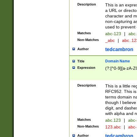
Description
This is an expre
a URL or directo
character and may
non-capturing as
used to prevent 
Matches
abc-123
|
abc.
Non-Matches
_abc
|
abc..1
tedcambron
Author
Domain Name
Title
Expression
(?:[^0-9][a-zA-Z0
Description
This is a little 
RFC952. This is
terms domain n
though I believe
digit, and dashe
with alpha and n
Matches
abc.123
|
abc-
Non-Matches
123.abc
|
abc
tedcambron
Author