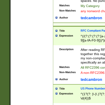
spaces. No punct
Matches
My Category
Non-Matches
any nonword char
tedcambron
Author
RFC Compliant Pa
Title
Expression
^(/(?:(?:(?:(?:[a
9][a-fA-F0-9]))*)
(?:%[a-fA-F0-9][a
_.!~*'():\@&=+\$,
Description
After reading RF
zA-Z0-9\\-_.!~*'
together this reg
9]))*))*))*))$
my non-compliant
specifically an a
Matches
All RFC2396 com
Non-Matches
A non-RFC2396 
tedcambron
Author
US Phone Numbe
Title
Expression
^(1?(?: |\-|\.)?(?:
\d{4})$