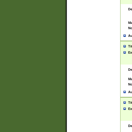
De
Ma
No
Au
Ti
Ex
De
Ma
No
Au
Ti
Ex
De