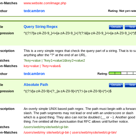
n-Matches
www.website.com/image.php
tedcambron
thor
Rating:
Not yet rat
Query String Regex
tle
Details
Test
pression
^((?:\?[a-zA-Z0-9_]+\=[a-zA-Z0-9_]+)?(?:\&[a-zA-Z0-9_]+\=[a-zA-Z0-9_]+)*)
scription
This is a very simple regex that check the query part of a string. That is to s
anything after the "?" at the end of an URL.
tches
?key=value | ?key1=value1&key2=value2
n-Matches
key=value | ?key=value&
tedcambron
thor
Rating:
Absolute Path
tle
Details
Test
pression
^((?:\/[a-zA-Z0-9]+(?:_[a-zA-Z0-9]+)*(?:\-[a-zA-Z0-9]+)*)+)$
scription
An overly simple UNIX based path regex. The path must begin with a forwar
slash. The path segments may not lead or end with an underscore or dash
which is a good thing. They also can not be doubled (__ or --). Another good
thing. I've omitted all the punctuation that RFC allows until further notice.
tches
/users/web/mysite/web/cgi-bin
n-Matches
/users/web/my site/web/cgi-bin | users/web/mysite/web/cgi-bin/