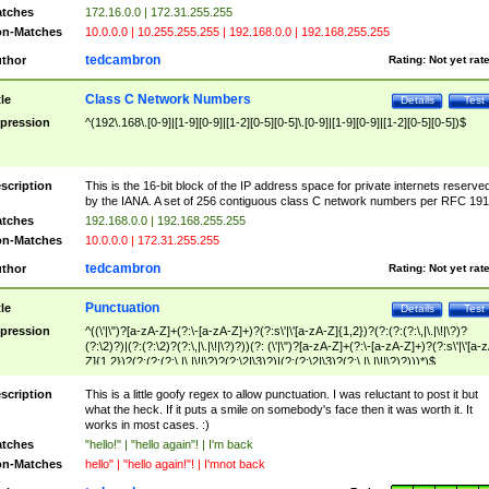
tches
172.16.0.0 | 172.31.255.255
n-Matches
10.0.0.0 | 10.255.255.255 | 192.168.0.0 | 192.168.255.255
tedcambron
thor
Rating:
Not yet rat
Class C Network Numbers
tle
Details
Test
pression
^(192\.168\.[0-9]|[1-9][0-9]|[1-2][0-5][0-5]\.[0-9]|[1-9][0-9]|[1-2][0-5][0-5])$
scription
This is the 16-bit block of the IP address space for private internets reserve
by the IANA. A set of 256 contiguous class C network numbers per RFC 191
tches
192.168.0.0 | 192.168.255.255
n-Matches
10.0.0.0 | 172.31.255.255
tedcambron
thor
Rating:
Not yet rat
Punctuation
tle
Details
Test
pression
^((\'|\")?[a-zA-Z]+(?:\-[a-zA-Z]+)?(?:s\'|\'[a-zA-Z]{1,2})?(?:(?:(?:\,|\.|\!|\?)?
(?:\2)?)|(?:(?:\2)?(?:\,|\.|\!|\?)?))(?: (\'|\")?[a-zA-Z]+(?:\-[a-zA-Z]+)?(?:s\'|\'[a-
Z]{1,2})?(?:(?:(?:\,|\.|\!|\?)?(?:\2|\3)?)|(?:(?:\2|\3)?(?:\,|\.|\!|\?)?)))*)$
scription
This is a little goofy regex to allow punctuation. I was reluctant to post it but
what the heck. If it puts a smile on somebody's face then it was worth it. It
works in most cases. :)
tches
"hello!" | "hello again"! | I'm back
n-Matches
hello" | "hello again!"! | I'mnot back