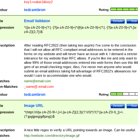
key1=value1&key2
tedcambron
thor
Rating:
Email Validator
tle
Details
Test
pression
^([a-zA-Z0-9]+(?:[.-]?[a-zA-Z0-9]+)*@[a-zA-Z0-9]+(?:[.-]?[a-zA-Z0-9]+)*\.[a-
zA-Z]{2,7})$
scription
After reading RFC2822 (then taking two asprin) I've come to the conclusion
that I will not allow all RFC compliant email addresses to be entered in the
forms on my website and will never have an issue with it. I demand a stricter
tolerance for my website than RFC allows. If you're like me and only want to
allow 99% of those email addresses entered into web-forms then use this littl
gem of an email checking regex. Also, I've never met anyone who would
submit an email address taking full advantage of RFC2822's allowances nor
would I care to accommodate one who would.
tches
name@email.com
n-Matches
_name@.email.com
tedcambron
thor
Rating:
Image URL
tle
Details
Test
pression
^(http\:\/\/[a-zA-Z0-9\-\.]+\.[a-zA-Z]{2,3}(?:\/\S*)?(?:[a-zA-Z0-9_])+\.
(?:jpg|jpeg|gif|png))$
scription
A nice little regex to verify a URL pointing towards an image. Can be useful.
tches
http://website.com/directory/image.gif