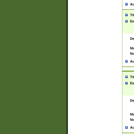
Au
Ti
Ex
De
Ma
No
Au
Ti
Ex
De
Ma
No
Au