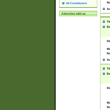
No
All Contributors
Au
Advertise with us
Ti
Ex
De
Ma
No
Au
Ti
Ex
De
Ma
No