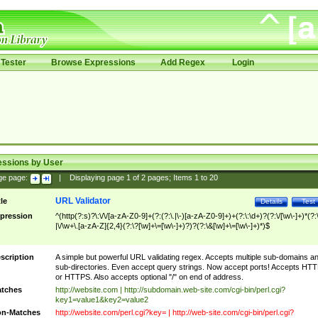
Tester
Browse Expressions
Add Regex
Login
essions by User
ge page:
|
Displaying page
1
of
2
pages; Items
1
to
20
URL Validator
tle
Details
Test
pression
^(http(?:s)?\:\/\/[a-zA-Z0-9]+(?:(?:\.|\-)[a-zA-Z0-9]+)+(?:\:\d+)?(?:\/[\w\-]+)*(?:
|\/\w+\.[a-zA-Z]{2,4}(?:\?[\w]+\=[\w\-]+)?)?(?:\&[\w]+\=[\w\-]+)*)$
scription
A simple but powerful URL validating regex. Accepts multiple sub-domains a
sub-directories. Even accept query strings. Now accept ports! Accepts HT
or HTTPS. Also accepts optional "/" on end of address.
tches
http://website.com | http://subdomain.web-site.com/cgi-bin/perl.cgi?
key1=value1&key2=value2
n-Matches
http://website.com/perl.cgi?key= | http://web-site.com/cgi-bin/perl.cgi?