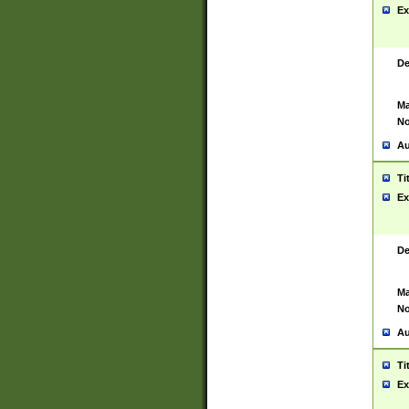
Ex
De
Ma
No
Au
Ti
Ex
De
Ma
No
Au
Ti
Ex