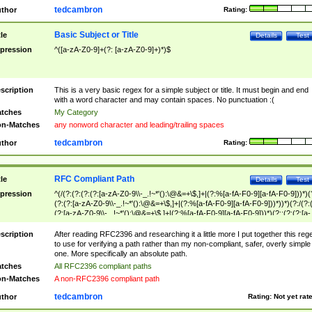
tedcambron
thor
Rating:
Basic Subject or Title
tle
Details
Test
pression
^([a-zA-Z0-9]+(?: [a-zA-Z0-9]+)*)$
scription
This is a very basic regex for a simple subject or title. It must begin and end
with a word character and may contain spaces. No punctuation :(
tches
My Category
n-Matches
any nonword character and leading/trailing spaces
tedcambron
thor
Rating:
RFC Compliant Path
tle
Details
Test
pression
^(/(?:(?:(?:(?:[a-zA-Z0-9\\-_.!~*'():\@&=+\$,]+|(?:%[a-fA-F0-9][a-fA-F0-9]))*)(
(?:(?:[a-zA-Z0-9\\-_.!~*'():\@&=+\$,]+|(?:%[a-fA-F0-9][a-fA-F0-9]))*))*)(?:/(?:
(?:[a-zA-Z0-9\\-_.!~*'():\@&=+\$,]+|(?:%[a-fA-F0-9][a-fA-F0-9]))*)(?:;(?:(?:[a-
zA-Z0-9\\-_.!~*'():\@&=+\$,]+|(?:%[a-fA-F0-9][a-fA-F0-9]))*))*))*))$
scription
After reading RFC2396 and researching it a little more I put together this reg
to use for verifying a path rather than my non-compliant, safer, overly simple
one. More specifically an absolute path.
tches
All RFC2396 compliant paths
n-Matches
A non-RFC2396 compliant path
tedcambron
thor
Rating:
Not yet rat