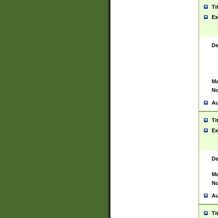
Ti
Ex
De
Ma
No
Au
Ti
Ex
De
Ma
No
Au
Ti