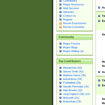
Contributors
Regex Resources
Au
Web Services
Advertise
Contact Us
Ti
Register
Ex
Recent Expressions
Recent Comments
De
Community
Regex Forums
Regex Blogs
Regex Mailing List
Top Contributors
Ma
No
Michael Ash (55)
Steven Smith (42)
Au
Matthew Harris (35)
tedcambron (29)
Ti
PJWhitfield (28)
Ex
Vassilis Petroulias (26)
Matt Brooke (22)
Juraj Hajdúch (SK) (21)
Mukundh (21)
De
RobertKaw (19)
Ma