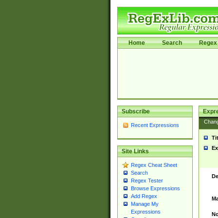
Home
Search
Regex 
Subscribe
Expr
Chan
Recent Expressions
Ti
Ex
Site Links
Regex Cheat Sheet
Search
De
Regex Tester
Browse Expressions
Add Regex
Ma
Manage My
Expressions
No