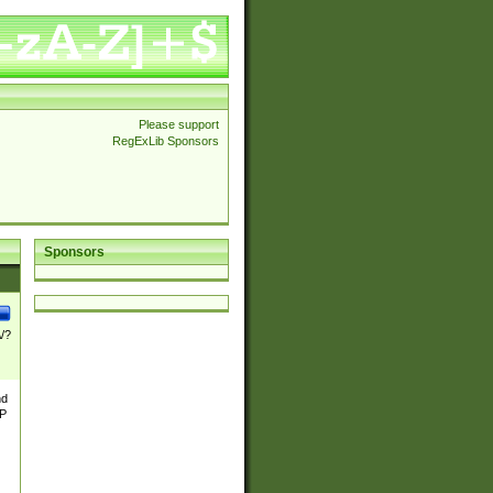
Please support
RegExLib Sponsors
Sponsors
\/?
nd
TP