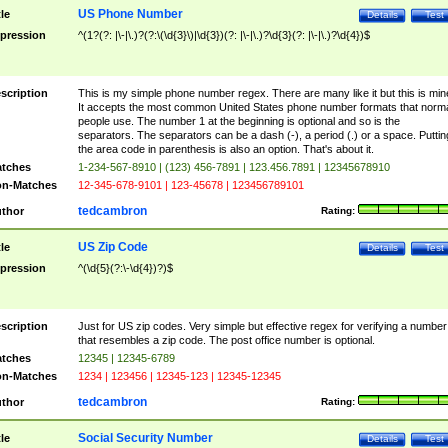
US Phone Number
tle
Details
Test
pression
^(1?(?: |\-|\.)?(?:\(\d{3}\)|\d{3})(?: |\-|\.)?\d{3}(?: |\-|\.)?\d{4})$
scription
This is my simple phone number regex. There are many like it but this is min
It accepts the most common United States phone number formats that norm
people use. The number 1 at the beginning is optional and so is the
separators. The separators can be a dash (-), a period (.) or a space. Puttin
the area code in parenthesis is also an option. That's about it.
tches
1-234-567-8910 | (123) 456-7891 | 123.456.7891 | 12345678910
n-Matches
12-345-678-9101 | 123-45678 | 123456789101
tedcambron
thor
Rating:
US Zip Code
tle
Details
Test
pression
^(\d{5}(?:\-\d{4})?)$
scription
Just for US zip codes. Very simple but effective regex for verifying a number
that resembles a zip code. The post office number is optional.
tches
12345 | 12345-6789
n-Matches
1234 | 123456 | 12345-123 | 12345-12345
tedcambron
thor
Rating:
Social Security Number
tle
Details
Test