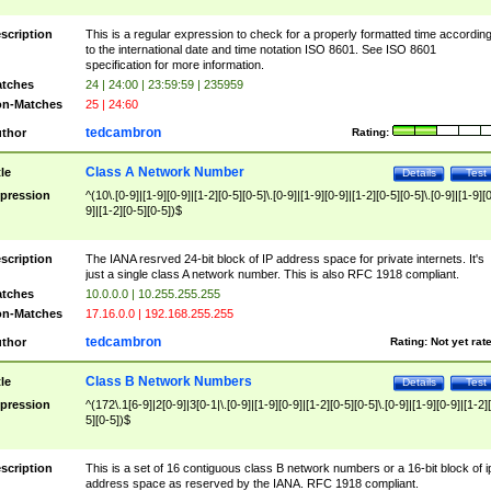
scription
This is a regular expression to check for a properly formatted time accordin
to the international date and time notation ISO 8601. See ISO 8601
specification for more information.
tches
24 | 24:00 | 23:59:59 | 235959
n-Matches
25 | 24:60
tedcambron
thor
Rating:
Class A Network Number
tle
Details
Test
pression
^(10\.[0-9]|[1-9][0-9]|[1-2][0-5][0-5]\.[0-9]|[1-9][0-9]|[1-2][0-5][0-5]\.[0-9]|[1-9][
9]|[1-2][0-5][0-5])$
scription
The IANA resrved 24-bit block of IP address space for private internets. It's
just a single class A network number. This is also RFC 1918 compliant.
tches
10.0.0.0 | 10.255.255.255
n-Matches
17.16.0.0 | 192.168.255.255
tedcambron
thor
Rating:
Not yet rat
Class B Network Numbers
tle
Details
Test
pression
^(172\.1[6-9]|2[0-9]|3[0-1|\.[0-9]|[1-9][0-9]|[1-2][0-5][0-5]\.[0-9]|[1-9][0-9]|[1-2]
5][0-5])$
scription
This is a set of 16 contiguous class B network numbers or a 16-bit block of i
address space as reserved by the IANA. RFC 1918 compliant.