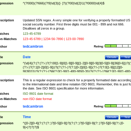
pression
^(?!000)(?!666)(?!9)\d{3}([- ]?)(?!00)\d{2}\1(?!0000)\d{4}$
scription
Updated SSN regex. A very simple one for verifying a properly formatted US
social security number. First three digits must be 001 - 899 and not 666.
Disallows all zeros in a group.
tches
123-45-6789
n-Matches
123-45 6789 | 1234-56-7890 | 123-00-7890
tedcambron
thor
Rating:
Date
tle
Details
Test
pression
^(\d{4}(?:(?:(?:\-)?(?:00[1-9]|0[1-9][0-9]|[1-2][0-9][0-9]|3[0-5][0-9]|36[0-6]))?|(
(?:\-)?(?:1[0-2]|0[1-9]))?|(?:(?:\-)?(?:1[0-2]|0[1-9])(?:\-)?(?:0[1-9]|[12][0-
9]|3[01]))?|(?:(?:\-)?W(?:0[1-9]|[1-4][0-9]5[0-3]))?|(?:(?:\-)?W(?:0[1-9]|[1-4][0
9]5[0-3])(?:\-)?[1-7])?)?)$
scription
This is a regular expression to check for a properly formatted date accordin
to the international date and time notation ISO 8601. Remember, this is just fo
the date. See ISO 8601 specification for more information.
tches
ISO 8601 date format
n-Matches
non-ISO date format
tedcambron
thor
Rating:
Time
tle
Details
Test
pression
^([0-2][0-4](?:(?:(?::)?[0-5][0-9])?|(?:(?::)?[0-5][0-9](?::)?[0-5][0-9](?:\.[0-
9]+)?)?)?)$