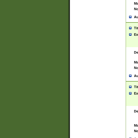
Ma
No
Au
Ti
Ex
De
Ma
No
Au
Ti
Ex
De
Ma
No