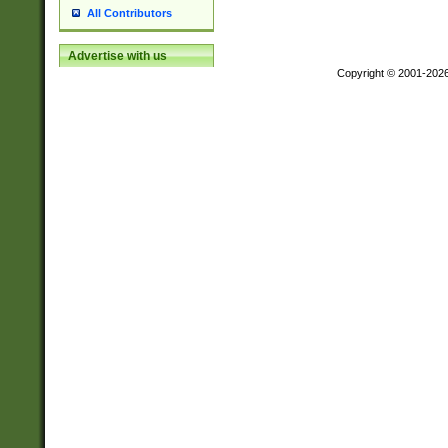
All Contributors
Advertise with us
Copyright © 2001-202