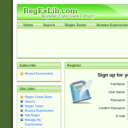
Home
Search
Regex Tester
Browse Expressio
Subscribe
Register
Recent Expressions
Sign up for 
Full Name:
Site Links
User Name:
Regex Cheat Sheet
Password:
Search
Regex Tester
Confirm Password:
Browse Expressions
Add Regex
E-mail:
Manage My
Expressions