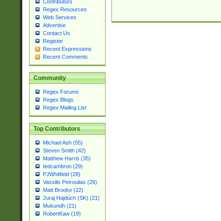
Contributors
Regex Resources
Web Services
Advertise
Contact Us
Register
Recent Expressions
Recent Comments
Community
Regex Forums
Regex Blogs
Regex Mailing List
Top Contributors
Michael Ash (55)
Steven Smith (42)
Matthew Harris (35)
tedcambron (29)
PJWhitfield (28)
Vassilis Petroulias (26)
Matt Brooke (22)
Juraj Hajdúch (SK) (21)
Mukundh (21)
RobertKaw (19)