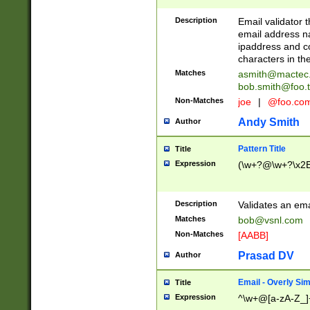
Description
Email validator t
email address na
ipaddress and c
characters in t
Matches
asmith@mactec
bob.smith@foo.t
Non-Matches
joe
|
@foo.co
Andy Smith
Author
Pattern Title
Title
Expression
(\w+?@\w+?\x2E
Description
Validates an em
Matches
bob@vsnl.com
Non-Matches
[AABB]
Prasad DV
Author
Email - Overly Si
Title
Expression
^\w+@[a-zA-Z_]+