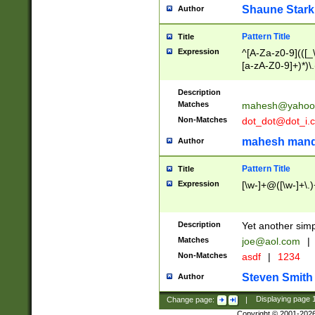
Shaune Stark
Author
Pattern Title
Title
Expression
^[A-Za-z0-9](([_\
[a-zA-Z0-9]+)*)\.
Description
Matches
mahesh@yahoo
Non-Matches
dot_dot@dot_i.
mahesh mand
Author
Pattern Title
Title
Expression
[\w-]+@([\w-]+\.)
Description
Yet another simp
Matches
joe@aol.com
|
Non-Matches
asdf
|
1234
Steven Smith
Author
Change page:
|
Displaying page
Copyright © 2001-202