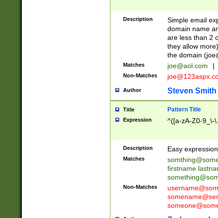
Description
Simple email exp
domain name and 
are less than 2 o
they allow more)
the domain (
joe
Matches
joe@aol.com
|
Non-Matches
joe@123aspx.c
Steven Smith
Author
Pattern Title
Title
Expression
^([a-zA-Z0-9_\-\
Description
Easy expression 
Matches
somthing@some
firstname.last
something@some
Non-Matches
username@some
somename@serv
someone@somet