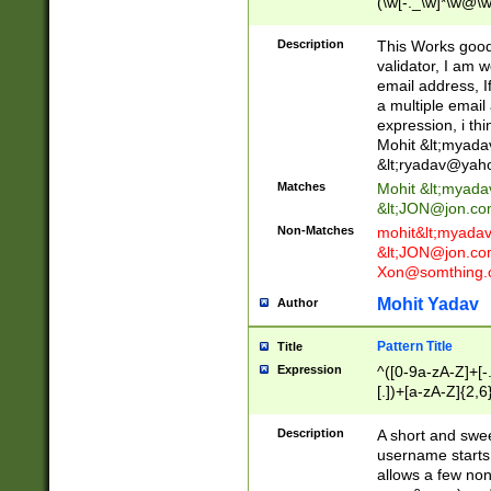
(\w[-._\w]*\w@\w
._\w]*\w\.\w{2,3}
Description
This Works good 
validator, I am w
email address, I
a multiple email
expression, i thi
Mohit &lt;
myada
&lt;
ryadav@yah
Matches
Mohit &lt;
myada
&lt;
JON@jon.co
Non-Matches
mohit&lt;
myada
&lt;
JON@jon.co
Xon@somthing.
Mohit Yadav
Author
Pattern Title
Title
Expression
^([0-9a-zA-Z]+[
[.])+[a-zA-Z]{2,6
Description
A short and swee
username starts
allows a few non