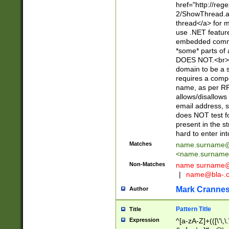
href="http://re
2/ShowThread.a
thread</a> for m
use .NET featur
embedded commen
*some* parts of 
DOES NOT.<br> 
domain to be a s
requires a compo
name, as per RF
allows/disallows
email address, 
does NOT test f
present in the s
hard to enter int
Matches
name.surname@
<
name.surname
Non-Matches
name
surname@
|
name@bla-.
Mark Cranne
Author
Pattern Title
Title
Expression
^[a-zA-Z]+(([\'\,\