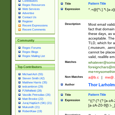
Contributors
Pattern Title
Title
Regex Resources
Web Services
Expression
^.+@[^\.].*\.[a-z]
Advertise
Contact Us
Register
Description
Most email valid
Recent Expressions
fact that domain
Recent Comments
these days, as w
acceptable. The 
Community
TLD, which for a
(.museum, .aero, 
Regex Forums
cannot be placed
Regex Blogs
Regex Mailing List
valid, reallife em
Matches
whatever@som
foreignchars@m
Top Contributors
me+mysomethi
Michael Ash (55)
Non-Matches
a@b.c
|
me@.
Steven Smith (42)
Matthew Harris (35)
Thor Larholm
Author
tedcambron (29)
PJWhitfield (28)
Pattern Title
Vassilis Petroulias (26)
Title
Matt Brooke (22)
Expression
^((?:(?:(?:[a-zA-
Juraj Hajdúch (SK) (21)
[a-zA-Z0-9][\.\-_
Mukundh (21)
RobertKaw (19)