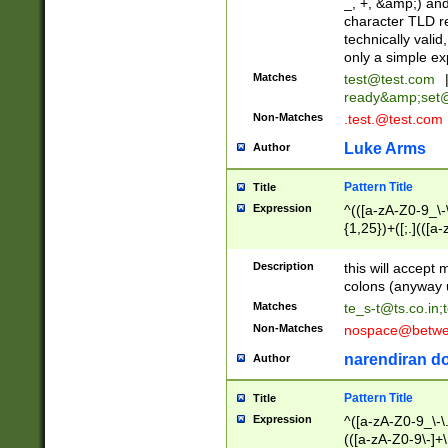
_, +, &amp;) an
character TLD r
technically valid
only a simple ex
Matches
test@test.com
ready&amp;
set
Non-Matches
.test.@test.com
Luke Arms
Author
Pattern Title
Title
Expression
^(([a-zA-Z0-9_\-\
{1,25})+([;.](([a
Z]{2,5}){1,25})+
Description
this will accept 
colons (anyway u
Matches
te_s-t@ts.co.in
;
Non-Matches
nospace@betwee
narendiran do
Author
Pattern Title
Title
Expression
^([a-zA-Z0-9_\-\.]
(([a-zA-Z0-9\-]+\