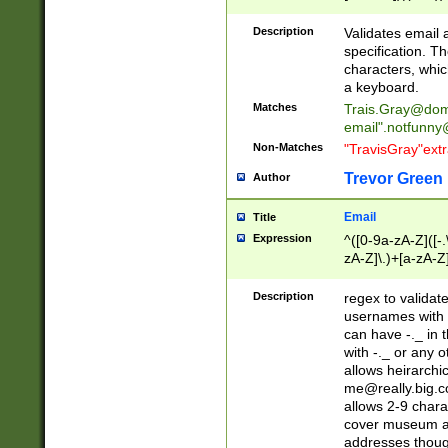
(?:\"(?:(?:[^\"\\\
<\>@,;\:\\\"\.\[\]\r
Description
Validates email
(?:[^ \t\(\)\<\>@,;\:
specification. Th
(?:\\.))*\])))*)
characters, whic
a keyboard.
Matches
Trais.Gray@dom
email"
.notfunny
Non-Matches
"TravisGray"ext
Trevor Green
Author
Email
Title
Expression
^([0-9a-zA-Z]([-
zA-Z]\.)+[a-zA-Z
Description
regex to validat
usernames with 
can have -._ in
with -._ or any 
allows heirarchi
me@really.big.
allows 2-9 chara
cover museum an
addresses though