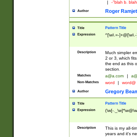
|
-"blah b. bl
Roger Ramjet
Author
Pattern Title
Title
Expression
^[\w\.=-]+@[\w\.-
Description
Much simpler ema
2 or 3, which fi
the end as this 
section.
Matches
a@a.com
|
a@
Non-Matches
word
|
word@
Gregory Bea
Author
Pattern Title
Title
Expression
(\w[-._\w]*\w@\w[
Description
This is my all-tim
years and it's ne