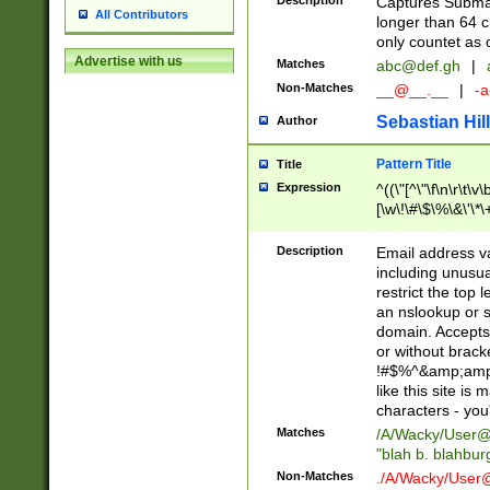
Description
Captures Subma
All Contributors
longer than 64 c
only countet as 
Advertise with us
Matches
abc@def.gh
|
Non-Matches
__@__.__
|
-a
Sebastian Hill
Author
Pattern Title
Title
Expression
^((\"[^\"\f\n\r\t\v\
[\w\!\#\$\%\&\'\*\+
9])|([0-1]?[0-9]?[
[0-9]))\.((25[0-5]
Description
Email address v
5])|(2[0-4][0-9])|
including unusual
9])|([0-1]?[0-9]?[
restrict the top 
[0-9]))\.((25[0-5]
an nslookup or s
5])|(2[0-4][0-9])|
domain. Accepts 
Za-z\-]+))$
or without bracket
!#$%^&amp;amp;
like this site i
characters - you'l
Matches
/A/Wacky/
User@
"blah b. blahbu
Non-Matches
./A/Wacky/
User