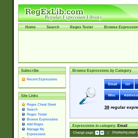
Home
Search
Regex Tester
Browse Expressio
Subscribe
Browse Expressions by Category
Recent Expressions
Email
Uri
Misc
Address
Site Links
Regex Cheat Sheet
38
regular expre
Search
Regex Tester
Browse Expressions
Add Regex
Expressions in category:
Email
Manage My
Change page:
|
Displaying page
Expressions