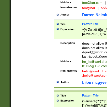
Matches
foo@bar.com
|
Non-Matches
foo@bar
|
$$$
Darren Neimk
Author
Pattern Title
Title
Expression
^[A-Za-z0-9](([_\
[a-zA-Z0-9]+)*)\.
Description
does not allow 
does not allow l
&quot;@world.co
last &quot;.&quo
Matches
he_llo@worl.d.
h1ello@123.co
Non-Matches
hello@worl_d.
.hello@wor#.co.
bilou mcgyve
Author
Pattern Title
Title
Expression
(?<user>(?:(?:[^ \t
[^\"\\\r\n])|(?:\\.))