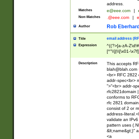
address.
Matches
e@eee.com
|
Non-Matches
.@eee.com
|
Rob Eberhard
Author
email address (RF
Title
Expression
^((?>[a-zA-Z\d!#
[^"\\]|\\[\x01-\x
Z\d!#$%&'*+\-/=?^
\x7f])*")@(((?!-)[
Description
This accepts RF
[)\.)(25[0-5]|2[0
blah@blah.com
((?=[\x01-\x7f])[^
<br> RFC 2822 e
addr-spec<br> n
">"<br> addr-sp
rfc2821domain | 
conforms to RFC
rfc 2821 domain
consist of 2 or 
address-literal.<
validate an IPv6
pattern uses (.N
&lt;name&gt;)" a
<a