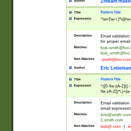
Zrekam make
Author
Pattern Title
Title
Expression
^\w+[\w-\.]*\@\w+
Description
Email validation
for proper email 
Matches
bob-smith@foo
bob_smith@foo
Non-Matches
-smith@foo.com
Eric Lebetsa
Author
Pattern Title
Title
Expression
^([0-9a-zA-Z]([-
9a-zA-Z])*\.)+[a
Description
Email validatio
email expression
Matches
bob@smith.com
1.smith.com
Non-Matches
bob@.com
|
b