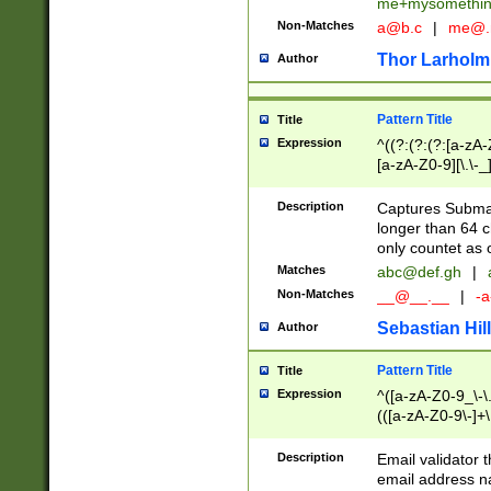
me+mysomethi
Non-Matches
a@b.c
|
me@.
Thor Larholm
Author
Pattern Title
Title
Expression
^((?:(?:(?:[a-zA-
[a-zA-Z0-9][\.\-_
Description
Captures Subma
longer than 64 c
only countet as 
Matches
abc@def.gh
|
Non-Matches
__@__.__
|
-a
Sebastian Hill
Author
Pattern Title
Title
Expression
^([a-zA-Z0-9_\-\.]
(([a-zA-Z0-9\-]+\
Description
Email validator t
email address na