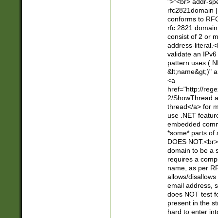
">"<br> addr-sp
rfc2821domain | 
conforms to RFC
rfc 2821 domain
consist of 2 or 
address-literal.<
validate an IPv6
pattern uses (.N
&lt;name&gt;)" a
<a
href="http://re
2/ShowThread.a
thread</a> for m
use .NET featur
embedded commen
*some* parts of 
DOES NOT.<br> 
domain to be a s
requires a compo
name, as per RF
allows/disallows
email address, 
does NOT test f
present in the s
hard to enter int