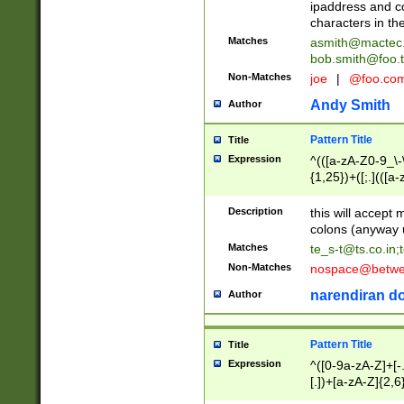
ipaddress and c
characters in t
Matches
asmith@mactec
bob.smith@foo.t
Non-Matches
joe
|
@foo.co
Andy Smith
Author
Pattern Title
Title
Expression
^(([a-zA-Z0-9_\-\
{1,25})+([;.](([a
Z]{2,5}){1,25})+
Description
this will accept 
colons (anyway u
Matches
te_s-t@ts.co.in
;
Non-Matches
nospace@betwee
narendiran do
Author
Pattern Title
Title
Expression
^([0-9a-zA-Z]+[
[.])+[a-zA-Z]{2,6