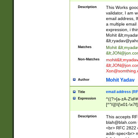
._\w]*\w\.\w{2,3}
Description
This Works good 
validator, I am w
email address, I
a multiple email
expression, i thi
Mohit &lt;
myada
&lt;
ryadav@yah
Matches
Mohit &lt;
myada
&lt;
JON@jon.co
Non-Matches
mohit&lt;
myada
&lt;
JON@jon.co
Xon@somthing.
Mohit Yadav
Author
email address (RF
Title
Expression
^((?>[a-zA-Z\d!#
[^"\\]|\\[\x01-\x
Z\d!#$%&'*+\-/=?^
\x7f])*")@(((?!-)[
Description
This accepts RF
[)\.)(25[0-5]|2[0
blah@blah.com
((?=[\x01-\x7f])[^
<br> RFC 2822 e
addr-spec<br> n