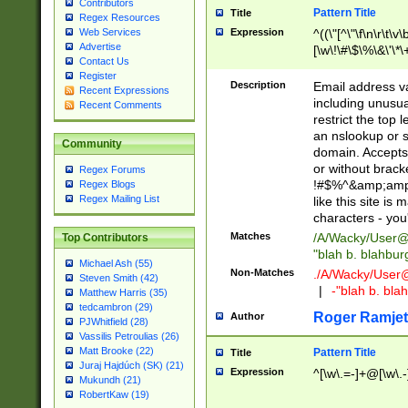
Contributors
Pattern Title
Title
Regex Resources
Web Services
Expression
^((\"[^\"\f\n\r\t\v\
Advertise
[\w\!\#\$\%\&\'\*\+
Contact Us
9])|([0-1]?[0-9]?[
Register
[0-9]))\.((25[0-5]
Description
Email address v
Recent Expressions
5])|(2[0-4][0-9])|
including unusual
Recent Comments
9])|([0-1]?[0-9]?[
restrict the top 
[0-9]))\.((25[0-5]
an nslookup or s
Community
5])|(2[0-4][0-9])|
domain. Accepts 
Za-z\-]+))$
or without bracket
Regex Forums
!#$%^&amp;amp;
Regex Blogs
Regex Mailing List
like this site i
characters - you'l
Matches
/A/Wacky/
User@
Top Contributors
"blah b. blahbu
Michael Ash (55)
Non-Matches
./A/Wacky/
User
Steven Smith (42)
|
-"blah b. bl
Matthew Harris (35)
tedcambron (29)
Roger Ramjet
Author
PJWhitfield (28)
Vassilis Petroulias (26)
Matt Brooke (22)
Pattern Title
Title
Juraj Hajdúch (SK) (21)
Expression
^[\w\.=-]+@[\w\.-
Mukundh (21)
RobertKaw (19)