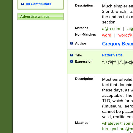
All Contributors
Description
Much simpler ema
2 or 3, which fi
the end as this 
Advertise with us
section.
Matches
a@a.com
|
a@
Non-Matches
word
|
word@
Gregory Bea
Author
Pattern Title
Title
Expression
^.+@[^\.].*\.[a-z]
Description
Most email valid
fact that domain
these days, as w
acceptable. The 
TLD, which for a
(.museum, .aero, 
cannot be placed
valid, reallife em
Matches
whatever@som
foreignchars@m