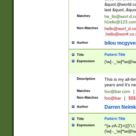
&quot;@world.co
last &quot;.&quo
Matches
he_llo@worl.d.
h1ello@123.co
Non-Matches
hello@worl_d.
.hello@wor#.co.
bilou mcgyve
Author
Pattern Title
Title
Expression
(\w[-._\w]*\w@\w[
Description
This is my all-tim
years and it's ne
Matches
foo@bar.com
|
Non-Matches
foo@bar
|
$$$
Darren Neimk
Author
Pattern Title
Title
Expression
^[a-zA-Z]+(([\'\,\
(\w[-._\w]*\w@\w