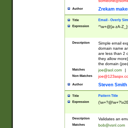
someone@somet
Zrekam make
Author
Email - Overly Si
Title
Expression
^\w+@[a-zA-Z_]+
Description
Simple email exp
domain name and 
are less than 2 o
they allow more)
the domain (
joe
Matches
joe@aol.com
|
Non-Matches
joe@123aspx.c
Steven Smith
Author
Pattern Title
Title
Expression
(\w+?@\w+?\x2E
Description
Validates an em
Matches
bob@vsnl.com