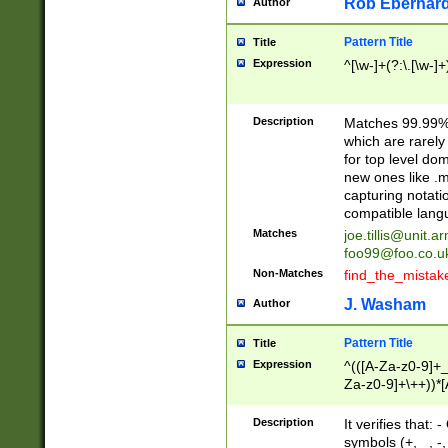
Rob Eberhard
Author
Pattern Title
Title
Expression
^[\w-]+(?:\.[\w-]
Description
Matches 99.99% 
which are rarely
for top level do
new ones like .m
capturing notati
compatible lang
Matches
joe.tillis@unit.a
foo99@foo.co.u
Non-Matches
find_the_mistak
J. Washam
Author
Pattern Title
Title
Expression
^(([A-Za-z0-9]+_
Za-z0-9]+\++))*[
zA-Z]{2,6}$
Description
It verifies that:
symbols (+, _, -,