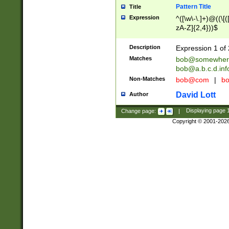
Pattern Title
Title
Expression
^([\w\-\.]+)@((\[(
zA-Z]{2,4}))$
Description
Expression 1 of 
Matches
bob@somewher
bob@a.b.c.d.inf
Non-Matches
bob@com
|
bo
David Lott
Author
Change page:
|
Displaying page
Copyright © 2001-202