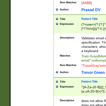
Non-Matches
[AABB]
Prasad DV
Author
Pattern Title
Title
Expression
(?<user>(?:(?:[^ \t
[^\"\\\r\n])|(?:\\.))
(?:\"(?:(?:[^\"\\\
<\>@,;\:\\\"\.\[\]\r
Description
Validates email
(?:[^ \t\(\)\<\>@,;\:
specification. Th
(?:\\.))*\])))*)
characters, whic
a keyboard.
Matches
Trais.Gray@dom
email"
.notfunny
Non-Matches
"TravisGray"ext
Trevor Green
Author
Pattern Title
Title
Expression
^[A-Za-z0-9](([_\
[a-zA-Z0-9]+)*)\.
Description
does not allow 
does not allow l