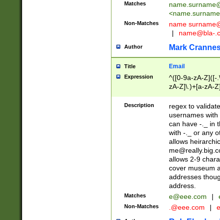
Matches
name.surname@
<
name.surname
Non-Matches
name
surname@
|
name@bla-.
Mark Cranne
Author
Email
Title
Expression
^([0-9a-zA-Z]([-
zA-Z]\.)+[a-zA-Z
Description
regex to validat
usernames with 
can have -._ in
with -._ or any 
allows heirarchi
me@really.big.
allows 2-9 chara
cover museum an
addresses though
address.
Matches
e@eee.com
|
Non-Matches
.@eee.com
|