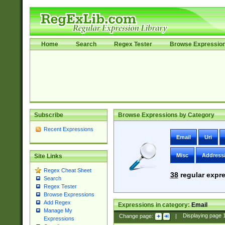
Home
Search
Regex Tester
Browse Expressio
Subscribe
Browse Expressions by Category
Recent Expressions
Email
Uri
Misc
Address
Site Links
Regex Cheat Sheet
38
regular expre
Search
Regex Tester
Browse Expressions
Add Regex
Expressions in category:
Email
Manage My
Change page:
|
Displaying page
Expressions