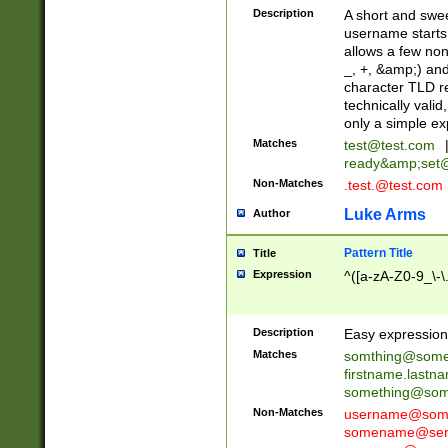
Description
A short and swee
username starts
allows a few non
_, +, &amp;) an
character TLD r
technically valid
only a simple ex
Matches
test@test.com
ready&amp;
set
Non-Matches
.test.@test.com
Luke Arms
Author
Pattern Title
Title
Expression
^([a-zA-Z0-9_\-\
Description
Easy expression 
Matches
somthing@some
firstname.last
something@some
Non-Matches
username@some
somename@serv