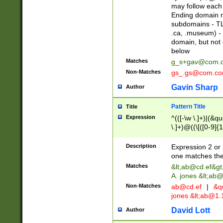
may follow each 
Ending domain mu
subdomains - TL
.ca, .museum) - 
domain, but not
below
Matches
g_s+gav@com.
Non-Matches
gs_.gs@com.c
Gavin Sharp
Author
Pattern Title
Title
Expression
^(([-\w \.]+)|(&q
\.]+)@((\[([0-9]{1
{2,4}))&gt;$
Description
Expression 2 or 
one matches the 
Matches
&lt;
ab@cd.ef
&gt
A. jones &lt;ab@
Non-Matches
ab@cd.ef
|
&qu
jones &lt;
ab@1.1
David Lott
Author