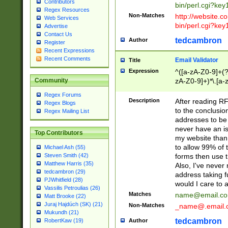
Contributors
bin/perl.cgi?ke
Regex Resources
Non-Matches
http://website.co
Web Services
bin/perl.cgi?ke
Advertise
Contact Us
tedcambron
Author
Register
Recent Expressions
Recent Comments
Email Validator
Title
Expression
^([a-zA-Z0-9]+(?
zA-Z0-9]+)*\.[a-
Community
Regex Forums
Description
After reading RF
Regex Blogs
to the conclusion
Regex Mailing List
addresses to be 
never have an iss
Top Contributors
my website than 
to allow 99% of 
Michael Ash (55)
forms then use t
Steven Smith (42)
Matthew Harris (35)
Also, I've neve
tedcambron (29)
address taking 
PJWhitfield (28)
would I care to
Vassilis Petroulias (26)
Matches
name@email.c
Matt Brooke (22)
Juraj Hajdúch (SK) (21)
Non-Matches
_name@.email.
Mukundh (21)
tedcambron
Author
RobertKaw (19)