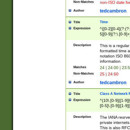
Non-Matches
non-ISO date fo
tedcambron
Author
Time
Title
Expression
^([0-2][0-4](?:(?:
5][0-9](?:\.[0-9]
Description
This is a regula
formatted time a
notation ISO 860
information.
Matches
24 | 24:00 | 23:
Non-Matches
25 | 24:60
tedcambron
Author
Class A Network
Title
Expression
^(10\.[0-9]|[1-9][
[0-5]\.[0-9]|[1-9]
Description
The IANA resrved
private internets
This is also RFC