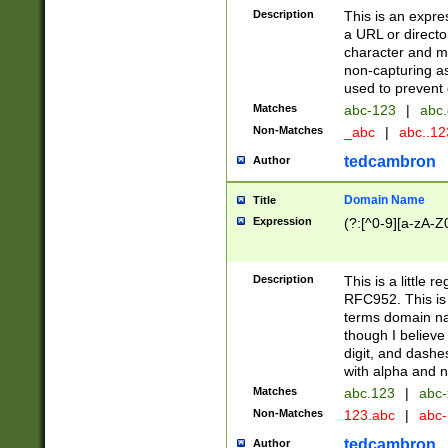
Description
This is an expre
a URL or directo
character and may
non-capturing as
used to prevent 
Matches
abc-123
|
abc.
Non-Matches
_abc
|
abc..1
tedcambron
Author
Domain Name
Title
Expression
(?:[^0-9][a-zA-Z0
Description
This is a little 
RFC952. This is
terms domain n
though I believe
digit, and dashe
with alpha and n
Matches
abc.123
|
abc-
Non-Matches
123.abc
|
abc
tedcambron
Author