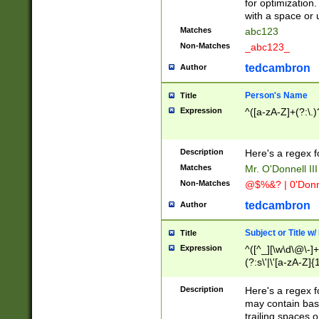
for optimization
with a space or 
Matches
abc123
Non-Matches
_abc123_
tedcambron
Author
Person's Name
Title
Expression
^([a-zA-Z]+(?:\.)
Description
Here's a regex f
Matches
Mr. O'Donnell III 
Non-Matches
@$%&? | 0'Donn
tedcambron
Author
Subject or Title w
Title
Expression
^([^_][\w\d\@\-]+
(?:s\'|\'[a-zA-Z]{1
Description
Here's a regex for
may contain bas
trailing spaces o