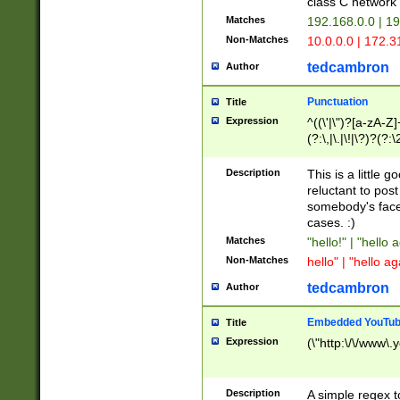
class C networ
Matches
192.168.0.0 | 1
Non-Matches
10.0.0.0 | 172.
tedcambron
Author
Punctuation
Title
Expression
^((\'|\")?[a-zA-Z]
(?:\,|\.|\!|\?)?(?:
Z]+(?:\-[a-zA-Z]+)
(?:\2|\3)?)|(?:(?:\
Description
This is a little 
reluctant to post
somebody's face 
cases. :)
Matches
"hello!" | "hello 
Non-Matches
hello" | "hello ag
tedcambron
Author
Embedded YouTub
Title
Expression
(\"http:\/\/www\.
Description
A simple regex 