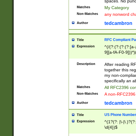
spaces. No punct
Matches
My Category
Non-Matches
any nonword char
tedcambron
Author
RFC Compliant Pa
Title
Expression
^(/(?:(?:(?:(?:[a
9][a-fA-F0-9]))*)
(?:%[a-fA-F0-9][a
_.!~*'():\@&=+\$,
Description
After reading RF
zA-Z0-9\\-_.!~*'
together this reg
9]))*))*))*))$
my non-compliant
specifically an a
Matches
All RFC2396 com
Non-Matches
A non-RFC2396 
tedcambron
Author
US Phone Numbe
Title
Expression
^(1?(?: |\-|\.)?(?:
\d{4})$