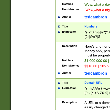
Matches
Wow, what a day!
Non-Matches
!Wow,what a night
tedcambron
Author
Numbers
Title
Expression
^((?:\+|\-|\$)?(?:
{2}|\%)?)$
Description
Here's another 
Money $$$, perc
must be properly
Matches
$1,000,000.00 |
Non-Matches
$$10.00 | 10%% 
tedcambron
Author
Domain URL
Title
Expression
^(http\:\/\/(?:ww
(?:\.[a-zA-Z0-9]+
(?:\/)?)$
Description
A URL to a doma
easily changed 