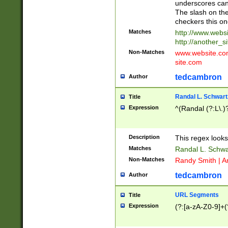
underscores can 
The slash on the
checkers this on
Matches
http://www.websi
http://another_si
Non-Matches
www.website.com 
site.com
tedcambron
Author
Randal L. Schwart
Title
Expression
^(Randal (?:L\.
Description
This regex looks
Matches
Randal L. Schwa
Non-Matches
Randy Smith | A
tedcambron
Author
URL Segments
Title
Expression
(?:[a-zA-Z0-9]+(?