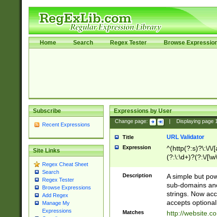
Home
Search
Regex Tester
Browse Expressio
Subscribe
Expressions by User
Change page:
|
Displaying page
Recent Expressions
URL Validator
Title
Expression
^(http(?:s)?\:\/\
Site Links
(?:\:\d+)?(?:\/[\w
Regex Cheat Sheet
[\w\-]+)?)?(?:\&[
Search
Description
A simple but pow
Regex Tester
sub-domains and
Browse Expressions
strings. Now ac
Add Regex
accepts optional
Manage My
Expressions
Matches
http://website.c