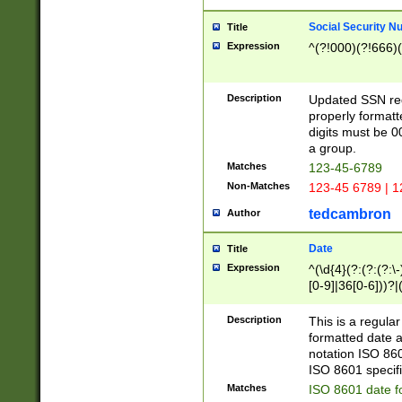
Social Security N
Title
Expression
^(?!000)(?!666)(
Description
Updated SSN rege
properly formatt
digits must be 0
a group.
Matches
123-45-6789
Non-Matches
123-45 6789 | 1
tedcambron
Author
Date
Title
Expression
^(\d{4}(?:(?:(?:\
[0-9]|36[0-6]))?|(
2]|0[1-9])(?:\-)?
9]|[1-4][0-9]5[0-
Description
This is a regula
(?:\-)?[1-7])?)?)
formatted date a
notation ISO 860
ISO 8601 specifi
Matches
ISO 8601 date f