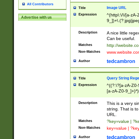
All Contributors
Image URL
Title
Expression
^(http\:\/\/[a-zA
Advertise with us
9_])+\.(?:jpg|jpe
Description
A nice little reg
Can be useful.
Matches
http://website.c
Non-Matches
www.website.co
tedcambron
Author
Query String Reg
Title
Expression
^((?:\?[a-zA-Z0-
[a-zA-Z0-9_]+)*)
Description
This is a very s
string. That is t
URL.
Matches
?key=value | ?
Non-Matches
key=value | ?ke
tedcambron
Author