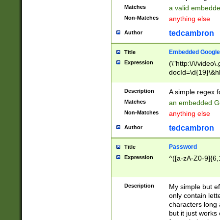
Matches
a valid embedd
Non-Matches
anything else
tedcambron
Author
Embedded Google
Title
Expression
(\"http:\/\/video
docId=\d{19}\&hl
Description
A simple regex 
Matches
an embedded Go
Non-Matches
anything else
tedcambron
Author
Password
Title
Expression
^([a-zA-Z0-9]{6,
Description
My simple but e
only contain lett
characters long 
but it just work