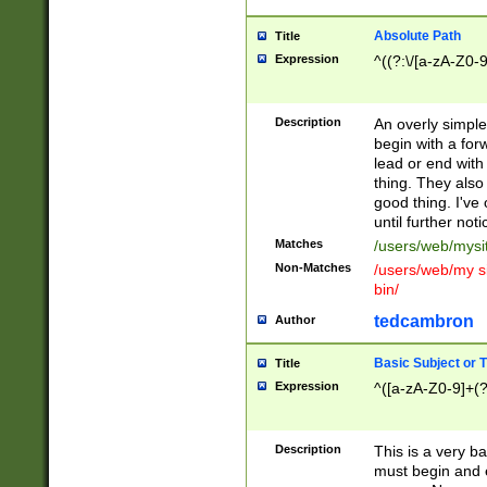
Absolute Path
Title
Expression
^((?:\/[a-zA-Z0-
Description
An overly simpl
begin with a fo
lead or end with
thing. They also
good thing. I've
until further noti
Matches
/users/web/mysi
Non-Matches
/users/web/my si
bin/
tedcambron
Author
Basic Subject or Ti
Title
Expression
^([a-zA-Z0-9]+(?
Description
This is a very bas
must begin and 