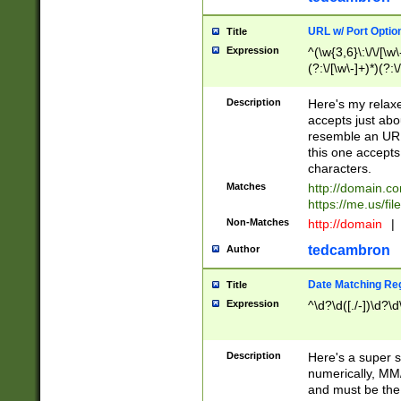
URL w/ Port Optio
Title
Expression
^(\w{3,6}\:\/\/[\w\
(?:\/[\w\-]+)*)(?:
[\w]+\=[\w\-]+)*)$
Description
Here's my relax
accepts just abo
resemble an URL
this one accepts
characters.
Matches
http://domain.c
https://me.us/fil
Non-Matches
http://domain
|
tedcambron
Author
Date Matching Re
Title
Expression
^\d?\d([./-])\d?\d
Description
Here's a super s
numerically, MM/
and must be the s