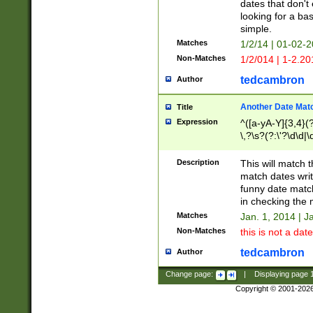
dates that don't 
looking for a bas
simple.
Matches
1/2/14 | 01-02-2
Non-Matches
1/2/014 | 1-2.20
tedcambron
Author
Another Date Mat
Title
Expression
^([a-yA-Y]{3,4}(?
\,?\s?(?:\'?\d\d|\
Description
This will match t
match dates writ
funny date match
in checking the 
Matches
Jan. 1, 2014 | J
Non-Matches
this is not a date
tedcambron
Author
Change page:
|
Displaying page
Copyright © 2001-202