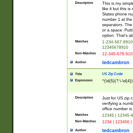
Description
This is my simp
like it but this
States phone nu
number 1 at the 
separators. The 
or a space. Putt
option. That's ab
Matches
1-234-567-8910 
12345678910
Non-Matches
12-345-678-910
tedcambron
Author
US Zip Code
Title
Expression
^(\d{5}(?:\-\d{4}
Description
Just for US zip 
verifying a numb
office number is 
Matches
12345 | 12345-
Non-Matches
1234 | 123456 |
tedcambron
Author