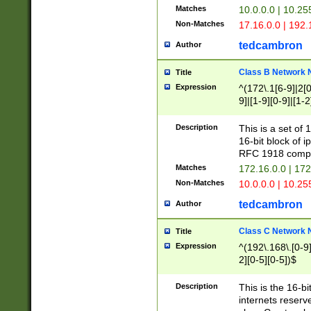
Matches
10.0.0.0 | 10.2
Non-Matches
17.16.0.0 | 192
tedcambron
Author
Class B Network
Title
Expression
^(172\.1[6-9]|2[0-
9]|[1-9][0-9]|[1-2
Description
This is a set of
16-bit block of 
RFC 1918 compl
Matches
172.16.0.0 | 17
Non-Matches
10.0.0.0 | 10.25
tedcambron
Author
Class C Network
Title
Expression
^(192\.168\.[0-9]|
2][0-5][0-5])$
Description
This is the 16-bi
internets reserv