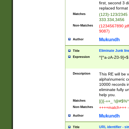
first, second 3 d
replaced format 
Matches
(123)-123/2345
333.334,3456
Non-Matches
(1234567890 jdf
9087)
Mukundh
Author
Eliminate Junk lin
Title
Expression
^[^a-zA-Z0-9]+$
Description
This RE will be v
alpha\numeric co
10000 records in
eliminate fully u
help you.
Matches
[{}[-=+_ !@#$%^
Non-Matches
++++match+++ -
Mukundh
Author
URL identifier - s
Title