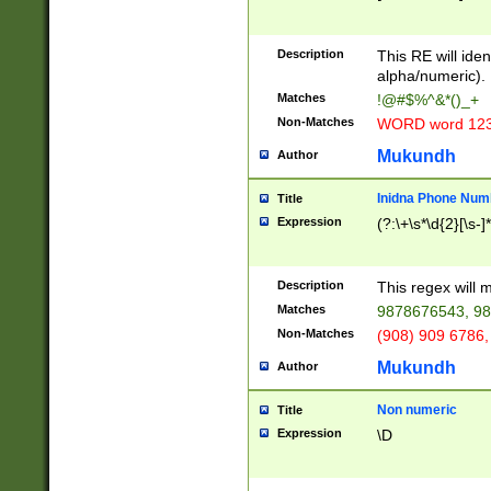
8\u01A9\u01AA
u01B1\u01B2\u
Description
1B9\u01BA\u01
This RE will iden
C1\u01C2\u01C
alpha/numeric).
A\u01CB\u01CC
Matches
!@#$%^&*()_+
3\u01D4\u01D5
Non-Matches
WORD word 12
\u01DC\u01DD\
u01E4\u01E5\u
Mukundh
Author
1EC\u01ED\u01
F4\u01F5\u01F
Inidna Phone Num
Title
0\u0201\u0202\
Expression
(?:\+\s*\d{2}[\s-]
209\u020A\u02
1\u0212\u0213\
0252\u0259\u0
Description
This regex will
60\u0263\u0264
Matches
9878676543, 98
u026C\u026D\u
276\u0277\u02
Non-Matches
(908) 909 6786,
E\u027F\u0281\
Mukundh
Author
0288\u0289\u0
90\u0291\u0292
0299\u029A\u0
Non numeric
Title
A2\u02A3\u02A
Expression
\D
\u0342\u0343\u
38C\u038E\u038
F\u03A0\u03A3