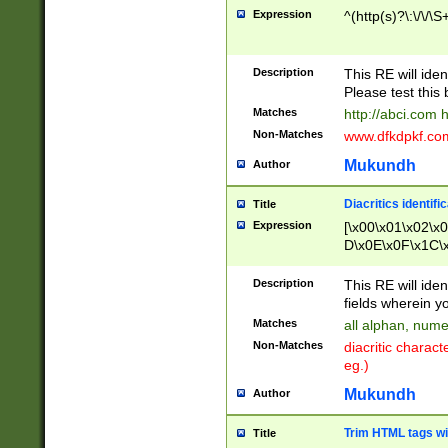
Expression
^(http(s)?\:\/\/\S
Description
This RE will iden
Please test this 
Matches
http://abci.com 
Non-Matches
www.dfkdpkf.com 
Mukundh
Author
Diacritics identifi
Title
Expression
[\x00\x01\x02\x
D\x0E\x0F\x1C\
x9E\x9F\xA7\xA
C8\xC9\xCA\xCB
Description
This RE will ident
xD5\xD6\xD8\xD
fields wherein y
\xE3\xE4\xE5\x
Matches
all alphan, nume
xF0\xF1\xF2\xF
Non-Matches
diacritic chara
FE\xFF\u0060\u
eg.)
00A8\u00A9\u0
0B1\u00B2\u00
Mukundh
Author
B\u00BC\u00BD
\u00C4\u00C5\
Trim HTML tags wi
Title
u00CC\u00CD\u