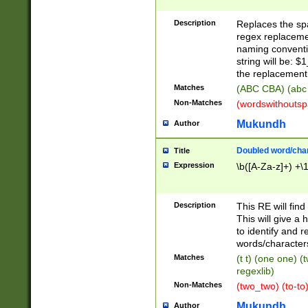
Description
Replaces the spa
regex replacemen
naming conventi
string will be: $
the replacement 
Matches
(ABC CBA) (abc
Non-Matches
(wordswithouts
Mukundh
Author
Doubled word/chara
Title
Expression
\b([A-Za-z]+) +\
Description
This RE will fin
This will give a
to identify and 
words/character
Matches
(t t) (one one) (
regexlib)
Non-Matches
(two_two) (to-to)
Mukundh
Author