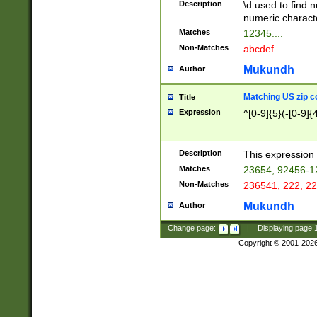
Description
\d used to find n
u03AD\u03AE\u
numeric charact
3B5\u03B6\u03
Matches
12345....
BE\u03BF\u03C
Non-Matches
abcdef....
6\u03C7\u03C8
E\u03D0\u03D1
Mukundh
Author
u03E2\u03E3\u
3F0\u03F1\u040
Matching US zip c
Title
C\u040E\u040F\
Expression
^[0-9]{5}(-[0-9]{
041B\u041C\u0
29\u042A\u042B
u0433\u0434\u0
3B\u043F\u0444
Description
This expression 
u044E\u044F\u0
Matches
23654, 92456-1
5A\u045B\u045C
Non-Matches
236541, 222, 22
u0464\u0465\u0
6C\u046D\u046E
Mukundh
Author
u0477\u0478\u
Change page:
|
Displaying page
Copyright © 2001-202