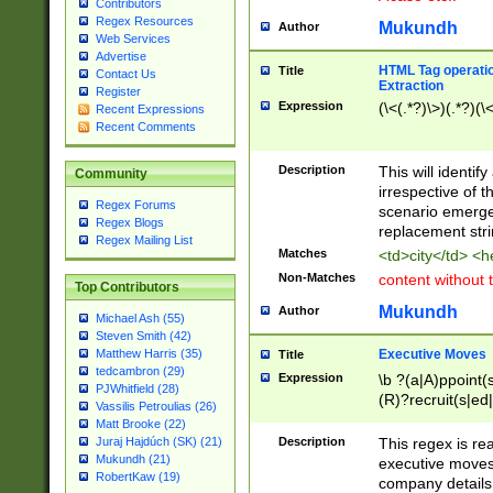
Contributors
Regex Resources
Mukundh
Author
Web Services
Advertise
HTML Tag operation
Title
Contact Us
Extraction
Register
Expression
(\<(.*?)\>)(.*?)(\<
Recent Expressions
Recent Comments
Description
This will identif
Community
irrespective of th
Regex Forums
scenario emerge
Regex Blogs
replacement str
Regex Mailing List
Matches
<td>city</td> <
Non-Matches
content without 
Top Contributors
Mukundh
Author
Michael Ash (55)
Steven Smith (42)
Executive Moves
Matthew Harris (35)
Title
tedcambron (29)
Expression
\b ?(a|A)ppoint(s
PJWhitfield (28)
(R)?recruit(s|ed|
Vassilis Petroulias (26)
(R)?replace(s|d|
Matt Brooke (22)
(P|p)romot(ed|es
Description
This regex is real
Juraj Hajdúch (SK) (21)
names(d)?| (his|h
Mukundh (21)
executive moves
(M|m)anagement
RobertKaw (19)
company details 