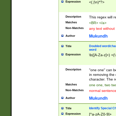
Expression
<(.|\n)*?>
u00D4\u00D5\u
00DD\u00DE\u0
0E5\u00E6\u00
Description
This regex will 
ED\u00EE\u00E
5\u00F6\u00F8
Matches
<BR> </a>
u00FF\u0100\u0
Non-Matches
any text without
07\u0108\u0109
u0110\u0111\u0
Mukundh
Author
8\u0119\u011A\
0121\u0122\u01
Doubled word/char
Title
9\u012A\u012B\
word
0132\u0133\u01
Expression
\b([A-Za-z]+) +(\
A\u013B\u013C\
0143\u0144\u01
B\u014C\u014D\
Description
"one one" can be
0154\u0155\u01
in removing the 
C\u015D\u015E\
character. The r
0165\u0166\u01
Matches
one one, two two
D\u016E\u016F\
Non-Matches
normal sentenc
0176\u0177\u0
7E\u017F\u0180
Mukundh
Author
u0187\u0188\u
18F\u0190\u019
Identify Special C
Title
\u0198\u0199\u
Expression
[^a-zA-Z0-9]+
1A0\u01A1\u01