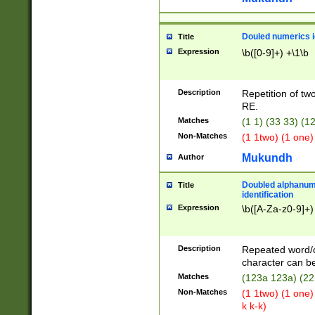
Douled numerics id
Title
Expression
\b([0-9]+) +\1\b
Description
Repetition of two
RE.
Matches
(1 1) (33 33) 
Non-Matches
(1 1two) (1 one)
Mukundh
Author
Doubled alphanum
Title
identification
Expression
\b([A-Za-z0-9]+)
Description
Repeated word/
character can be
Matches
(123a 123a) (22
Non-Matches
(1 1two) (1 one)
k k-k)