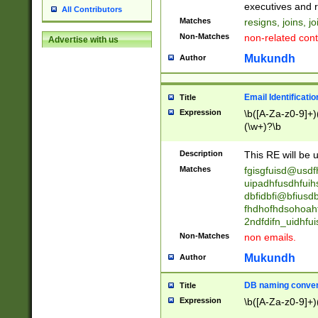
reassumes posit
executives and r
All Contributors
promoted to| ha
Matches
resigns, joins, j
will succeed| h
Non-Matches
non-related cont
Advertise with us
promoted to| has
reassumes posit
Mukundh
Author
additional (role|
transferred| has 
stepp(ed|ing) d
Email Identificati
Title
retired| (has|he
Expression
\b([A-Za-z0-9]+)
(T|t)erminat(ed|s|
(\w+)?\b
stopped working| 
notified| will lea
Description
This RE will be u
been|has)? elect
Matches
fgisgfuisd@usd
uipadhfusdhfuih
dbfidbfi@bfiusd
fhdhofhdsohoahf
2ndfdifn_uidhfu
Non-Matches
non emails.
Mukundh
Author
DB naming conven
Title
Expression
\b([A-Za-z0-9]+)