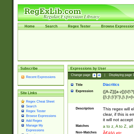
Home
Search
Regex Tester
Browse Expressio
Subscribe
Expressions by User
Change page:
|
Displaying page
Recent Expressions
Diacritics
Title
Expression
([A-Z]|[a-z])|\/|\?|
Site Links
{|\;|\:|\'|\"|\,|\.|\>
Regex Cheat Sheet
Search
Description
This regex will e
Regex Tester
clear, if this is
Browse Expressions
it will not accept 
Add Regex
Manage My
Matches
a to z, A to Z, a
Expressions
Non-Matches
Ã€ášó etc..