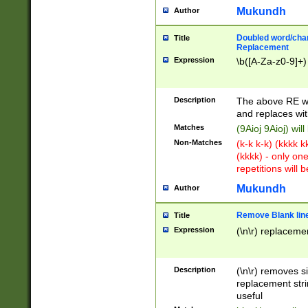
Mukundh
Author
Doubled word/chara
Title
Replacement
Expression
\b([A-Za-z0-9]+)
Description
The above RE wi
and replaces wit
Matches
(9Aioj 9Aioj) wil
Non-Matches
(k-k k-k) (kkkk 
(kkkk) - only on
repetitions will b
Mukundh
Author
Remove Blank lines
Title
Expression
(\n\r) replacemen
Description
(\n\r) removes s
replacement stri
useful