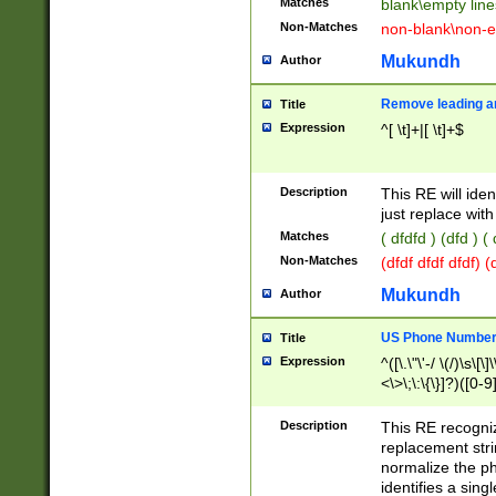
Matches
blank\empty line
Non-Matches
non-blank\non-e
Mukundh
Author
Remove leading an
Title
Expression
^[ \t]+|[ \t]+$
Description
This RE will iden
just replace with
Matches
( dfdfd ) (dfd ) (
Non-Matches
(dfdf dfdf dfdf) 
Mukundh
Author
US Phone Number 
Title
Expression
^([\.\"\'-/ \(/)\s\[\]
<\>\;\:\{\}]?)([0-9]
Description
This RE recogn
replacement str
normalize the ph
identifies a sing