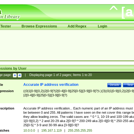
Tester
Browse Expressions
Add Regex
Login
essions by User
ge page:
|
Displaying page
1
of
2
pages; Items
1
to
20
Accurate IP address verification
tle
Details
Test
pression
((0|1[0-9]{0,2}|2[0-9]?|2[0-4][0-9]|25[0-5]|[3-9][0-9]?)\.){3}(0|1[0-9]{0,2}|2[0-9
|2[0-4][0-9]|25[0-5]|[3-9][0-9]?)
scription
Accurate IP address verification... Each numeric part of an IP address must
be between 0 and 255. All patterns I have seen on the net cover this range b
they allow leading zeros. The valid cases are: * 0 * 1, 10-19 and 100-199 ak
1[0-9]{0,2} * 2 and 20-29 aka 2[0-9]? * 200-249 aka 2[0-4][0-9] * 250-255 ak
25[0-5] * 3-9 and 30-99 aka [3-9][0-9]?
tches
10.0.0.0
|
195.167.1.119
|
255.255.255.255