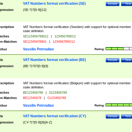
VAT Numbers format verification (SE)
tle
Details
Test
pression
(SE-?)?[0-9]{12}
scription
VAT Numbers format verification (Sweden) with support for optional member
state definition.
tches
SE123456789012
|
123456789012
n-Matches
SE12345678901
|
123456789O12
Vassilis Petroulias
thor
Rating:
VAT Numbers format verification (BE)
tle
Details
Test
pression
(BE-?)?0?[0-9]{9}
scription
VAT Numbers format verification (Belgium) with support for optional member
state definition.
tches
BE123456789
|
0123456789
n-Matches
BE12345678
|
O123456789
Vassilis Petroulias
thor
Rating:
VAT Numbers format verification (CY)
tle
Details
Test
pression
(CY-?)?[0-9]{8}[A-Z]