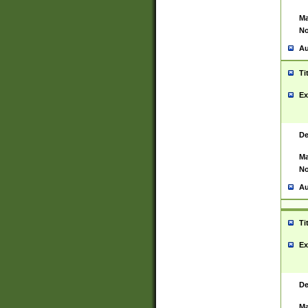
Ma
No
Au
Ti
Ex
De
Ma
No
Au
Ti
Ex
De
Ma