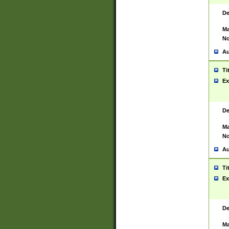
De
Ma
No
Au
Ti
Ex
De
Ma
No
Au
Ti
Ex
De
Ma