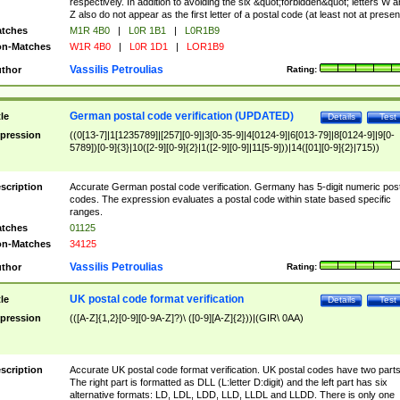
respectively. In addition to avoiding the six &quot;forbidden&quot; letters W 
Z also do not appear as the first letter of a postal code (at least not at presen
tches
M1R 4B0
|
L0R 1B1
|
L0R1B9
n-Matches
W1R 4B0
|
L0R 1D1
|
LOR1B9
Vassilis Petroulias
thor
Rating:
German postal code verification (UPDATED)
tle
Details
Test
pression
((0[13-7]|1[1235789]|[257][0-9]|3[0-35-9]|4[0124-9]|6[013-79]|8[0124-9]|9[0-
5789])[0-9]{3}|10([2-9][0-9]{2}|1([2-9][0-9]|11[5-9]))|14([01][0-9]{2}|715))
scription
Accurate German postal code verification. Germany has 5-digit numeric post
codes. The expression evaluates a postal code within state based specific
ranges.
tches
01125
n-Matches
34125
Vassilis Petroulias
thor
Rating:
UK postal code format verification
tle
Details
Test
pression
(([A-Z]{1,2}[0-9][0-9A-Z]?)\ ([0-9][A-Z]{2}))|(GIR\ 0AA)
scription
Accurate UK postal code format verification. UK postal codes have two parts
The right part is formatted as DLL (L:letter D:digit) and the left part has six
alternative formats: LD, LDL, LDD, LLD, LLDL and LLDD. There is only one