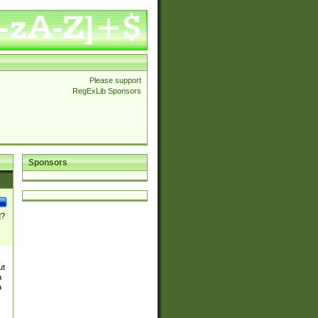
Please support
RegExLib Sponsors
Sponsors
]?
ut
a
a