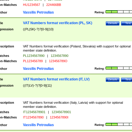
n-Matches
HU1234567
|
224466BB
Vassilis Petroulias
thor
Rating:
VAT Numbers format verification (PL, SK)
tle
Details
Test
pression
((PL|SK)-?)?[0-9]{10}
scription
VAT Numbers format verification (Poland, Slovakia) with support for optional
member state definition.
tches
PL1234567890
|
1234567890
n-Matches
PL123456789
|
123456789O
Vassilis Petroulias
thor
Rating:
VAT Numbers format verification (IT, LV)
tle
Details
Test
pression
((IT|LV)-?)?[0-9]{11}
scription
VAT Numbers format verification (Italy, Latvia) with support for optional
member state definition.
tches
IT12345678901
|
12345678901
n-Matches
IT1234567890
|
1234567890I
Vassilis Petroulias
thor
Rating: