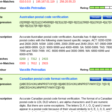
n-Matches
010.0.0.0
|
195.167.01.119
|
256.20.55.23
Vassilis Petroulias
thor
Rating:
Australian postal code verification
tle
Details
Test
pression
(0[289][0-9]{2})|([1345689][0-9]{3})|(2[0-8][0-9]{2})|(290[0-9])|(291[0-4])|(7[0
4][0-9]{2})|(7[8-9][0-9]{2})
scription
Accurate Australian postal code verification. Australia has 4-digit numeric
postal codes with the following state based specific ranges. ACT: 0200-0299
and 2600-2639. NSW: 1000-1999, 2000-2599 and 2640-2914. NT: 0900-099
and 0800-0899. QLD: 9000-9999 and 4000-4999. SA: 5000-5999. TAS: 7800
7999 and 7000-7499. VIC: 8000-8999 and 3000-3999. WA: 6800-6999 and
6000-6799.
tches
0200
|
7312
|
2415
n-Matches
0300
|
7612
|
2915
Vassilis Petroulias
thor
Rating:
Canadian postal code format verification
tle
Details
Test
pression
([ABCEGHJKLMNPRSTVXY][0-9][ABCEGHJKLMNPRSTVWXYZ])\ ?([0-9]
[ABCEGHJKLMNPRSTVWXYZ][0-9])
scription
Accurate Canadian postal code format verification. The format of a Canadian
postal code is LDL DLD where L are alpha characters and D are numeric
digits. But there are some exceptions. The letters D, F, I, O, Q and U never
appear in a postal code because of their visual similarity to 0, E, 1, 0, 0, and 