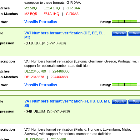
exception to these formats: GIR 0AA.
tches
M2 5BQ
|
EC1A 1HQ
|
GIR 0AA
n-Matches
M2 BQ5
|
E31A 1HQ
|
GIR0AA
Vassilis Petroulias
thor
Rating:
VAT Numbers format verification (DE, EE, EL,
tle
Details
Test
PT)
pression
((EE|EL|DE|PT)-?)?[0-9]{9}
scription
VAT Numbers format verification (Estonia, Germany, Greece, Portugal) with
support for optional member state definition.
tches
DE123456789
|
224466880
n-Matches
DE12345678
|
22446688B
Vassilis Petroulias
thor
Rating:
VAT Numbers format verification (FI, HU, LU, MT,
tle
Details
Test
SI)
pression
((FI|HU|LU|MT|SI)-?)?[0-9]{8}
scription
VAT Numbers format verification (Finland, Hungary, Luxemburg, Malta,
Slovenia) with support for optional member state definition.
tches
HU12345678
|
22446688