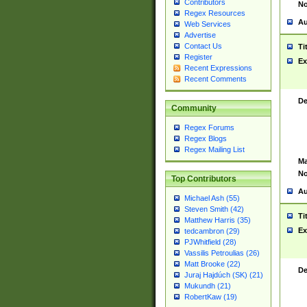
Contributors
No
Regex Resources
Au
Web Services
Advertise
Contact Us
Ti
Register
Ex
Recent Expressions
Recent Comments
De
Community
Regex Forums
Regex Blogs
Regex Mailing List
Ma
No
Top Contributors
Au
Michael Ash (55)
Steven Smith (42)
Ti
Matthew Harris (35)
Ex
tedcambron (29)
PJWhitfield (28)
Vassilis Petroulias (26)
Matt Brooke (22)
De
Juraj Hajdúch (SK) (21)
Mukundh (21)
RobertKaw (19)