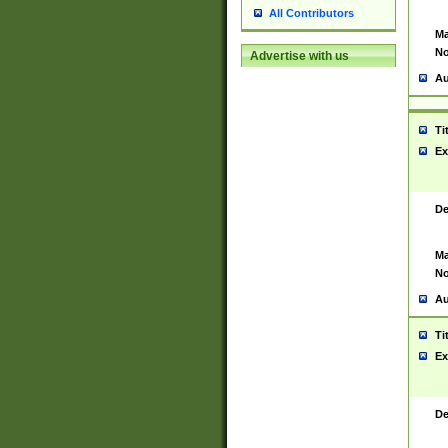
All Contributors
Ma
No
Advertise with us
Au
Ti
Ex
De
Ma
No
Au
Ti
Ex
De