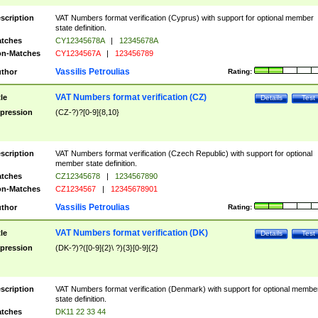
scription
VAT Numbers format verification (Cyprus) with support for optional member
state definition.
tches
CY12345678A
|
12345678A
n-Matches
CY1234567A
|
123456789
Vassilis Petroulias
thor
Rating:
VAT Numbers format verification (CZ)
tle
Details
Test
pression
(CZ-?)?[0-9]{8,10}
scription
VAT Numbers format verification (Czech Republic) with support for optional
member state definition.
tches
CZ12345678
|
1234567890
n-Matches
CZ1234567
|
12345678901
Vassilis Petroulias
thor
Rating:
VAT Numbers format verification (DK)
tle
Details
Test
pression
(DK-?)?([0-9]{2}\ ?){3}[0-9]{2}
scription
VAT Numbers format verification (Denmark) with support for optional membe
state definition.
tches
DK11 22 33 44