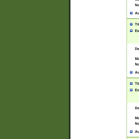
No
Au
Ti
Ex
De
Ma
No
Au
Ti
Ex
De
Ma
No
Au