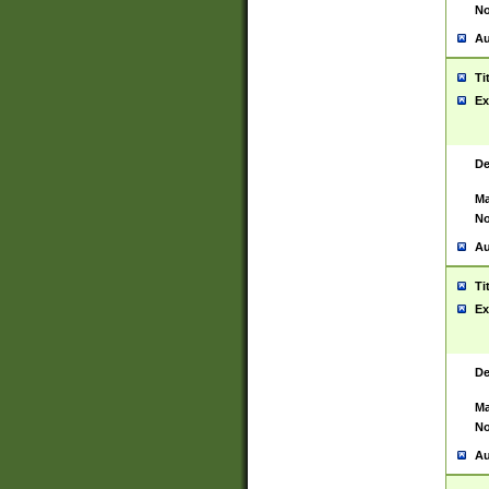
No
Au
Ti
Ex
De
Ma
No
Au
Ti
Ex
De
Ma
No
Au