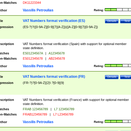
n-Matches
DK11223344
Vassilis Petroulias
thor
Rating:
VAT Numbers format verification (ES)
tle
Details
Test
pression
(ES-?)?([0-9A-Z][0-9]{7}[A-Z])|([A-Z][0-9]{7}[0-9A-Z])
scription
VAT Numbers format verification (Spain) with support for optional member
state definition.
tches
ES01234567A
|
A12345678
n-Matches
ES012345678
|
AB2345678
Vassilis Petroulias
thor
Rating:
VAT Numbers format verification (FR)
tle
Details
Test
pression
(FR-?)?[0-9A-Z]{2}\ ?[0-9]{9}
scription
VAT Numbers format verification (France) with support for optional member
state definition.
tches
FRAB 123456789
|
L7 123456789
n-Matches
FRAB123456789
|
L7 L23456789
Vassilis Petroulias
thor
Rating: