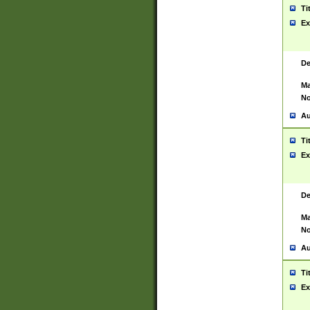
Ti
Ex
De
Ma
No
Au
Ti
Ex
De
Ma
No
Au
Ti
Ex