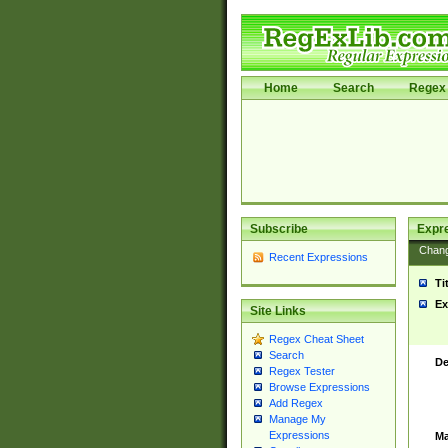
Home
Search
Regex 
Subscribe
Expr
Chan
Recent Expressions
Ti
Ex
Site Links
Regex Cheat Sheet
Search
De
Regex Tester
Browse Expressions
Add Regex
Manage My
Expressions
Ma